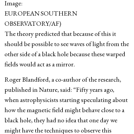
Image:
EUROPEAN SOUTHERN
OBSERVATORY/AF)
The theory predicted that because of this it
should be possible to see waves of light from the
other side of a black hole because these warped
fields would act as a mirror.
Roger Blandford, a co-author of the research,
published in Nature, said: “Fifty years ago,
when astrophysicists starting speculating about
how the magnetic field might behave close to a
black hole, they had no idea that one day we
might have the techniques to observe this