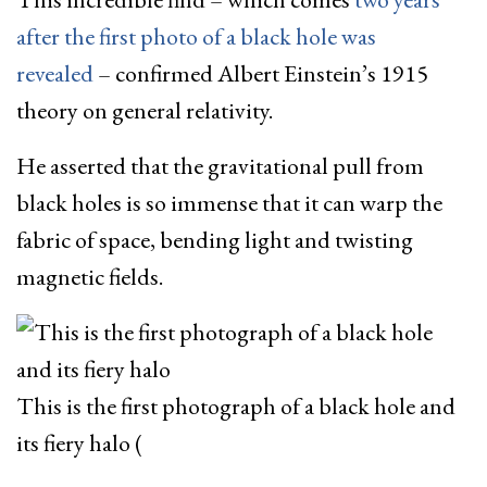
after the first photo of a black hole was
revealed
– confirmed Albert Einstein’s 1915
theory on general relativity.
He asserted that the gravitational pull from
black holes is so immense that it can warp the
fabric of space, bending light and twisting
magnetic fields.
This is the first photograph of a black hole and
its fiery halo
(