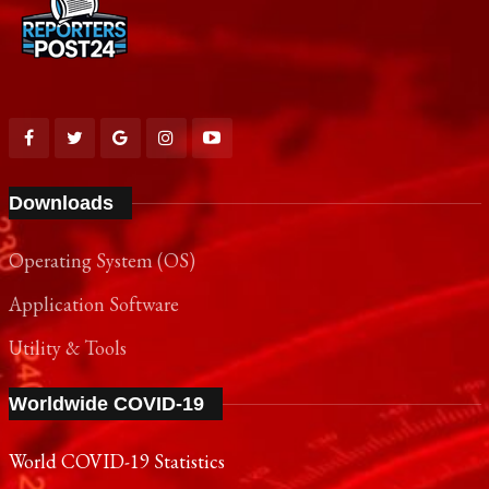
Downloads
Operating System (OS)
Application Software
Utility & Tools
Worldwide COVID-19
World COVID-19 Statistics