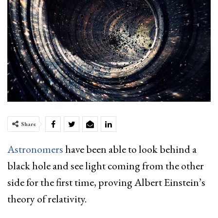
Share
Astronomers
have been able to look behind a
black hole and see light coming from the other
side for the first time, proving Albert Einstein’s
theory of relativity.