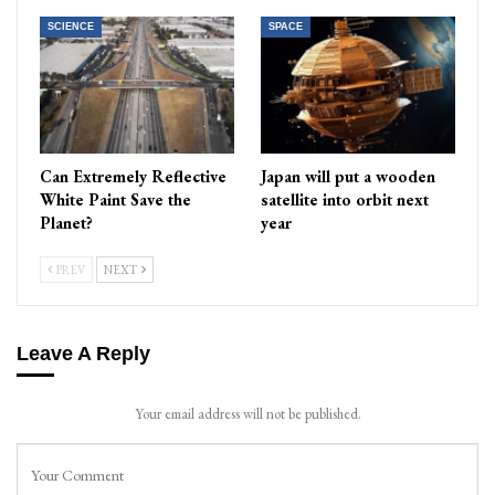
SCIENCE
SPACE
Can Extremely Reflective
Japan will put a wooden
White Paint Save the
satellite into orbit next
Planet?
year
PREV
NEXT
Leave A Reply
Your email address will not be published.