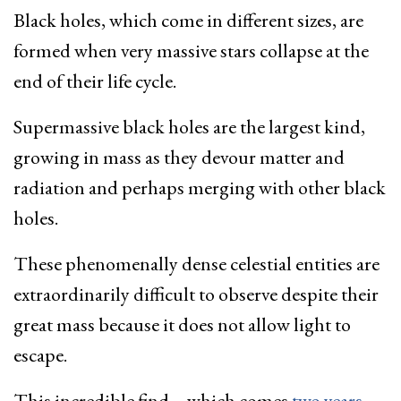
Black holes, which come in different sizes, are
formed when very massive stars collapse at the
end of their life cycle.
Supermassive black holes are the largest kind,
growing in mass as they devour matter and
radiation and perhaps merging with other black
holes.
These phenomenally dense celestial entities are
extraordinarily difficult to observe despite their
great mass because it does not allow light to
escape.
This incredible find – which comes
two years