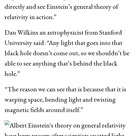
directly and see Einstein’s general theory of
relativity in action.”
Dan Wilkins an astrophysicist from Stanford
University said: “Any light that goes into that
black hole doesn’t come out, so we shouldn’t be
able to see anything that’s behind the black
hole.”
“The reason we can see that is because that it is
warping space, bending light and twisting
magnetic fields around itself.”