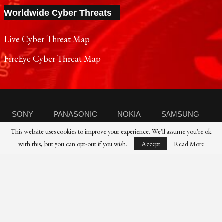
Worldwide Cyber Threats
Live Cyber Threat Map
FireEye Cyber Threat Map
SONY
PANASONIC
NOKIA
SAMSUNG
This website uses cookies to improve your experience. We'll assume you're ok
SHARP
TOSHIBA
FUJIFILM
XIAOMI
with this, but you can opt-out if you wish.
Accept
Read More
CANON
NIKON
IBM
HP
DELL
FUJITSU
HUAWEI
© 2021 Reporters Post24 - All Rights Reserved।