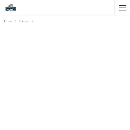
Home
Science