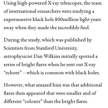
Using high-powered X-ray telescopes, the team
of international researchers were studying a
supermassive black hole 800million light years
away when they made the incredible find.
During the study, which was published by
Scientists from Stanford University,
astrophysicist Dan Wilkins initially spotted a
series of bright flares when he sent out X-ray
“echoes” – which is common with black holes.
However, what amazed him was that additional
flares then appeared that were smaller and of
different “colours” than the bright flares.