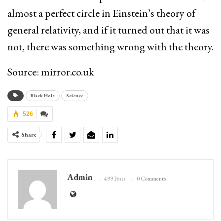
almost a perfect circle in Einstein’s theory of
general relativity, and if it turned out that it was
not, there was something wrong with the theory.
Source: mirror.co.uk
Black Hole
Science
526
Share
Admin
499 Posts
0 Comments