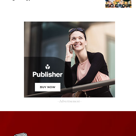
- Advertisement -