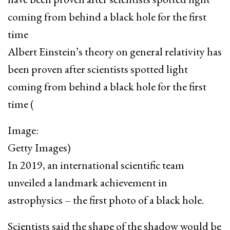
Albert Einstein’s theory on general relativity has
been proven after scientists spotted light
coming from behind a black hole for the first
time
(
Image:
Getty Images)
In 2019, an international scientific team
unveiled a landmark achievement in
astrophysics – the first photo of a black hole.
Scientists said the shape of the shadow would be