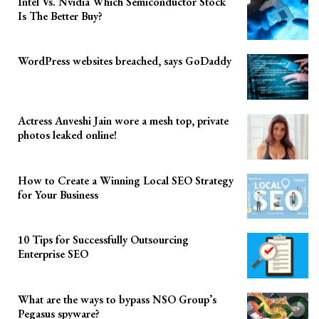
Intel Vs. Nvidia Which Semiconductor Stock
Is The Better Buy?
WordPress websites breached, says GoDaddy
Actress Anveshi Jain wore a mesh top, private
photos leaked online!
How to Create a Winning Local SEO Strategy
for Your Business
10 Tips for Successfully Outsourcing
Enterprise SEO
What are the ways to bypass NSO Group’s
Pegasus spyware?