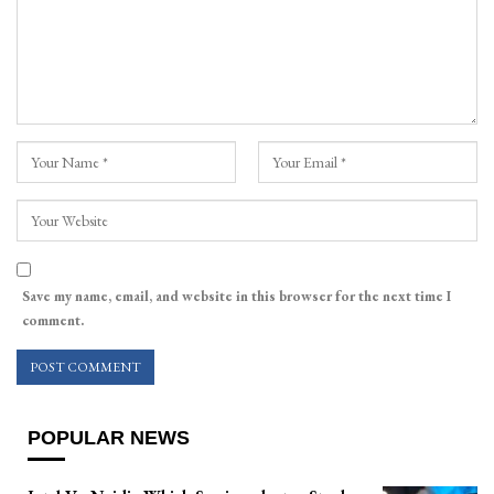
Save my name, email, and website in this browser for the next time I
comment.
POPULAR NEWS