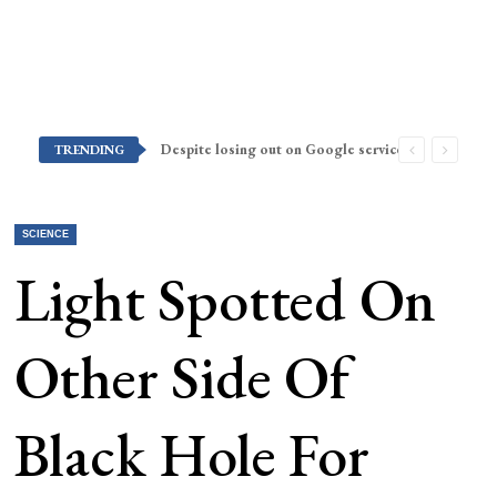
Despite losing out on Google services, Americans want Huawei to make a return stateside
TRENDING
SCIENCE
Light Spotted On
Other Side Of
Black Hole For