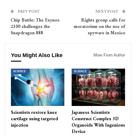
PREV POST
NEXT POST
Chip Battle: The Exynos
Rights group calls for
2100 challenges the
moratorium on the use of
Snapdragon 888
spyware in Mexico
You Might Also Like
More From Author
SCIENCE
SCIENCE
Scientists restore knee
Japanese Scientists
cartilage using targeted
Construct Complex 3D
injection
Organoids With Ingenious
Device