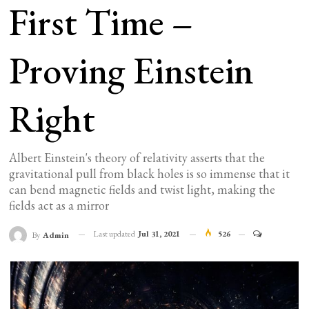
First Time –
Proving Einstein
Right
Albert Einstein's theory of relativity asserts that the
gravitational pull from black holes is so immense that it
can bend magnetic fields and twist light, making the
fields act as a mirror
Last updated
Jul 31, 2021
526
By
Admin