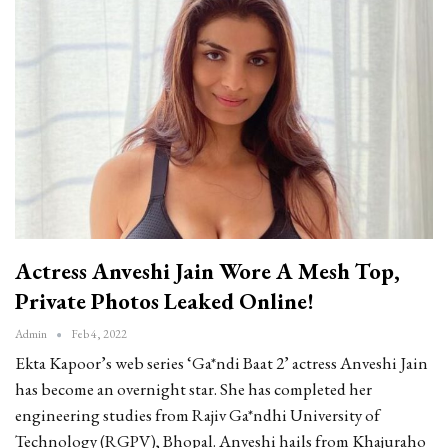
Actress Anveshi Jain Wore A Mesh Top,
Private Photos Leaked Online!
Admin
Feb 4, 2022
Ekta Kapoor’s web series ‘Ga*ndi Baat 2’ actress Anveshi Jain
has become an overnight star. She has completed her
engineering studies from Rajiv Ga*ndhi University of
Technology (RGPV), Bhopal. Anveshi hails from Khajuraho