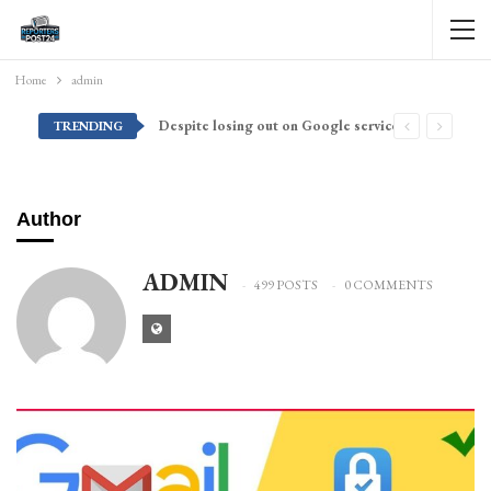
Home
admin
Despite losing out on Google services, Americans want Huawei to make a return stateside
TRENDING
Author
ADMIN
499 POSTS
0 COMMENTS