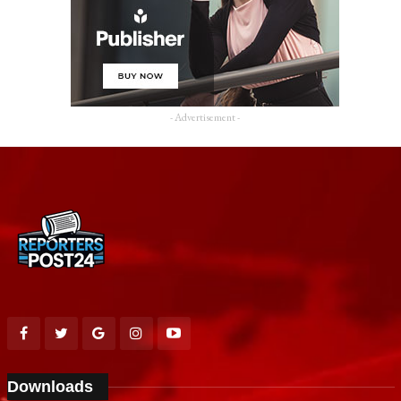
- Advertisement -
Downloads