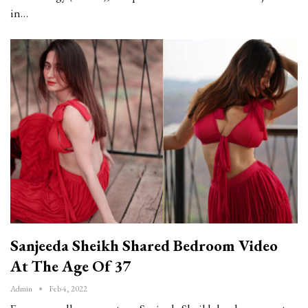
in…
Sanjeeda Sheikh Shared Bedroom Video
At The Age Of 37
Admin
Feb 4, 2022