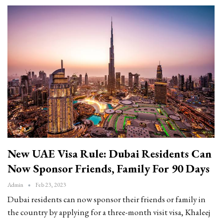
New UAE Visa Rule: Dubai Residents Can
Now Sponsor Friends, Family For 90 Days
Admin
Feb 23, 2023
Dubai residents can now sponsor their friends or family in
the country by applying for a three-month visit visa, Khaleej