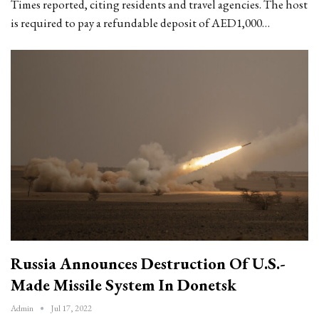
Times reported, citing residents and travel agencies. The host
is required to pay a refundable deposit of AED1,000…
Russia Announces Destruction Of U.S.-
Made Missile System In Donetsk
Admin
Jul 17, 2022