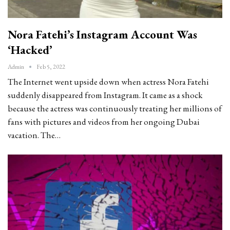
Nora Fatehi’s Instagram Account Was
‘hacked’
Admin
Feb 5, 2022
The Internet went upside down when actress Nora Fatehi
suddenly disappeared from Instagram. It came as a shock
because the actress was continuously treating her millions of
fans with pictures and videos from her ongoing Dubai
vacation. The…