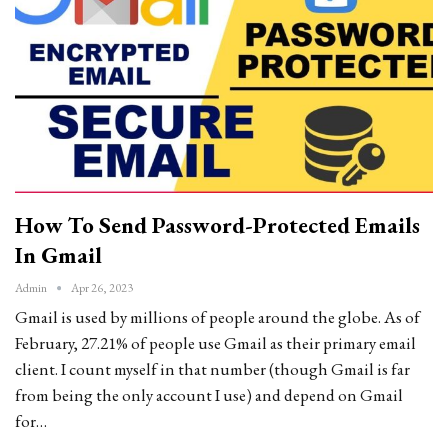
How To Send Password-Protected Emails
In Gmail
Admin
Apr 26, 2023
Gmail is used by millions of people around the globe. As of
February, 27.21% of people use Gmail as their primary email
client. I count myself in that number (though Gmail is far
from being the only account I use) and depend on Gmail
for…