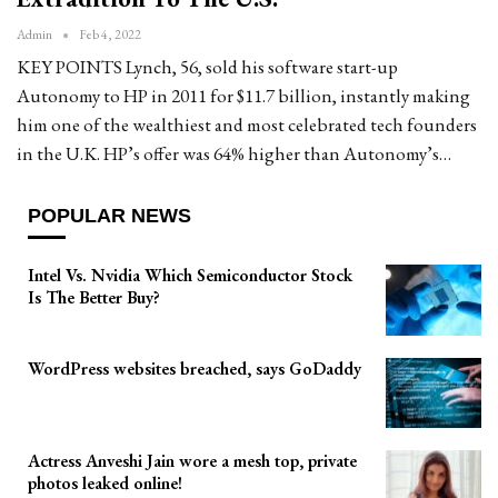
Admin
Feb 4, 2022
KEY POINTS Lynch, 56, sold his software start-up
Autonomy to HP in 2011 for $11.7 billion, instantly making
him one of the wealthiest and most celebrated tech founders
in the U.K. HP’s offer was 64% higher than Autonomy’s…
POPULAR NEWS
Intel Vs. Nvidia Which Semiconductor Stock
Is The Better Buy?
WordPress websites breached, says GoDaddy
Actress Anveshi Jain wore a mesh top, private
photos leaked online!