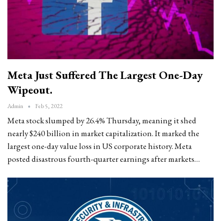
Meta Just Suffered The Largest One-Day
Wipeout.
Admin
Feb 5, 2022
Meta stock slumped by 26.4% Thursday, meaning it shed
nearly $240 billion in market capitalization. It marked the
largest one-day value loss in US corporate history. Meta
posted disastrous fourth-quarter earnings after markets…