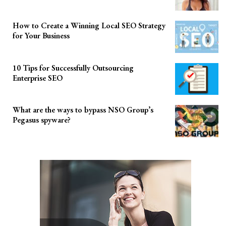
How to Create a Winning Local SEO Strategy
for Your Business
10 Tips for Successfully Outsourcing
Enterprise SEO
What are the ways to bypass NSO Group’s
Pegasus spyware?