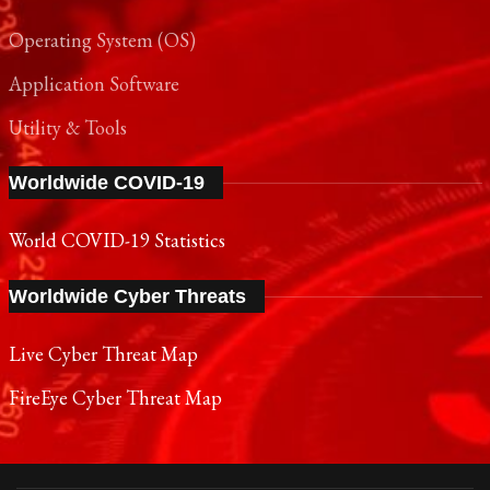
Operating System (OS)
Application Software
Utility & Tools
Worldwide COVID-19
World COVID-19 Statistics
Worldwide Cyber Threats
Live Cyber Threat Map
FireEye Cyber Threat Map