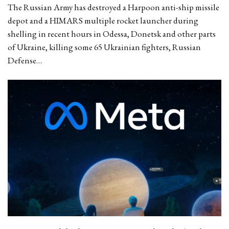
The Russian Army has destroyed a Harpoon anti-ship missile
depot and a HIMARS multiple rocket launcher during
shelling in recent hours in Odessa, Donetsk and other parts
of Ukraine, killing some 65 Ukrainian fighters, Russian
Defense…