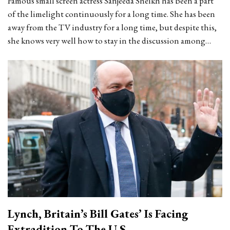
Famous small screen actress Sanjeeda Sheikh has been a part
of the limelight continuously for a long time. She has been
away from the TV industry for a long time, but despite this,
she knows very well how to stay in the discussion among…
Lynch, Britain’s Bill Gates’ Is Facing
Extradition To The U.S.