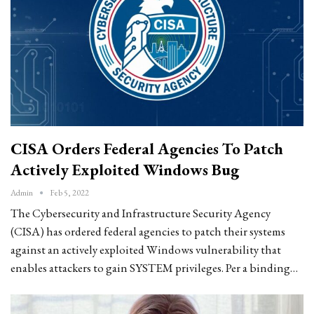
CISA Orders Federal Agencies To Patch
Actively Exploited Windows Bug
Admin
Feb 5, 2022
The Cybersecurity and Infrastructure Security Agency
(CISA) has ordered federal agencies to patch their systems
against an actively exploited Windows vulnerability that
enables attackers to gain SYSTEM privileges. Per a binding…