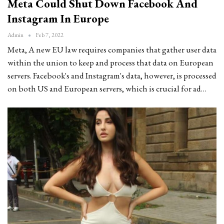
Meta Could Shut Down Facebook And
Instagram In Europe
Admin
Feb 7, 2022
Meta, A new EU law requires companies that gather user data
within the union to keep and process that data on European
servers. Facebook's and Instagram's data, however, is processed
on both US and European servers, which is crucial for ad…