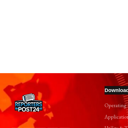
Downloa
Operating 
Applicatio