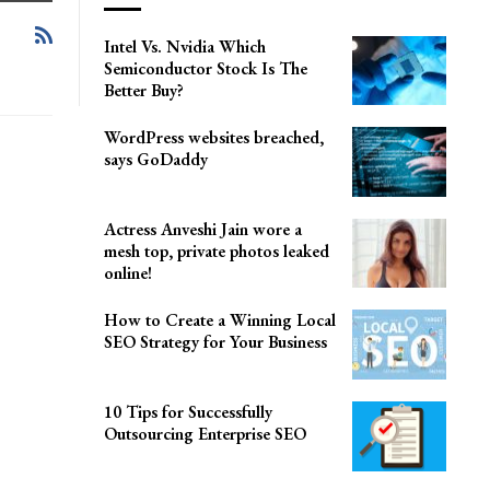
Intel Vs. Nvidia Which
Semiconductor Stock Is The
Better Buy?
WordPress websites breached,
says GoDaddy
Actress Anveshi Jain wore a
mesh top, private photos leaked
online!
How to Create a Winning Local
SEO Strategy for Your Business
10 Tips for Successfully
Outsourcing Enterprise SEO