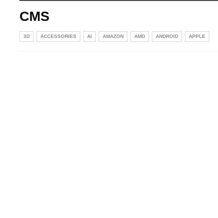
CMS
3D
ACCESSORIES
AI
AMAZON
AMD
ANDROID
APPLE