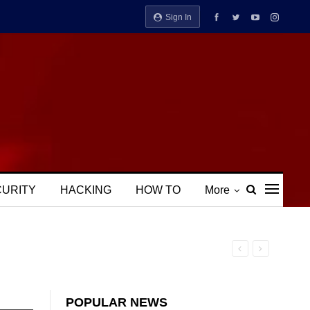
Sign In
CURITY
HACKING
HOW TO
More
POPULAR NEWS