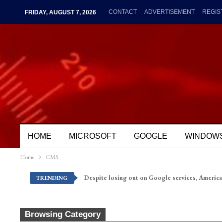
CONTACT
ADVERTISEMENT
REGIS
FRIDAY, AUGUST 7, 2026
HOME
MICROSOFT
GOOGLE
WINDOW
Home
CMS
Despite losing out on Google services, America
TRENDING
Browsing Category