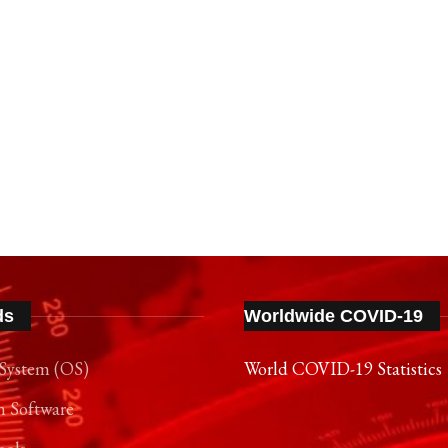
ds
Worldwide COVID-19
System (OS)
World COVID-19 Statistics
n Software