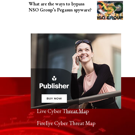
What are the ways to bypass
NSO Group’s Pegasus spyware?
Worldwide Cyber Threats
Live Cyber Threat Map
- Advertisement -
FireEye Cyber Threat Map