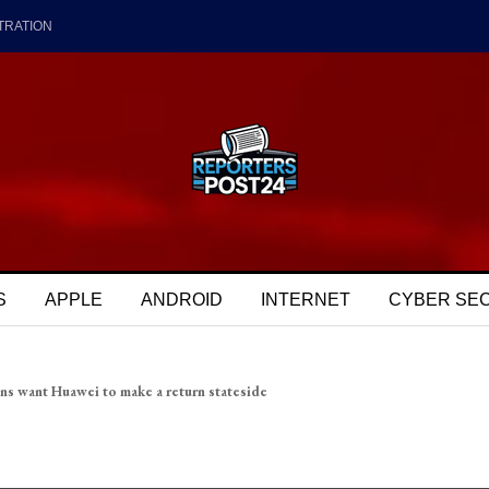
TRATION
S
APPLE
ANDROID
INTERNET
CYBER SE
ns want Huawei to make a return stateside