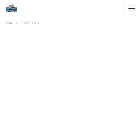
Home
HOSTING