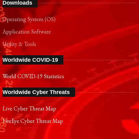
Downloads
Operating System (OS)
Application Software
Utility & Tools
Worldwide COVID-19
World COVID-19 Statistics
Worldwide Cyber Threats