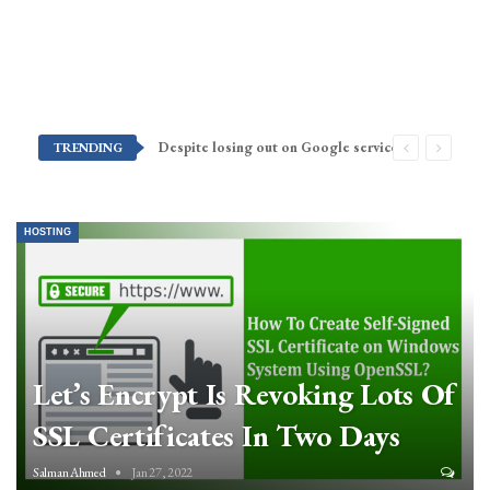
Despite losing out on Google services, Americans want Huawei to make a return stateside
TRENDING
HOSTING
Let’s Encrypt Is Revoking Lots Of
SSL Certificates In Two Days
Salman Ahmed
Jan 27, 2022