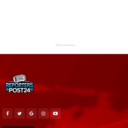
- Advertisement -