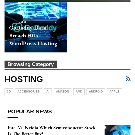
GoDaddy Data
Breach Hits
WordPress Hosting
Services And
Resellers
Browsing Category
HOSTING
3D
ACCESSORIES
AI
AMAZON
AMD
ANDROID
APPLE
POPULAR NEWS
Intel Vs. Nvidia Which Semiconductor Stock
Is The Better Buy?