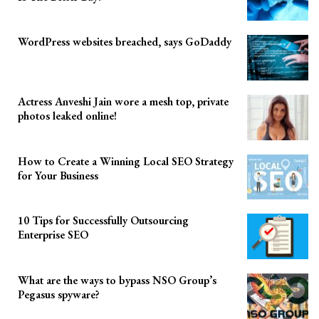
WordPress websites breached, says GoDaddy
Actress Anveshi Jain wore a mesh top, private
photos leaked online!
How to Create a Winning Local SEO Strategy
for Your Business
10 Tips for Successfully Outsourcing
Enterprise SEO
What are the ways to bypass NSO Group’s
Pegasus spyware?