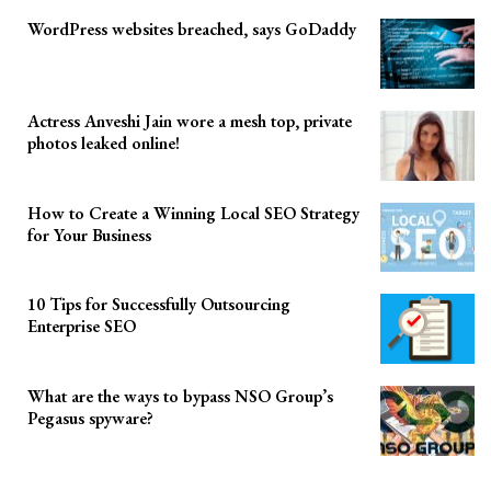
WordPress websites breached, says GoDaddy
Actress Anveshi Jain wore a mesh top, private
photos leaked online!
How to Create a Winning Local SEO Strategy
for Your Business
10 Tips for Successfully Outsourcing
Enterprise SEO
What are the ways to bypass NSO Group’s
Pegasus spyware?