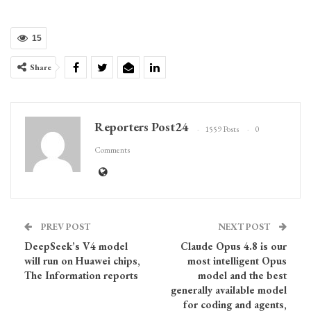
15
Share
Reporters Post24
1559 Posts
0
Comments
PREV POST
NEXT POST
DeepSeek’s V4 model
Claude Opus 4.8 is our
will run on Huawei chips,
most intelligent Opus
The Information reports
model and the best
generally available model
for coding and agents,