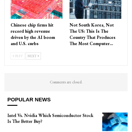
Chinese chip firms hit
Not South Korea, Not
record high revenue
The US: This Is The
driven by the AI boom
Country That Produces
and U.S. curbs
The Most Computer…
PREV
NEXT
Comments are closed.
POPULAR NEWS
Intel Vs. Nvidia Which Semiconductor Stock
Is The Better Buy?