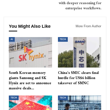
with deeper reasoning for
enterprise workflows.
You Might Also Like
More From Author
AI
TECH
South Korean memory
China’s SMIC clears final
giants Samsung and SK
hurdle for US$6 billion
Hynix are set to announce
takeover of SMNC
massive deals…
TECH
TECH