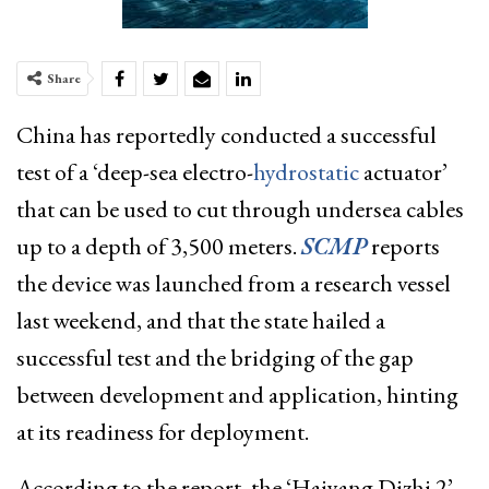
Share
China has reportedly conducted a successful
test of a ‘deep-sea electro-
hydrostatic
actuator’
that can be used to cut through undersea cables
up to a depth of 3,500 meters.
SCMP
reports
the device was launched from a research vessel
last weekend, and that the state hailed a
successful test and the bridging of the gap
between development and application, hinting
at its readiness for deployment.
According to the report, the ‘Haiyang Dizhi 2’