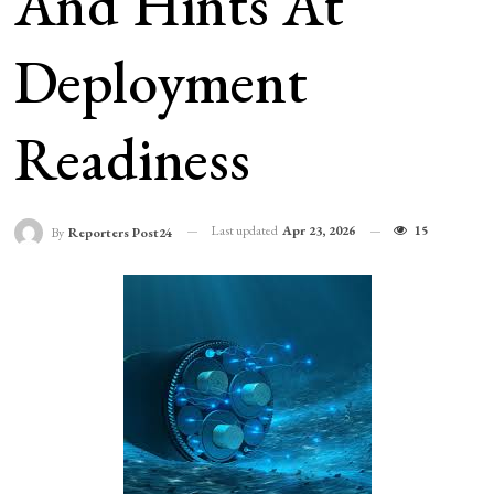
And Hints At
Deployment
Readiness
Last updated
Apr 23, 2026
15
By
Reporters Post24