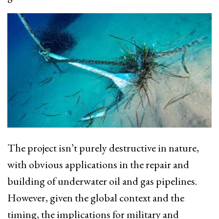
The project isn’t purely destructive in nature,
with obvious applications in the repair and
building of underwater oil and gas pipelines.
However, given the global context and the
timing, the implications for military and