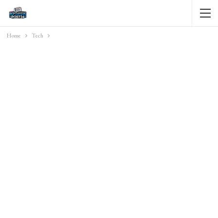
Home
Tech