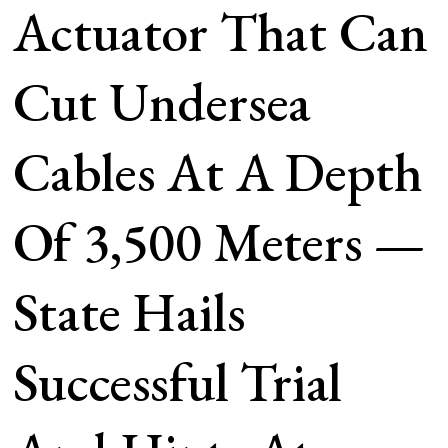
Actuator That Can
Cut Undersea
Cables At A Depth
Of 3,500 Meters —
State Hails
Successful Trial