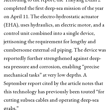
completed the first deep-sea mission of the year
on April 11. The electro-hydrostatic actuator
(EHA), uses hydraulics, an electric motor, and a
control unit combined into a single device,
jettisoning the requirement for lengthy and
cumbersome external oil piping. The device was
reportedly further strengthened against deep-
sea pressure and corrosion, enabling “precise
mechanical tasks” at very low depths. A
September report cited by the article notes that
this technology has previously been touted “for
cutting subsea cables and operating deep-sea
grabs.”