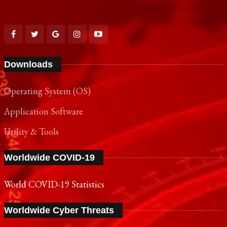
Downloads
Operating System (OS)
Application Software
Utility & Tools
Worldwide COVID-19
World COVID-19 Statistics
Worldwide Cyber Threats