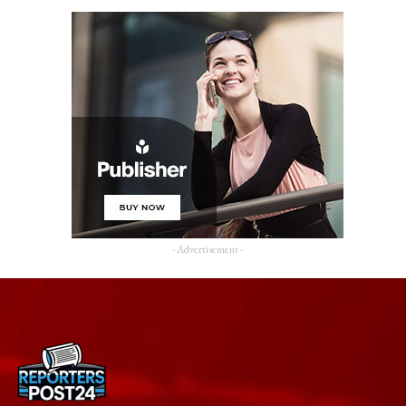
- Advertisement -