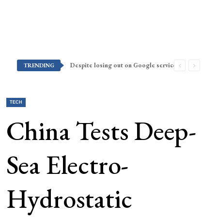
Despite losing out on Google services, Americans want Huawei to make a return stateside
TRENDING
TECH
China Tests Deep-
Sea Electro-
Hydrostatic