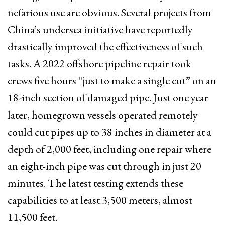
nefarious use are obvious. Several projects from
China’s undersea initiative have reportedly
drastically improved the effectiveness of such
tasks. A 2022 offshore pipeline repair took
crews five hours “just to make a single cut” on an
18-inch section of damaged pipe. Just one year
later, homegrown vessels operated remotely
could cut pipes up to 38 inches in diameter at a
depth of 2,000 feet, including one repair where
an eight-inch pipe was cut through in just 20
minutes. The latest testing extends these
capabilities to at least 3,500 meters, almost
11,500 feet.