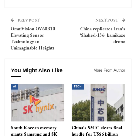
PREV POST
NEXT POST
OmniVision OV60B10
China replicates Iran’s
Elevating Sensor
‘Shahed-136’ kamikaze
Technology to
drone
Unimaginable Heights
You Might Also Like
More From Author
AI
TECH
South Korean memory
China’s SMIC clears final
giants Samsung and SK
hurdle for US$6 billion