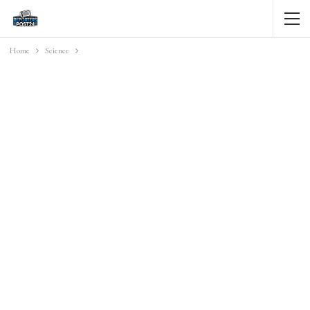
Home
Science