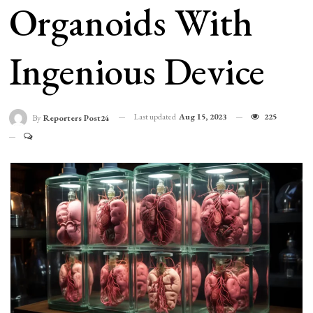
Organoids With
Ingenious Device
Last updated
Aug 15, 2023
225
By
Reporters Post24