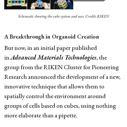
Schematic showing the cube system and uses. Credit: RIKEN
A Breakthrough in Organoid Creation
But now, in an initial paper published
in
Advanced Materials Technologies
, the
group from the RIKEN Cluster for Pioneering
Research announced the development of a new,
innovative technique that allows them to
spatially control the environment around
groups of cells based on cubes, using nothing
more elaborate than a pipette.