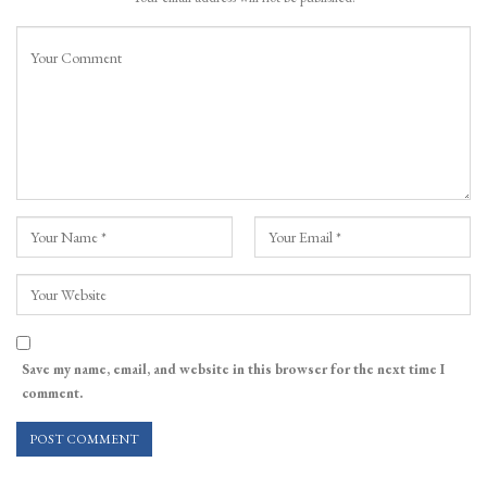
Save my name, email, and website in this browser for the next time I
comment.