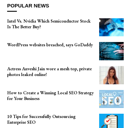
POPULAR NEWS
Intel Vs. Nvidia Which Semiconductor Stock
Is The Better Buy?
WordPress websites breached, says GoDaddy
Actress Anveshi Jain wore a mesh top, private
photos leaked online!
How to Create a Winning Local SEO Strategy
for Your Business
10 Tips for Successfully Outsourcing
Enterprise SEO