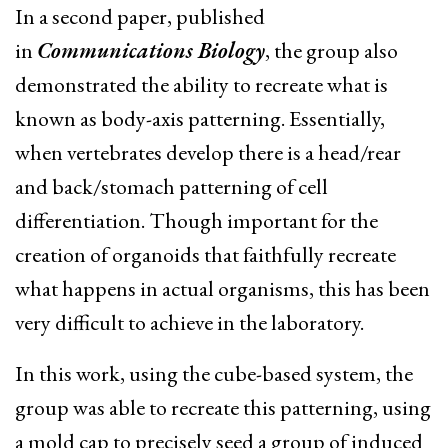
In a second paper, published
in
Communications Biology
, the group also
demonstrated the ability to recreate what is
known as body-axis patterning. Essentially,
when
vertebrates
develop there is a head/rear
and back/stomach patterning of cell
differentiation. Though important for the
creation of organoids that faithfully recreate
what happens in actual organisms, this has been
very difficult to achieve in the laboratory.
In this work, using the cube-based system, the
group was able to recreate this patterning, using
a mold cap to precisely seed a group of induced