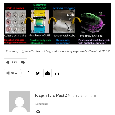
Process of differentiation, slicing, and analysis of organoids. Credit: RIKEN
225
Share
Reporters Post24
1559 Posts
0
Comments