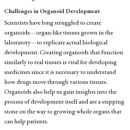
Challenges in Organoid Development
Scientists have long struggled to create
organoids—organ-like tissues grown in the
laboratory—to replicate actual biological
development. Creating organoids that function
similarly to real tissues is vital for developing
medicines since it is necessary to understand
how drugs move through various tissues.
Organoids also help us gain insights into the
process of development itself and are a stepping
stone on the way to growing whole organs that
can help patients.