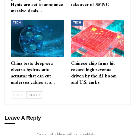
Hynix are set to announce
takeover of SMNC
massive deals…
TECH
TECH
China tests deep-sea
Chinese chip firms hit
electro-hydrostatic
record high revenue
actuator that can cut
driven by the AI boom
undersea cables at a…
and U.S. curbs
PREV
NEXT
Leave A Reply
Your email address will not be published.