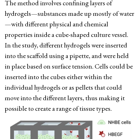
The method involves confining layers of
hydrogels—substances made up mostly of water
—with different physical and chemical
properties inside a cube-shaped culture vessel.
In the study, different hydrogels were inserted
into the scaffold using a pipette, and were held
in place based on surface tension. Cells could be
inserted into the cubes either within the
individual hydrogels or as pellets that could
move into the different layers, thus making it
possible to create a range of tissue types.