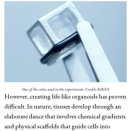
One of the cubes used in the experiments. Credit: RIKEN
However, creating life-like organoids has proven
difficult. In nature, tissues develop through an
elaborate dance that involves chemical gradients
and physical scaffolds that guide cells into