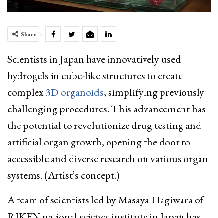
Share
Scientists in Japan have innovatively used
hydrogels in cube-like structures to create
complex
3D organoids
, simplifying previously
challenging procedures. This advancement has
the potential to revolutionize drug testing and
artificial organ growth, opening the door to
accessible and diverse research on various organ
systems. (Artist’s concept.)
A team of scientists led by Masaya Hagiwara of
RIKEN national science institute in Japan has