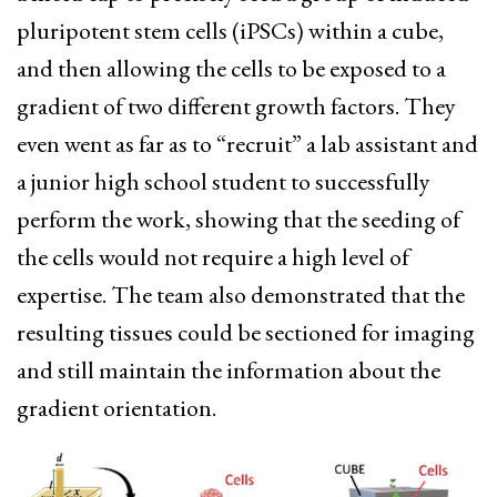
pluripotent stem cells (iPSCs) within a cube,
and then allowing the cells to be exposed to a
gradient of two different growth factors. They
even went as far as to “recruit” a lab assistant and
a junior high school student to successfully
perform the work, showing that the seeding of
the cells would not require a high level of
expertise. The team also demonstrated that the
resulting tissues could be sectioned for imaging
and still maintain the information about the
gradient orientation.