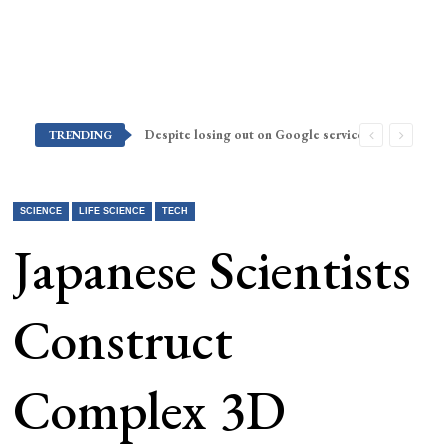
Despite losing out on Google services, Americans want Huawei to make a return stateside
TRENDING
SCIENCE
LIFE SCIENCE
TECH
Japanese Scientists
Construct
Complex 3D