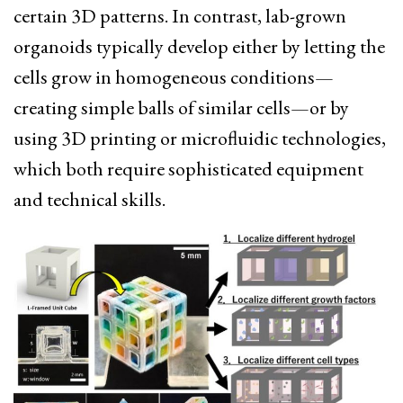
certain 3D patterns. In contrast, lab-grown
organoids typically develop either by letting the
cells grow in homogeneous conditions—
creating simple balls of similar cells—or by
using 3D printing or microfluidic technologies,
which both require sophisticated equipment
and technical skills.