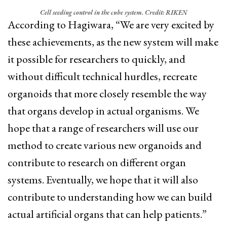
Cell seeding control in the cube system. Credit: RIKEN
According to Hagiwara, “We are very excited by
these achievements, as the new system will make
it possible for researchers to quickly, and
without difficult technical hurdles, recreate
organoids that more closely resemble the way
that organs develop in actual organisms. We
hope that a range of researchers will use our
method to create various new organoids and
contribute to research on different organ
systems. Eventually, we hope that it will also
contribute to understanding how we can build
actual artificial organs that can help patients.”