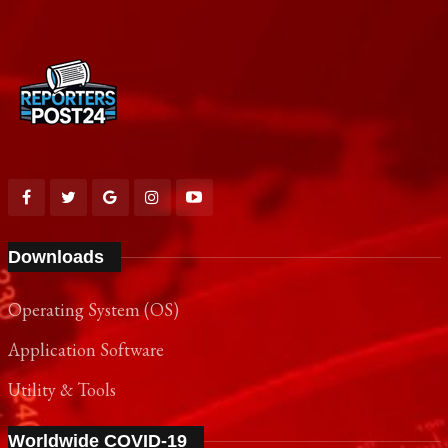
Downloads
Operating System (OS)
Application Software
Utility & Tools
Worldwide COVID-19