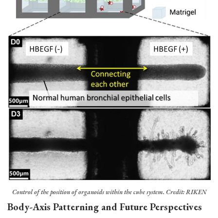
Control of the position of organoids within the cube system. Credit: RIKEN
Body-Axis Patterning and Future Perspectives