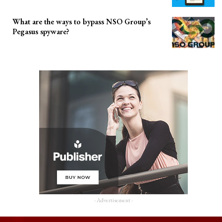
What are the ways to bypass NSO Group’s
Pegasus spyware?
- Advertisement -