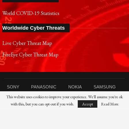
World COVID-19 Statistics
Worldwide Cyber Threats
Live Cyber Threat Map
FireEye Cyber Threat Map
SONY
PANASONIC
NOKIA
SAMSUNG
This website uses cookies to improve your experience. We'll assume you're ok
SHARP
TOSHIBA
FUJIFILM
XIAOMI
with this, but you can opt-out if you wish.
Accept
Read More
CANON
NIKON
IBM
HP
DELL
FUJITSU
HUAWEI