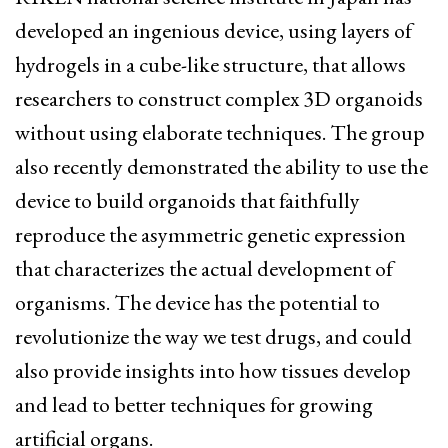
developed an ingenious device, using layers of
hydrogels in a cube-like structure, that allows
researchers to construct complex 3D organoids
without using elaborate techniques. The group
also recently demonstrated the ability to use the
device to build organoids that faithfully
reproduce the asymmetric genetic expression
that characterizes the actual development of
organisms. The device has the potential to
revolutionize the way we test drugs, and could
also provide insights into how tissues develop
and lead to better techniques for growing
artificial organs.