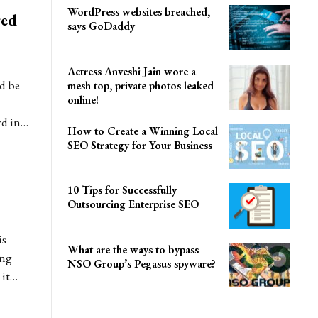
WordPress websites breached,
red
says GoDaddy
Actress Anveshi Jain wore a
d be
mesh top, private photos leaked
online!
rd in…
How to Create a Winning Local
SEO Strategy for Your Business
10 Tips for Successfully
Outsourcing Enterprise SEO
is
What are the ways to bypass
ing
NSO Group’s Pegasus spyware?
 it…