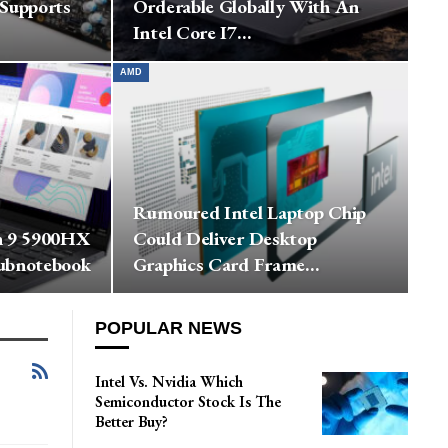
 Supports
Orderable Globally With An
Intel Core I7…
AMD
Rumoured Intel Laptop Chip
n 9 5900HX
Could Deliver Desktop
ubnotebook
Graphics Card Frame…
POPULAR NEWS
Intel Vs. Nvidia Which
Semiconductor Stock Is The
Better Buy?