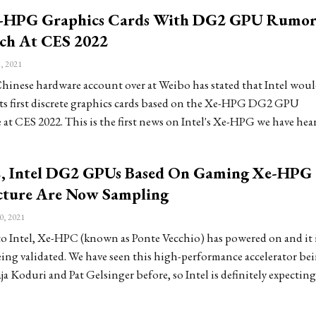
e-HPG Graphics Cards With DG2 GPU Rumo
ch At CES 2022
, 2021
hinese hardware account over at Weibo has stated that Intel woul
ts first discrete graphics cards based on the Xe-HPG DG2 GPU
 at CES 2022. This is the first news on Intel's Xe-HPG we have hea
 Intel DG2 GPUs Based On Gaming Xe-HPG
cture Are Now Sampling
0, 2021
o Intel, Xe-HPC (known as Ponte Vecchio) has powered on and it 
eing validated. We have seen this high-performance accelerator be
ja Koduri and Pat Gelsinger before, so Intel is definitely expecting