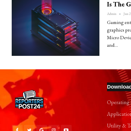
Is The 
Admin
Jun 2
Gaming enthu
graphics p
Micro Devi
and…
Downloa
Operating 
Applicatio
Utility & T