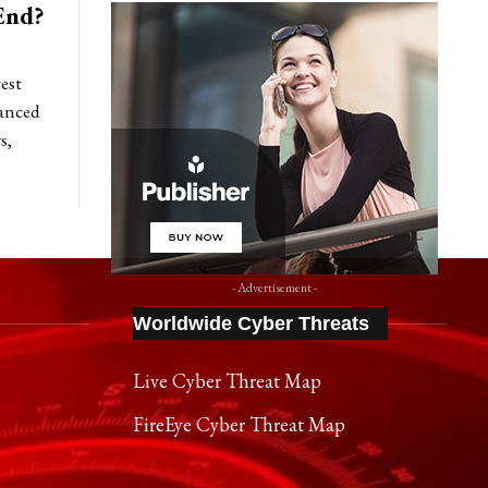
End?
est
anced
s,
- Advertisement -
Worldwide Cyber Threats
Live Cyber Threat Map
FireEye Cyber Threat Map