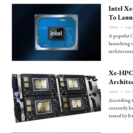
Intel X
To Laun
Admin
Aug 1
A popular C
launching i
architecture
Xe-HPC,
Archite
Admin
Jun 3
According t
currently b
teased by Ra