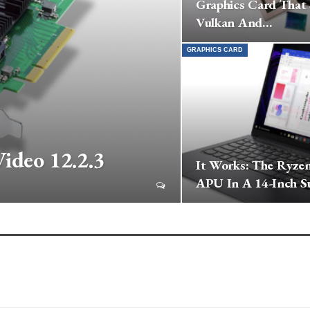
Graphics Card That
Vulkan And…
GRAPHICS CARD
ideo 12.2.3
It Works: The Ryze
APU In A 14-Inch S