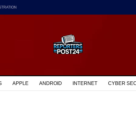
STRATION
S
APPLE
ANDROID
INTERNET
CYBER SE