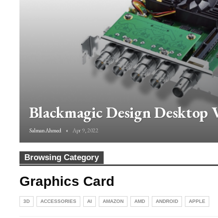
Blackmagic Design Desktop V
Salman Ahmed
Apr 9, 2022
Browsing Category
Graphics Card
3D
ACCESSORIES
AI
AMAZON
AMD
ANDROID
APPLE