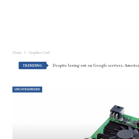
Home
Graphics Card
Despite losing out on Google services, America
TRENDING
UNCATEGORIZED