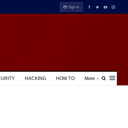
Sign In
CURITY
HACKING
HOW TO
More