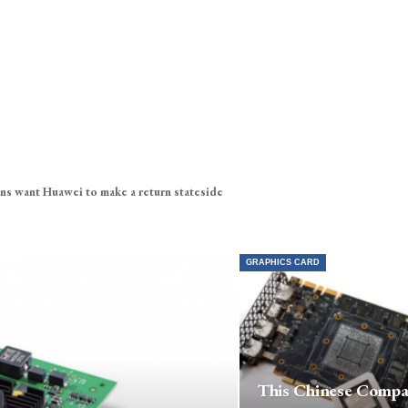
ns want Huawei to make a return stateside
GRAPHICS CARD
This Chinese Comp