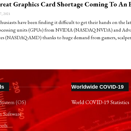
Great Graphics Card Shortage Coming To An 
7, 2021
siasts have been finding it difficult to get their hands on the lat
rocessing units (GPUs) from NVIDIA (NASDAQ:NVDA) and Adv
ces (NASDAQ:AMD) thanks to huge demand from gamers, scalper
ds
Worldwide COVID-19
System (OS)
World COVID-19 Statistics
n Software
ools