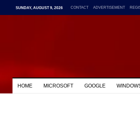
CONTACT
ADVERTISEMENT
REGI
SUNDAY, AUGUST 9, 2026
HOME
MICROSOFT
GOOGLE
WINDOW