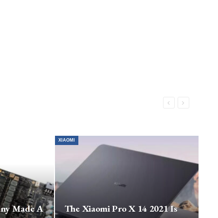
XIAOMI
any Made A
The Xiaomi Pro X 14 2021 Is