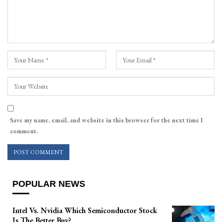
Save my name, email, and website in this browser for the next time I
comment.
POPULAR NEWS
Intel Vs. Nvidia Which Semiconductor Stock
Is The Better Buy?