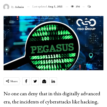
Last updated
Aug 1, 2021
356
By
Admin
Share
No one can deny that in this digitally advanced
era, the incidents of cyberattacks like hacking,