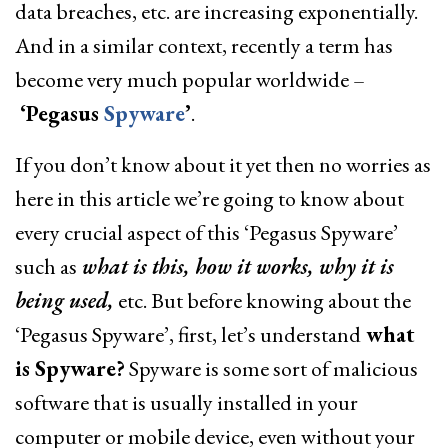
data breaches, etc. are increasing exponentially.
And in a similar context, recently a term has
become very much popular worldwide –
‘Pegasus
Spyware
’
.
If you don’t know about it yet then no worries as
here in this article we’re going to know about
every crucial aspect of this ‘Pegasus Spyware’
such as
what is this, how it works, why it is
being used,
etc. But before knowing about the
‘Pegasus Spyware’, first, let’s understand
what
is Spyware?
Spyware is some sort of malicious
software that is usually installed in your
computer or mobile device, even without your