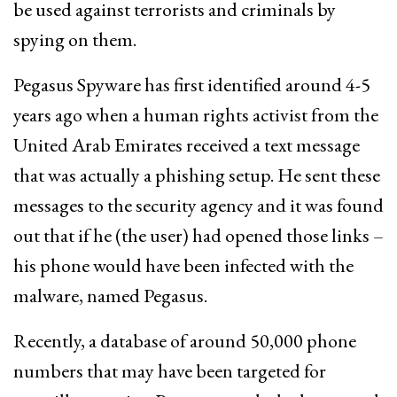
be used against terrorists and criminals by
spying on them.
Pegasus Spyware has first identified around 4-5
years ago when a human rights activist from the
United Arab Emirates received a text message
that was actually a phishing setup. He sent these
messages to the security agency and it was found
out that if he (the user) had opened those links –
his phone would have been infected with the
malware, named Pegasus.
Recently, a database of around 50,000 phone
numbers that may have been targeted for