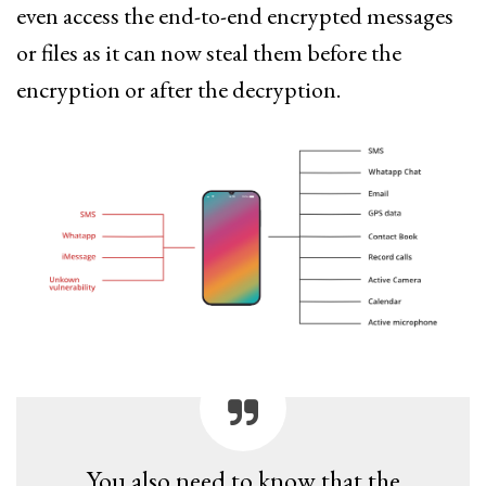
even access the end-to-end encrypted messages
or files as it can now steal them before the
encryption or after the decryption.
You also need to know that the