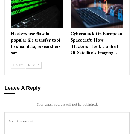
Hackers use flaw in
Cyberattack On European
popular file transfer tool
Spacecraft! How
to steal data, researchers
‘Hackers’ Took Control
say
Of Satellite’s Imaging…
PREV
NEXT
Leave A Reply
Your email address will not be published.