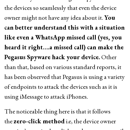
the devices so seamlessly that even the device
owner might not have any idea about it.
You
can better understand this with a situation
like even a WhatsApp missed call (yes, you
heard it right….a missed call) can make the
Pegasus Spyware hack your device.
Other
than that, based on various standard reports, it
has been observed that Pegasus is using a variety
of endpoints to attack the devices such as it is
using iMessage to attack iPhones.
The noticeable thing here is that it follows
the
zero-click method
i.e, the device owner