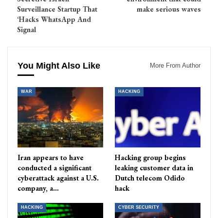
Surveillance Startup That
make serious waves
‘Hacks WhatsApp And
Signal
You Might Also Like
More From Author
WAR
HACKING
Iran appears to have
Hacking group begins
conducted a significant
leaking customer data in
cyberattack against a U.S.
Dutch telecom Odido
company, a…
hack
HACKING
CYBER SECURITY