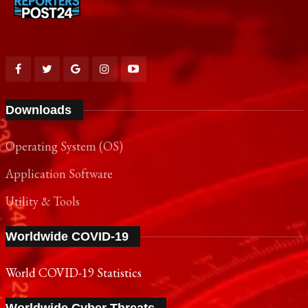
Downloads
Operating System (OS)
Application Software
Utility & Tools
Worldwide COVID-19
World COVID-19 Statistics
Worldwide Cyber Threats