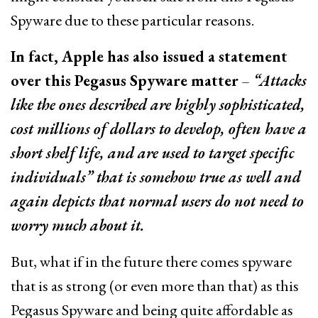
Spyware due to these particular reasons.
In fact, Apple has also issued a statement
over this Pegasus Spyware matter
–
“Attacks
like the ones described are highly sophisticated,
cost millions of dollars to develop, often have a
short shelf life, and are used to target specific
individuals” that is somehow true as well and
again depicts that normal users do not need to
worry much about it.
But, what if in the future there comes spyware
that is as strong (or even more than that) as this
Pegasus Spyware and being quite affordable as