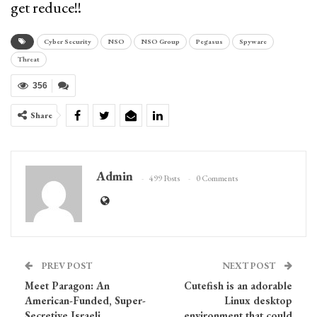
get reduce!!
Cyber Security
NSO
NSO Group
Pegasus
Spyware
Threat
356
Share
Admin
499 Posts
0 Comments
PREV POST
NEXT POST
Meet Paragon: An
Cutefish is an adorable
American-Funded, Super-
Linux desktop
Secretive Israeli
environment that could