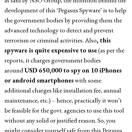
as said by NSO Group, the intention behind the
development of this ‘Pegasus Spyware’ is to help
the government bodies by providing them the
advanced technology to detect and prevent
terrorism or criminal activities. Also
, this
spyware is quite expensive to use
(as per the
reports, it charges government bodies
around
USD 650,000 to spy on 10 iPhones
or android smartphones
with some
additional charges like installation fee, annual
maintenance, etc.) – hence, practically it won’t
be feasible for the govt. agencies to use this tool
without any solid or justified reason. So, you
might consider yourself safe from this Pegasus