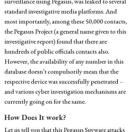
surveillance using Pegasus, was leaked to several
standard investigative media platforms. And
most importantly, among these 50,000 contacts,
the Pegasus Project (a general name given to this
investigative report) found that there are
hundreds of public officials contacts also.
However, the availability of any number in this
database doesn’t compulsorily mean that the
respective device was successfully penetrated –
and various cyber investigation mechanisms are
currently going on for the same.
How Does It work?
Let us tell you that this Pegasus Spyware attacks