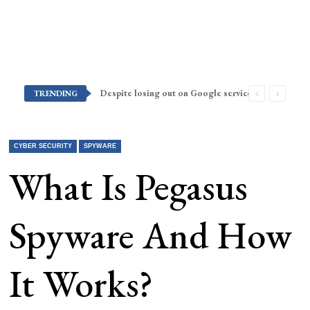
Despite losing out on Google services, Americans want Huawei to make a return stateside
TRENDING
CYBER SECURITY
SPYWARE
What Is Pegasus
Spyware And How
It Works?