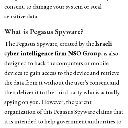
consent, to damage your system or steal
sensitive data.
What is Pegasus Spyware?
The Pegasus Spyware, created by the
Israeli
cyber intelligence firm NSO Group
, is also
designed to hack the computers or mobile
devices to gain access to the device and retrieve
the data from it without the user’s consent and
then deliver it to the third party who is actually
spying on you. However, the parent
organization of this Pegasus Spyware claims that
it is intended to help government authorities to