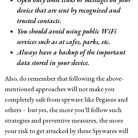
device that are sent by recognized and
trusted contacts.
You should avoid using public WiFi
services such as at cafes, parks, etc.
Always have a backup of the important
data stored in your device.
Also, do remember that following the above-
mentioned approaches will not make you
completely safe from spyware like Pegasus and
others – but yes, the more you’ll follow such
strategies and preventive measures, the more
your risk to get attacked by these Spywares will