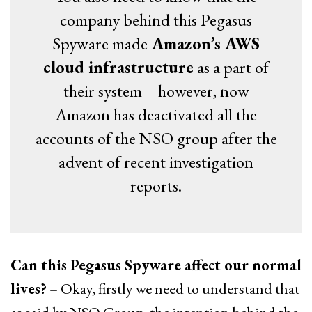
company behind this Pegasus
Spyware made
Amazon’s AWS
cloud infrastructure
as a part of
their system – however, now
Amazon has deactivated all the
accounts of the NSO group after the
advent of recent investigation
reports.
Can this Pegasus Spyware affect our normal
lives?
– Okay, firstly we need to understand that