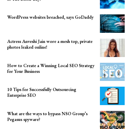
WordPress websites breached, says GoDaddy
Actress Anveshi Jain wore a mesh top, private
photos leaked online!
How to Create a Winning Local SEO Strategy
for Your Business
10 Tips for Successfully Outsourcing
Enterprise SEO
What are the ways to bypass NSO Group’s
Pegasus spyware?