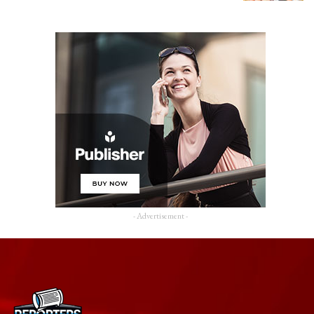
- Advertisement -