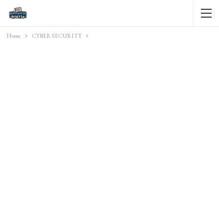
Home
CYBER SECURITY