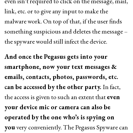
even isn’t required to click on the message, mail,
link, etc. or to give any input to make the
malware work. On top of that, if the user finds
something suspicious and deletes the message –
the spyware would still infect the device.
And once the Pegasus gets into your
smartphone, now your text messages &
emails, contacts, photos, passwords, etc.
can be accessed by the other party.
In fact,
the access is given to such an extent that
even
your device mic or camera can also be
operated by the one who’s is spying on
you
very conveniently. The Pegasus Spyware can