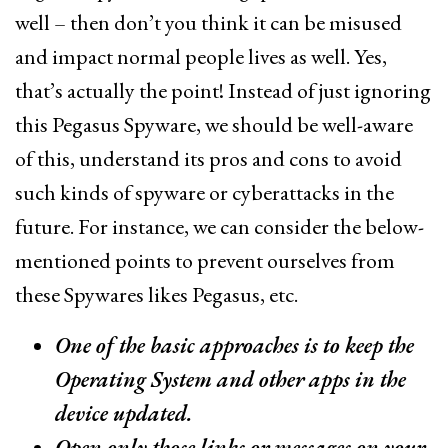
well – then don’t you think it can be misused
and impact normal people lives as well. Yes,
that’s actually the point! Instead of just ignoring
this Pegasus Spyware, we should be well-aware
of this, understand its pros and cons to avoid
such kinds of spyware or cyberattacks in the
future. For instance, we can consider the below-
mentioned points to prevent ourselves from
these Spywares likes Pegasus, etc.
One of the basic approaches is to keep the
Operating System and other apps in the
device updated.
Open only those links or messages on your