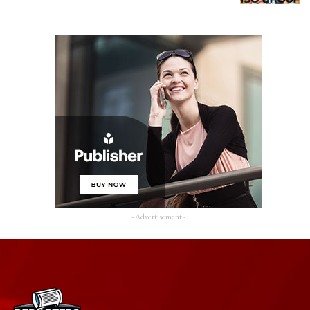
- Advertisement -