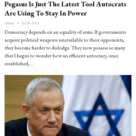
Pegasus Is Just The Latest Tool Autocrats
Are Using To Stay In Power
Admin
Jul 28, 2021
Democracy depends on an equality of arms. If governments
acquire political weapons unavailable to their opponents,
they become harder to dislodge. They now possess so many
that I begin to wonder how an efficient autocracy, once
established,…