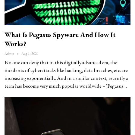
What Is Pegasus Spyware And How It
Works?
Admin
Aug 1, 2021
No one can deny that in this digitally advanced era, the
incidents of cyberattacks like hacking, data breaches, etc. are
increasing exponentially. And in a similar context, recently a
term has become very much popular worldwide – ‘Pegasus…