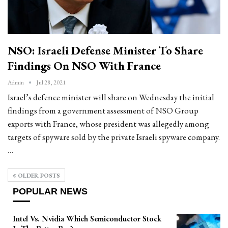
NSO: Israeli Defense Minister To Share
Findings On NSO With France
Admin
Jul 28, 2021
Israel’s defence minister will share on Wednesday the initial
findings from a government assessment of NSO Group
exports with France, whose president was allegedly among
targets of spyware sold by the private Israeli spyware company.
…
OLDER POSTS
POPULAR NEWS
Intel Vs. Nvidia Which Semiconductor Stock