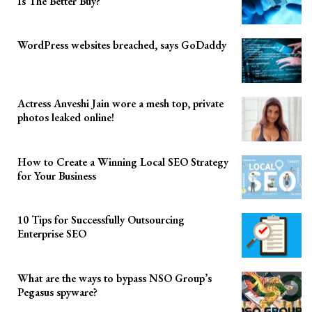
Is The Better Buy?
WordPress websites breached, says GoDaddy
Actress Anveshi Jain wore a mesh top, private
photos leaked online!
How to Create a Winning Local SEO Strategy
for Your Business
10 Tips for Successfully Outsourcing
Enterprise SEO
What are the ways to bypass NSO Group’s
Pegasus spyware?