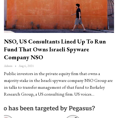
NSO, US Consultants Lined Up To Run
Fund That Owns Israeli Spyware
Company NSO
Admin
Aug 6, 2021
Public investors in the private equity firm that owns a
majority stake in the Israeli spyware company NSO Group are
in talks to transfer management of that fund to Berkeley
Research Group, a US consulting firm. US voices…