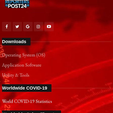
Downloads
Operating System (OS)
Application Software
Utility & Tools
Worldwide COVID-19
World COVID-19 Statistics