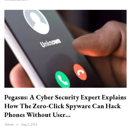
Pegasus: A Cyber Security Expert Explains
How The Zero-Click Spyware Can Hack
Phones Without User…
Admin
Aug 2, 2021