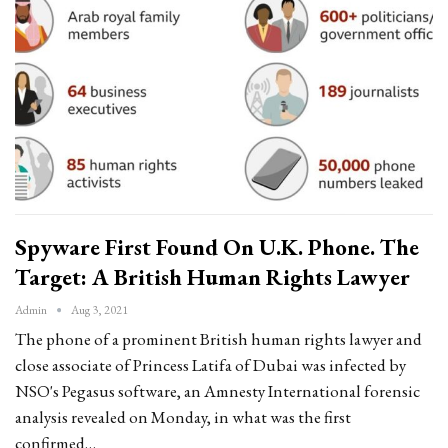
Spyware First Found On U.K. Phone. The
Target: A British Human Rights Lawyer
Admin
Aug 3, 2021
The phone of a prominent British human rights lawyer and
close associate of Princess Latifa of Dubai was infected by
NSO's Pegasus software, an Amnesty International forensic
analysis revealed on Monday, in what was the first
confirmed…