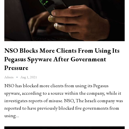
NSO Blocks More Clients From Using Its
Pegasus Spyware After Government
Pressure
Admin
Aug 1, 2021
NSO has blocked more clients from using its Pegasus
spyware, according to a source within the company, while it
investigates reports of misuse. NSO, The Israeli company was
reported to have previously blocked five governments from
using…