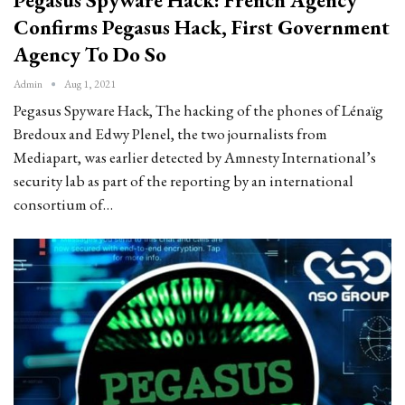
Confirms Pegasus Hack, First Government
Agency To Do So
Admin
Aug 1, 2021
Pegasus Spyware Hack, The hacking of the phones of Lénaïg
Bredoux and Edwy Plenel, the two journalists from
Mediapart, was earlier detected by Amnesty International’s
security lab as part of the reporting by an international
consortium of…