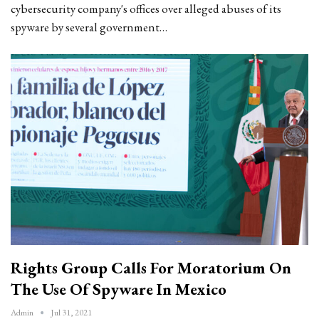
cybersecurity company's offices over alleged abuses of its
spyware by several government…
Rights Group Calls For Moratorium On
The Use Of Spyware In Mexico
Admin
Jul 31, 2021