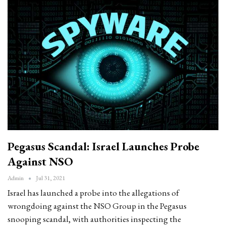
Pegasus Scandal: Israel Launches Probe
Against NSO
Admin
Jul 31, 2021
Israel has launched a probe into the allegations of
wrongdoing against the NSO Group in the Pegasus
snooping scandal, with authorities inspecting the