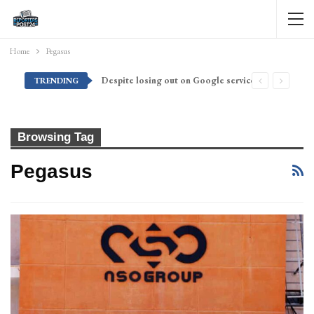
Home
Pegasus
Despite losing out on Google services, Americans want Huawei to make a return stateside
TRENDING
Browsing Tag
Pegasus