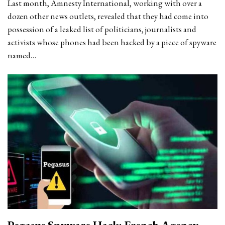
Last month, Amnesty International, working with over a
dozen other news outlets, revealed that they had come into
possession of a leaked list of politicians, journalists and
activists whose phones had been hacked by a piece of spyware
named…
Pegasus Spyware Hack: French Agency