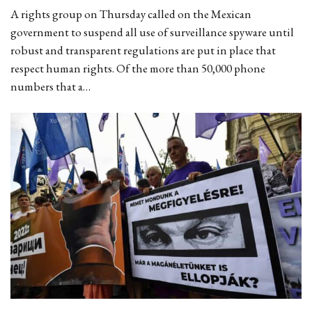
A rights group on Thursday called on the Mexican
government to suspend all use of surveillance spyware until
robust and transparent regulations are put in place that
respect human rights. Of the more than 50,000 phone
numbers that a…