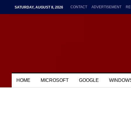
CONTACT
ADVERTISEMENT
RE
SATURDAY, AUGUST 8, 2026
HOME
MICROSOFT
GOOGLE
WINDOW