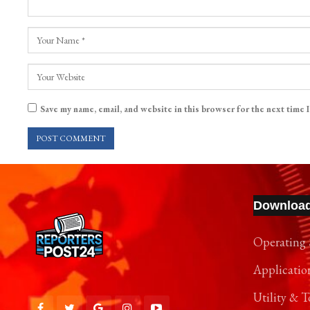
Save my name, email, and website in this browser for the next time 
Downloa
Operating 
Applicatio
Utility & T