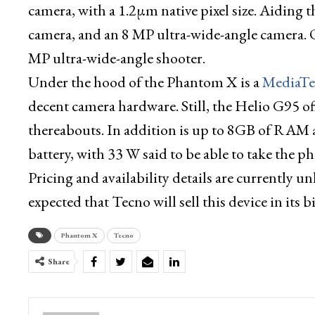
camera, with a 1.2µm native pixel size. Aiding th
camera, and an 8 MP ultra-wide-angle camera. O
MP ultra-wide-angle shooter.
Under the hood of the Phantom X is a
MediaTe
decent camera hardware. Still, the Helio G95 o
thereabouts. In addition is up to 8GB of RAM 
battery, with 33 W said to be able to take the 
Pricing and availability details are currently u
expected that Tecno will sell this device in its 
Phantom X
Tecno
Share