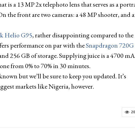
at is a 13 MP 2x telephoto lens that serves as a portr
n the front are two cameras: a 48 MP shooter, and a
k Helio G95
, rather disappointing compared to the
ffers performance on par with the
Snapdragon 720G
and 256 GB of storage. Supplying juice is a 4700 m
phone from 0% to 70% in 30 minutes.
nknown but we’ll be sure to keep you updated. It’s
biggest markets like Nigeria, however.
2