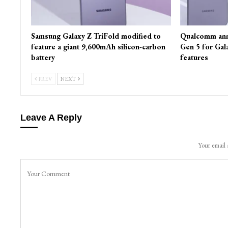
Samsung Galaxy Z TriFold modified to
Qualcomm ann
feature a giant 9,600mAh silicon-carbon
Gen 5 for Gal
battery
features
PREV
NEXT
Leave A Reply
Your email 