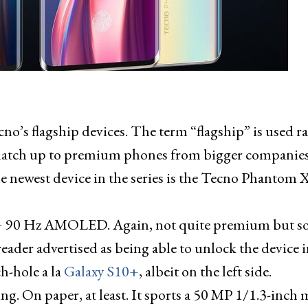
o’s flagship devices. The term “flagship” is used r
te match up to premium phones from bigger companies
The newest device in the series is the Tecno Phantom 
 90 Hz AMOLED. Again, not quite premium but so
reader advertised as being able to unlock the device i
ch-hole a la
Galaxy S10+
, albeit on the left side.
. On paper, at least. It sports a 50 MP 1/1.3-inch 