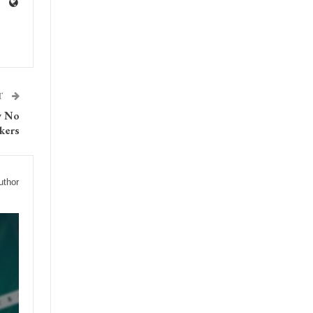
T
y No
kers
uthor