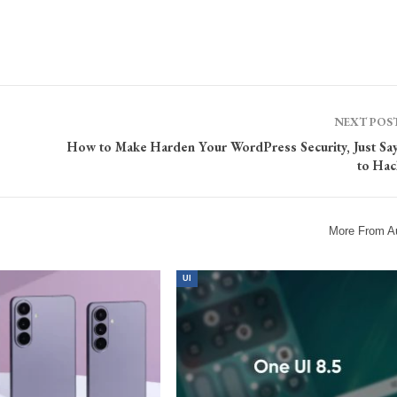
NEXT POS
How to Make Harden Your WordPress Security, Just Sa
to Hac
More From A
UI