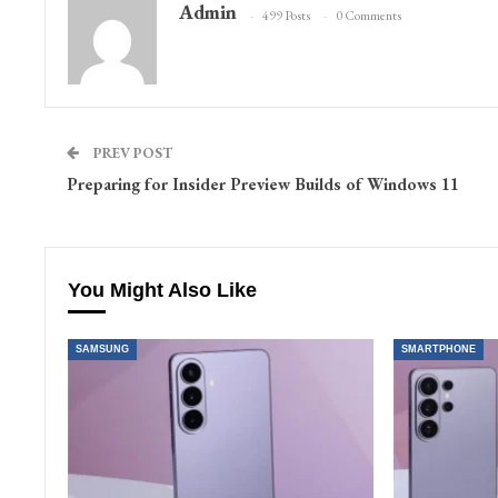
Admin
499 Posts
0 Comments
PREV POST
Preparing for Insider Preview Builds of Windows 11
You Might Also Like
SAMSUNG
SMARTPHONE