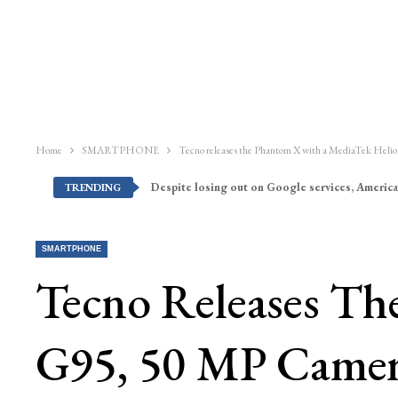
Home
SMARTPHONE
Tecno releases the Phantom X with a MediaTek He
Despite losing out on Google services, America
TRENDING
SMARTPHONE
Tecno Releases T
G95, 50 MP Came