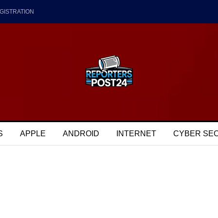
GISTRATION
S
APPLE
ANDROID
INTERNET
CYBER SE