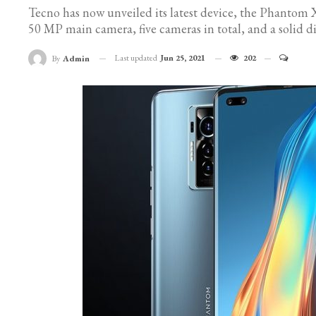
Tecno has now unveiled its latest device, the Phantom X
50 MP main camera, five cameras in total, and a solid di
Last updated
Jun 25, 2021
202
By
Admin