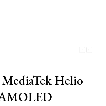
 MediaTek Helio
er AMOLED