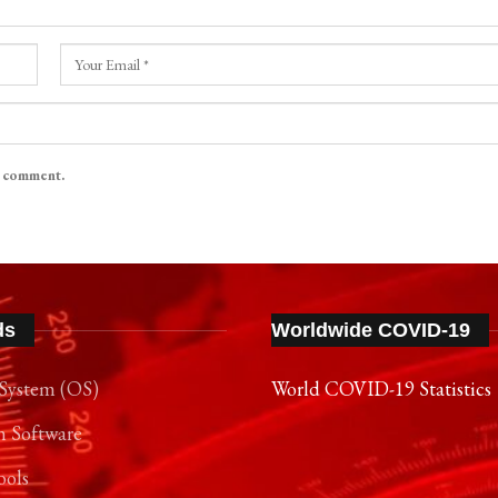
I comment.
ds
Worldwide COVID-19
System (OS)
World COVID-19 Statistics
n Software
ools