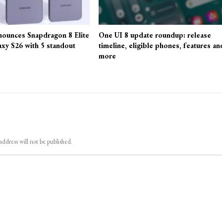
ounces Snapdragon 8 Elite
One UI 8 update roundup: release
axy S26 with 5 standout
timeline, eligible phones, features an
more
address will not be published.