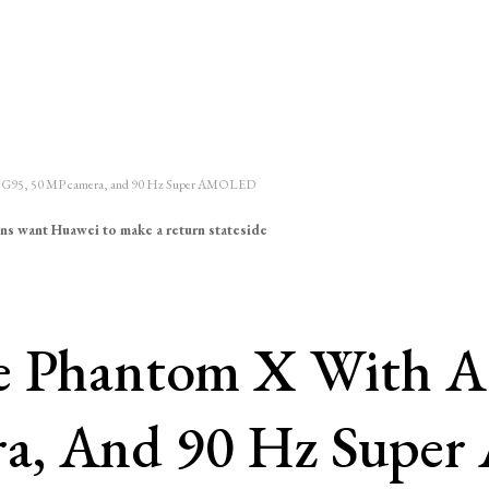
lio G95, 50 MP camera, and 90 Hz Super AMOLED
ns want Huawei to make a return stateside
he Phantom X With A
ra, And 90 Hz Sup