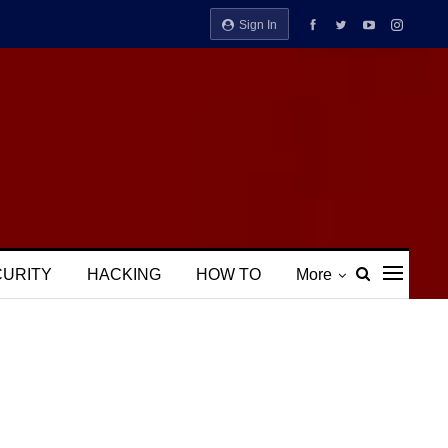
Sign In
CURITY
HACKING
HOW TO
More