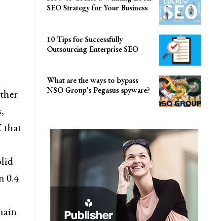
SEO Strategy for Your Business
10 Tips for Successfully
Outsourcing Enterprise SEO
What are the ways to bypass
NSO Group’s Pegasus spyware?
ather
,
X that
lid
n 0.4
main