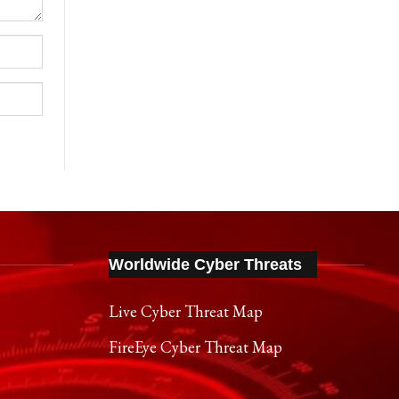
Worldwide Cyber Threats
Live Cyber Threat Map
FireEye Cyber Threat Map