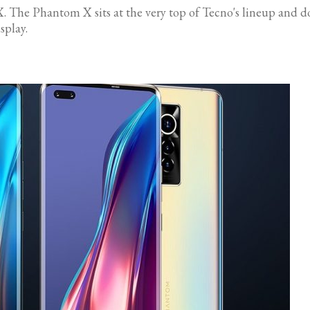
. The Phantom X sits at the very top of Tecno's lineup and doe
splay.