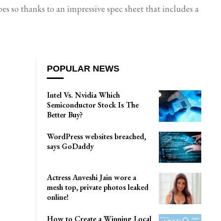
s so thanks to an impressive spec sheet that includes a
POPULAR NEWS
Intel Vs. Nvidia Which
Semiconductor Stock Is The
Better Buy?
WordPress websites breached,
says GoDaddy
Actress Anveshi Jain wore a
mesh top, private photos leaked
online!
How to Create a Winning Local