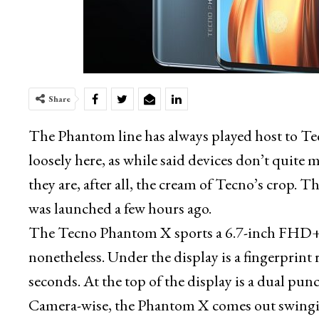
Share
The Phantom line has always played host to Tecn
loosely here, as while said devices don’t qui
they are, after all, the cream of Tecno’s crop. 
was launched a few hours ago.
The Tecno Phantom X sports a 6.7-inch FHD+
nonetheless. Under the display is a fingerprint 
seconds. At the top of the display is a dual pun
Camera-wise, the Phantom X comes out swinging