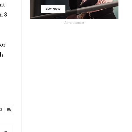
ait
n 8
- Advertisement -
or
Ah
02