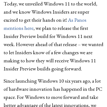
Today, we unveiled Windows 11 to the world,
and we know Windows Insiders are super
excited to get their hands on it!
As Panos
mentions here
, we plan to release the first
Insider Preview build for Windows 11 next
week. However ahead of that release – we wanted
to let Insiders know of a few changes we are
making to how they will receive Windows 11
Insider Preview builds going forward.
Since launching Windows 10 six years ago, a lot
of hardware innovation has happened in the PC
space. For Windows to move forward and take
better advantage of the latest innovations, we