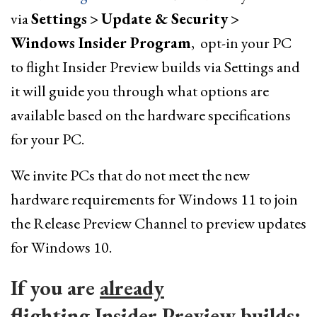
via
Settings
>
Update & Security
>
Windows Insider Program
, opt-in your PC
to flight Insider Preview builds via Settings and
it will guide you through what options are
available based on the hardware specifications
for your PC.
We invite PCs that do not meet the new
hardware requirements for Windows 11 to join
the Release Preview Channel to preview updates
for Windows 10.
If you are
already
flighting
Insider Preview builds: