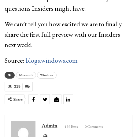
questions Insiders might have.
We can’t tell you how excited we are to finally
share the first full preview with our Insiders
next week!
Source:
blogs.windows.com
Microsoft
Windows
319
Share
Admin
499 Posts
0 Comments