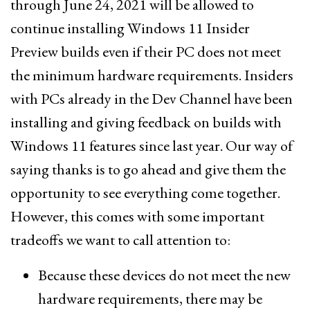
through June 24, 2021 will be allowed to
continue installing Windows 11 Insider
Preview builds even if their PC does not meet
the minimum hardware requirements. Insiders
with PCs already in the Dev Channel have been
installing and giving feedback on builds with
Windows 11 features since last year. Our way of
saying thanks is to go ahead and give them the
opportunity to see everything come together.
However, this comes with some important
tradeoffs we want to call attention to:
Because these devices do not meet the new
hardware requirements, there may be