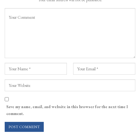
Save my name, email, and website in this browser for the next time I
comment.