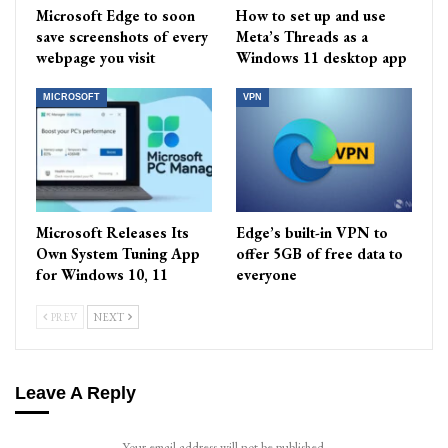
Microsoft Edge to soon
How to set up and use
save screenshots of every
Meta’s Threads as a
webpage you visit
Windows 11 desktop app
MICROSOFT
VPN
Microsoft Releases Its
Edge’s built-in VPN to
Own System Tuning App
offer 5GB of free data to
for Windows 10, 11
everyone
PREV
NEXT
Leave A Reply
Your email address will not be published.