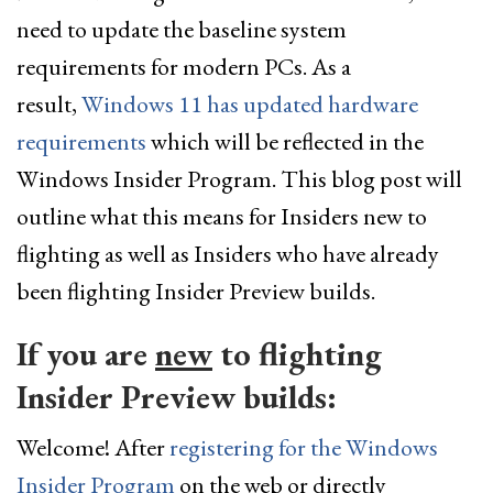
need to update the baseline system
requirements for modern PCs. As a
result,
Windows 11 has updated hardware
requirements
which will be reflected in the
Windows Insider Program. This blog post will
outline what this means for Insiders new to
flighting as well as Insiders who have already
been flighting Insider Preview builds.
If you are
new
to flighting
Insider Preview builds:
Welcome! After
registering for the Windows
Insider Program
on the web or directly