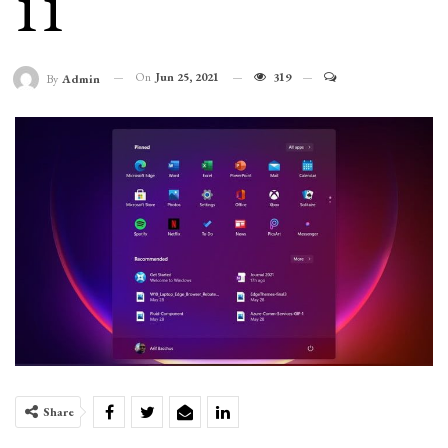
11
On
Jun 25, 2021
319
By
Admin
Share