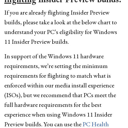
If you are already flighting Insider Preview
builds, please take a look at the below chart to
understand your PC’s eligibility for Windows
11 Insider Preview builds.
In support of the Windows 11 hardware
requirements, we’re setting the minimum
requirements for flighting to match what is
enforced within our media install experience
(ISOs), but we recommend that PCs meet the
full hardware requirements for the best
experience when using Windows 11 Insider
Preview builds. You can use the
PC Health