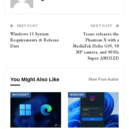
PREV POST
NEXT POST
Windows 11 System
Tecno releases the
Requirements & Release
Phantom X with a
Date
MediaTek Helio G95, 50
MP camera, and 90 Hz
Super AMOLED
You Might Also Like
More From Author
MICROSOFT
WINDOWS