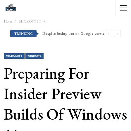
Home
MICROSOFT
Despite losing out on Google services, Americans want Huawei to make a return stateside
TRENDING
MICROSOFT
WINDOWS
Preparing For
Insider Preview
Builds Of Windows