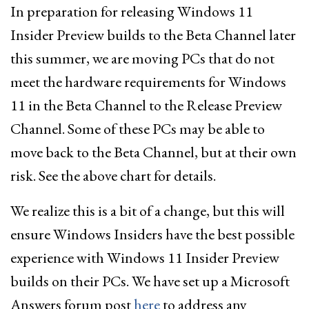
In preparation for releasing Windows 11
Insider Preview builds to the Beta Channel later
this summer, we are moving PCs that do not
meet the hardware requirements for Windows
11 in the Beta Channel to the Release Preview
Channel. Some of these PCs may be able to
move back to the Beta Channel, but at their own
risk. See the above chart for details.
We realize this is a bit of a change, but this will
ensure Windows Insiders have the best possible
experience with Windows 11 Insider Preview
builds on their PCs. We have set up a Microsoft
Answers forum post
here
to address any