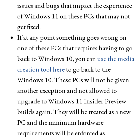
issues and bugs that impact the experience
of Windows 11 on these PCs that may not
get fixed.
If at any point something goes wrong on
one of these PCs that requires having to go
back to Windows 10, you can
use the media
creation tool here
to go back to the
Windows 10. These PCs will not be given
another exception and not allowed to
upgrade to Windows 11 Insider Preview
builds again. They will be treated as a new
PC and the minimum hardware
requirements will be enforced as