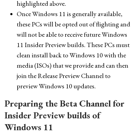
highlighted above.
Once Windows 11 is generally available,
these PCs will be opted out of flighting and
will not be able to receive future Windows
11 Insider Preview builds. These PCs must
clean install back to Windows 10 with the
media (ISOs) that we provide and can then
join the Release Preview Channel to
preview Windows 10 updates.
Preparing the Beta Channel for
Insider Preview builds of
Windows 11