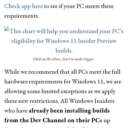
Check app here
to see if your PC meets these
requirements.
Click on the above chart to make bigger.
While we recommend that all PCs meet the full
hardware requirements for Windows 11, we are
allowing some limited exceptions as we apply
these new restrictions. All Windows Insiders
who have
already been installing builds
from the Dev Channel on their PCs
up