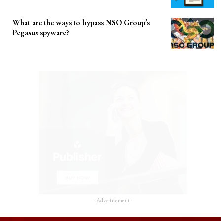
What are the ways to bypass NSO Group’s
Pegasus spyware?
- Advertisement -