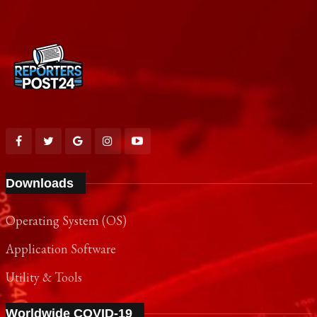
Downloads
Operating System (OS)
Application Software
Utility & Tools
Worldwide COVID-19