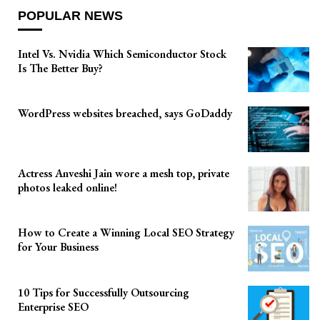
POPULAR NEWS
Intel Vs. Nvidia Which Semiconductor Stock
Is The Better Buy?
WordPress websites breached, says GoDaddy
Actress Anveshi Jain wore a mesh top, private
photos leaked online!
How to Create a Winning Local SEO Strategy
for Your Business
10 Tips for Successfully Outsourcing
Enterprise SEO