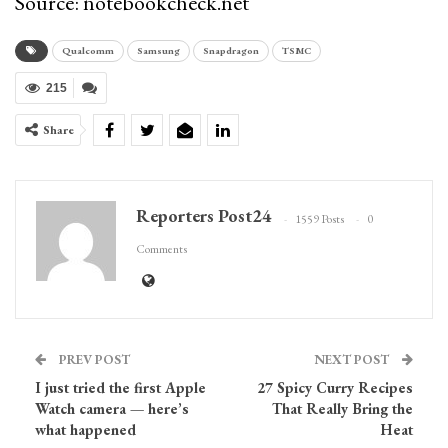
Source: notebookcheck.net
Qualcomm
Samsung
Snapdragon
TSMC
215
Share
Reporters Post24
1559 Posts
0
Comments
PREV POST
NEXT POST
I just tried the first Apple
27 Spicy Curry Recipes
Watch camera — here’s
That Really Bring the
what happened
Heat