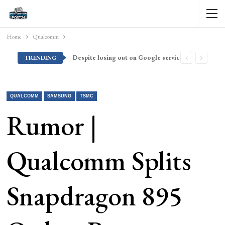
Home
Qualcomm
Despite losing out on Google services, Americans want Huawei to make a return stateside
TRENDING
QUALCOMM
SAMSUNG
TSMC
Rumor |
Qualcomm Splits
Snapdragon 895