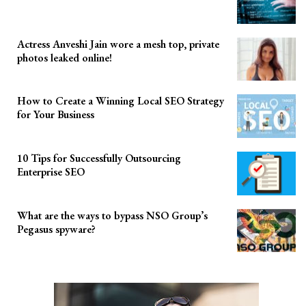
Actress Anveshi Jain wore a mesh top, private
photos leaked online!
How to Create a Winning Local SEO Strategy
for Your Business
10 Tips for Successfully Outsourcing
Enterprise SEO
What are the ways to bypass NSO Group’s
Pegasus spyware?