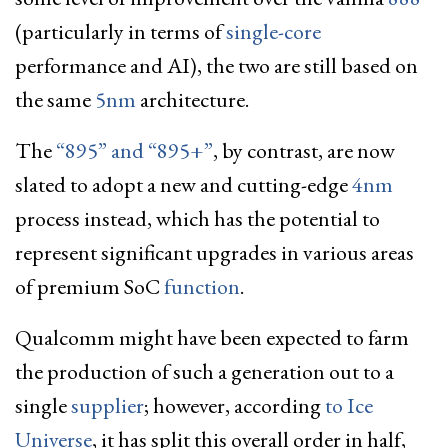
(particularly in terms of
single-core
performance and AI), the two are still based on
the same
5nm
architecture.
The
“895” and “895+”
, by contrast, are now
slated to adopt a new and cutting-edge
4nm
process instead, which has the potential to
represent significant upgrades in various areas
of premium SoC
function
.
Qualcomm might have been expected to farm
the production of such a generation out to a
single
supplier
; however, according
to Ice
Universe
, it has split this overall order in half,