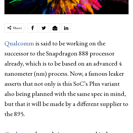
Share
Qualcomm
is said to be working on the
successor to the Snapdragon 888 processor
already, which is to be based on an advanced 4
nanometer (nm) process. Now, a famous leaker
asserts that not only is this SoC’s Plus variant
also being planned with the same spec in mind,
but that it will be made by a different supplier to
the 895.