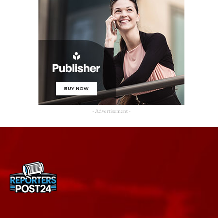
- Advertisement -