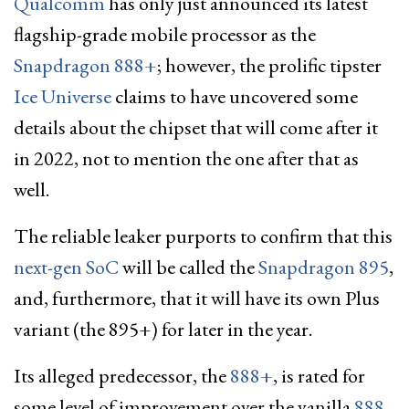
Qualcomm
has only just announced its latest
flagship-grade mobile processor as the
Snapdragon 888+
; however, the prolific tipster
Ice Universe
claims to have uncovered some
details about the chipset that will come after it
in 2022, not to mention the one after that as
well.
The reliable leaker purports to confirm that this
next-gen SoC
will be called the
Snapdragon 895
,
and, furthermore, that it will have its own Plus
variant (the 895+) for later in the year.
Its alleged predecessor, the
888+
, is rated for
some level of improvement over the vanilla
888