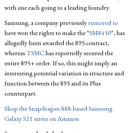
with one each going to a leading foundry.
Samsung, a company previously
rumored to
have won the rights to make the “
SM8450
“, has
allegedly been awarded the 895 contract,
whereas
TSMC
has reportedly secured the
entire 895+ order. If so, this might imply an
interesting potential variation in structure and
function between the 895 and its Plus
counterpart.
Shop the Snapdragon 888-based Samsung
Galaxy S21 series on Amazon