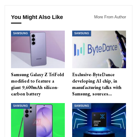
You Might Also Like
More From Author
SAMSUNG
SAMSUNG
Samsung Galaxy Z TriFold
Exclusive-ByteDance
modified to feature a
developing AI chip, in
giant 9,600mAh silicon-
manufacturing talks with
carbon battery
Samsung, sources…
SAMSUNG
SAMSUNG