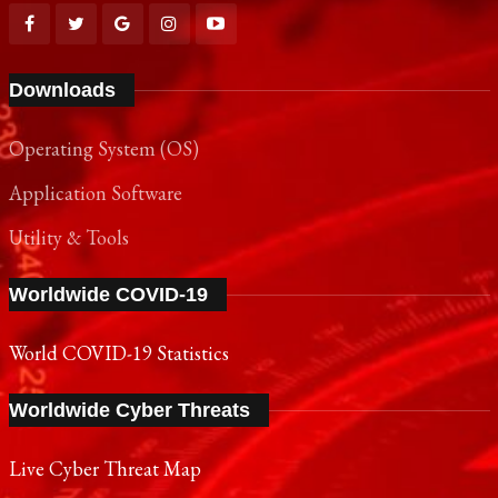
Downloads
Operating System (OS)
Application Software
Utility & Tools
Worldwide COVID-19
World COVID-19 Statistics
Worldwide Cyber Threats
Live Cyber Threat Map