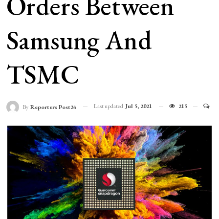
Orders Between
Samsung And
TSMC
Last updated
Jul 5, 2021
215
By
Reporters Post24