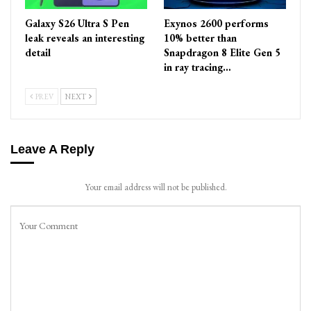
Galaxy S26 Ultra S Pen
Exynos 2600 performs
leak reveals an interesting
10% better than
detail
Snapdragon 8 Elite Gen 5
in ray tracing…
PREV
NEXT
Leave A Reply
Your email address will not be published.