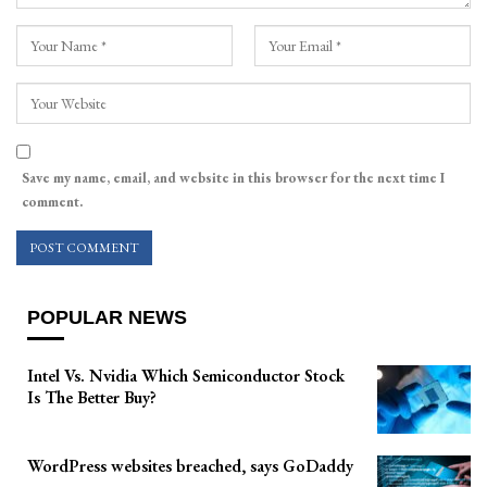
Save my name, email, and website in this browser for the next time I
comment.
POPULAR NEWS
Intel Vs. Nvidia Which Semiconductor Stock
Is The Better Buy?
WordPress websites breached, says GoDaddy