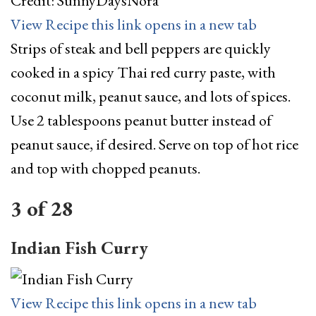
Credit: SunnyDaysNora
View Recipe
this link opens in a new tab
Strips of steak and bell peppers are quickly
cooked in a spicy Thai red curry paste, with
coconut milk, peanut sauce, and lots of spices.
Use 2 tablespoons peanut butter instead of
peanut sauce, if desired. Serve on top of hot rice
and top with chopped peanuts.
3
of
28
Indian Fish Curry
View Recipe
this link opens in a new tab