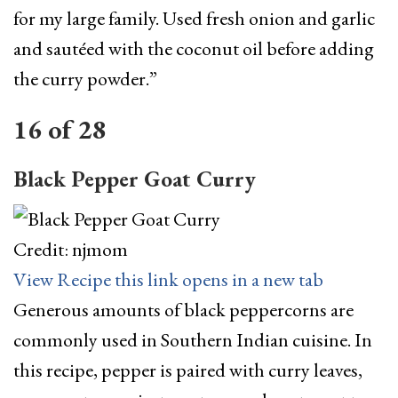
for my large family. Used fresh onion and garlic
and sautéed with the coconut oil before adding
the curry powder.”
16
of
28
Black Pepper Goat Curry
Credit: njmom
View Recipe
this link opens in a new tab
Generous amounts of black peppercorns are
commonly used in Southern Indian cuisine. In
this recipe, pepper is paired with curry leaves,