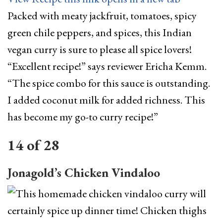
Packed with meaty jackfruit, tomatoes, spicy
green chile peppers, and spices, this Indian
vegan curry is sure to please all spice lovers!
“Excellent recipe!” says reviewer Ericha Kemm.
“The spice combo for this sauce is outstanding.
I added coconut milk for added richness. This
has become my go-to curry recipe!”
14
of
28
Jonagold’s Chicken Vindaloo