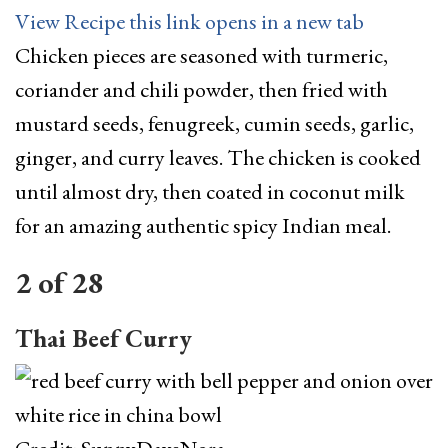
View Recipe
this link opens in a new tab
Chicken pieces are seasoned with turmeric,
coriander and chili powder, then fried with
mustard seeds, fenugreek, cumin seeds, garlic,
ginger, and curry leaves. The chicken is cooked
until almost dry, then coated in coconut milk
for an amazing authentic spicy Indian meal.
2
of
28
Thai Beef Curry