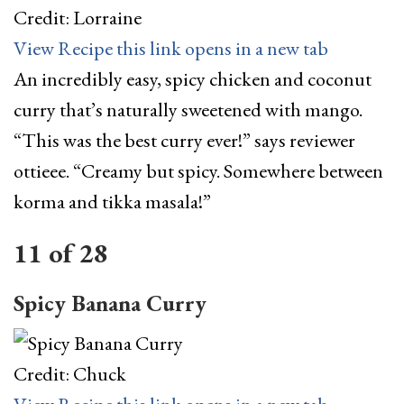
Credit: Lorraine
View Recipe
this link opens in a new tab
An incredibly easy, spicy chicken and coconut
curry that’s naturally sweetened with mango.
“This was the best curry ever!” says reviewer
ottieee. “Creamy but spicy. Somewhere between
korma and tikka masala!”
11
of
28
Spicy Banana Curry
Credit: Chuck