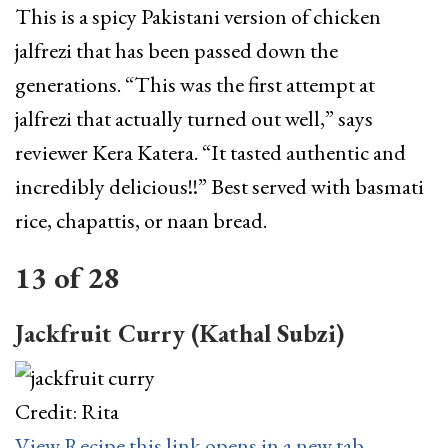
This is a spicy Pakistani version of chicken
jalfrezi that has been passed down the
generations. “This was the first attempt at
jalfrezi that actually turned out well,” says
reviewer Kera Katera. “It tasted authentic and
incredibly delicious!!” Best served with basmati
rice, chapattis, or naan bread.
13
of
28
Jackfruit Curry (Kathal Subzi)
Credit: Rita
View Recipe
this link opens in a new tab