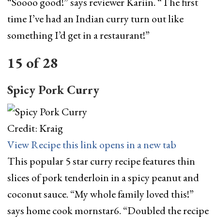
“Soooo good!” says reviewer Kariin. “The first
time I’ve had an Indian curry turn out like
something I’d get in a restaurant!”
15
of
28
Spicy Pork Curry
Credit: Kraig
View Recipe
this link opens in a new tab
This popular 5 star curry recipe features thin
slices of pork tenderloin in a spicy peanut and
coconut sauce. “My whole family loved this!”
says home cook mornstar6. “Doubled the recipe