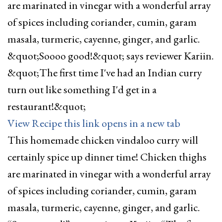
View Recipe
this link opens in a new tab
This homemade chicken vindaloo curry will
certainly spice up dinner time! Chicken thighs
are marinated in vinegar with a wonderful array
of spices including coriander, cumin, garam
masala, turmeric, cayenne, ginger, and garlic.