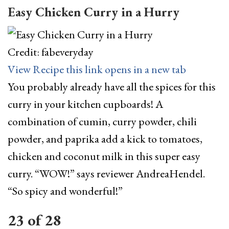
Easy Chicken Curry in a Hurry
Credit: fabeveryday
View Recipe
this link opens in a new tab
You probably already have all the spices for this
curry in your kitchen cupboards! A
combination of cumin, curry powder, chili
powder, and paprika add a kick to tomatoes,
chicken and coconut milk in this super easy
curry. “WOW!” says reviewer AndreaHendel.
“So spicy and wonderful!”
23
of
28