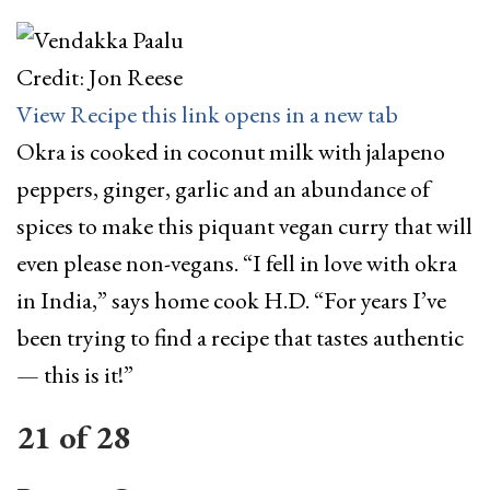
Credit: Jon Reese
View Recipe
this link opens in a new tab
Okra is cooked in coconut milk with jalapeno
peppers, ginger, garlic and an abundance of
spices to make this piquant vegan curry that will
even please non-vegans. “I fell in love with okra
in India,” says home cook H.D. “For years I’ve
been trying to find a recipe that tastes authentic
— this is it!”
21
of
28