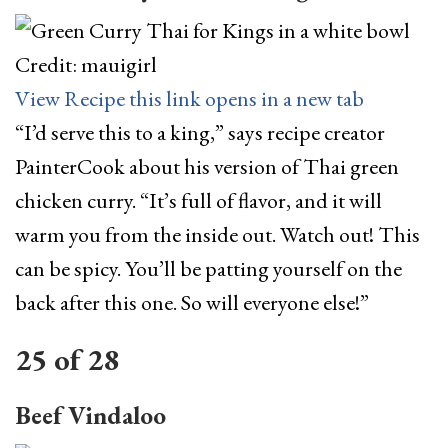
Credit: mauigirl
View Recipe
this link opens in a new tab
“I’d serve this to a king,” says recipe creator
PainterCook about his version of Thai green
chicken curry. “It’s full of flavor, and it will
warm you from the inside out. Watch out! This
can be spicy. You’ll be patting yourself on the
back after this one. So will everyone else!”
25
of
28
Beef Vindaloo