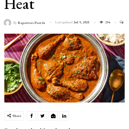
Heat
Last updated
Jul 5, 2021
254
By
Reporters Post24
Share