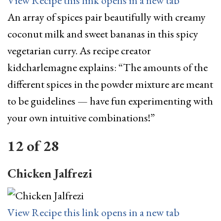
View Recipe
this link opens in a new tab
An array of spices pair beautifully with creamy
coconut milk and sweet bananas in this spicy
vegetarian curry. As recipe creator
kidcharlemagne explains: “The amounts of the
different spices in the powder mixture are meant
to be guidelines — have fun experimenting with
your own intuitive combinations!”
12
of
28
Chicken Jalfrezi
View Recipe
this link opens in a new tab