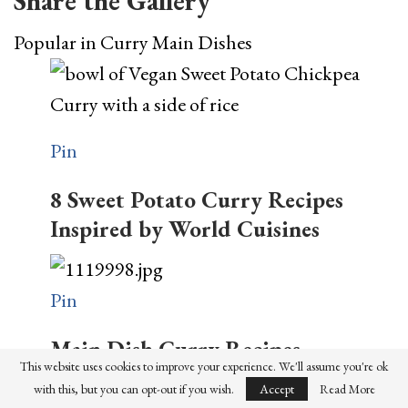
Share the Gallery
Popular in Curry Main Dishes
Pin
8 Sweet Potato Curry Recipes
Inspired by World Cuisines
Pin
Main Dish Curry Recipes
This website uses cookies to improve your experience. We'll assume you're ok
Pin
with this, but you can opt-out if you wish.
Accept
Read More