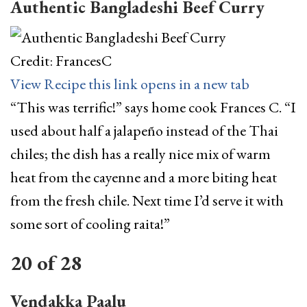
Authentic Bangladeshi Beef Curry
Credit: FrancesC
View Recipe
this link opens in a new tab
“This was terrific!” says home cook Frances C. “I
used about half a jalapeño instead of the Thai
chiles; the dish has a really nice mix of warm
heat from the cayenne and a more biting heat
from the fresh chile. Next time I’d serve it with
some sort of cooling raita!”
20
of
28
Vendakka Paalu