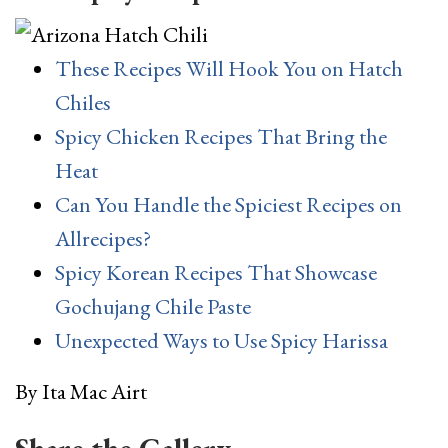
These Recipes Will Hook You on Hatch
Chiles
Spicy Chicken Recipes That Bring the
Heat
Can You Handle the Spiciest Recipes on
Allrecipes?
Spicy Korean Recipes That Showcase
Gochujang Chile Paste
Unexpected Ways to Use Spicy Harissa
By
Ita Mac Airt