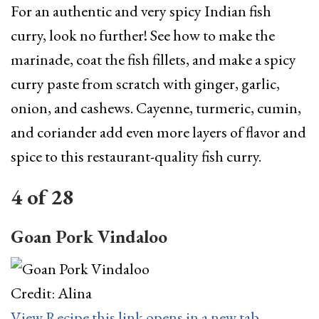
For an authentic and very spicy Indian fish
curry, look no further! See how to make the
marinade, coat the fish fillets, and make a spicy
curry paste from scratch with ginger, garlic,
onion, and cashews. Cayenne, turmeric, cumin,
and coriander add even more layers of flavor and
spice to this restaurant-quality fish curry.
4
of
28
Goan Pork Vindaloo
Credit: Alina
View Recipe
this link opens in a new tab