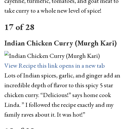
cayenne, turmeric, tomatoes, and goat meat to
take curry to a whole new level of spice!
17
of
28
Indian Chicken Curry (Murgh Kari)
View Recipe
this link opens in a new tab
Lots of Indian spices, garlic, and ginger add an
incredible depth of flavor to this spicy 5 star
chicken curry. “Delicious!” says home cook
Linda. ” I followed the recipe exactly and my
family raves about it. It was hot!”