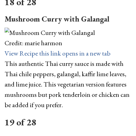
18
of
28
Mushroom Curry with Galangal
Credit: marie harmon
View Recipe
this link opens in a new tab
This authentic Thai curry sauce is made with
Thai chile peppers, galangal, kaffir lime leaves,
and lime juice. This vegetarian version features
mushrooms but pork tenderloin or chicken can
be added if you prefer.
19
of
28