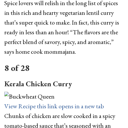
Spice lovers will relish in the long list of spices
in this rich and hearty vegetarian lentil curry
that’s super quick to make. In fact, this curry is
ready in less than an hour! “The flavors are the
perfect blend of savory, spicy, and aromatic,”
says home cook mommajana.
8
of
28
Kerala Chicken Curry
View Recipe
this link opens in a new tab
Chunks of chicken are slow cooked in a spicy
tomato-based sauce that’s seasoned with an