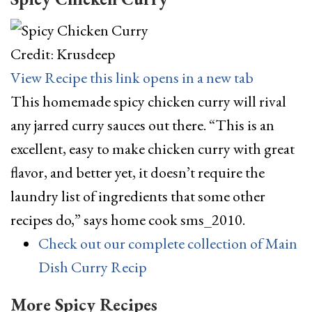
Credit: Krusdeep
View Recipe
this link opens in a new tab
This homemade spicy chicken curry will rival
any jarred curry sauces out there. “This is an
excellent, easy to make chicken curry with great
flavor, and better yet, it doesn’t require the
laundry list of ingredients that some other
recipes do,” says home cook sms_2010.
Check out our complete collection of Main
Dish Curry Recip
More Spicy Recipes