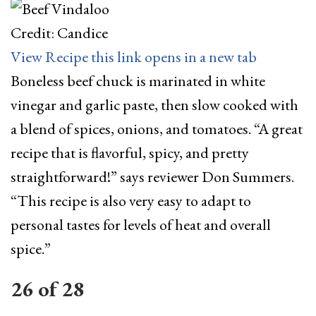
Credit: Candice
View Recipe
this link opens in a new tab
Boneless beef chuck is marinated in white
vinegar and garlic paste, then slow cooked with
a blend of spices, onions, and tomatoes. “A great
recipe that is flavorful, spicy, and pretty
straightforward!” says reviewer Don Summers.
“This recipe is also very easy to adapt to
personal tastes for levels of heat and overall
spice.”
26
of
28