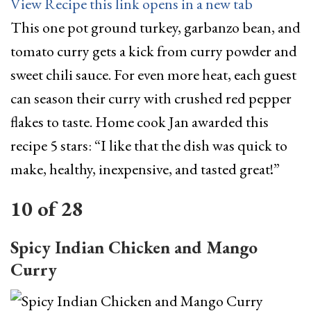
View Recipe
this link opens in a new tab
This one pot ground turkey, garbanzo bean, and
tomato curry gets a kick from curry powder and
sweet chili sauce. For even more heat, each guest
can season their curry with crushed red pepper
flakes to taste. Home cook Jan awarded this
recipe 5 stars: “I like that the dish was quick to
make, healthy, inexpensive, and tasted great!”
10
of
28
Spicy Indian Chicken and Mango
Curry