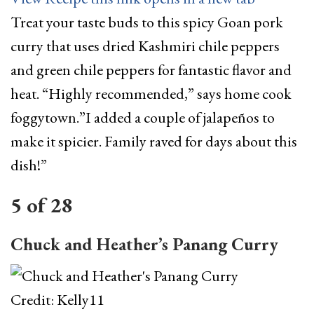
Treat your taste buds to this spicy Goan pork
curry that uses dried Kashmiri chile peppers
and green chile peppers for fantastic flavor and
heat. “Highly recommended,” says home cook
foggytown.”I added a couple of jalapeños to
make it spicier. Family raved for days about this
dish!”
5
of
28
Chuck and Heather’s Panang Curry
Credit: Kelly11