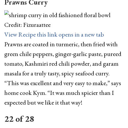
Prawns Curry
Credit: Fizuraattee
View Recipe
this link opens in a new tab
Prawns are coated in turmeric, then fried with
green chile peppers, ginger-garlic paste, pureed
tomato, Kashmiri red chili powder, and garam
masala for a truly tasty, spicy seafood curry.
“This was excellent and very easy to make,” says
home cook Kym. “It was much spicier than I
expected but we like it that way!
22
of
28