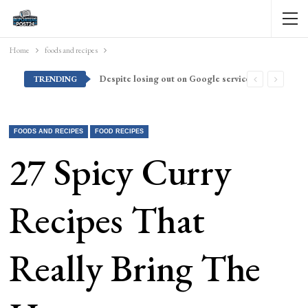
Home
foods and recipes
Despite losing out on Google services, Americans want Huawei to make a return stateside
TRENDING
FOODS AND RECIPES
FOOD RECIPES
27 Spicy Curry
Recipes That
Really Bring The