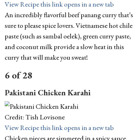
View Recipe
this link opens in a new tab
An incredibly flavorful beef panang curry that’s
sure to please spice lovers. Vietnamese hot chile
paste (such as sambal oelek), green curry paste,
and coconut milk provide a slow heat in this
curry that will make you sweat!
6
of
28
Pakistani Chicken Karahi
Credit: Tish Lovisone
View Recipe
this link opens in a new tab
Chicken pieces are simmered in a spicy sauce