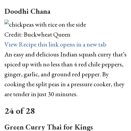
Doodhi Chana
Credit: Buckwheat Queen
View Recipe
this link opens in a new tab
An easy and delicious Indian squash curry that’s
spiced up with no less than 4 red chile peppers,
ginger, garlic, and ground red pepper. By
cooking the split peas in a pressure cooker, they
are tender in just 30 minutes.
24
of
28
Green Curry Thai for Kings