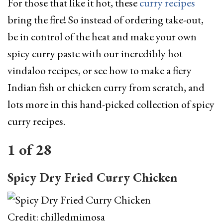
For those that like it hot, these
curry recipes
bring the fire! So instead of ordering take-out,
be in control of the heat and make your own
spicy curry paste with our incredibly hot
vindaloo recipes, or see how to make a fiery
Indian fish or chicken curry from scratch, and
lots more in this hand-picked collection of spicy
curry recipes.
1
of
28
Spicy Dry Fried Curry Chicken
Credit: chilledmimosa