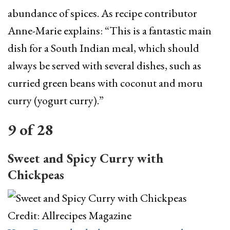
abundance of spices. As recipe contributor
Anne-Marie explains: “This is a fantastic main
dish for a South Indian meal, which should
always be served with several dishes, such as
curried green beans with coconut and moru
curry (yogurt curry).”
9
of
28
Sweet and Spicy Curry with
Chickpeas
Credit: Allrecipes Magazine