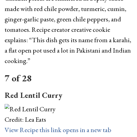
made with red chile powder, turmeric, cumin,
ginger-garlic paste, green chile peppers, and
tomatoes. Recipe creator creative cookie
explains: “This dish gets its name from a karahi,
a flat open pot used a lot in Pakistani and Indian
cooking.”
7
of
28
Red Lentil Curry
Credit: Lea Eats
View Recipe
this link opens in a new tab