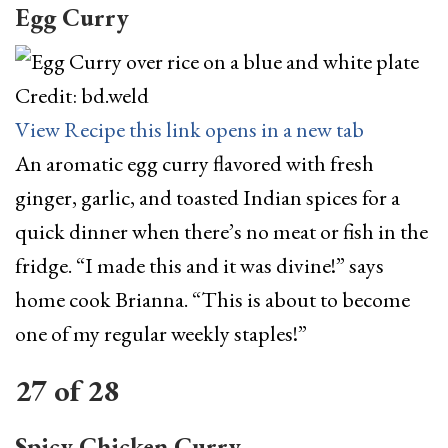
Egg Curry
Credit: bd.weld
View Recipe
this link opens in a new tab
An aromatic egg curry flavored with fresh
ginger, garlic, and toasted Indian spices for a
quick dinner when there’s no meat or fish in the
fridge. “I made this and it was divine!” says
home cook Brianna. “This is about to become
one of my regular weekly staples!”
27
of
28
Spicy Chicken Curry