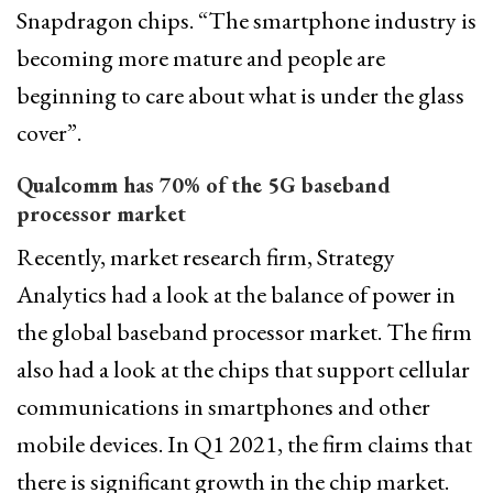
Snapdragon chips. “The smartphone industry is
becoming more mature and people are
beginning to care about what is under the glass
cover”.
Qualcomm has 70% of the 5G baseband
processor market
Recently, market research firm, Strategy
Analytics had a look at the balance of power in
the global baseband processor market. The firm
also had a look at the chips that support cellular
communications in smartphones and other
mobile devices. In Q1 2021, the firm claims that
there is significant growth in the chip market.