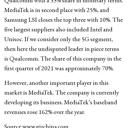
Qualcomm with a 53% share in monetary terms.
MediaTek is in second place with 25%, and
Samsung LSI closes the top three with 10%. The
five largest suppliers also included Intel and
Unisoc. If we consider only the 5G segment,
then here the undisputed leader in piece terms
is Qualcomm. The share of this company in the
first quarter of 2021 was approximately 70%.
However, another important player in this
market is MediaTek. The company is currently
developing its business. MediaTek’s baseband
revenues rose 162% over the year.
Source:www.gizchina.com