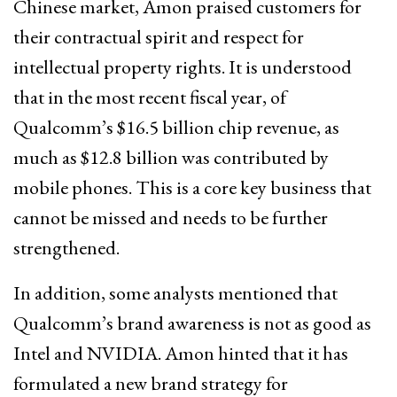
Chinese market, Amon praised customers for
their contractual spirit and respect for
intellectual property rights. It is understood
that in the most recent fiscal year, of
Qualcomm’s $16.5 billion chip revenue, as
much as $12.8 billion was contributed by
mobile phones. This is a core key business that
cannot be missed and needs to be further
strengthened.
In addition, some analysts mentioned that
Qualcomm’s brand awareness is not as good as
Intel and NVIDIA. Amon hinted that it has
formulated a new brand strategy for