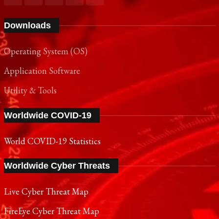
Downloads
Operating System (OS)
Application Software
Utility & Tools
Worldwide COVID-19
World COVID-19 Statistics
Worldwide Cyber Threats
Live Cyber Threat Map
FireEye Cyber Threat Map