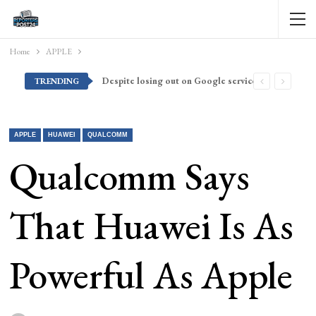
Home
APPLE
Despite losing out on Google services, Americans want Huawei to make a return stateside
TRENDING
APPLE
HUAWEI
QUALCOMM
Qualcomm Says
That Huawei Is As
Powerful As Apple