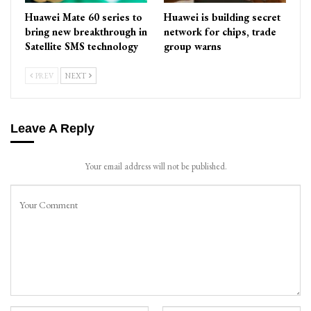
Huawei Mate 60 series to
Huawei is building secret
bring new breakthrough in
network for chips, trade
Satellite SMS technology
group warns
PREV
NEXT
Leave A Reply
Your email address will not be published.