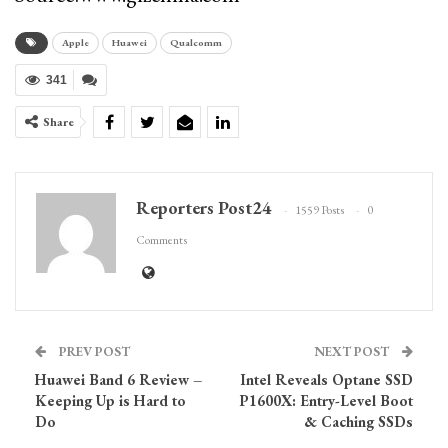
Apple
Huawei
Qualcomm
341
Share
Reporters Post24
1559 Posts
0
Comments
PREV POST
NEXT POST
Huawei Band 6 Review –
Intel Reveals Optane SSD
Keeping Up is Hard to
P1600X: Entry-Level Boot
Do
& Caching SSDs