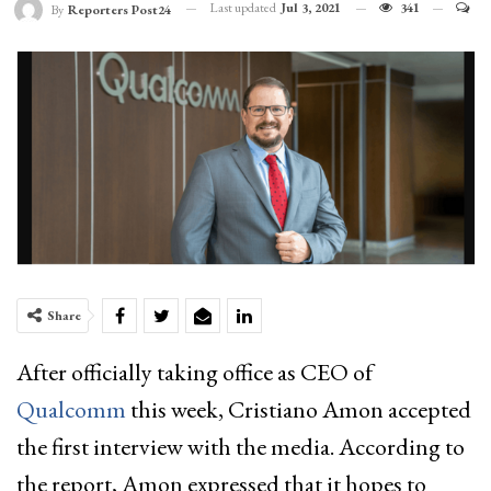
Last updated
Jul 3, 2021
341
By
Reporters Post24
Share
After officially taking office as CEO of
Qualcomm
this week, Cristiano Amon accepted
the first interview with the media. According to
the report, Amon expressed that it hopes to