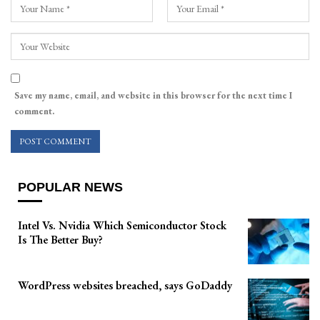
Save my name, email, and website in this browser for the next time I
comment.
POPULAR NEWS
Intel Vs. Nvidia Which Semiconductor Stock
Is The Better Buy?
WordPress websites breached, says GoDaddy