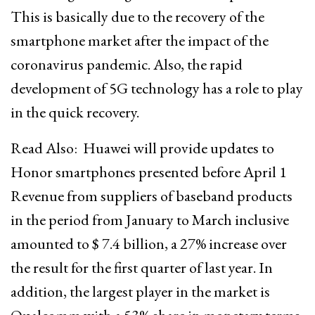
This is basically due to the recovery of the
smartphone market after the impact of the
coronavirus pandemic. Also, the rapid
development of 5G technology has a role to play
in the quick recovery.
Read Also:
Huawei will provide updates to
Honor smartphones presented before April 1
Revenue from suppliers of baseband products
in the period from January to March inclusive
amounted to $ 7.4 billion, a 27% increase over
the result for the first quarter of last year. In
addition, the largest player in the market is