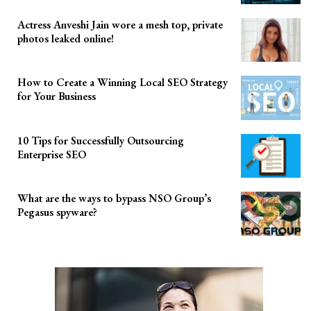
Actress Anveshi Jain wore a mesh top, private
photos leaked online!
How to Create a Winning Local SEO Strategy
for Your Business
10 Tips for Successfully Outsourcing
Enterprise SEO
What are the ways to bypass NSO Group’s
Pegasus spyware?