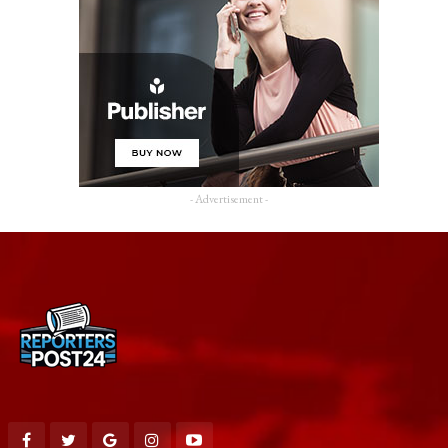
- Advertisement -