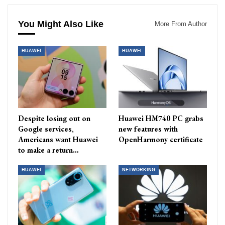
You Might Also Like
More From Author
HUAWEI
HUAWEI
Despite losing out on
Huawei HM740 PC grabs
Google services,
new features with
Americans want Huawei
OpenHarmony certificate
to make a return…
HUAWEI
NETWORKING