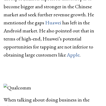
become bigger and stronger in the Chinese
market and seek further revenue growth. He
mentioned the gaps
Huawei
has left in the
Android market. He also pointed out that in
terms of high-end, Huawei’s potential
opportunities for tapping are not inferior to
obtaining large customers like
Apple
.
When talking about doing business in the