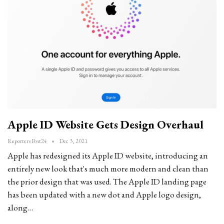
Apple ID Website Gets Design Overhaul
Reporters Post24
Dec 3, 2021
Apple has redesigned its Apple ID website, introducing an
entirely new look that's much more modern and clean than
the prior design that was used. The Apple ID landing page
has been updated with a new dot and Apple logo design,
along…