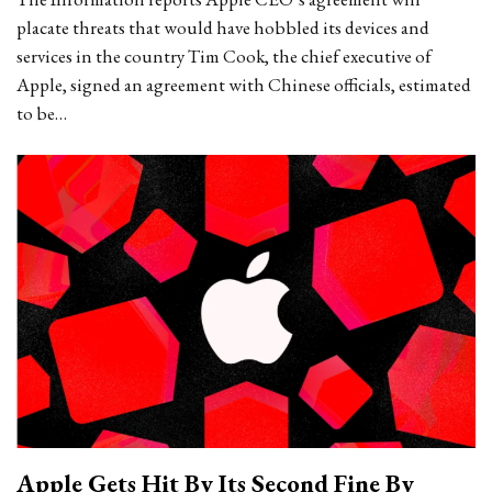
placate threats that would have hobbled its devices and
services in the country Tim Cook, the chief executive of
Apple, signed an agreement with Chinese officials, estimated
to be…
Apple Gets Hit By Its Second Fine By