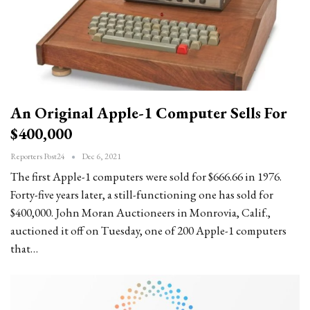
An Original Apple-1 Computer Sells For
$400,000
Reporters Post24
Dec 6, 2021
The first Apple-1 computers were sold for $666.66 in 1976.
Forty-five years later, a still-functioning one has sold for
$400,000. John Moran Auctioneers in Monrovia, Calif.,
auctioned it off on Tuesday, one of 200 Apple-1 computers
that…