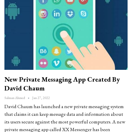
New Private Messaging App Created By
David Chaum
Salman Ahmed
Jan 27, 2022
David Chaum has launched a new private messaging system
that claims it can keep message data and information about
its users secure against the most powerful computers. A new
private messaging app called XX Messenger has been