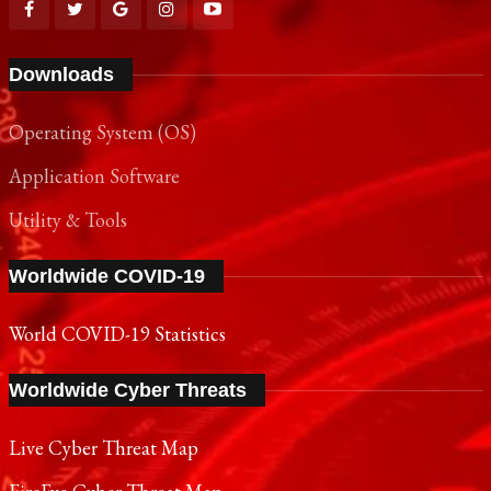
Downloads
Operating System (OS)
Application Software
Utility & Tools
Worldwide COVID-19
World COVID-19 Statistics
Worldwide Cyber Threats
Live Cyber Threat Map