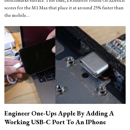
benchmarks surface. This time, a Redditor found GFXBench
scores for the M1 Max that place it at around 25% faster than
the mobile…
Engineer One-Ups Apple By Adding A
Working USB-C Port To An IPhone