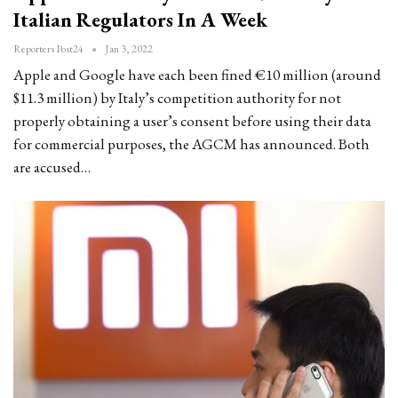
Italian Regulators In A Week
Reporters Post24
Jan 3, 2022
Apple and Google have each been fined €10 million (around
$11.3 million) by Italy’s competition authority for not
properly obtaining a user’s consent before using their data
for commercial purposes, the AGCM has announced. Both
are accused…