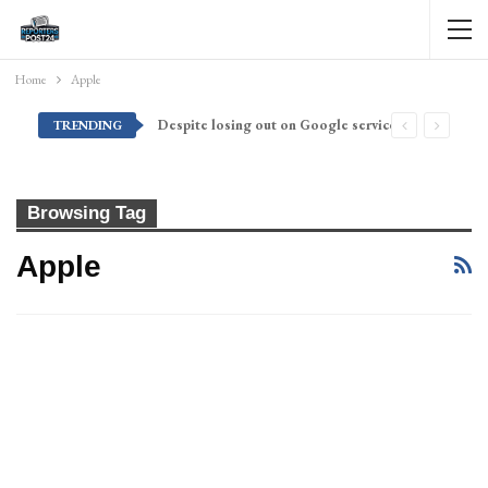
Home
Apple
Despite losing out on Google services, Americans want Huawei to make a return stateside
TRENDING
Browsing Tag
Apple