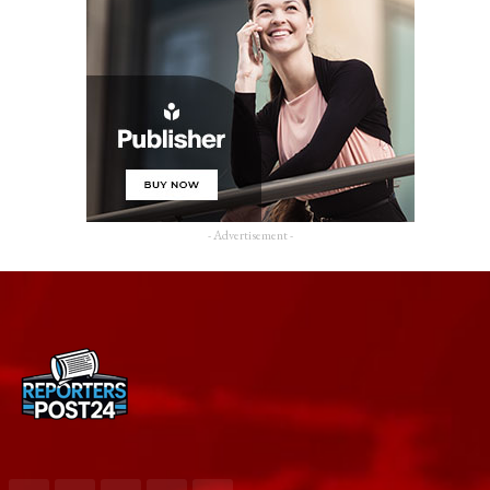
- Advertisement -