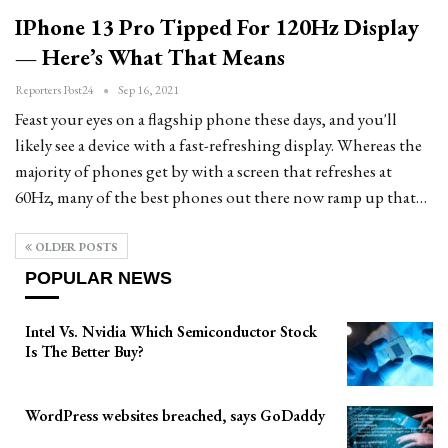
IPhone 13 Pro Tipped For 120Hz Display
— Here’s What That Means
Reporters Post24
Sep 16, 2021
Feast your eyes on a flagship phone these days, and you'll
likely see a device with a fast-refreshing display. Whereas the
majority of phones get by with a screen that refreshes at
60Hz, many of the best phones out there now ramp up that…
OLDER POSTS
POPULAR NEWS
Intel Vs. Nvidia Which Semiconductor Stock
Is The Better Buy?
WordPress websites breached, says GoDaddy