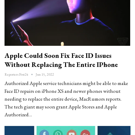
Apple Could Soon Fix Face ID Issues
Without Replacing The Entire IPhone
Reporters Post24
Jun 15, 2022
Authorized Apple service technicians might be able to make
Face ID repairs on iPhone XS and newer phones without
needing to replace the entire device, MacRumors reports.
The tech giant may soon grant Apple Stores and Apple
Authorized…