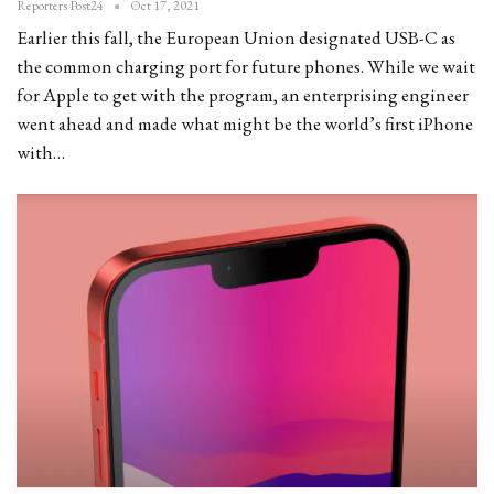
Reporters Post24
Oct 17, 2021
Earlier this fall, the European Union designated USB-C as
the common charging port for future phones. While we wait
for Apple to get with the program, an enterprising engineer
went ahead and made what might be the world’s first iPhone
with…