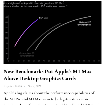
New Benchmarks Put Apple’s M1 Max
Above Desktop Graphics Cards
Reporters Post24
Nov 7, 2021
Apple’s big claims about the performance capabilities of
the M1 Pro and M1 Max seem to be legitimate as more