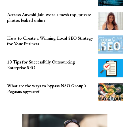
Actress Anveshi Jain wore a mesh top, private
photos leaked online!
How to Create a Winning Local SEO Strategy
for Your Business
10 Tips for Successfully Outsourcing
Enterprise SEO
What are the ways to bypass NSO Group’s
Pegasus spyware?