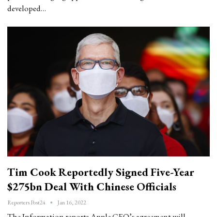
developed…
Tim Cook Reportedly Signed Five-Year
$275bn Deal With Chinese Officials
Reporters Post24
Jan 16, 2022
The Information reports Apple CEO’s agreement will