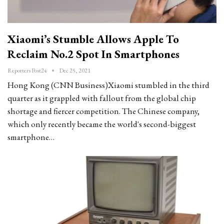
Xiaomi’s Stumble Allows Apple To
Reclaim No.2 Spot In Smartphones
Reporters Post24
Dec 25, 2021
Hong Kong (CNN Business)Xiaomi stumbled in the third
quarter as it grappled with fallout from the global chip
shortage and fiercer competition. The Chinese company,
which only recently became the world's second-biggest
smartphone…