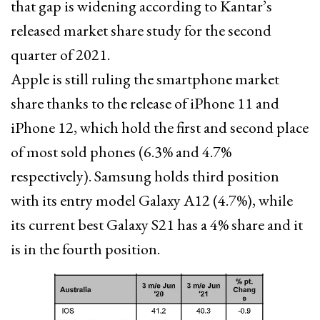
that gap is widening according to Kantar’s
released market share study for the second
quarter of 2021.
Apple is still ruling the smartphone market
share thanks to the release of iPhone 11 and
iPhone 12, which hold the first and second place
of most sold phones (6.3% and 4.7%
respectively). Samsung holds third position
with its entry model Galaxy A12 (4.7%), while
its current best Galaxy S21 has a 4% share and it
is in the fourth position.