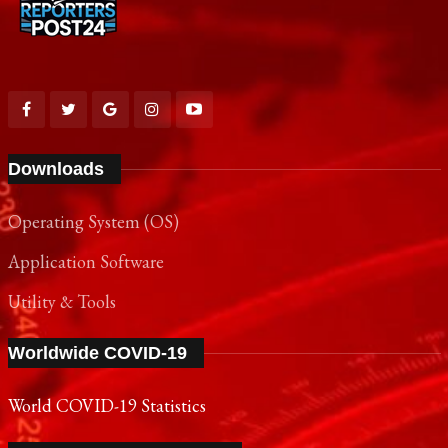
Downloads
Operating System (OS)
Application Software
Utility & Tools
Worldwide COVID-19
World COVID-19 Statistics