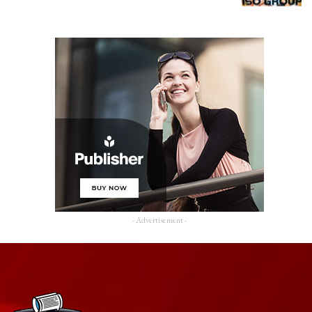
- Advertisement -