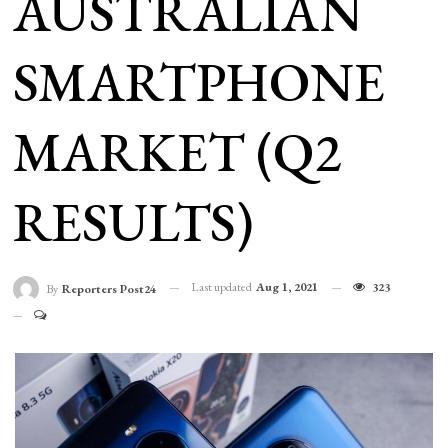
AUSTRALIAN
SMARTPHONE
MARKET (Q2
RESULTS)
Last updated
Aug 1, 2021
323
By
Reporters Post24