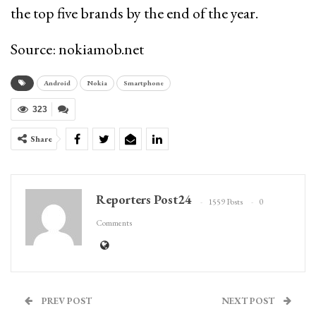
the top five brands by the end of the year.
Source: nokiamob.net
Android
Nokia
Smartphone
323
Share
Reporters Post24
1559 Posts
0
Comments
PREV POST
NEXT POST