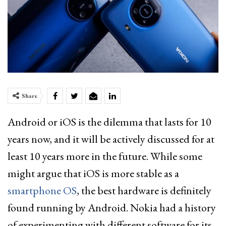
Share
Android or iOS is the dilemma that lasts for 10
years now, and it will be actively discussed for at
least 10 years more in the future. While some
might argue that iOS is more stable as a
smartphone OS
, the best hardware is definitely
found running by Android. Nokia had a history
of experimenting with different software for its