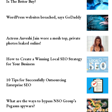
Is The Better Buy?
WordPress websites breached, says GoDaddy
Actress Anveshi Jain wore a mesh top, private
photos leaked online!
How to Create a Winning Local SEO Strategy
for Your Business
10 Tips for Successfully Outsourcing
Enterprise SEO
What are the ways to bypass NSO Group’s
Pegasus spyware?