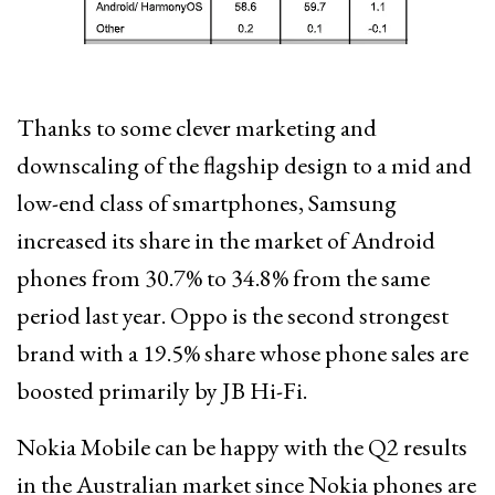
Thanks to some clever marketing and
downscaling of the flagship design to a mid and
low-end class of smartphones, Samsung
increased its share in the market of Android
phones from 30.7% to 34.8% from the same
period last year. Oppo is the second strongest
brand with a 19.5% share whose phone sales are
boosted primarily by JB Hi-Fi.
Nokia Mobile can be happy with the Q2 results
in the Australian market since Nokia phones are