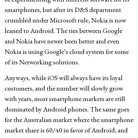
smartphones, but after its D&S department
crumbled under Microsoft rule, Nokia is now
leaned to Android. The ties between Google
and Nokia have newer been better and even
Nokia is using Google’s cloud system for some
of its Networking solutions.
Anyways, while iOS will always have its loyal
customers, and the number will slowly grow
with years, most smartphone markets are still
dominated by Android phones. The same goes
for the Australian market where the smartphone
market share is 60/40 in favor of Android, and