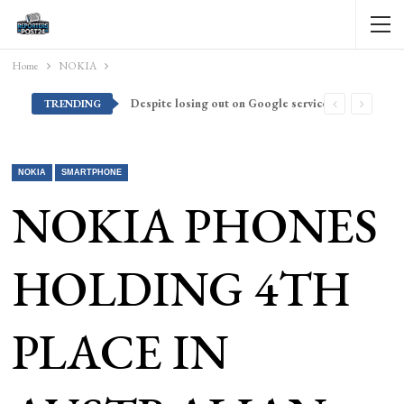
Home
NOKIA
Despite losing out on Google services, Americans want Huawei to make a return stateside
TRENDING
NOKIA
SMARTPHONE
NOKIA PHONES
HOLDING 4TH
PLACE IN