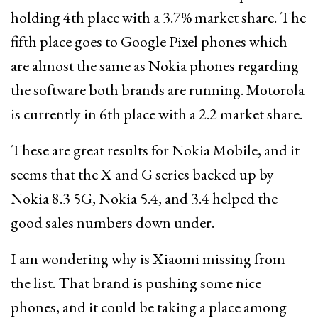
holding 4th place with a 3.7% market share. The
fifth place goes to Google Pixel phones which
are almost the same as Nokia phones regarding
the software both brands are running. Motorola
is currently in 6th place with a 2.2 market share.
These are great results for Nokia Mobile, and it
seems that the X and G series backed up by
Nokia 8.3 5G, Nokia 5.4, and 3.4 helped the
good sales numbers down under.
I am wondering why is Xiaomi missing from
the list. That brand is pushing some nice
phones, and it could be taking a place among