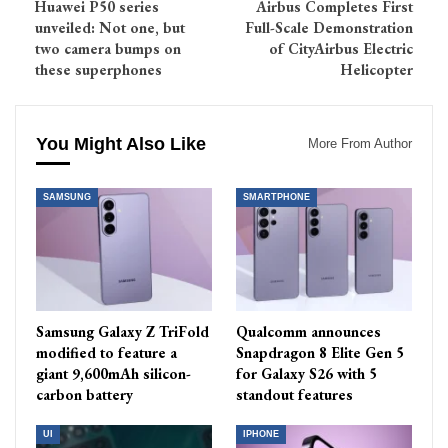
Huawei P50 series
Airbus Completes First
unveiled: Not one, but
Full-Scale Demonstration
two camera bumps on
of CityAirbus Electric
these superphones
Helicopter
You Might Also Like
More From Author
SAMSUNG
SMARTPHONE
Samsung Galaxy Z TriFold
Qualcomm announces
modified to feature a
Snapdragon 8 Elite Gen 5
giant 9,600mAh silicon-
for Galaxy S26 with 5
carbon battery
standout features
UI
IPHONE