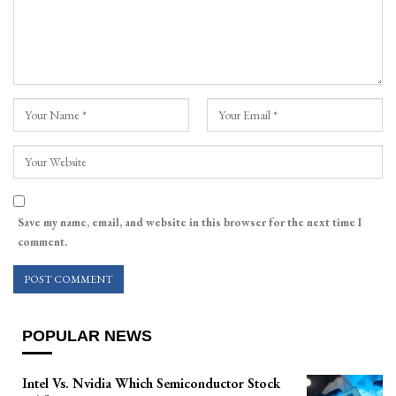
Save my name, email, and website in this browser for the next time I
comment.
POPULAR NEWS
Intel Vs. Nvidia Which Semiconductor Stock