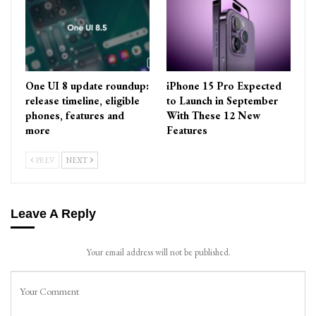
One UI 8 update roundup:
iPhone 15 Pro Expected
release timeline, eligible
to Launch in September
phones, features and
With These 12 New
more
Features
PREV
NEXT
Leave A Reply
Your email address will not be published.