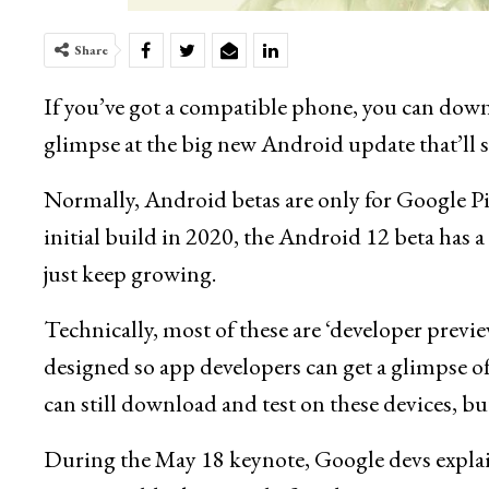
Share
If you’ve got a compatible phone, you can dow
glimpse at the big new Android update that’ll st
Normally, Android betas are only for Google Pi
initial build in 2020, the Android 12 beta has a r
just keep growing.
Technically, most of these are ‘developer previ
designed so app developers can get a glimpse o
can still download and test on these devices, but
During the May 18 keynote, Google devs expl