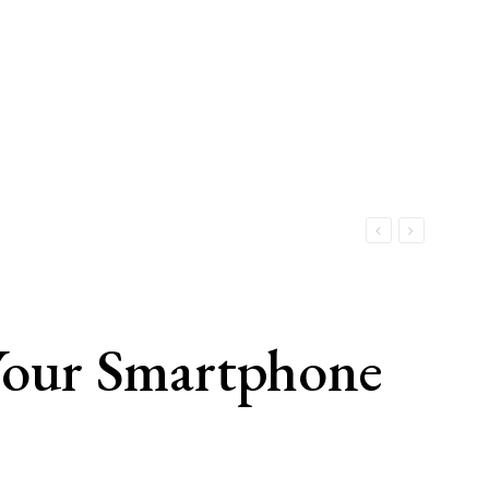
Your Smartphone