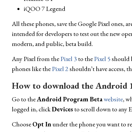
iQOO 7 Legend
All these phones, save the Google Pixel ones, a
intended for developers to test out the new oper
modern, and public, beta build.
Any Pixel from the
Pixel 3
to the
Pixel 5
should b
phones like the
Pixel 2
shouldn’t have access, th
How to download the Android 1
Go to the
Android Program Beta
website
, w
logged in, click
Devices
to scroll down to any E
Choose
Opt In
under the phone you want to regi