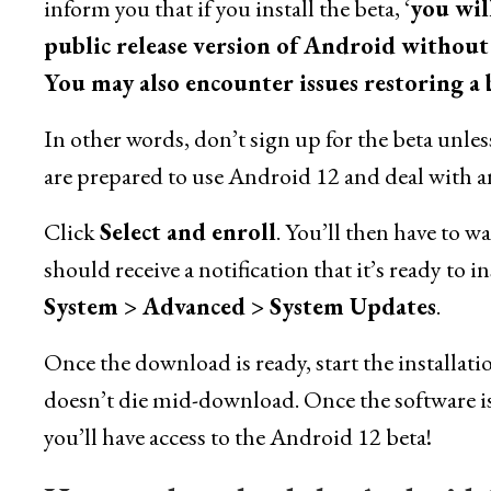
inform you that if you install the beta, ‘
you wil
public release version of Android without f
You may also encounter issues restoring a
In other words, don’t sign up for the beta unles
are prepared to use Android 12 and deal with any
Click
Select and enroll
. You’ll then have to w
should receive a notification that it’s ready to 
System > Advanced > System Updates
.
Once the download is ready, start the installa
doesn’t die mid-download. Once the software is
you’ll have access to the Android 12 beta!