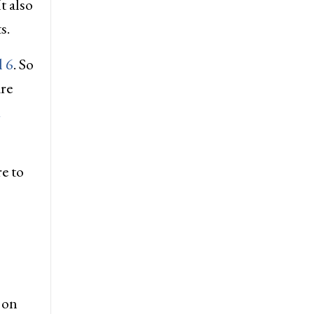
t also
s.
l 6
. So
re
d
re to
 on