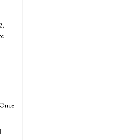
2,
re
 Once
l