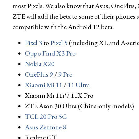
most Pixels. We also know that Asus, OnePlus
ZTE will add the beta to some of their phones so
compatible with the Android 12 beta:
Pixel 3
to
Pixel 5
(including XL and A-seri
Oppo Find X3 Pro
Nokia X20
OnePlus 9
/
9 Pro
Xiaomi Mi 11
/
11 Ultra
Xiaomi Mi 11i*/ 11X Pro
ZTE Axon 30 Ultra (China-only models)
TCL 20 Pro 5G
Asus Zenfone 8
Realme GT