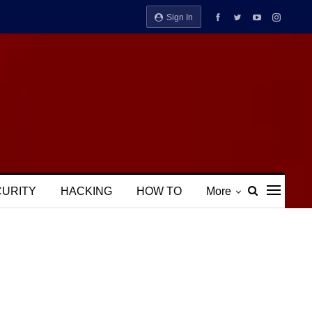
Sign In
CURITY
HACKING
HOW TO
More