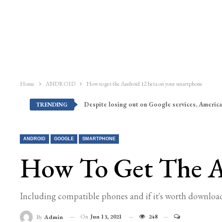
Home
ANDROID
How to get the Android 12 beta on your smartphone
Despite losing out on Google services, America
TRENDING
ANDROID
GOOGLE
SMARTPHONE
How To Get The A
Including compatible phones and if it's worth downloa
On
Jun 13, 2021
248
By
Admin