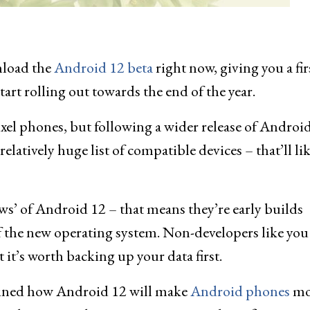
nload the
Android 12 beta
right now, giving you a fir
art rolling out towards the end of the year.
xel phones, but following a wider release of Android
elatively huge list of compatible devices – that’ll li
ews’ of Android 12 – that means they’re early builds
f the new operating system. Non-developers like you
 it’s worth backing up your data first.
ained how Android 12 will make
Android phones
mo