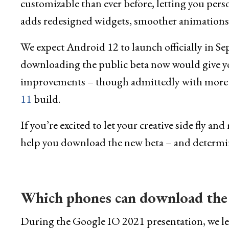
customizable than ever before, letting you perso
adds redesigned widgets, smoother animations,
We expect Android 12 to launch officially in S
downloading the public beta now would give yo
improvements – though admittedly with more b
11
build.
If you’re excited to let your creative side fly a
help you download the new beta – and determin
Which phones can download the
During the Google IO 2021 presentation, we le