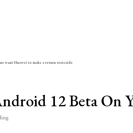
ns want Huawei to make a return stateside
ndroid 12 Beta On 
ding