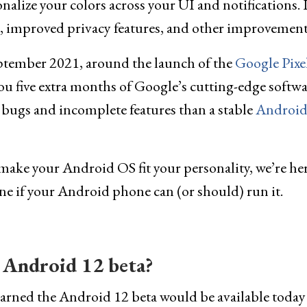
nalize your colors across your UI and notifications. I
 improved privacy features, and other improvement
eptember 2021, around the launch of the
Google Pixe
u five extra months of Google’s cutting-edge softwa
ugs and incomplete features than a stable
Androi
nd make your Android OS fit your personality, we’re he
e if your Android phone can (or should) run it.
 Android 12 beta?
arned the Android 12 beta would be available today