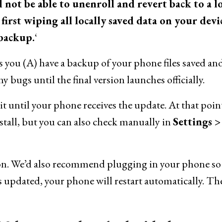
l not be able to unenroll and revert back to a 
irst wiping all locally saved data on your devi
 backup.
‘
s you (A) have a backup of your phone files saved an
 bugs until the final version launches officially.
ait until your phone receives the update. At that poin
install, but you can also check manually in
Settings >
tion. We’d also recommend plugging in your phone so 
 updated, your phone will restart automatically. Th