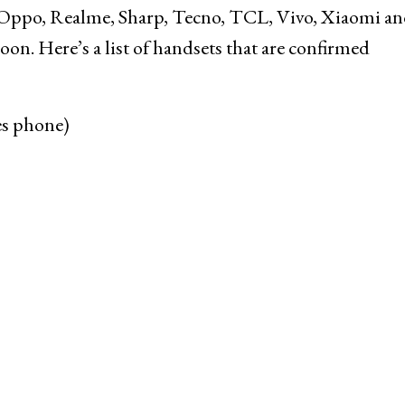
, Oppo, Realme, Sharp, Tecno, TCL, Vivo, Xiaomi a
on. Here’s a list of handsets that are confirmed
es phone)