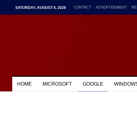
CONTACT
ADVERTISEMENT
RE
SATURDAY, AUGUST 8, 2026
HOME
MICROSOFT
GOOGLE
WINDOW