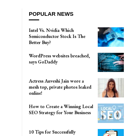
POPULAR NEWS
Intel Vs. Nvidia Which
Semiconductor Stock Is The
Better Buy?
WordPress websites breached,
says GoDaddy
Actress Anveshi Jain wore a
mesh top, private photos leaked
online!
How to Create a Winning Local
SEO Strategy for Your Business
10 Tips for Successfully