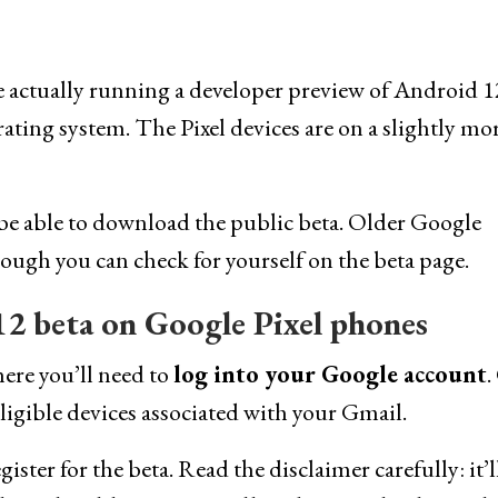
re actually running a developer preview of Android 1
ating system. The Pixel devices are on a slightly mo
e able to download the public beta. Older Google
ough you can check for yourself on the beta page.
2 beta on Google Pixel phones
here you’ll need to
log into your Google account
.
ligible devices associated with your Gmail.
ster for the beta. Read the disclaimer carefully: it’l