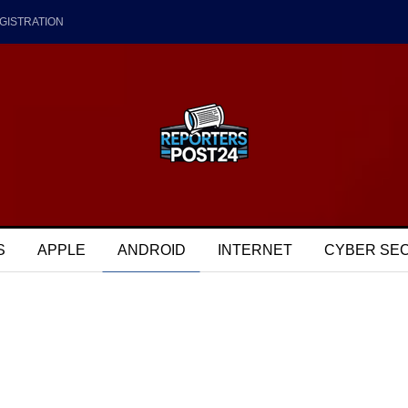
GISTRATION
S
APPLE
ANDROID
INTERNET
CYBER SE