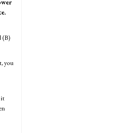
lower
ce.
d (B)
t, you
it
en