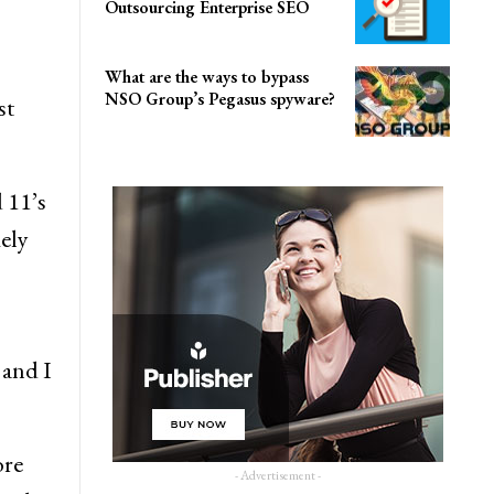
Outsourcing Enterprise SEO
What are the ways to bypass
NSO Group’s Pegasus spyware?
st
 11’s
kely
 and I
re
- Advertisement -