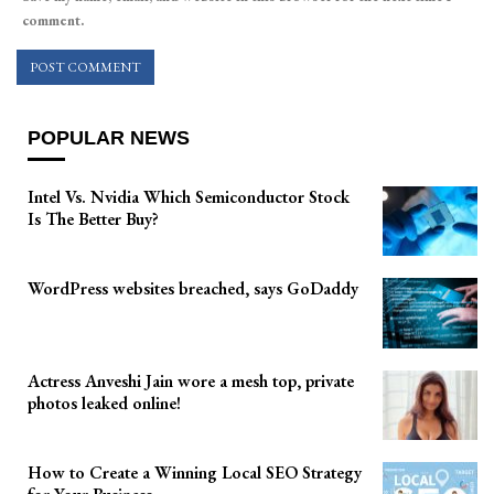
comment.
POPULAR NEWS
Intel Vs. Nvidia Which Semiconductor Stock
Is The Better Buy?
WordPress websites breached, says GoDaddy
Actress Anveshi Jain wore a mesh top, private
photos leaked online!
How to Create a Winning Local SEO Strategy