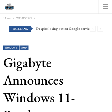
Home
WINDOWS
Despite losing out on Google services, Americans want Huawei to make a return stateside
TRENDING
WINDOWS
AMD
Gigabyte
Announces
Windows 11-