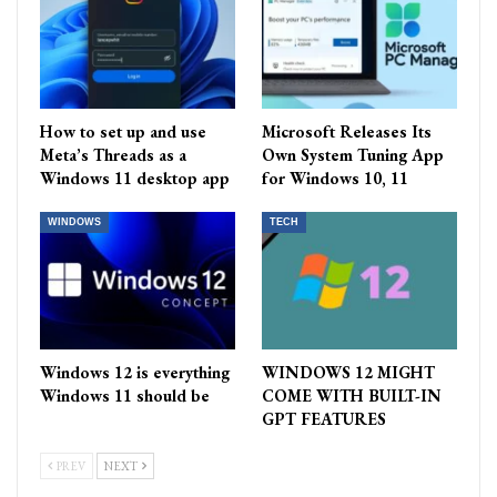
How to set up and use
Microsoft Releases Its
Meta’s Threads as a
Own System Tuning App
Windows 11 desktop app
for Windows 10, 11
WINDOWS
TECH
Windows 12 is everything
WINDOWS 12 MIGHT
Windows 11 should be
COME WITH BUILT-IN
GPT FEATURES
PREV
NEXT