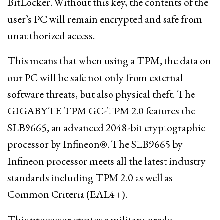
BitLocker. Without this key, the contents of the
user’s PC will remain encrypted and safe from
unauthorized access.
This means that when using a TPM, the data on
our PC will be safe not only from external
software threats, but also physical theft. The
GIGABYTE TPM GC-TPM 2.0 features the
SLB9665, an advanced 2048-bit cryptographic
processor by Infineon®. The SLB9665 by
Infineon processor meets all the latest industry
standards including TPM 2.0 as well as
Common Criteria (EAL4+).
This processor creates a military-grade