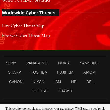
World COVID-19 Statistics
Worldwide Cyber Threats
Live Cyber Threat Map
FireEye Cyber Threat Map
SONY
PANASONIC
NOKIA
SAMSUNG
SHARP
TOSHIBA
FUJIFILM
XIAOMI
CANON
NIKON
IBM
HP
DELL
FUJITSU
HUAWEI
This website uses cookies to improve your experience. We'll assume you're ok
© 2021 Reporters Post24 - All Rights Reserved।