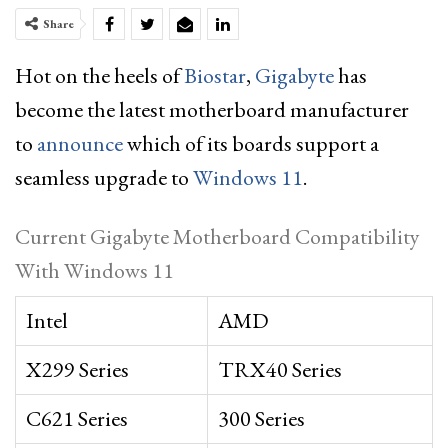
Share
Hot on the heels of
Biostar
,
Gigabyte
has
become the latest motherboard manufacturer
to
announce
which of its boards support a
seamless upgrade to
Windows 11
.
Current Gigabyte Motherboard Compatibility
With Windows 11
Intel
AMD
X299 Series
TRX40 Series
C621 Series
300 Series