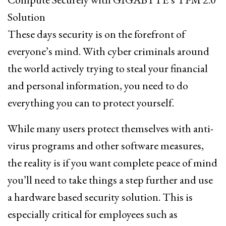
Solution
These days security is on the forefront of
everyone’s mind. With cyber criminals around
the world actively trying to steal your financial
and personal information, you need to do
everything you can to protect yourself.
While many users protect themselves with anti-
virus programs and other software measures,
the reality is if you want complete peace of mind
you’ll need to take things a step further and use
a hardware based security solution. This is
especially critical for employees such as