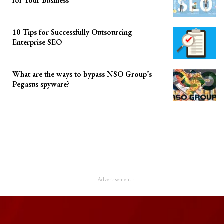
for Your Business
10 Tips for Successfully Outsourcing
Enterprise SEO
What are the ways to bypass NSO Group’s
Pegasus spyware?
- Advertisement -