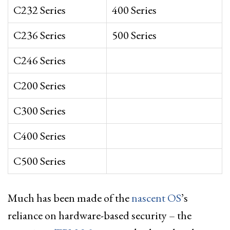
C232 Series
400 Series
C236 Series
500 Series
C246 Series
C200 Series
C300 Series
C400 Series
C500 Series
Much has been made of the
nascent OS
’s
reliance on hardware-based security – the