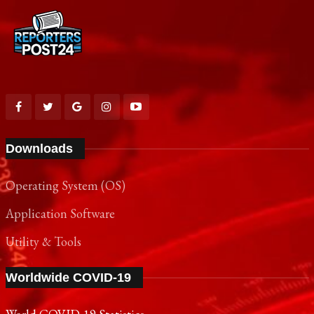
Downloads
Operating System (OS)
Application Software
Utility & Tools
Worldwide COVID-19