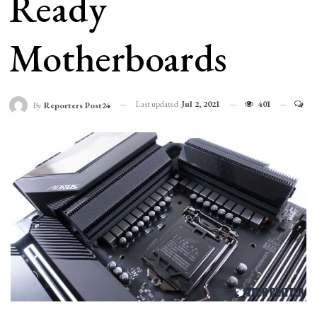
Ready
Motherboards
Last updated
Jul 2, 2021
401
By
Reporters Post24