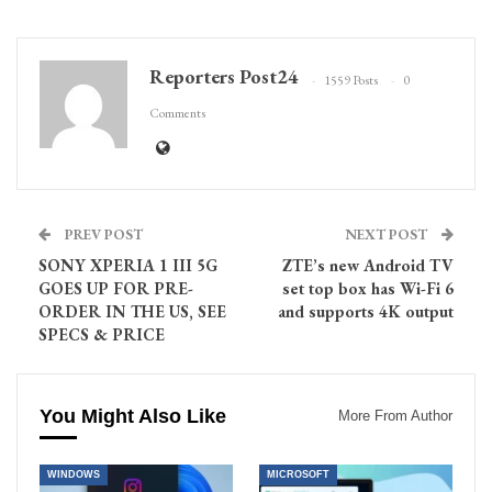
Reporters Post24
1559 Posts
0
Comments
PREV POST
NEXT POST
SONY XPERIA 1 III 5G
ZTE’s new Android TV
GOES UP FOR PRE-
set top box has Wi-Fi 6
ORDER IN THE US, SEE
and supports 4K output
SPECS & PRICE
You Might Also Like
More From Author
WINDOWS
MICROSOFT