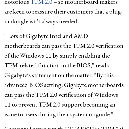
notorious
TPM 2.0
– so motherboard makers
are keen to reassure their customers that a plug-
in dongle isn’t always needed.
“Lots of Gigabyte Intel and AMD
motherboards can pass the TPM 2.0 verification
of the Windows 11 by simply enabling the
TPM-related function in the BIOS,” reads
Gigabyte’s statement on the matter. “By this
advanced BIOS setting, Gigabyte motherboards
can pass the TPM 2.0 verification of Windows
11 to prevent TPM 2.0 support becoming an
issue to users during their system upgrade.”
Compute Securely with GIGABYTE’s TPM 2.0