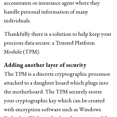
accountants or insurance agent where they
handle personal information of many
individuals.
Thankfully there is a solution to help keep your
precious data secure: a Trusted Platform
Module (TPM).
Adding another layer of security
The TPM is a discrete cryptographic processor
attached to a daughter board which plugs into
the motherboard. The TPM securely stores
your cryptographic key which can be created
with encryption software such as Windows