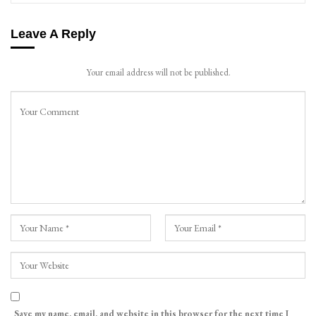
Leave A Reply
Your email address will not be published.
Save my name, email, and website in this browser for the next time I