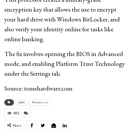
encryption key that allows the use to encrypt
your hard drive with Windows BitLocker, and
also verify your identity online for tasks like
online banking.
The fix involves opening the BIOS in Advanced
mode, and enabling Platform Trust Technology
under the Settings tab.
Source: tomshardware.com
AMD
Windows 11
401
Share