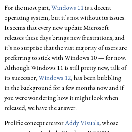
For the most part,
Windows 11
is a decent
operating system, but it’s not without its issues.
It seems that every new update Microsoft
releases these days brings new frustrations, and
it’s no surprise that the vast majority of users are
preferring to stick with Windows 10 — for now.
Although Windows 11 is still pretty new, talk of
its successor,
Windows 12
, has been bubbling
in the background for a few months now and if
you were wondering how it might look when
released, we have the answer.
Prolific concept creator
Addy Visuals
, whose