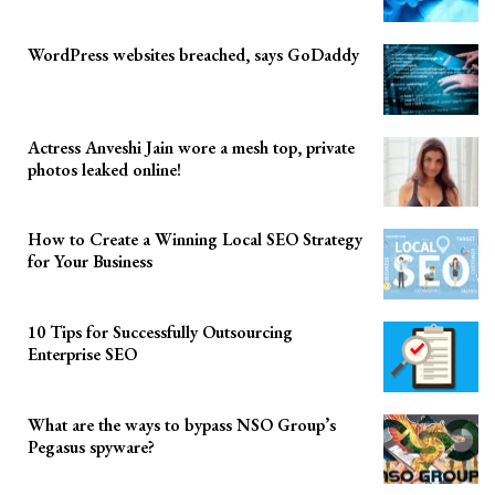
WordPress websites breached, says GoDaddy
Actress Anveshi Jain wore a mesh top, private
photos leaked online!
How to Create a Winning Local SEO Strategy
for Your Business
10 Tips for Successfully Outsourcing
Enterprise SEO
What are the ways to bypass NSO Group’s
Pegasus spyware?