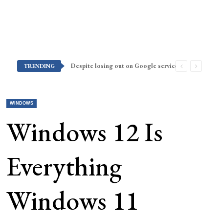
Despite losing out on Google services, Americans want Huawei to make a return stateside
TRENDING
WINDOWS
Windows 12 Is
Everything
Windows 11