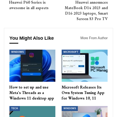
Huawei P60 Series is
Huawei announces
awesome in all aspects
MateBook D14 2023 and
D16 2023 laptops, Smart
Screen S3 Pro TV
You Might Also Like
More From Author
WINDOWS
MICROSOFT
How to set up and use
Microsoft Releases Its
Meta’s Threads as a
Own System Tuning App
Windows 11 desktop app
for Windows 10, 11
TECH
WINDOWS