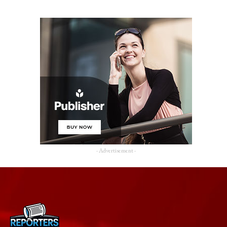
- Advertisement -