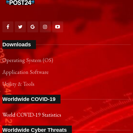
Downloads
Operating System (OS)
Application Software
Utility & Tools
Worldwide COVID-19
World COVID-19 Statistics
Worldwide Cyber Threats