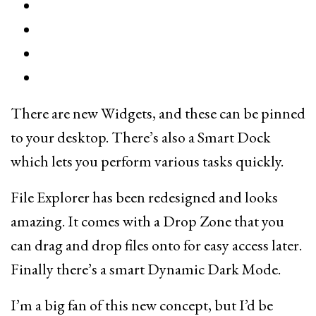
There are new Widgets, and these can be pinned
to your desktop. There’s also a Smart Dock
which lets you perform various tasks quickly.
File Explorer has been redesigned and looks
amazing. It comes with a Drop Zone that you
can drag and drop files onto for easy access later.
Finally there’s a smart Dynamic Dark Mode.
I’m a big fan of this new concept, but I’d be