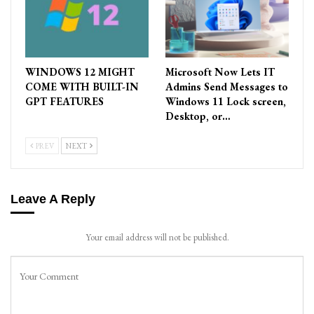
WINDOWS 12 MIGHT
Microsoft Now Lets IT
COME WITH BUILT-IN
Admins Send Messages to
GPT FEATURES
Windows 11 Lock screen,
Desktop, or…
PREV
NEXT
Leave A Reply
Your email address will not be published.