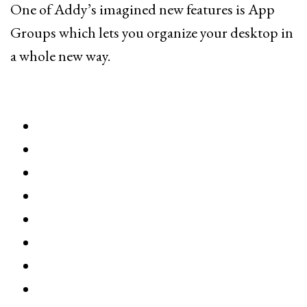
One of Addy’s imagined new features is App
Groups which lets you organize your desktop in
a whole new way.