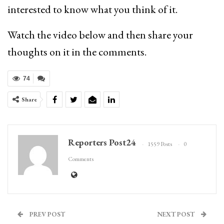
interested to know what you think of it.
Watch the video below and then share your
thoughts on it in the comments.
74
Share
Reporters Post24
1559 Posts
0
Comments
PREV POST
NEXT POST