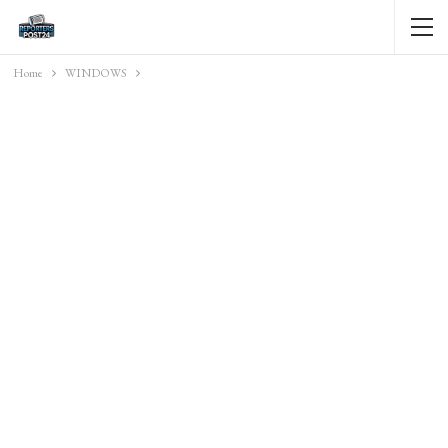
Home
WINDOWS