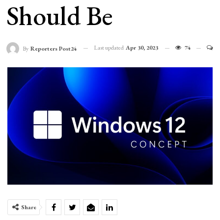
Should Be
Last updated
Apr 30, 2023
74
By
Reporters Post24
Share