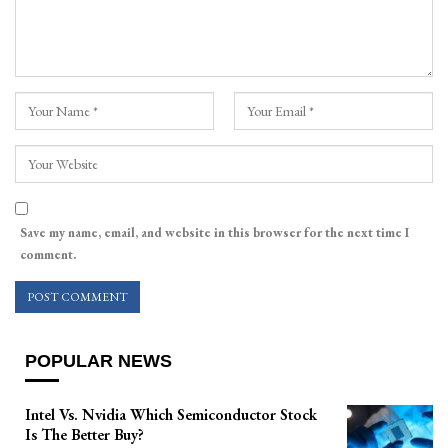
Save my name, email, and website in this browser for the next time I
comment.
POPULAR NEWS
Intel Vs. Nvidia Which Semiconductor Stock
Is The Better Buy?