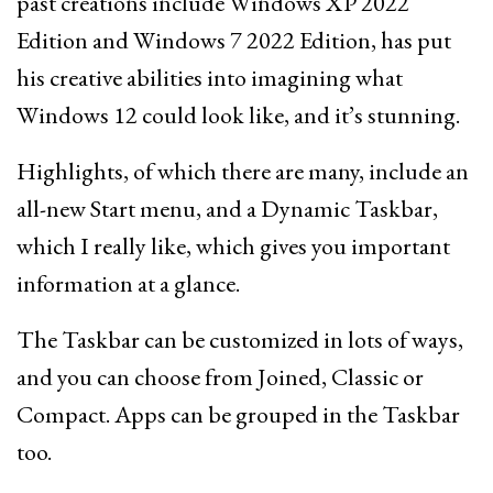
past creations include Windows XP 2022
Edition and Windows 7 2022 Edition, has put
his creative abilities into imagining what
Windows 12 could look like, and it’s stunning.
Highlights, of which there are many, include an
all-new Start menu, and a Dynamic Taskbar,
which I really like, which gives you important
information at a glance.
The Taskbar can be customized in lots of ways,
and you can choose from Joined, Classic or
Compact. Apps can be grouped in the Taskbar
too.