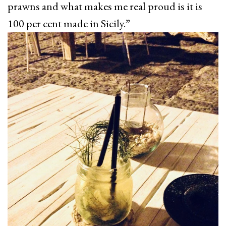
prawns and what makes me real proud is it is
100 per cent made in Sicily.”