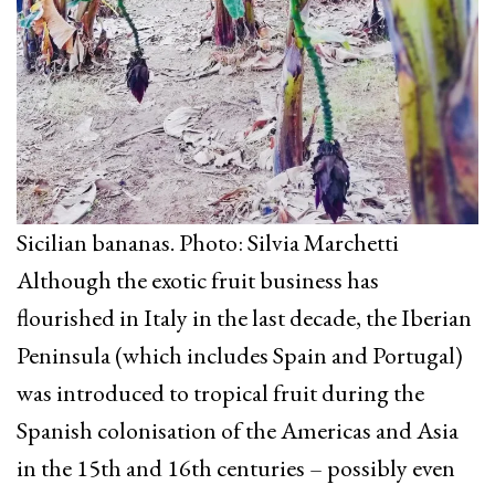
Sicilian bananas. Photo: Silvia Marchetti
Although the exotic fruit business has
flourished in Italy in the last decade, the Iberian
Peninsula (which includes Spain and Portugal)
was introduced to tropical fruit during the
Spanish colonisation of the Americas and Asia
in the 15th and 16th centuries – possibly even