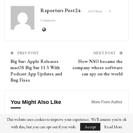
Reporters Post24
1559 Posts
0
Comments
PREV POST
NEXT POST
Big Sur: Apple Releases
How NSO became the
macOS Big Sur 11.5 With
company whose software
Podcast App Updates and
can spy on the world
Bug Fixes
You Might Also Like
More From Author
DRINKS
FOODS
This website uses cookies to improve your experience. We'll assume you're ok
with this, but you can opt-out if you wish.
Accept
Read More