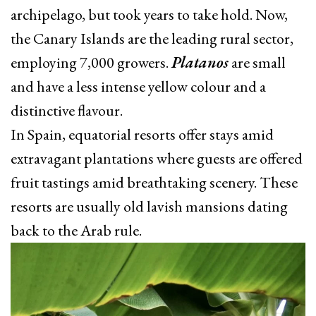
archipelago, but took years to take hold. Now,
the Canary Islands are the leading rural sector,
employing 7,000 growers.
Platanos
are small
and have a less intense yellow colour and a
distinctive flavour.
In Spain, equatorial resorts offer stays amid
extravagant plantations where guests are offered
fruit tastings amid breathtaking scenery. These
resorts are usually old lavish mansions dating
back to the Arab rule.