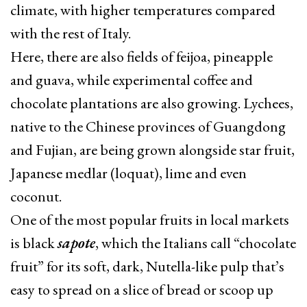
climate, with higher temperatures compared
with the rest of Italy.
Here, there are also fields of feijoa, pineapple
and guava, while experimental coffee and
chocolate plantations are also growing. Lychees,
native to the Chinese provinces of Guangdong
and Fujian, are being grown alongside star fruit,
Japanese medlar (loquat), lime and even
coconut.
One of the most popular fruits in local markets
is black
sapote
, which the Italians call “chocolate
fruit” for its soft, dark, Nutella-like pulp that’s
easy to spread on a slice of bread or scoop up