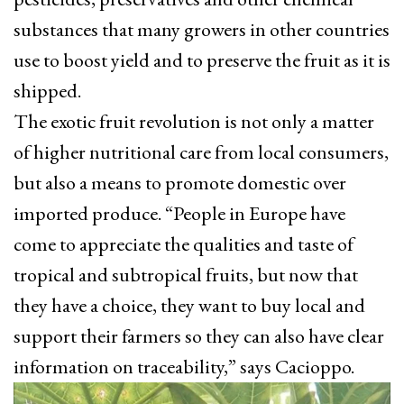
substances that many growers in other countries
use to boost yield and to preserve the fruit as it is
shipped.
The exotic fruit revolution is not only a matter
of higher nutritional care from local consumers,
but also a means to promote domestic over
imported produce. “People in Europe have
come to appreciate the qualities and taste of
tropical and subtropical fruits, but now that
they have a choice, they want to buy local and
support their farmers so they can also have clear
information on traceability,” says Cacioppo.