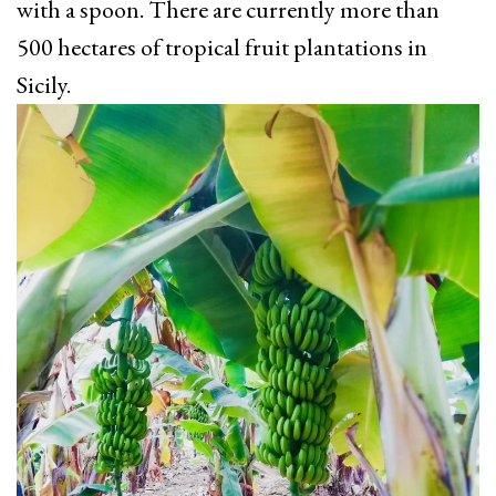
with a spoon. There are currently more than
500 hectares of tropical fruit plantations in
Sicily.