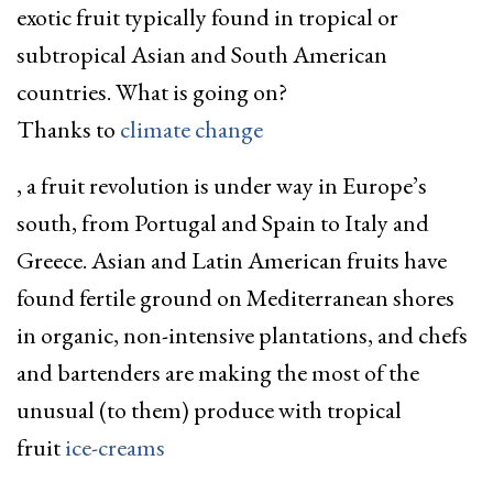
exotic fruit typically found in tropical or
subtropical Asian and South American
countries. What is going on?
Thanks to
climate change
, a fruit revolution is under way in Europe’s
south, from Portugal and Spain to Italy and
Greece. Asian and Latin American fruits have
found fertile ground on Mediterranean shores
in organic, non-intensive plantations, and chefs
and bartenders are making the most of the
unusual (to them) produce with tropical
fruit
ice-creams