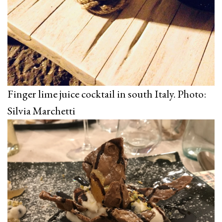
Finger lime juice cocktail in south Italy. Photo:
Silvia Marchetti