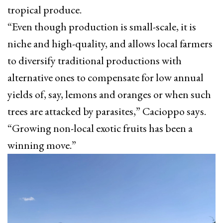
tropical produce.
“Even though production is small-scale, it is
niche and high-quality, and allows local farmers
to diversify traditional productions with
alternative ones to compensate for low annual
yields of, say, lemons and oranges or when such
trees are attacked by parasites,” Cacioppo says.
“Growing non-local exotic fruits has been a
winning move.”