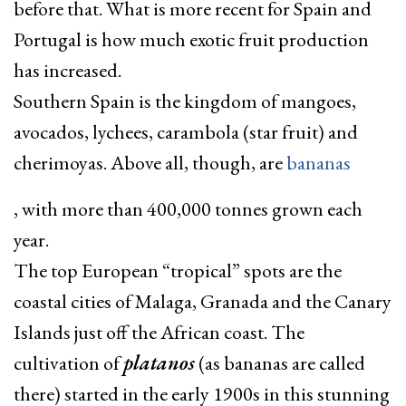
before that. What is more recent for Spain and
Portugal is how much exotic fruit production
has increased.
Southern Spain is the kingdom of mangoes,
avocados, lychees, carambola (star fruit) and
cherimoyas. Above all, though, are
bananas
, with more than 400,000 tonnes grown each
year.
The top European “tropical” spots are the
coastal cities of Malaga, Granada and the Canary
Islands just off the African coast. The
cultivation of
platanos
(as bananas are called
there) started in the early 1900s in this stunning