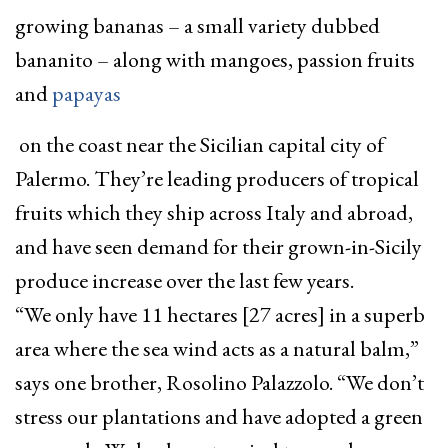
growing bananas – a small variety dubbed
bananito – along with mangoes, passion fruits
and
papayas
on the coast near the Sicilian capital city of
Palermo. They’re leading producers of tropical
fruits which they ship across Italy and abroad,
and have seen demand for their grown-in-Sicily
produce increase over the last few years.
“We only have 11 hectares [27 acres] in a superb
area where the sea wind acts as a natural balm,”
says one brother, Rosolino Palazzolo. “We don’t
stress our plantations and have adopted a green