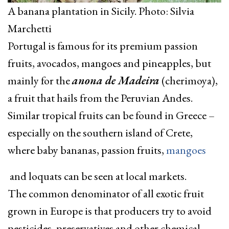
A banana plantation in Sicily. Photo: Silvia
Marchetti
Portugal is famous for its premium passion
fruits, avocados, mangoes and pineapples, but
mainly for the
anona de Madeira
(cherimoya),
a fruit that hails from the Peruvian Andes.
Similar tropical fruits can be found in Greece –
especially on the southern island of Crete,
where baby bananas, passion fruits,
mangoes
and loquats can be seen at local markets.
The common denominator of all exotic fruit
grown in Europe is that producers try to avoid
pesticides, preservatives and other chemical