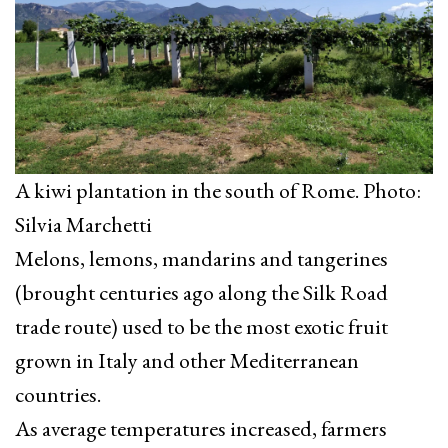
A kiwi plantation in the south of Rome. Photo:
Silvia Marchetti
Melons, lemons, mandarins and tangerines
(brought centuries ago along the Silk Road
trade route) used to be the most exotic fruit
grown in Italy and other Mediterranean
countries.
As average temperatures increased, farmers