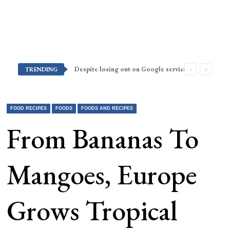
Despite losing out on Google services, Americans want Huawei to make a return stateside
TRENDING
FOOD RECIPES
FOODS
FOODS AND RECIPES
From Bananas To
Mangoes, Europe
Grows Tropical