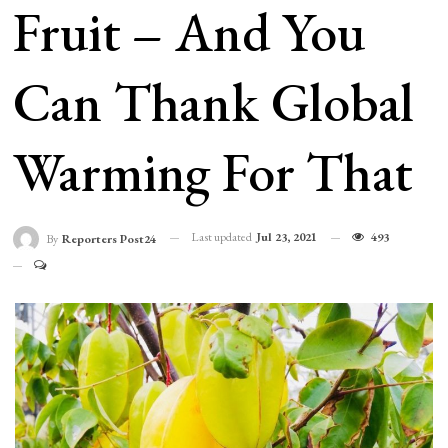
Fruit – And You
Can Thank Global
Warming For That
Last updated
Jul 23, 2021
493
By
Reporters Post24