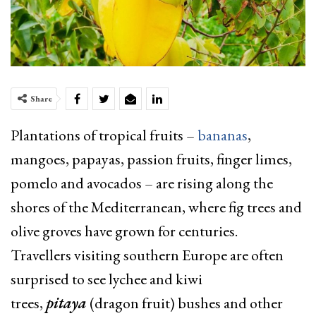
Share
Plantations of tropical fruits –
bananas
,
mangoes, papayas, passion fruits, finger limes,
pomelo and avocados – are rising along the
shores of the Mediterranean, where fig trees and
olive groves have grown for centuries.
Travellers visiting southern Europe are often
surprised to see lychee and kiwi
trees,
pitaya
(dragon fruit) bushes and other