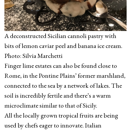
A deconstructed Sicilian cannoli pastry with
bits of lemon caviar peel and banana ice cream.
Photo: Silvia Marchetti
Finger lime estates can also be found close to
Rome, in the Pontine Plains’ former marshland,
connected to the sea by a network of lakes. The
soil is incredibly fertile and there’s a warm
microclimate similar to that of Sicily.
All the locally grown tropical fruits are being
used by chefs eager to innovate. Italian