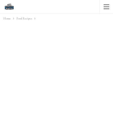
Home
Food Recipes