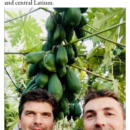
and central Latium.