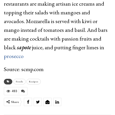
restaurants are making artisan ice creams and
topping their salads with mangoes and
avocados. Mozzarella is served with kiwi or
mango instead of tomatoes and basil. And bars
are making cocktails with passion fruits and
black
sapote
juice, and putting finger limes in
prosecco
Source: scmp.com
Foods
Recipes
493
Share