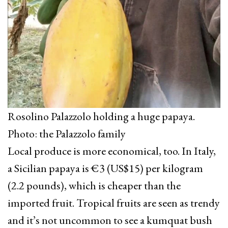
Rosolino Palazzolo holding a huge papaya.
Photo: the Palazzolo family
Local produce is more economical, too. In Italy,
a Sicilian papaya is €3 (US$15) per kilogram
(2.2 pounds), which is cheaper than the
imported fruit. Tropical fruits are seen as trendy
and it’s not uncommon to see a kumquat bush