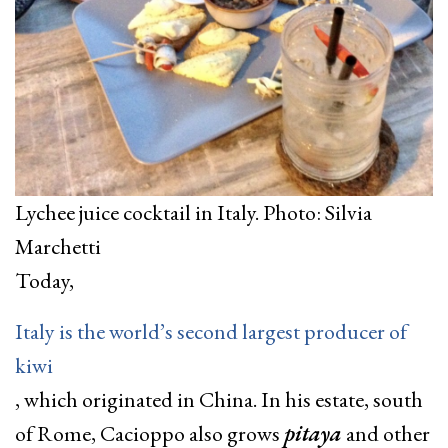
Lychee juice cocktail in Italy. Photo: Silvia
Marchetti
Today,
Italy is the world’s second largest producer of
kiwi
, which originated in China. In his estate, south
of Rome, Cacioppo also grows
pitaya
and other