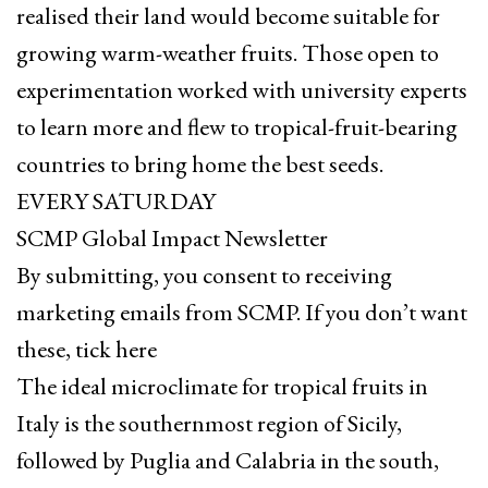
realised their land would become suitable for
growing warm-weather fruits. Those open to
experimentation worked with university experts
to learn more and flew to tropical-fruit-bearing
countries to bring home the best seeds.
EVERY SATURDAY
SCMP Global Impact Newsletter
By submitting, you consent to receiving
marketing emails from SCMP. If you don’t want
these, tick here
The ideal microclimate for tropical fruits in
Italy is the southernmost region of Sicily,
followed by Puglia and Calabria in the south,