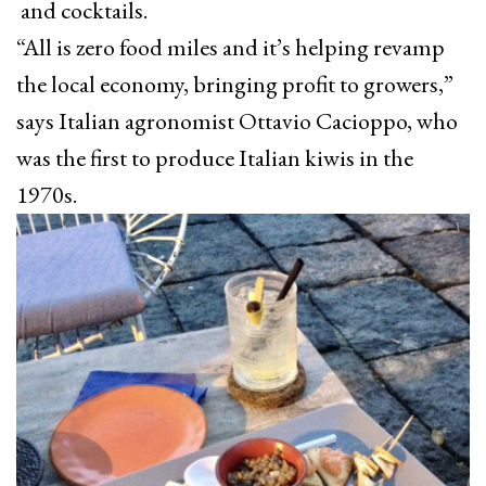
and cocktails.
“All is zero food miles and it’s helping revamp
the local economy, bringing profit to growers,”
says Italian agronomist Ottavio Cacioppo, who
was the first to produce Italian kiwis in the
1970s.