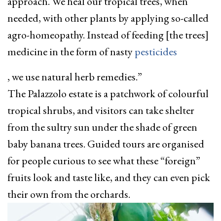
approach. We heal our tropical trees, when
needed, with other plants by applying so-called
agro-homeopathy. Instead of feeding [the trees]
medicine in the form of nasty
pesticides
, we use natural herb remedies.”
The Palazzolo estate is a patchwork of colourful
tropical shrubs, and visitors can take shelter
from the sultry sun under the shade of green
baby banana trees. Guided tours are organised
for people curious to see what these “foreign”
fruits look and taste like, and they can even pick
their own from the orchards.