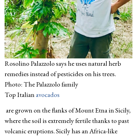
Rosolino Palazzolo says he uses natural herb
remedies instead of pesticides on his trees.
Photo: The Palazzolo family
Top Italian
avocados
are grown on the flanks of Mount Etna in Sicily,
where the soil is extremely fertile thanks to past
volcanic eruptions. Sicily has an Africa-like