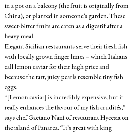
in a pot on a balcony (the fruit is originally from
China), or planted in someone’s garden. These
sweet-bitter fruits are eaten as a digestif after a
heavy meal.
Elegant Sicilian restaurants serve their fresh fish
with locally grown finger limes – which Italians
call lemon caviar for their high price and
because the tart, juicy pearls resemble tiny fish
eggs.
“[Lemon caviar] is incredibly expensive, but it
really enhances the flavour of my fish crudités,”
says chef Gaetano Nanì of restaurant Hycesia on
the island of Panarea. “It’s great with king