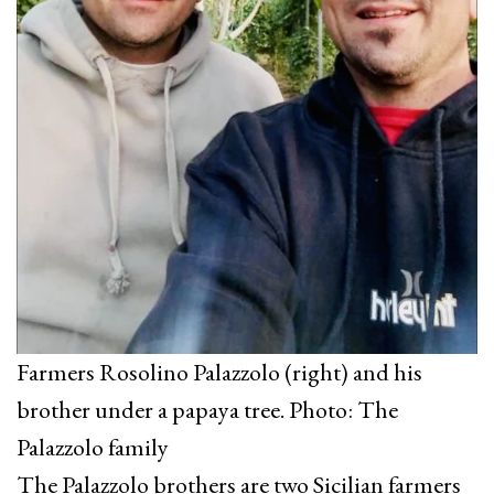
Farmers Rosolino Palazzolo (right) and his
brother under a papaya tree. Photo: The
Palazzolo family
The Palazzolo brothers are two Sicilian farmers