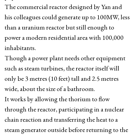
The commercial reactor designed by Yan and
his colleagues could generate up to 100MW, less
than a uranium reactor but still enough to
power a modern residential area with 100,000
inhabitants.
Though a power plant needs other equipment
such as steam turbines, the reactor itself will
only be 3 metres (10 feet) tall and 2.5 metres
wide, about the size of a bathroom.
It works by allowing the thorium to flow
through the reactor, participating in a nuclear
chain reaction and transferring the heat to a
steam generator outside before returning to the