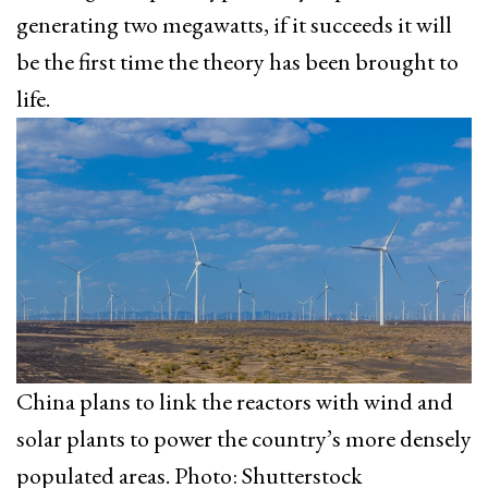
generating two megawatts, if it succeeds it will
be the first time the theory has been brought to
life.
China plans to link the reactors with wind and
solar plants to power the country’s more densely
populated areas. Photo: Shutterstock