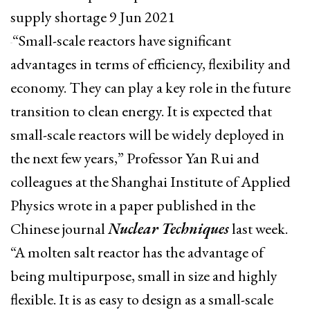
supply shortage 9 Jun 2021
“Small-scale reactors have significant
advantages in terms of efficiency, flexibility and
economy. They can play a key role in the future
transition to clean energy. It is expected that
small-scale reactors will be widely deployed in
the next few years,” Professor Yan Rui and
colleagues at the Shanghai Institute of Applied
Physics wrote in a paper published in the
Chinese journal
Nuclear Techniques
last week.
“A molten salt reactor has the advantage of
being multipurpose, small in size and highly
flexible. It is as easy to design as a small-scale