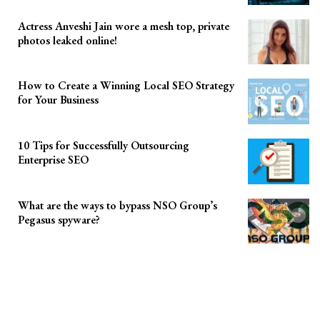
Actress Anveshi Jain wore a mesh top, private
photos leaked online!
How to Create a Winning Local SEO Strategy
for Your Business
10 Tips for Successfully Outsourcing
Enterprise SEO
What are the ways to bypass NSO Group’s
Pegasus spyware?