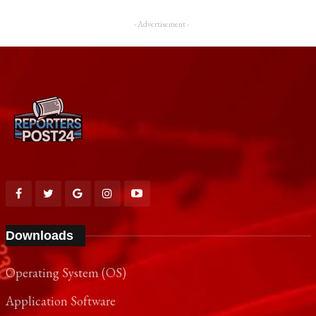
- Advertisement -
Downloads
Operating System (OS)
Application Software