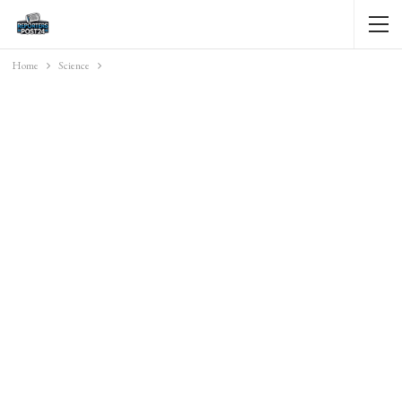
Home
Science