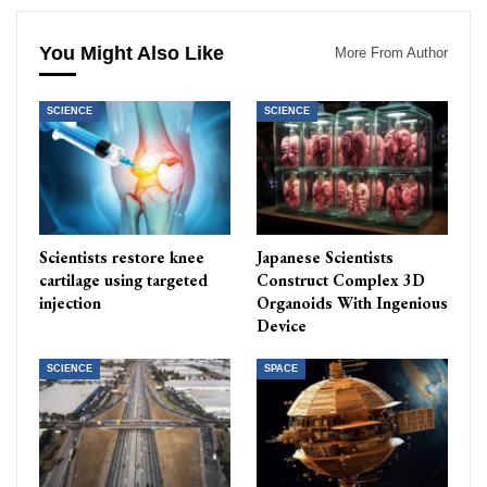
You Might Also Like
More From Author
SCIENCE
SCIENCE
Scientists restore knee
Japanese Scientists
cartilage using targeted
Construct Complex 3D
injection
Organoids With Ingenious
Device
SCIENCE
SPACE