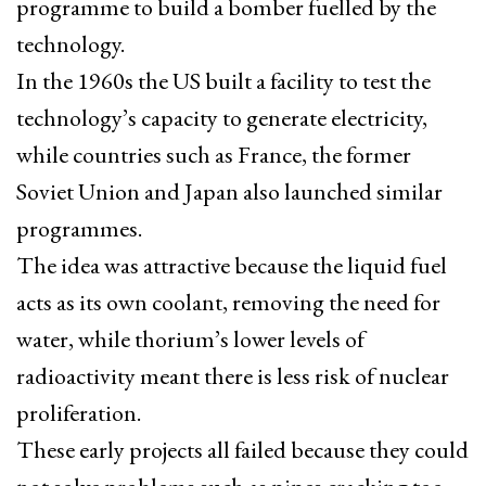
programme to build a bomber fuelled by the
technology.
In the 1960s the US built a facility to test the
technology’s capacity to generate electricity,
while countries such as France, the former
Soviet Union and Japan also launched similar
programmes.
The idea was attractive because the liquid fuel
acts as its own coolant, removing the need for
water, while thorium’s lower levels of
radioactivity meant there is less risk of nuclear
proliferation.
These early projects all failed because they could