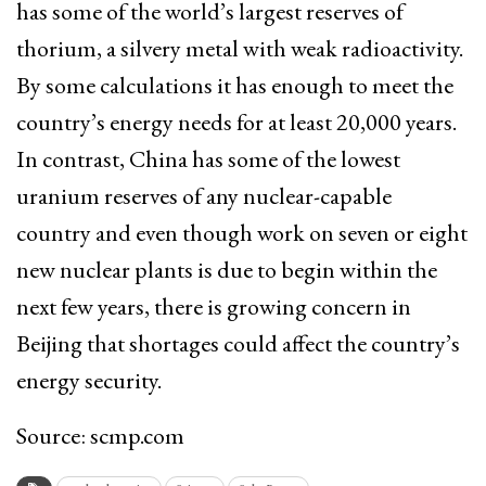
has some of the world’s largest reserves of
thorium, a silvery metal with weak radioactivity.
By some calculations it has enough to meet the
country’s energy needs for at least 20,000 years.
In contrast, China has some of the lowest
uranium reserves of any nuclear-capable
country and even though work on seven or eight
new nuclear plants is due to begin within the
next few years, there is growing concern in
Beijing that shortages could affect the country’s
energy security.
Source: scmp.com