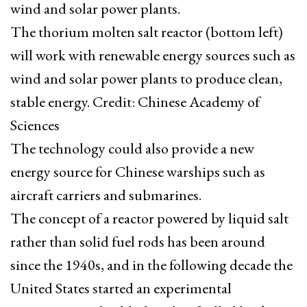
wind and solar power plants.
The thorium molten salt reactor (bottom left)
will work with renewable energy sources such as
wind and solar power plants to produce clean,
stable energy. Credit: Chinese Academy of
Sciences
The technology could also provide a new
energy source for Chinese warships such as
aircraft carriers and submarines.
The concept of a reactor powered by liquid salt
rather than solid fuel rods has been around
since the 1940s, and in the following decade the
United States started an experimental