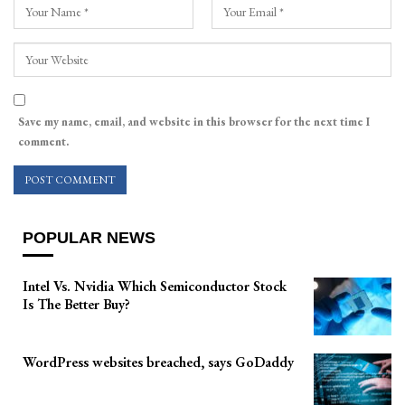
Save my name, email, and website in this browser for the next time I
comment.
POPULAR NEWS
Intel Vs. Nvidia Which Semiconductor Stock
Is The Better Buy?
WordPress websites breached, says GoDaddy