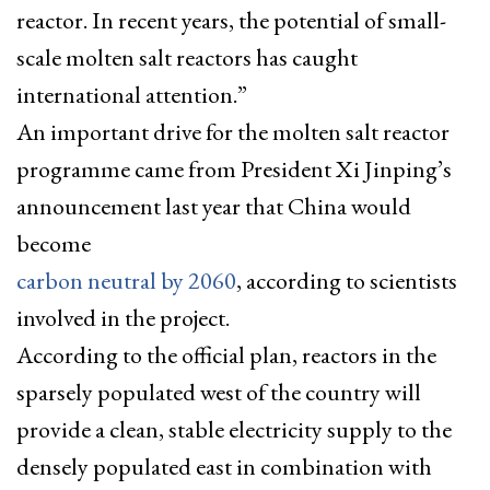
reactor. In recent years, the potential of small-
scale molten salt reactors has caught
international attention.”
An important drive for the molten salt reactor
programme came from President Xi Jinping’s
announcement last year that China would
become
carbon neutral by 2060
, according to scientists
involved in the project.
According to the official plan, reactors in the
sparsely populated west of the country will
provide a clean, stable electricity supply to the
densely populated east in combination with