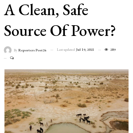
A Clean, Safe
Source Of Power?
Last updated
Jul 19, 2021
289
By
Reporters Post24