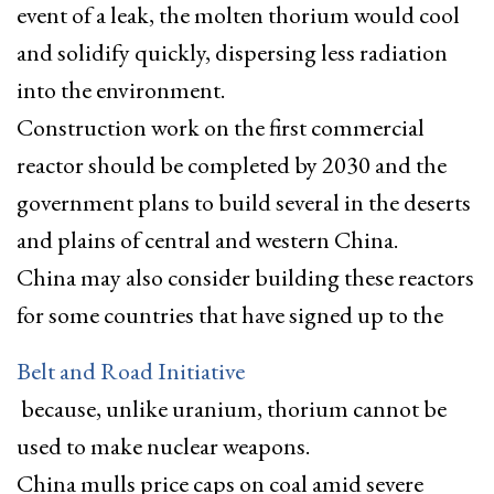
event of a leak, the molten thorium would cool
and solidify quickly, dispersing less radiation
into the environment.
Construction work on the first commercial
reactor should be completed by 2030 and the
government plans to build several in the deserts
and plains of central and western China.
China may also consider building these reactors
for some countries that have signed up to the
Belt and Road Initiative
because, unlike uranium, thorium cannot be
used to make nuclear weapons.
China mulls price caps on coal amid severe