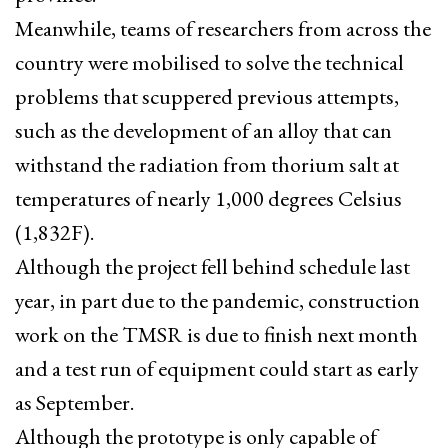
Meanwhile, teams of researchers from across the
country were mobilised to solve the technical
problems that scuppered previous attempts,
such as the development of an alloy that can
withstand the radiation from thorium salt at
temperatures of nearly 1,000 degrees Celsius
(1,832F).
Although the project fell behind schedule last
year, in part due to the pandemic, construction
work on the TMSR is due to finish next month
and a test run of equipment could start as early
as September.
Although the prototype is only capable of