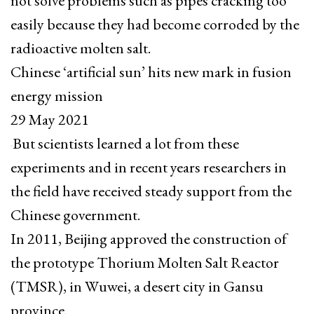
not solve problems such as pipes cracking too
easily because they had become corroded by the
radioactive molten salt.
Chinese ‘artificial sun’ hits new mark in fusion
energy mission
29 May 2021
But scientists learned a lot from these
experiments and in recent years researchers in
the field have received steady support from the
Chinese government.
In 2011, Beijing approved the construction of
the prototype Thorium Molten Salt Reactor
(TMSR), in Wuwei, a desert city in Gansu
province.