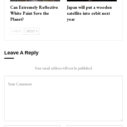
Can Extremely Reflective
Japan will put a wooden
White Paint Save the
satellite into orbit next
Planet?
year
PREV
NEXT
Leave A Reply
Your email address will not be published.