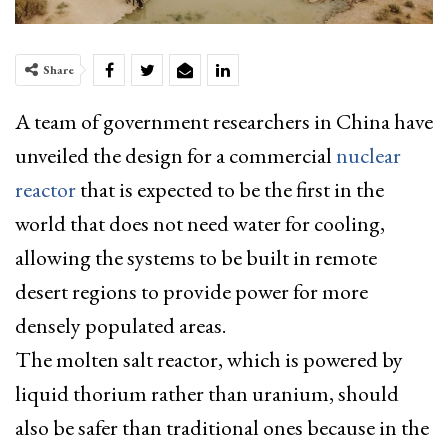
Share
A team of government researchers in China have
unveiled the design for a commercial
nuclear
reactor
that is expected to be the first in the
world that does not need water for cooling,
allowing the systems to be built in remote
desert regions to provide power for more
densely populated areas.
The molten salt reactor, which is powered by
liquid thorium rather than uranium,
should
also be safer than traditional ones because in the