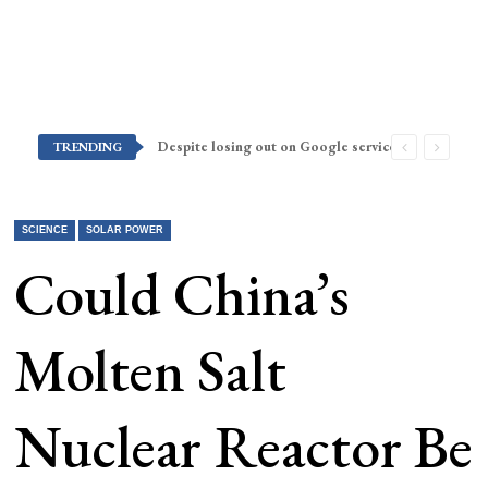
Despite losing out on Google services, Americans want Huawei to make a return stateside
TRENDING
SCIENCE
SOLAR POWER
Could China’s
Molten Salt
Nuclear Reactor Be