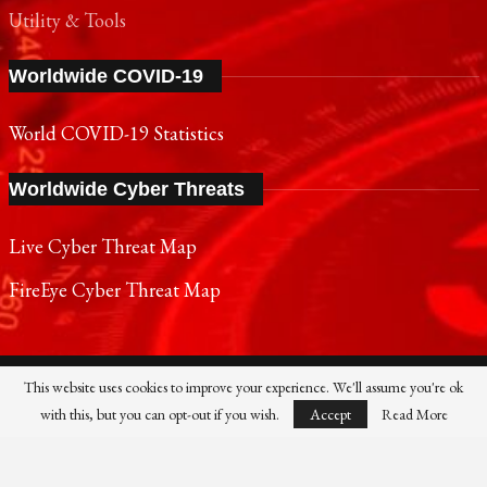
Utility & Tools
Worldwide COVID-19
World COVID-19 Statistics
Worldwide Cyber Threats
Live Cyber Threat Map
FireEye Cyber Threat Map
This website uses cookies to improve your experience. We'll assume you're ok
SONY
PANASONIC
NOKIA
SAMSUNG
with this, but you can opt-out if you wish.
Accept
Read More
SHARP
TOSHIBA
FUJIFILM
XIAOMI