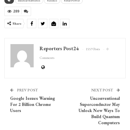
nuclear batteries
Science
Solar Power
289
Share
Reporters Post24
1559 Posts
0
Comments
PREV POST
NEXT POST
Google Issues Warning
Unconventional
For 2 Billion Chrome
Superconductor May
Users
Unlock New Ways To
Build Quantum
Computers