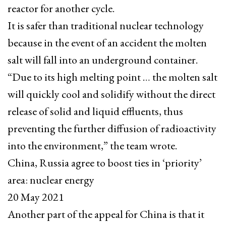
reactor for another cycle.
It is safer than traditional nuclear technology
because in the event of an accident the molten
salt will fall into an underground container.
“Due to its high melting point … the molten salt
will quickly cool and solidify without the direct
release of solid and liquid effluents, thus
preventing the further diffusion of radioactivity
into the environment,” the team wrote.
China, Russia agree to boost ties in ‘priority’
area: nuclear energy
20 May 2021
Another part of the appeal for China is that it