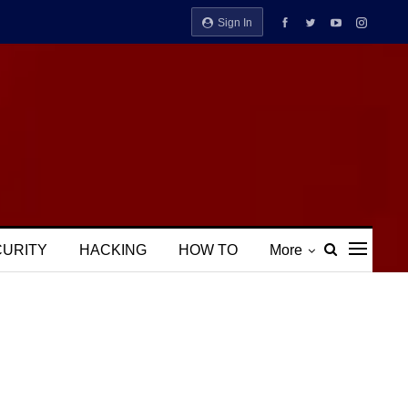
Sign In
CURITY
HACKING
HOW TO
More