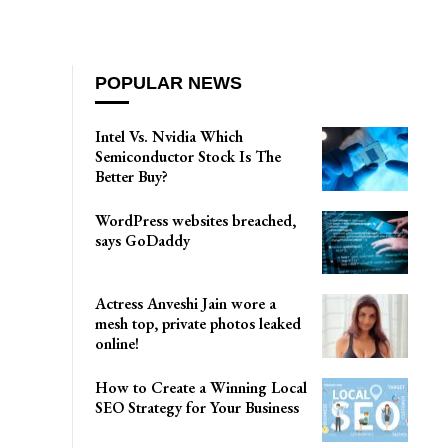
POPULAR NEWS
Intel Vs. Nvidia Which
Semiconductor Stock Is The
Better Buy?
WordPress websites breached,
says GoDaddy
Actress Anveshi Jain wore a
mesh top, private photos leaked
online!
How to Create a Winning Local
SEO Strategy for Your Business