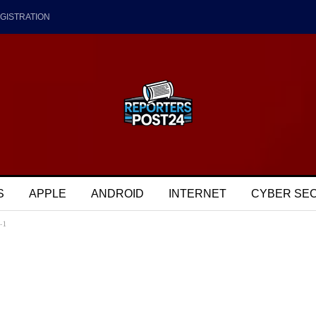
GISTRATION
S
APPLE
ANDROID
INTERNET
CYBER SE
-1