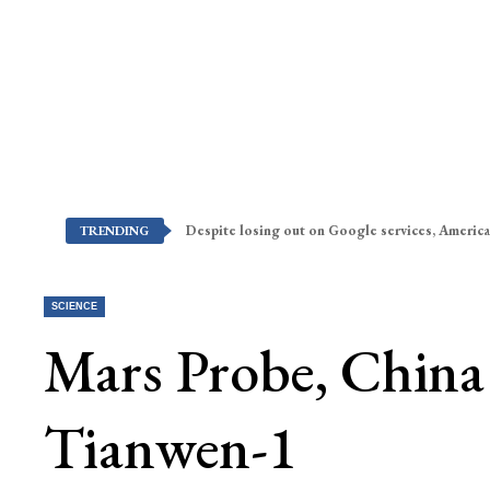
Despite losing out on Google services, America
TRENDING
SCIENCE
Mars Probe, China
Tianwen-1