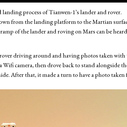
 landing process of Tianwen-1’s lander and rover.
own from the landing platform to the Martian surfa
 ramp of the lander and roving on Mars can be heard
 rover driving around and having photos taken with 
 a Wifi camera, then drove back to stand alongside th
 side. After that, it made a turn to have a photo taken