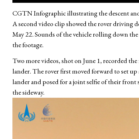
CGTN Infographic illustrating the descent and
A second video clip showed the rover driving d
May 22. Sounds of the vehicle rolling down the
the footage.
Two more videos, shot on June 1, recorded the
lander. The rover first moved forward to set up
lander and posed for a joint selfie of their front
the sideway.