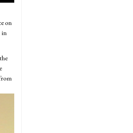
ce on
 in
the
e
 from