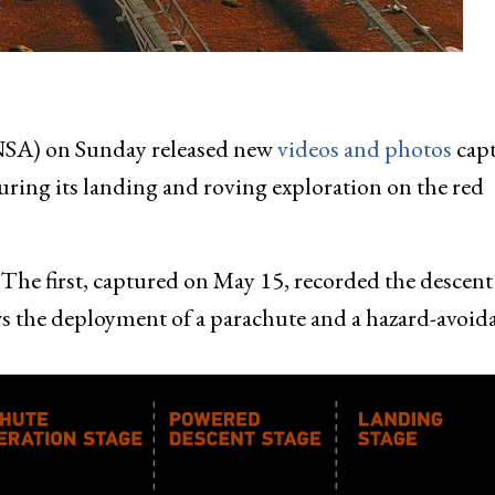
NSA) on Sunday released new
videos and photos
cap
during its landing and roving exploration on the red
e. The first, captured on May 15, recorded the descen
ows the deployment of a parachute and a hazard-avoid