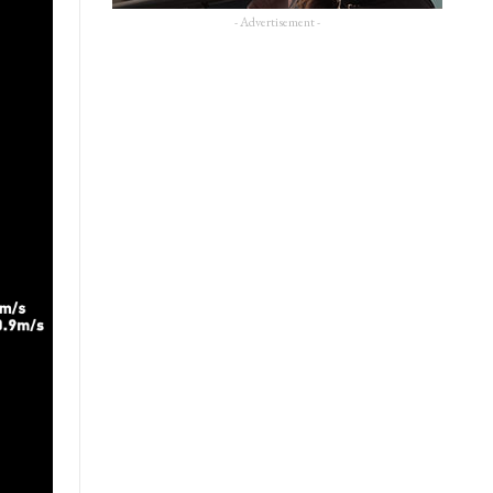
- Advertisement -