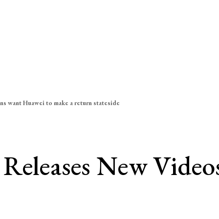
ns want Huawei to make a return stateside
 Releases New Videos