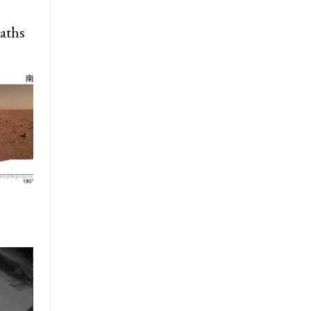
paths