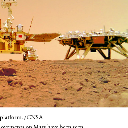
g platform. /CNSA
s movements on Mars have been seen.