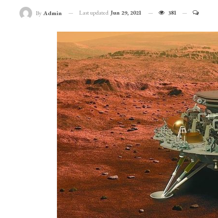
Last updated
Jun 29, 2021
381
By
Admin