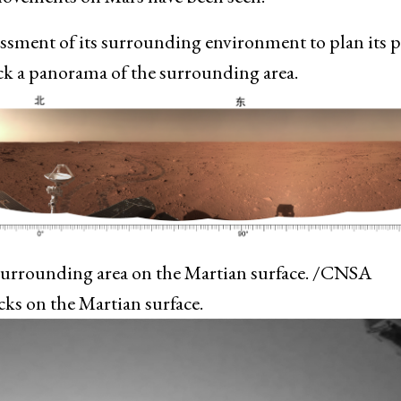
essment of its surrounding environment to plan its 
back a panorama of the surrounding area.
surrounding area on the Martian surface. /CNSA
cks on the Martian surface.