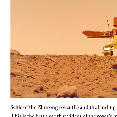
Selfie of the Zhurong rover (L) and the landin
This is the first time that videos of the rover’