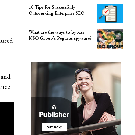
10 Tips for Successfully
Outsourcing Enterprise SEO
What are the ways to bypass
NSO Group’s Pegasus spyware?
tured
t and
ance