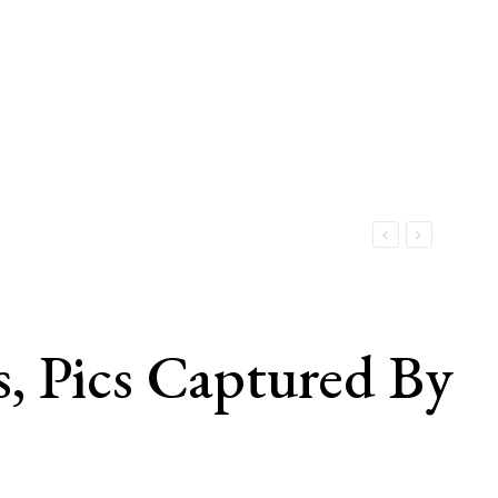
, Pics Captured By