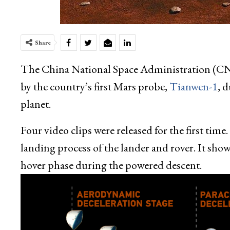
Share
The China National Space Administration (C
by the country’s first Mars probe,
Tianwen-1
, 
planet.
Four video clips were released for the first tim
landing process of the lander and rover. It sh
hover phase during the powered descent.