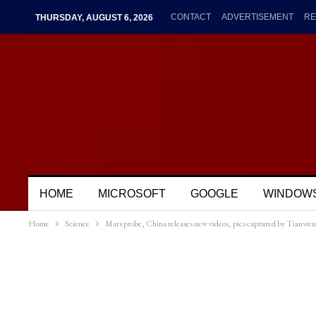
CONTACT
ADVERTISEMENT
RE
THURSDAY, AUGUST 6, 2026
HOME
MICROSOFT
GOOGLE
WINDOW
Home
Science
Mars probe, China releases new videos, pics captured by Tianwen