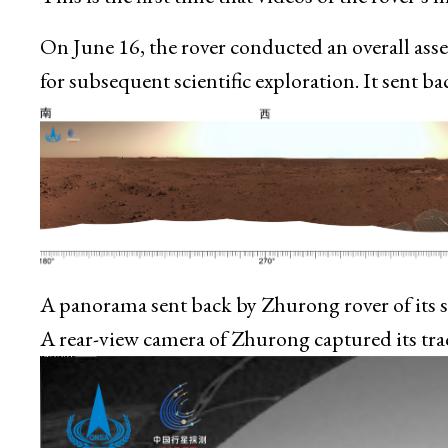
On June 16, the rover conducted an overall ass
for subsequent scientific exploration. It sent 
A panorama sent back by Zhurong rover of its 
A rear-view camera of Zhurong captured its tra