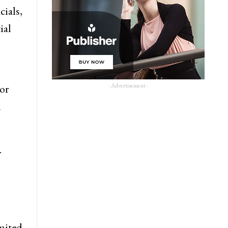
cials,
ial
- Advertisement -
 or
n
.
imited