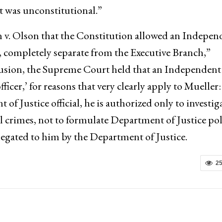
 was unconstitutional.”
 v. Olson that the Constitution allowed an Indepen
, completely separate from the Executive Branch,”
clusion, the Supreme Court held that an Independent
officer,’ for reasons that very clearly apply to Mueller:
 Justice official, he is authorized only to investig
al crimes, not to formulate Department of Justice pol
elegated to him by the Department of Justice.
2