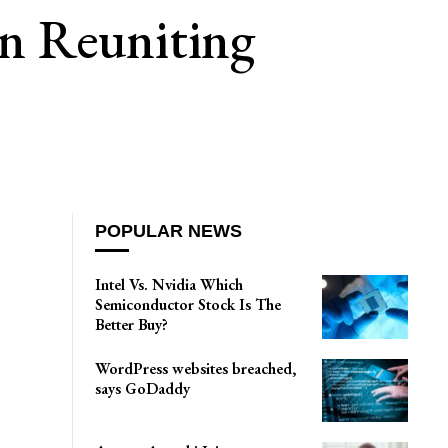
n Reuniting
POPULAR NEWS
Intel Vs. Nvidia Which
Semiconductor Stock Is The
Better Buy?
WordPress websites breached,
says GoDaddy