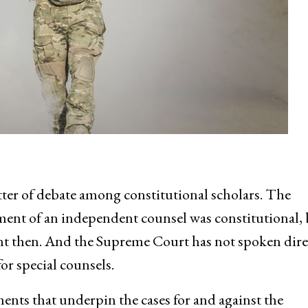
ter of debate among constitutional scholars. The
ent of an independent counsel was constitutional, 
rent then. And the Supreme Court has not spoken dire
or special counsels.
ments that underpin the cases for and against the