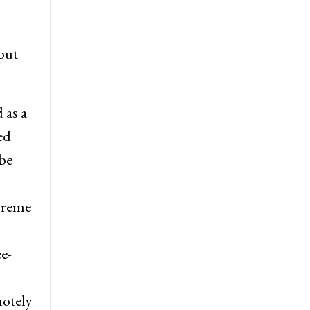
but
 as a
ed
be
preme
e-
motely