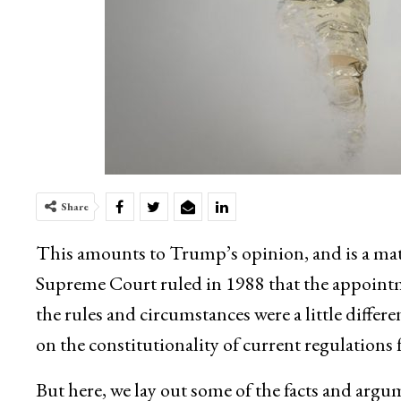
Share
This amounts to Trump’s opinion, and is a mat
Supreme Court ruled in 1988 that the appointm
the rules and circumstances were a little diffe
on the constitutionality of current regulations f
But here, we lay out some of the facts and argu