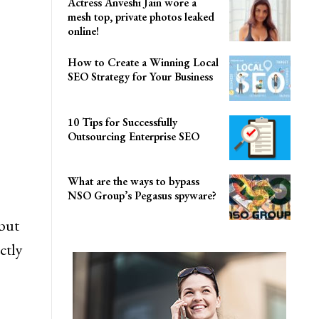
Actress Anveshi Jain wore a
mesh top, private photos leaked
online!
How to Create a Winning Local
SEO Strategy for Your Business
10 Tips for Successfully
Outsourcing Enterprise SEO
What are the ways to bypass
NSO Group’s Pegasus spyware?
but
ctly