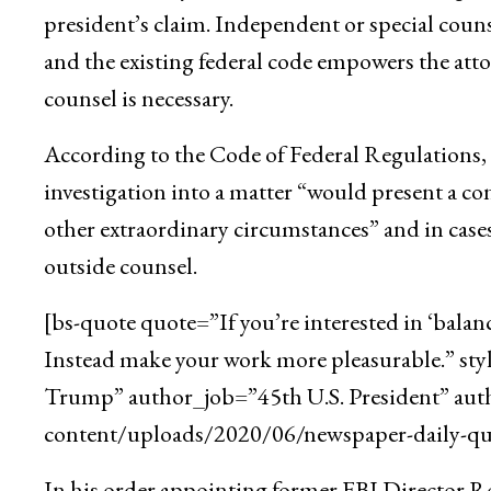
president’s claim. Independent or special counse
and the existing federal code empowers the att
counsel is necessary.
According to the Code of Federal Regulations, t
investigation into a matter “would present a con
other extraordinary circumstances” and in cases
outside counsel.
[bs-quote quote=”If you’re interested in ‘balan
Instead make your work more pleasurable.” st
Trump” author_job=”45th U.S. President” aut
content/uploads/2020/06/newspaper-daily-quo
In his order appointing former FBI Director Rob