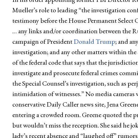
Mueller’s role to leading “the investigation c
testimony before the House Permanent Select 
… any links and/or coordination between the R
campaign of President
Donald Trump
; and an
investigation; and any other matters within the s
of the federal code that says that the jurisdictio
investigate and prosecute federal crimes committ
the Special Counsel’s investigation, such as perj
intimidation of witnesses.” No media cameras we
conservative Daily Caller news site, Jena Green
entering a crowded room. Greene quoted the pre
but wouldn’t miss the reception. She said he jo
lady’s recent absence and “laughed off” rumors