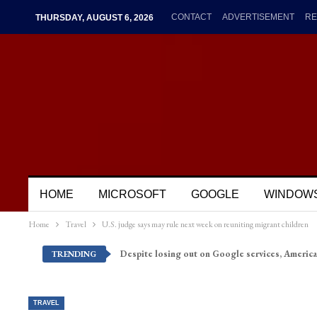
CONTACT
ADVERTISEMENT
RE
THURSDAY, AUGUST 6, 2026
HOME
MICROSOFT
GOOGLE
WINDOW
Home
Travel
U.S. judge says may rule next week on reuniting migrant children
Despite losing out on Google services, America
TRENDING
TRAVEL