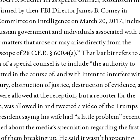
onfirmed by then-FBI Director James B. Comey in
Committee on Intelligence on March 20, 2017, incl
ussian government and individuals associated with 
y matters that arose or may arise directly from the
cope of 28 C.F.R. § 600.4(a).” That last bit refers to 
n of a special counsel is to include “the authority to
ed in the course of, and with intent to interfere wit
ury, obstruction of justice, destruction of evidence,
re allowed at the reception, but a reporter for the
e, was allowed in and tweeted a video of the Trumps
sident saying his wife had “a little problem” recent
ked about the media’s speculation regarding the first
 of them breaking up. He said it wasn’t happening.