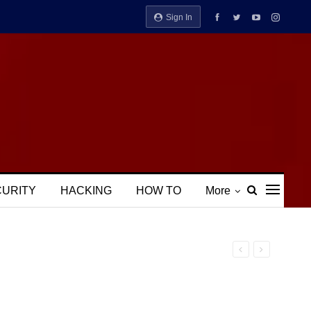
Sign In
CURITY
HACKING
HOW TO
More