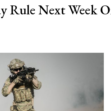
ay Rule Next Week O