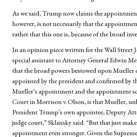
As we said, Trump now claims the appointment
however, is not necessarily that the appointmen
rather that this one is, because of the broad inv
In an opinion piece written for the Wall Street
special assistant to Attorney General Edwin Mee
that the broad powers bestowed upon Mueller qu
appointed by the president and confirmed by th
Mueller’s appointment and the appointment s
Court in Morrison v. Olson, is that Mueller, u
President Trump’s own appointee, Deputy Atto
judge court,” Sklansky said. “But that just make
appointment even stronger. Given the Supreme C