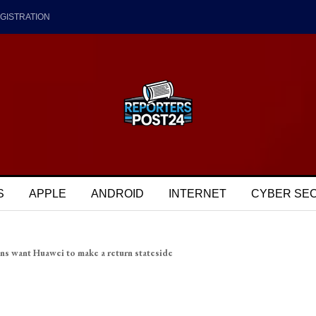
GISTRATION
S
APPLE
ANDROID
INTERNET
CYBER SE
ns want Huawei to make a return stateside