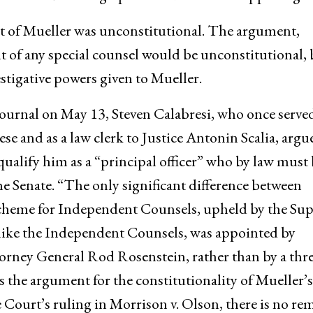
 of Mueller was unconstitutional. The argument,
t of any special counsel would be unconstitutional, 
estigative powers given to Mueller.
 Journal on May 13, Steven Calabresi, who once served
se and as a law clerk to Justice Antonin Scalia, argu
alify him as a “principal officer” who by law must 
e Senate. “The only significant difference between
cheme for Independent Counsels, upheld by the Su
nlike the Independent Counsels, was appointed by
rney General Rod Rosenstein, rather than by a thre
s the argument for the constitutionality of Mueller’s
ourt’s ruling in Morrison v. Olson, there is no re