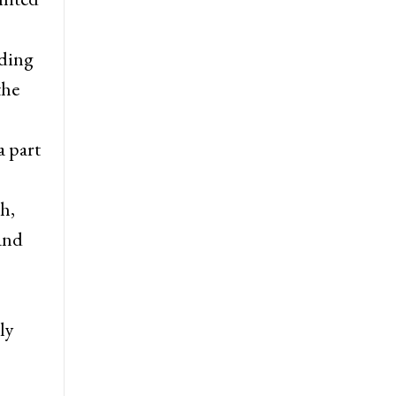
uding
the
a part
h,
 and
ly