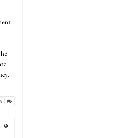
dent
 he
ate
icy,
58