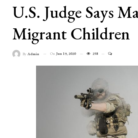
U.S. Judge Says M
Migrant Children
On
Jun 19, 2020
258
By
Admin