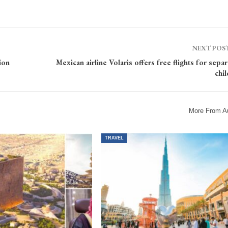
NEXT POS
ion
Mexican airline Volaris offers free flights for sepa
chi
More From A
TRAVEL