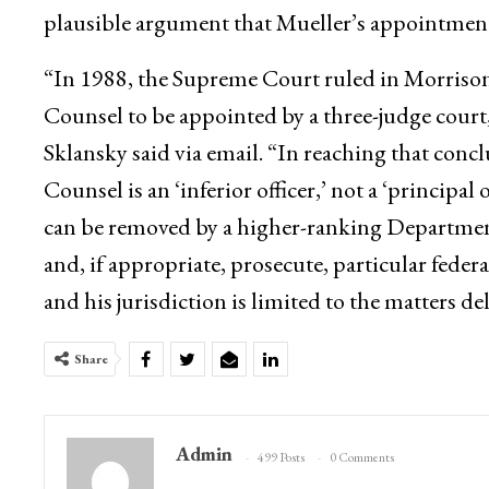
plausible argument that Mueller’s appointment
“In 1988, the Supreme Court ruled in Morrison
Counsel to be appointed by a three-judge court
Sklansky said via email. “In reaching that con
Counsel is an ‘inferior officer,’ not a ‘principal 
can be removed by a higher-ranking Department of
and, if appropriate, prosecute, particular feder
and his jurisdiction is limited to the matters d
Share
Admin
499 Posts
0 Comments