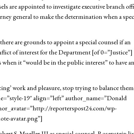
ls are appointed to investigate executive branch offi
orney general to make the determination when a spec
here are grounds to appoint a special counsel if an
flict of interest for the Department [of 0=”Justice”]
 when it “would be in the public interest” to have a
cing’ work and pleasure, stop trying to balance them
yle=”style-19″ align=”left” author_name=”Donald
hor_avatar=”http://reporterspost24.com/wp-
te-avatar.png”]
ert S. Mueller III as special counsel, Rosenstein l