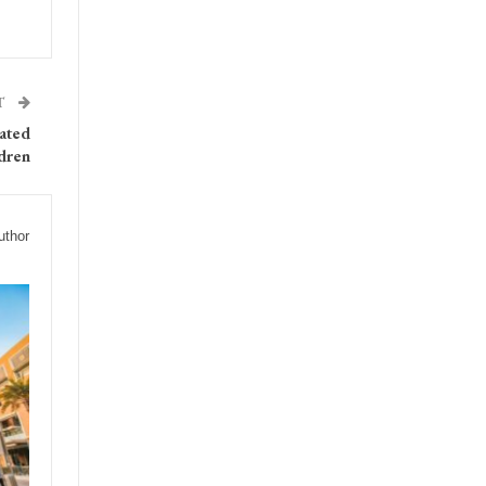
T
rated
ldren
uthor