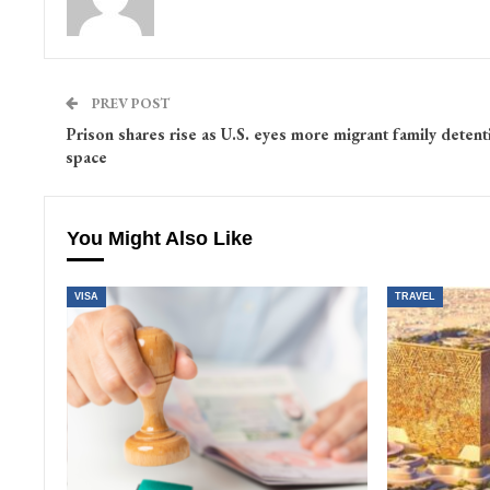
PREV POST
Prison shares rise as U.S. eyes more migrant family detent
space
You Might Also Like
VISA
TRAVEL