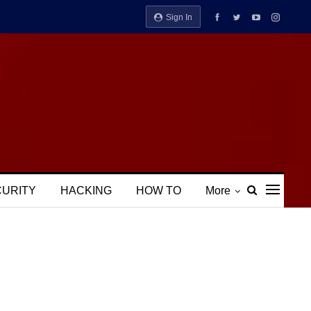
Sign In
CURITY
HACKING
HOW TO
More