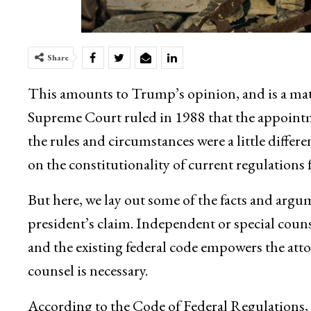
Share
This amounts to Trump’s opinion, and is a mat
Supreme Court ruled in 1988 that the appointm
the rules and circumstances were a little diffe
on the constitutionality of current regulations f
But here, we lay out some of the facts and argu
president’s claim. Independent or special counse
and the existing federal code empowers the att
counsel is necessary.
According to the Code of Federal Regulations, t