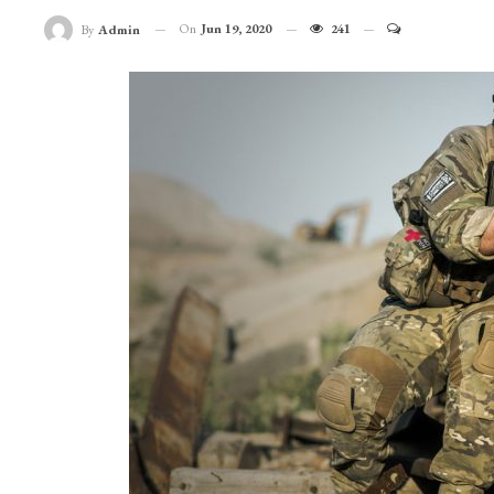
On
Jun 19, 2020
241
By
Admin