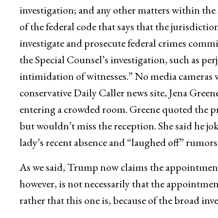
investigation; and any other matters within the s
of the federal code that says that the jurisdictio
investigate and prosecute federal crimes committ
the Special Counsel’s investigation, such as perj
intimidation of witnesses.” No media cameras we
conservative Daily Caller news site, Jena Green
entering a crowded room. Greene quoted the pre
but wouldn’t miss the reception. She said he jo
lady’s recent absence and “laughed off” rumors
As we said, Trump now claims the appointment
however, is not necessarily that the appointmen
rather that this one is, because of the broad inv