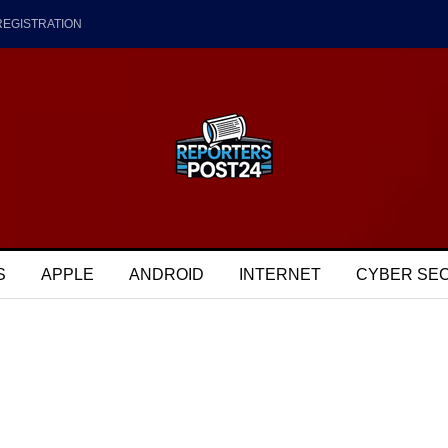
REGISTRATION
S
APPLE
ANDROID
INTERNET
CYBER SE