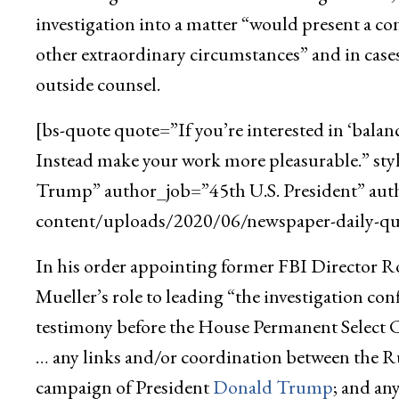
investigation into a matter “would present a con
other extraordinary circumstances” and in cases
outside counsel.
[bs-quote quote=”If you’re interested in ‘balan
Instead make your work more pleasurable.” st
Trump” author_job=”45th U.S. President” aut
content/uploads/2020/06/newspaper-daily-quo
In his order appointing former FBI Director Rob
Mueller’s role to leading “the investigation c
testimony before the House Permanent Select 
… any links and/or coordination between the R
campaign of President
Donald Trump
; and an