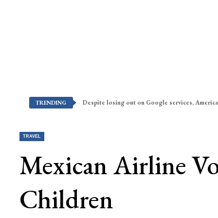
Despite losing out on Google services, America
TRENDING
TRAVEL
Mexican Airline Vol
Children