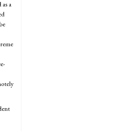
 as a
ed
be
preme
e-
motely
dent