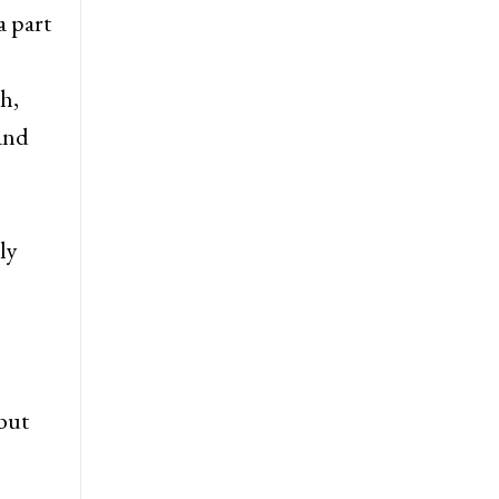
a part
h,
 and
ly
but