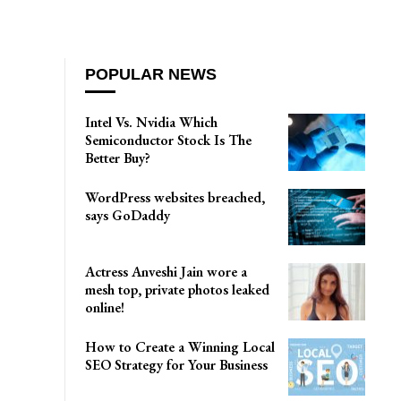
POPULAR NEWS
Intel Vs. Nvidia Which
Semiconductor Stock Is The
Better Buy?
WordPress websites breached,
says GoDaddy
Actress Anveshi Jain wore a
mesh top, private photos leaked
online!
How to Create a Winning Local
SEO Strategy for Your Business