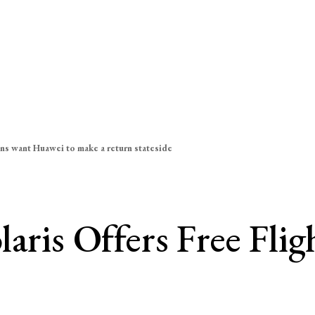
ns want Huawei to make a return stateside
aris Offers Free Flig