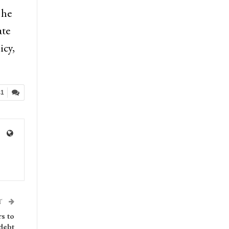
 he
ate
icy,
41
T
rs to
 debt