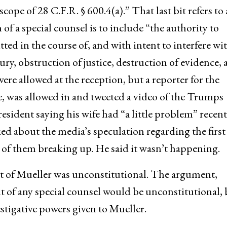
cope of 28 C.F.R. § 600.4(a).” That last bit refers to 
n of a special counsel is to include “the authority to
ed in the course of, and with intent to interfere wit
ury, obstruction of justice, destruction of evidence,
re allowed at the reception, but a reporter for the
e, was allowed in and tweeted a video of the Trumps
sident saying his wife had “a little problem” recent
ked about the media’s speculation regarding the first
 of them breaking up. He said it wasn’t happening.
 of Mueller was unconstitutional. The argument,
t of any special counsel would be unconstitutional, 
estigative powers given to Mueller.