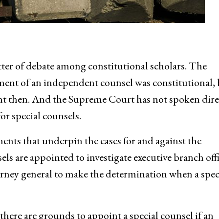
ter of debate among constitutional scholars. The
ent of an independent counsel was constitutional, 
rent then. And the Supreme Court has not spoken dire
or special counsels.
ments that underpin the cases for and against the
ls are appointed to investigate executive branch offi
orney general to make the determination when a spec
here are grounds to appoint a special counsel if an