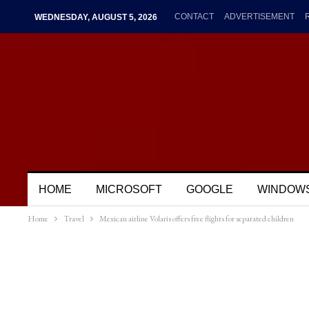
CONTACT
ADVERTISEMENT
WEDNESDAY, AUGUST 5, 2026
HOME
MICROSOFT
GOOGLE
WINDOW
Home
Travel
Mexican airline Volaris offers free flights for separated children