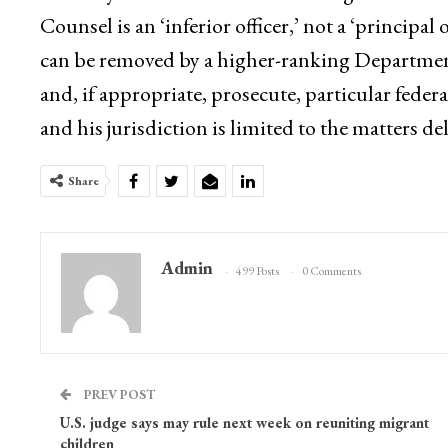
Counsel is an ‘inferior officer,’ not a ‘principal 
can be removed by a higher-ranking Department of
and, if appropriate, prosecute, particular feder
and his jurisdiction is limited to the matters d
Share
Admin
499 Posts
0 Comments
PREV POST
U.S. judge says may rule next week on reuniting migrant
children