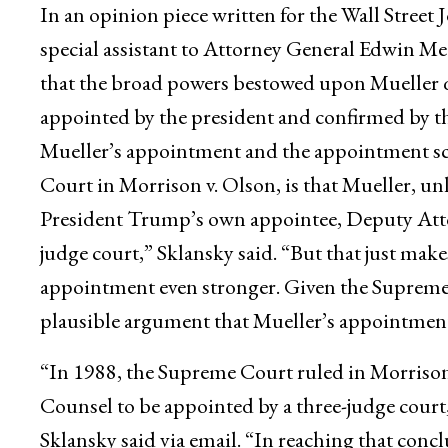
In an opinion piece written for the Wall Street
special assistant to Attorney General Edwin Mee
that the broad powers bestowed upon Mueller qu
appointed by the president and confirmed by th
Mueller’s appointment and the appointment s
Court in Morrison v. Olson, is that Mueller, u
President Trump’s own appointee, Deputy Atto
judge court,” Sklansky said. “But that just make
appointment even stronger. Given the Supreme C
plausible argument that Mueller’s appointment
“In 1988, the Supreme Court ruled in Morrison
Counsel to be appointed by a three-judge court
Sklansky said via email. “In reaching that con