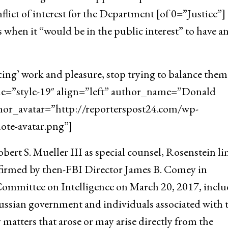
flict of interest for the Department [of 0=”Justice”]
 when it “would be in the public interest” to have a
cing’ work and pleasure, stop trying to balance them
yle=”style-19″ align=”left” author_name=”Donald
hor_avatar=”http://reporterspost24.com/wp-
te-avatar.png”]
ert S. Mueller III as special counsel, Rosenstein l
onfirmed by then-FBI Director James B. Comey in
Committee on Intelligence on March 20, 2017, incl
ussian government and individuals associated with 
y matters that arose or may arise directly from the