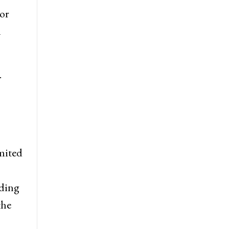
 or
n
.
imited
uding
the