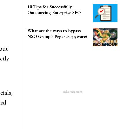
10 Tips for Successfully
Outsourcing Enterprise SEO
What are the ways to bypass
NSO Group’s Pegasus spyware?
but
ctly
- Advertisement -
cials,
ial