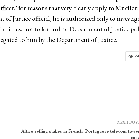
officer,’ for reasons that very clearly apply to Mueller:
 Justice official, he is authorized only to investig
al crimes, not to formulate Department of Justice pol
elegated to him by the Department of Justice.
2
NEXT POS
Altice selling stakes in French, Portuguese telecom towe
cut