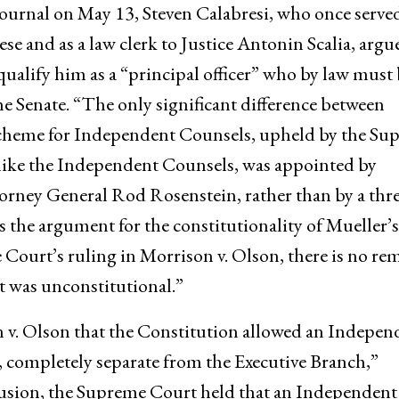
 Journal on May 13, Steven Calabresi, who once served
se and as a law clerk to Justice Antonin Scalia, argu
alify him as a “principal officer” who by law must 
e Senate. “The only significant difference between
cheme for Independent Counsels, upheld by the Su
nlike the Independent Counsels, was appointed by
rney General Rod Rosenstein, rather than by a thre
s the argument for the constitutionality of Mueller’s
ourt’s ruling in Morrison v. Olson, there is no re
 was unconstitutional.”
 v. Olson that the Constitution allowed an Indepen
, completely separate from the Executive Branch,”
clusion, the Supreme Court held that an Independent