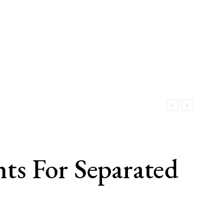
hts For Separated