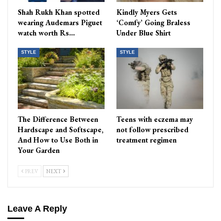
Shah Rukh Khan spotted
Kindly Myers Gets
wearing Audemars Piguet
‘Comfy’ Going Braless
watch worth Rs…
Under Blue Shirt
STYLE
STYLE
The Difference Between
Teens with eczema may
Hardscape and Softscape,
not follow prescribed
And How to Use Both in
treatment regimen
Your Garden
PREV
NEXT
Leave A Reply