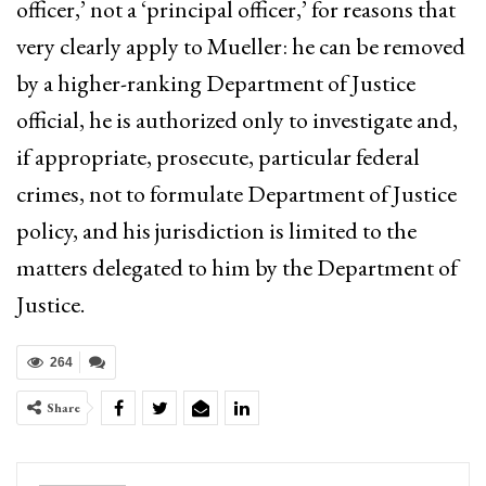
officer,’ not a ‘principal officer,’ for reasons that
very clearly apply to Mueller: he can be removed
by a higher-ranking Department of Justice
official, he is authorized only to investigate and,
if appropriate, prosecute, particular federal
crimes, not to formulate Department of Justice
policy, and his jurisdiction is limited to the
matters delegated to him by the Department of
Justice.
264
Share