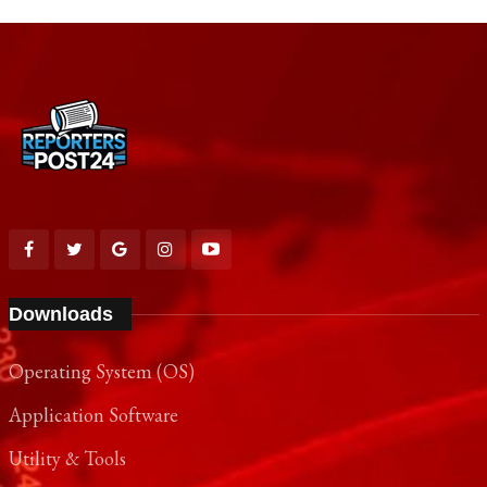
Downloads
Operating System (OS)
Application Software
Utility & Tools