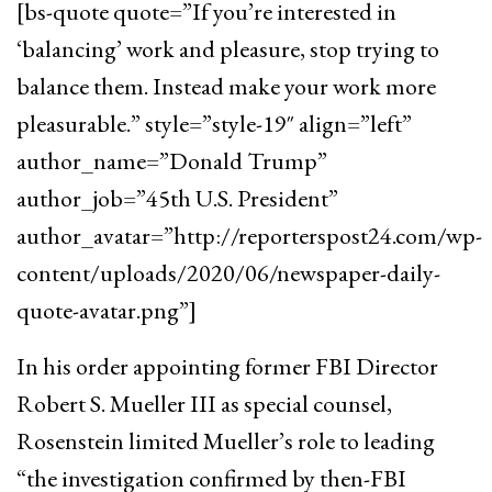
[bs-quote quote=”If you’re interested in
‘balancing’ work and pleasure, stop trying to
balance them. Instead make your work more
pleasurable.” style=”style-19″ align=”left”
author_name=”Donald Trump”
author_job=”45th U.S. President”
author_avatar=”http://reporterspost24.com/wp-
content/uploads/2020/06/newspaper-daily-
quote-avatar.png”]
In his order appointing former FBI Director
Robert S. Mueller III as special counsel,
Rosenstein limited Mueller’s role to leading
“the investigation confirmed by then-FBI