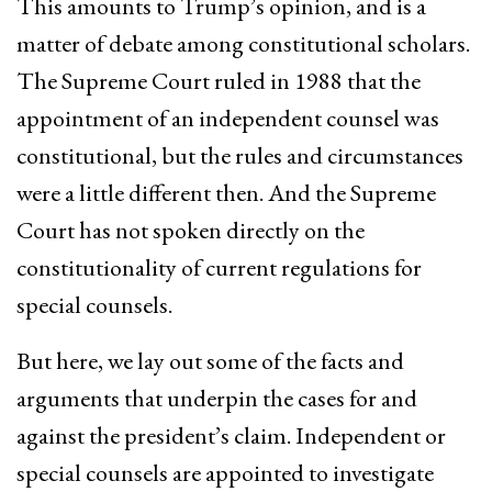
This amounts to Trump’s opinion, and is a
matter of debate among constitutional scholars.
The Supreme Court ruled in 1988 that the
appointment of an independent counsel was
constitutional, but the rules and circumstances
were a little different then. And the Supreme
Court has not spoken directly on the
constitutionality of current regulations for
special counsels.
But here, we lay out some of the facts and
arguments that underpin the cases for and
against the president’s claim. Independent or
special counsels are appointed to investigate