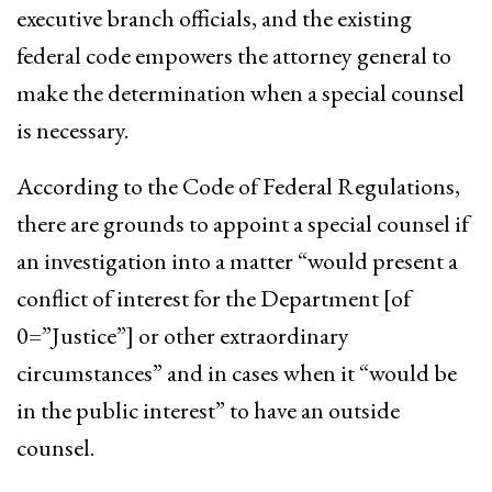
executive branch officials, and the existing
federal code empowers the attorney general to
make the determination when a special counsel
is necessary.
According to the Code of Federal Regulations,
there are grounds to appoint a special counsel if
an investigation into a matter “would present a
conflict of interest for the Department [of
0=”Justice”] or other extraordinary
circumstances” and in cases when it “would be
in the public interest” to have an outside
counsel.