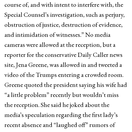
course of, and with intent to interfere with, the
Special Counsel’s investigation, such as perjury,
obstruction of justice, destruction of evidence,
and intimidation of witnesses.” No media
cameras were allowed at the reception, but a
reporter for the conservative Daily Caller news
site, Jena Greene, was allowed in and tweeted a
video of the Trumps entering a crowded room.
Greene quoted the president saying his wife had
“a little problem” recently but wouldn’t miss
the reception. She said he joked about the
media’s speculation regarding the first lady’s
recent absence and “laughed off” rumors of