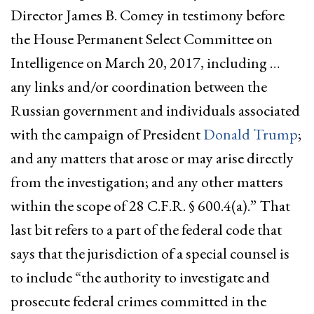
Director James B. Comey in testimony before
the House Permanent Select Committee on
Intelligence on March 20, 2017, including …
any links and/or coordination between the
Russian government and individuals associated
with the campaign of President
Donald Trump
;
and any matters that arose or may arise directly
from the investigation; and any other matters
within the scope of 28 C.F.R. § 600.4(a).” That
last bit refers to a part of the federal code that
says that the jurisdiction of a special counsel is
to include “the authority to investigate and
prosecute federal crimes committed in the