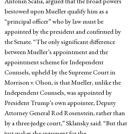
Antonin Scalia, argued that the broad powers
bestowed upon Mueller qualify him as a
“principal officer” who by law must be
appointed by the president and confirmed by
the Senate. “The only significant difference
between Mueller’s appointment and the
appointment scheme for Independent
Counsels, upheld by the Supreme Court in
Morrison v. Olson, is that Mueller, unlike the
Independent Counsels, was appointed by
President Trump’s own appointee, Deputy
Attorney General Rod Rosenstein, rather than
by a three-judge court,” Sklansky said. “But that
just makes the argument for the