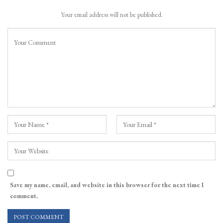
Your email address will not be published.
Save my name, email, and website in this browser for the next time I
comment.