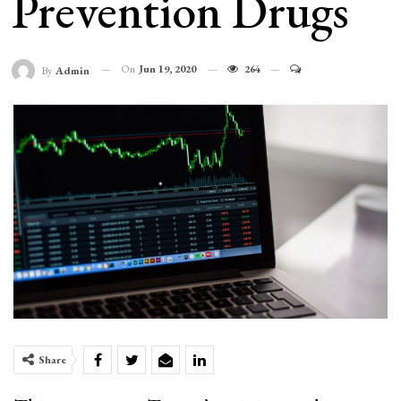
Prevention Drugs
On
Jun 19, 2020
264
By
Admin
Share