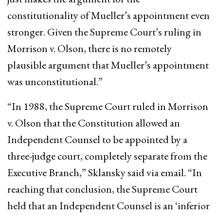
constitutionality of Mueller’s appointment even
stronger. Given the Supreme Court’s ruling in
Morrison v. Olson, there is no remotely
plausible argument that Mueller’s appointment
was unconstitutional.”
“In 1988, the Supreme Court ruled in Morrison
v. Olson that the Constitution allowed an
Independent Counsel to be appointed by a
three-judge court, completely separate from the
Executive Branch,” Sklansky said via email. “In
reaching that conclusion, the Supreme Court
held that an Independent Counsel is an ‘inferior