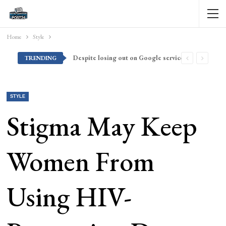
Home
Style
Despite losing out on Google services, Americans want Huawei to make a return stateside
TRENDING
STYLE
Stigma May Keep
Women From
Using HIV-