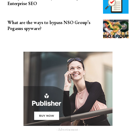
Enterprise SEO
What are the ways to bypass NSO Group’s
Pegasus spyware?
- Advertisement -