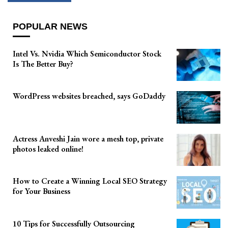
POPULAR NEWS
Intel Vs. Nvidia Which Semiconductor Stock
Is The Better Buy?
WordPress websites breached, says GoDaddy
Actress Anveshi Jain wore a mesh top, private
photos leaked online!
How to Create a Winning Local SEO Strategy
for Your Business
10 Tips for Successfully Outsourcing