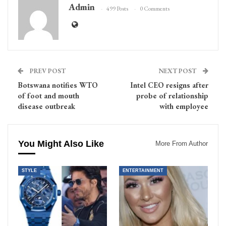
Admin
499 Posts
0 Comments
PREV POST
NEXT POST
Botswana notifies WTO
Intel CEO resigns after
of foot and mouth
probe of relationship
disease outbreak
with employee
You Might Also Like
More From Author
STYLE
ENTERTAINMENT