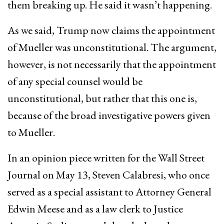
them breaking up. He said it wasn’t happening.
As we said, Trump now claims the appointment
of Mueller was unconstitutional. The argument,
however, is not necessarily that the appointment
of any special counsel would be
unconstitutional, but rather that this one is,
because of the broad investigative powers given
to Mueller.
In an opinion piece written for the Wall Street
Journal on May 13, Steven Calabresi, who once
served as a special assistant to Attorney General
Edwin Meese and as a law clerk to Justice