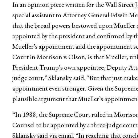
In an opinion piece written for the Wall Street
special assistant to Attorney General Edwin Mee
that the broad powers bestowed upon Mueller qu
appointed by the president and confirmed by th
Mueller’s appointment and the appointment s
Court in Morrison v. Olson, is that Mueller, u
President Trump’s own appointee, Deputy Atto
judge court,” Sklansky said. “But that just make
appointment even stronger. Given the Supreme C
plausible argument that Mueller’s appointment
“In 1988, the Supreme Court ruled in Morrison
Counsel to be appointed by a three-judge court
Sklansky said via email. “In reaching that con