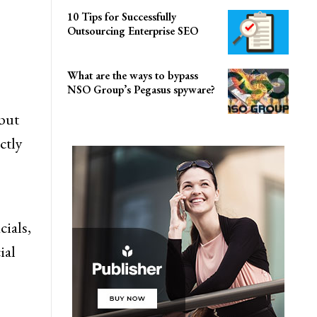
10 Tips for Successfully
Outsourcing Enterprise SEO
What are the ways to bypass
NSO Group’s Pegasus spyware?
but
ctly
cials,
ial