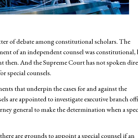
ter of debate among constitutional scholars. The
ent of an independent counsel was constitutional, 
rent then. And the Supreme Court has not spoken dire
or special counsels.
ments that underpin the cases for and against the
ls are appointed to investigate executive branch offi
orney general to make the determination when a spec
here are grounds to appoint a special counsel if an