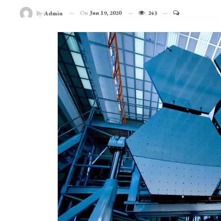
On
Jun 19, 2020
243
By
Admin