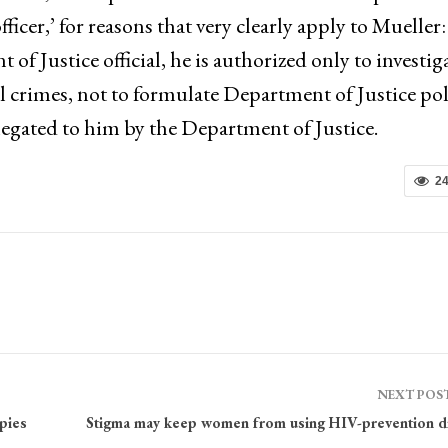
officer,’ for reasons that very clearly apply to Mueller:
 Justice official, he is authorized only to investig
al crimes, not to formulate Department of Justice pol
elegated to him by the Department of Justice.
2
NEXT POS
pies
Stigma may keep women from using HIV-prevention d