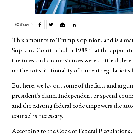
Share
This amounts to Trump’s opinion, and is a mat
Supreme Court ruled in 1988 that the appointm
the rules and circumstances were a little diffe
on the constitutionality of current regulations f
But here, we lay out some of the facts and argu
president’s claim. Independent or special counse
and the existing federal code empowers the att
counsel is necessary.
According to the Code of Federal Regulations, t