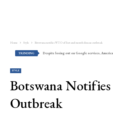
Home
Style
Botswana notifies WTO of foot and mouth disease outbreak
Despite losing out on Google services, America
TRENDING
STYLE
Botswana Notifie
Outbreak