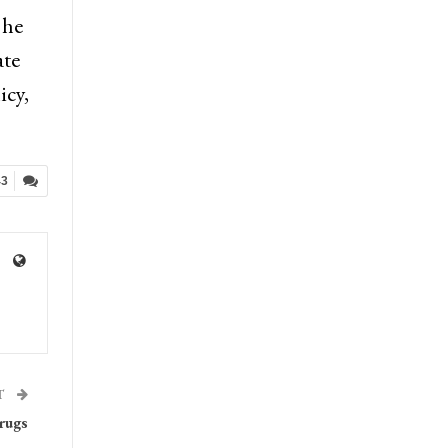
 he
ate
icy,
43
T
rugs