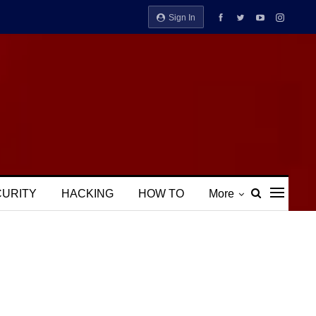
Sign In
CURITY
HACKING
HOW TO
More