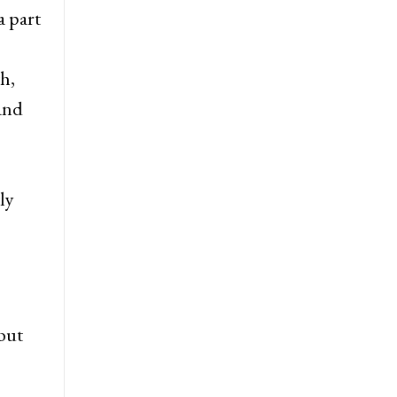
a part
h,
 and
ly
but