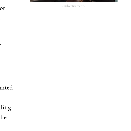
- Advertisement -
 or
n
.
imited
uding
the