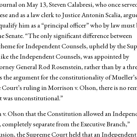
 Journal on May 13, Steven Calabresi, who once served
se and as a law clerk to Justice Antonin Scalia, argu
alify him as a “principal officer” who by law must 
e Senate. “The only significant difference between
cheme for Independent Counsels, upheld by the Su
nlike the Independent Counsels, was appointed by
rney General Rod Rosenstein, rather than by a thre
s the argument for the constitutionality of Mueller’s
ourt’s ruling in Morrison v. Olson, there is no re
 was unconstitutional.”
 v. Olson that the Constitution allowed an Indepen
, completely separate from the Executive Branch,”
clusion, the Supreme Court held that an Independent