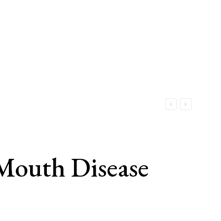
Mouth Disease