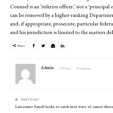
Counsel is an ‘inferior officer,’ not a ‘principal 
can be removed by a higher-ranking Department of
and, if appropriate, prosecute, particular feder
and his jurisdiction is limited to the matters d
Share
Admin
499 Posts
0 Comments
PREV POST
Latecomer Sanofi looks to catch next wave of cancer thera