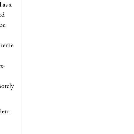
 as a
ed
be
preme
e-
motely
dent