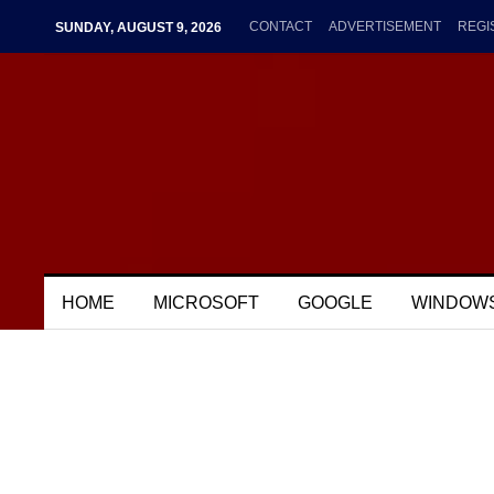
CONTACT
ADVERTISEMENT
REGI
SUNDAY, AUGUST 9, 2026
HOME
MICROSOFT
GOOGLE
WINDOW