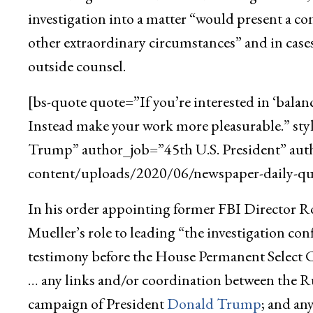
investigation into a matter “would present a con
other extraordinary circumstances” and in cases
outside counsel.
[bs-quote quote=”If you’re interested in ‘balan
Instead make your work more pleasurable.” st
Trump” author_job=”45th U.S. President” aut
content/uploads/2020/06/newspaper-daily-quo
In his order appointing former FBI Director Rob
Mueller’s role to leading “the investigation c
testimony before the House Permanent Select 
… any links and/or coordination between the R
campaign of President
Donald Trump
; and an