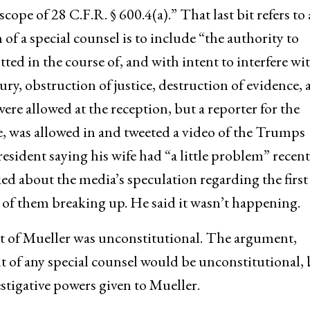
cope of 28 C.F.R. § 600.4(a).” That last bit refers to 
n of a special counsel is to include “the authority to
ed in the course of, and with intent to interfere wit
ury, obstruction of justice, destruction of evidence,
re allowed at the reception, but a reporter for the
e, was allowed in and tweeted a video of the Trumps
sident saying his wife had “a little problem” recent
ked about the media’s speculation regarding the first
 of them breaking up. He said it wasn’t happening.
 of Mueller was unconstitutional. The argument,
t of any special counsel would be unconstitutional, 
estigative powers given to Mueller.