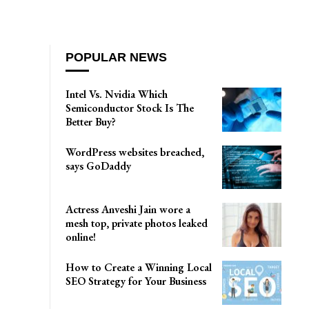
POPULAR NEWS
Intel Vs. Nvidia Which
Semiconductor Stock Is The
Better Buy?
WordPress websites breached,
says GoDaddy
Actress Anveshi Jain wore a
mesh top, private photos leaked
online!
How to Create a Winning Local
SEO Strategy for Your Business