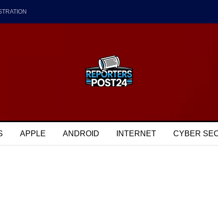
STRATION
S
APPLE
ANDROID
INTERNET
CYBER SE