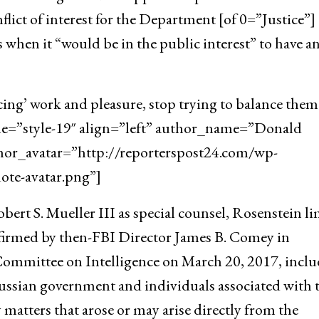
flict of interest for the Department [of 0=”Justice”]
 when it “would be in the public interest” to have a
cing’ work and pleasure, stop trying to balance them
yle=”style-19″ align=”left” author_name=”Donald
hor_avatar=”http://reporterspost24.com/wp-
te-avatar.png”]
ert S. Mueller III as special counsel, Rosenstein l
onfirmed by then-FBI Director James B. Comey in
Committee on Intelligence on March 20, 2017, incl
ussian government and individuals associated with 
y matters that arose or may arise directly from the