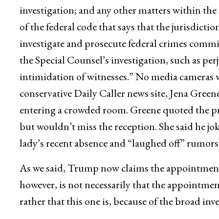
investigation; and any other matters within the s
of the federal code that says that the jurisdictio
investigate and prosecute federal crimes committ
the Special Counsel’s investigation, such as perj
intimidation of witnesses.” No media cameras we
conservative Daily Caller news site, Jena Green
entering a crowded room. Greene quoted the pre
but wouldn’t miss the reception. She said he jo
lady’s recent absence and “laughed off” rumors
As we said, Trump now claims the appointment
however, is not necessarily that the appointmen
rather that this one is, because of the broad inv