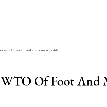
ns want Huawei to make a return stateside
s WTO Of Foot And 