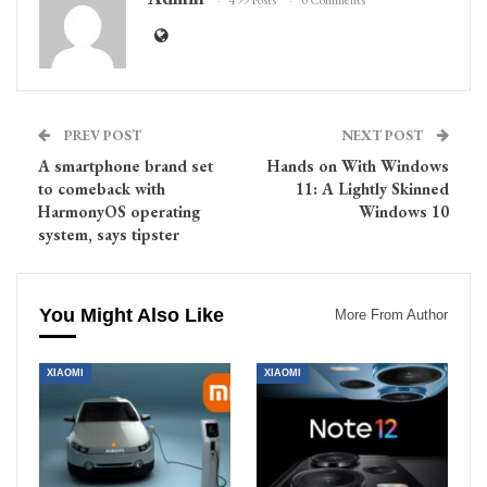
499 Posts
0 Comments
PREV POST
NEXT POST
A smartphone brand set
Hands on With Windows
to comeback with
11: A Lightly Skinned
HarmonyOS operating
Windows 10
system, says tipster
You Might Also Like
More From Author
XIAOMI
XIAOMI