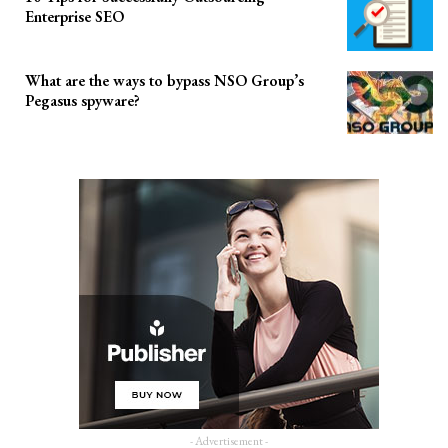
Enterprise SEO
What are the ways to bypass NSO Group’s
Pegasus spyware?
- Advertisement -