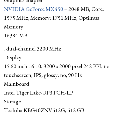
Graphics adapter
NVIDIA GeForce MX450
– 2048 MB, Core:
1575 MHz, Memory: 1751 MHz, Optimus
Memory
16384 MB
, dual-channel 3200 MHz
Display
15.60 inch 16:10, 3200 x 2000 pixel 242 PPI, no
touchscreen, IPS, glossy: no, 90 Hz
Mainboard
Intel Tiger Lake-UP3 PCH-LP
Storage
Toshiba KBG40ZNV512G, 512 GB