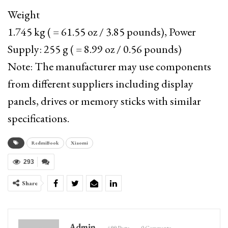
Weight
1.745 kg ( = 61.55 oz / 3.85 pounds), Power
Supply: 255 g ( = 8.99 oz / 0.56 pounds)
Note: The manufacturer may use components
from different suppliers including display
panels, drives or memory sticks with similar
specifications.
RedmiBook
Xiaomi
293
Share
Admin