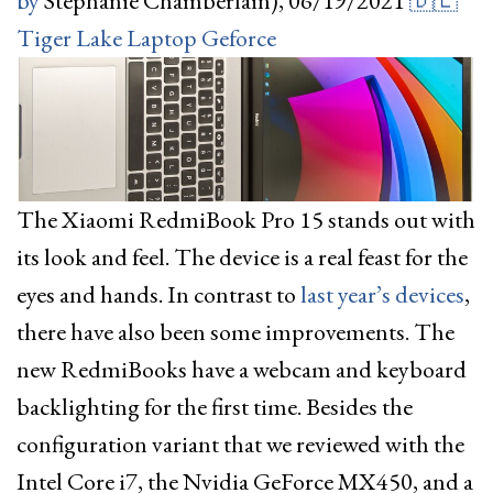
by
Stephanie Chamberlain),
06/19/2021
🇩🇪
Tiger Lake
Laptop
Geforce
The Xiaomi RedmiBook Pro 15 stands out with
its look and feel. The device is a real feast for the
eyes and hands. In contrast to
last year’s devices
,
there have also been some improvements. The
new RedmiBooks have a webcam and keyboard
backlighting for the first time. Besides the
configuration variant that we reviewed with the
Intel Core i7, the Nvidia GeForce MX450, and a