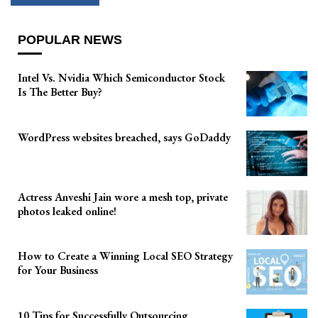
POPULAR NEWS
Intel Vs. Nvidia Which Semiconductor Stock
Is The Better Buy?
WordPress websites breached, says GoDaddy
Actress Anveshi Jain wore a mesh top, private
photos leaked online!
How to Create a Winning Local SEO Strategy
for Your Business
10 Tips for Successfully Outsourcing