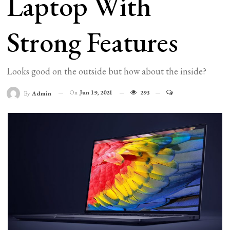
Laptop With
Strong Features
Looks good on the outside but how about the inside?
On
Jun 19, 2021
293
By
Admin