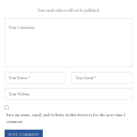
Your email address will not be published.
Save my name, email, and website in this browser for the next time I
comment.