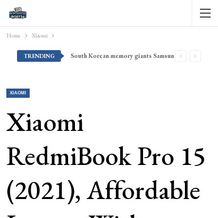
Home
Xiaomi
South Korean memory giants Samsung and SK Hynix are set to announce massive deals with leading U.S. tech firms, report claims — Korean president arrives in Silicon Valley for meetings and high-profile AI summit
TRENDING
XIAOMI
Xiaomi
RedmiBook Pro 15
(2021), Affordable