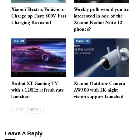
Xiaomi Electric Vehicle to
Weekly poll: would you be
Charge up Fast: 800V Fast
interested in one of the
Charging Revealed
Xiaomi Redmi Note 12
phones?
XIAOMI
CAMERA
Redmi XT Gaming TV
Xiaomi Outdoor Camera
with a 120Hz refresh rate
AW300 with 2K night
launched
vision support launched
PREV
NEXT
Leave A Reply