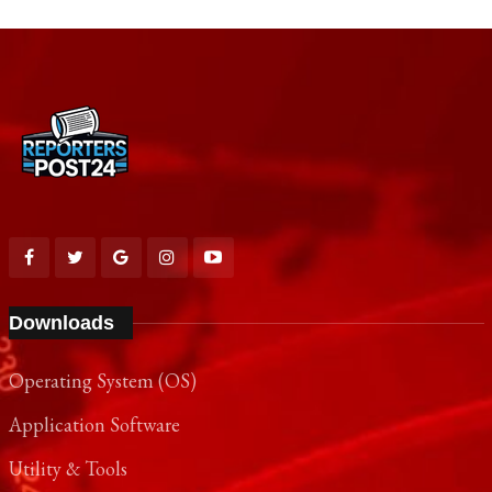
Downloads
Operating System (OS)
Application Software
Utility & Tools