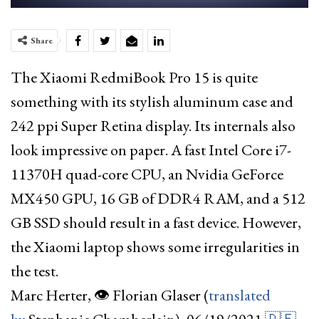
Share
The Xiaomi RedmiBook Pro 15 is quite
something with its stylish aluminum case and
242 ppi Super Retina display. Its internals also
look impressive on paper. A fast Intel Core i7-
11370H quad-core CPU, an Nvidia GeForce
MX450 GPU, 16 GB of DDR4 RAM, and a 512
GB SSD should result in a fast device. However,
the Xiaomi laptop shows some irregularities in
the test.
Marc Herter
, 👁 Florian Glaser
(
translated