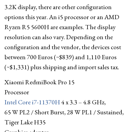
3.2K display, there are other configuration
options this year. An i5 processor or an AMD
Ryzen R5 5600H are examples. The display
resolution can also vary. Depending on the
configuration and the vendor, the devices cost
between 700 Euros (~$839) and 1,110 Euros
(~$1,331) plus shipping and import sales tax.
Xiaomi RedmiBook Pro 15
Processor
Intel Core i7-11370H
4 x 3.3 – 4.8 GHz,
65 W PL2 / Short Burst, 28 W PL1 / Sustained,
Tiger Lake H35