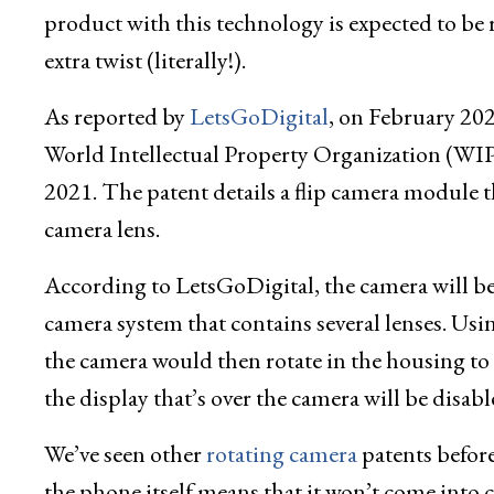
product with this technology is expected to be re
extra twist (literally!).
As reported by
LetsGoDigital
, on February 202
World Intellectual Property Organization (WI
2021. The patent details a flip camera module tha
camera lens.
According to LetsGoDigital, the camera will be d
camera system that contains several lenses. Us
the camera would then rotate in the housing to fa
the display that’s over the camera will be disab
We’ve seen other
rotating camera
patents before
the phone itself means that it won’t come into co