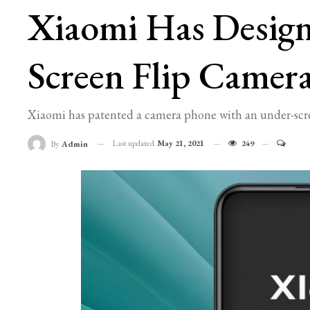
Xiaomi Has Desig
Screen Flip Camer
Xiaomi has patented a camera phone with an under-scree
Last updated
May 21, 2021
249
By
Admin