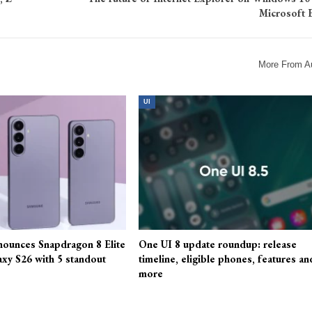
Microsoft 
More From A
UI
ounces Snapdragon 8 Elite
One UI 8 update roundup: release
axy S26 with 5 standout
timeline, eligible phones, features an
more