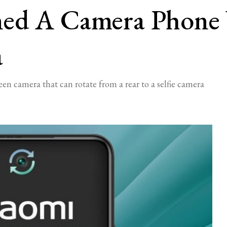
ned A Camera Phone
a
n camera that can rotate from a rear to a selfie camera