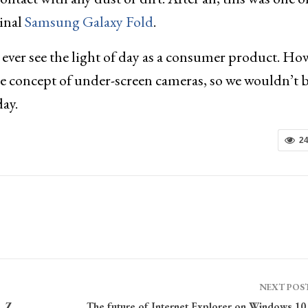
ginal
Samsung Galaxy Fold
.
ll ever see the light of day as a consumer product. Ho
the concept of under-screen cameras, so we wouldn’t 
day.
2
NEXT POS
, Z
The future of Internet Explorer on Windows 10 