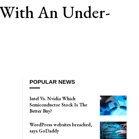
 With An Under-
POPULAR NEWS
Intel Vs. Nvidia Which
Semiconductor Stock Is The
Better Buy?
WordPress websites breached,
says GoDaddy