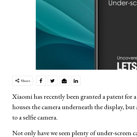
Share
Xiaomi has recently been granted a patent for 
houses the camera underneath the display, but al
to a selfie camera.
Not only have we seen plenty of under-screen c