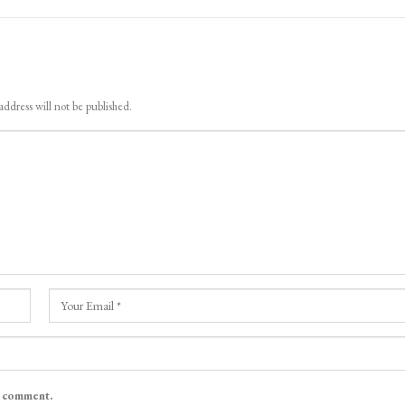
address will not be published.
I comment.