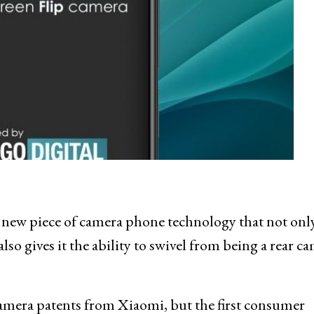
a new piece of camera phone technology that not onl
so gives it the ability to swivel from being a rear c
amera patents from Xiaomi, but the first consumer