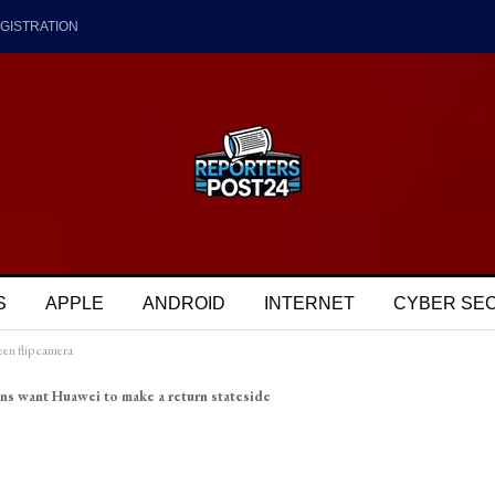
GISTRATION
S
APPLE
ANDROID
INTERNET
CYBER SE
een flip camera
ns want Huawei to make a return stateside