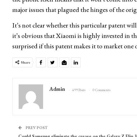
major issues that plagued the hinges of the ori
It’s not clear whether this particular patent wi
it’s obvious that Xiaomi is highly invested in 
surprised if this patent makes it to market one 
Share
Admin
499 Posts
0 Comments
PREV POST
Could Samsung eliminate the crease on the Galaxy Z Flip 3