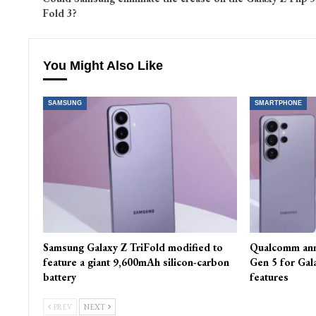
Fold 3?
You Might Also Like
SAMSUNG
SMARTPHONE
Samsung Galaxy Z TriFold modified to
Qualcomm ann
feature a giant 9,600mAh silicon-carbon
Gen 5 for Gal
battery
features
PREV
NEXT