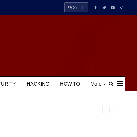
Sign In
CURITY
HACKING
HOW TO
More