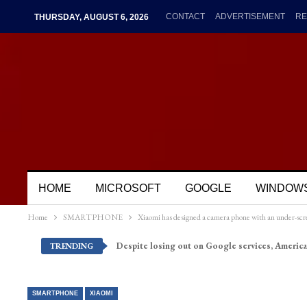
CONTACT
ADVERTISEMENT
RE
THURSDAY, AUGUST 6, 2026
HOME
MICROSOFT
GOOGLE
WINDOW
Home
SMARTPHONE
Xiaomi has designed a camera phone with an under-scr
Despite losing out on Google services, America
TRENDING
SMARTPHONE
XIAOMI