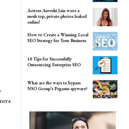
Actress Anveshi Jain wore a
mesh top, private photos leaked
online!
How to Create a Winning Local
SEO Strategy for Your Business
10 Tips for Successfully
Outsourcing Enterprise SEO
What are the ways to bypass
NSO Group’s Pegasus spyware?
y
amera