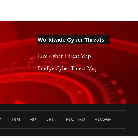
Worldwide Cyber Threats
Live Cyber Threat Map
FireEye Cyber Threat Map
N
IBM
HP
DELL
FUJITSU
HUAWEI