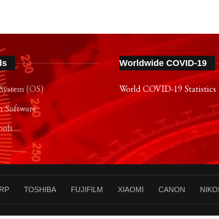
ds
Worldwide COVID-19
System (OS)
World COVID-19 Statistics
n Software
ools
RP
TOSHIBA
FUJIFILM
XIAOMI
CANON
NIKO