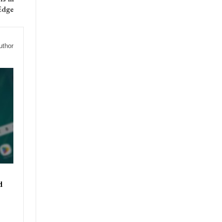
Edge
uthor
d