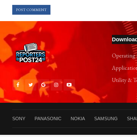
Downloa
Operating 
Applicatio
Utility & T
SONY
PANASONIC
NOKIA
SAMSUNG
SHA