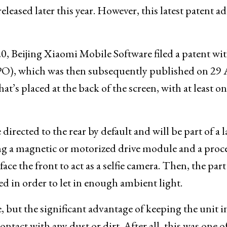
leased later this year. However, this latest patent a
0, Beijing Xiaomi Mobile Software filed a patent wit
PO), which was then subsequently published on 29 
t’s placed at the back of the screen, with at least o
irected to the rear by default and will be part of a l
ing a magnetic or motorized drive module and a proce
ce the front to act as a selfie camera. Then, the part
led in order to let in enough ambient light.
, but the significant advantage of keeping the unit i
ntact with any dust or dirt. After all, this was one o