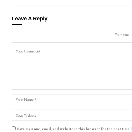
Leave A Reply
Your email 
Save my name, email, and website in this browser for the next time 