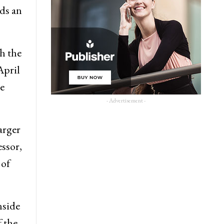
dds an
h the
April
ne
- Advertisement -
arger
ssor,
 of
nside
f the