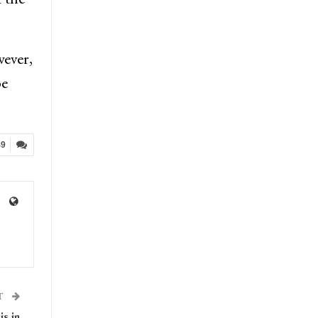
wever,
be
49
T
is in