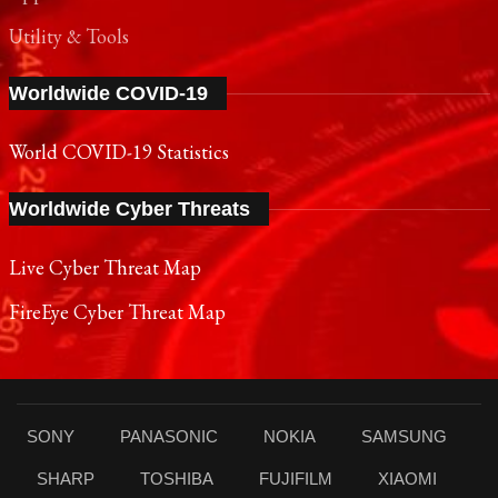
Utility & Tools
Worldwide COVID-19
World COVID-19 Statistics
Worldwide Cyber Threats
Live Cyber Threat Map
FireEye Cyber Threat Map
SONY
PANASONIC
NOKIA
SAMSUNG
SHARP
TOSHIBA
FUJIFILM
XIAOMI