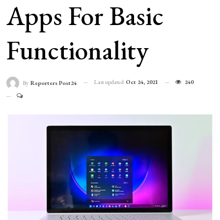
Apps For Basic
Functionality
Last updated
Oct 24, 2021
240
By
Reporters Post24