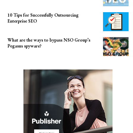
10 Tips for Successfully Outsourcing
Enterprise SEO
What are the ways to bypass NSO Group’s
Pegasus spyware?