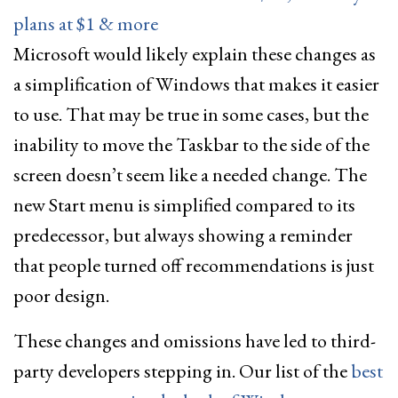
plans at $1 & more
Microsoft would likely explain these changes as
a simplification of Windows that makes it easier
to use. That may be true in some cases, but the
inability to move the Taskbar to the side of the
screen doesn’t seem like a needed change. The
new Start menu is simplified compared to its
predecessor, but always showing a reminder
that people turned off recommendations is just
poor design.
These changes and omissions have led to third-
party developers stepping in. Our list of the
best