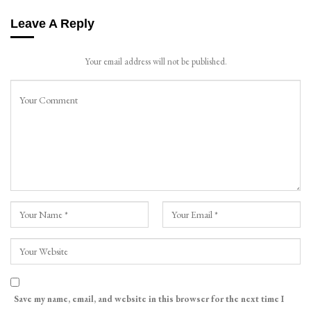
Leave A Reply
Your email address will not be published.
Save my name, email, and website in this browser for the next time I