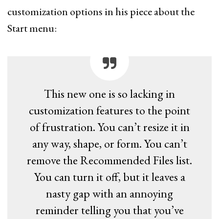
customization options in his piece about the
Start menu:
This new one is so lacking in
customization features to the point
of frustration. You can’t resize it in
any way, shape, or form. You can’t
remove the Recommended Files list.
You can turn it off, but it leaves a
nasty gap with an annoying
reminder telling you that you’ve