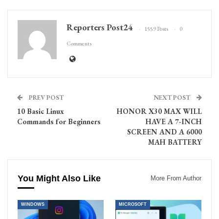
Reporters Post24
1559 Posts
0
Comments
PREV POST
NEXT POST
10 Basic Linux
HONOR X30 MAX WILL
Commands for Beginners
HAVE A 7-INCH
SCREEN AND A 6000
MAH BATTERY
You Might Also Like
More From Author
WINDOWS
MICROSOFT