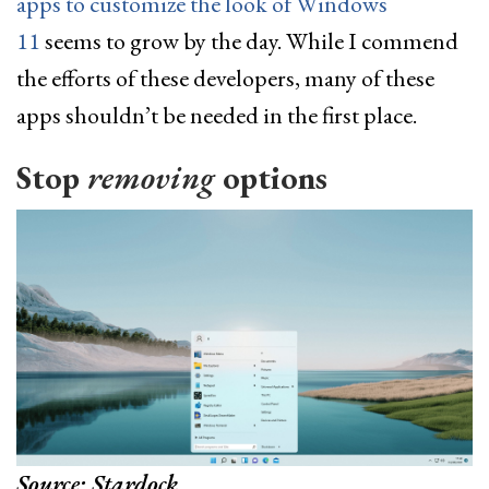
apps to customize the look of Windows
11
seems to grow by the day. While I commend
the efforts of these developers, many of these
apps shouldn’t be needed in the first place.
Stop
removing
options
Source: Stardock