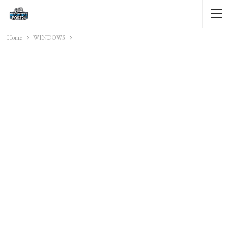
Home
WINDOWS