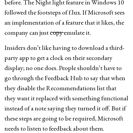
before. The Night light feature in Windows 10
followed the footsteps of f.lux. If Microsoft sees
an implementation of a feature that it likes, the
company can just c̶o̶p̶y̶ emulate it.
Insiders don’t like having to download a third-
party app to get a clock on their secondary
display; no one does. People shouldn’t have to
go through the Feedback Hub to say that when
they disable the Recommendations list that
they want it replaced with something functional
instead of a note saying they turned it off. But if
these steps are going to be required, Microsoft
needs to listen to feedback about them.