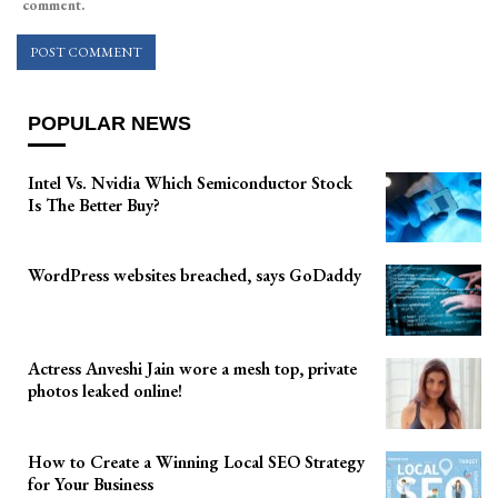
comment.
POPULAR NEWS
Intel Vs. Nvidia Which Semiconductor Stock
Is The Better Buy?
WordPress websites breached, says GoDaddy
Actress Anveshi Jain wore a mesh top, private
photos leaked online!
How to Create a Winning Local SEO Strategy
for Your Business