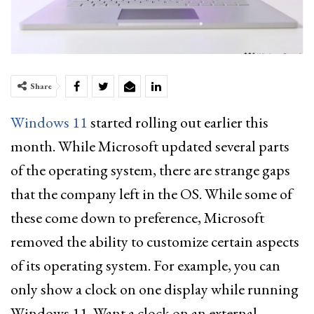
Share
Windows 11
started rolling out earlier this
month. While Microsoft updated several parts
of the operating system, there are strange gaps
that the company left in the OS. While some of
these come down to preference, Microsoft
removed the ability to customize certain aspects
of its operating system. For example, you can
only show a clock on one display while running
Windows 11. Want a clock on an external