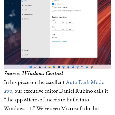
Source: Windows Central
In his piece on the excellent
Auto Dark Mode
app
, our executive editor Daniel Rubino calls it
“the app Microsoft needs to build into
Windows 11.” We’ve seen Microsoft do this