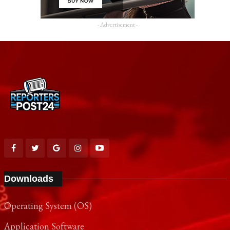
- Advertisement -
Downloads
Operating System (OS)
Application Software