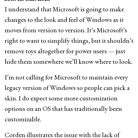
I understand that Microsoft is going to make
changes to the look and feel of Windows as it
moves from version to version. It’s Microsoft’s
right to want to simplify things, but it shouldn’t
remove toys altogether for power users — just
hide them somewhere we’ll know where to look.
I’m not calling for Microsoft to maintain every
legacy version of Windows so people can pick a
skin. I do expect some more customization
options on an OS that has traditionally been
customizable.
Corden illustrates the issue with the lack of