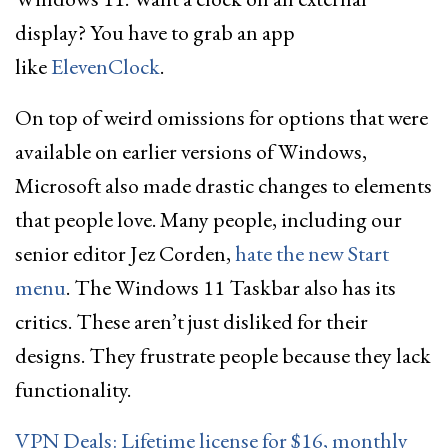
display? You have to grab an app
like
ElevenClock
.
On top of weird omissions for options that were
available on earlier versions of Windows,
Microsoft also made drastic changes to elements
that people love. Many people, including our
senior editor Jez Corden,
hate the new Start
menu
. The Windows 11 Taskbar also has its
critics. These aren’t just disliked for their
designs. They frustrate people because they lack
functionality.
VPN Deals: Lifetime license for $16, monthly