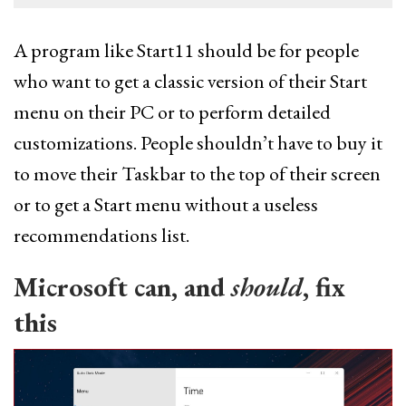
A program like Start11 should be for people
who want to get a classic version of their Start
menu on their PC or to perform detailed
customizations. People shouldn’t have to buy it
to move their Taskbar to the top of their screen
or to get a Start menu without a useless
recommendations list.
Microsoft can, and
should
, fix
this