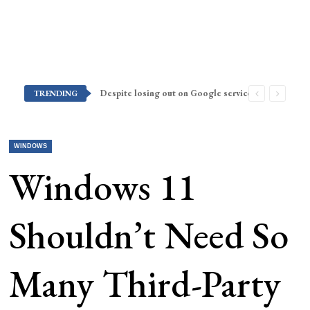
Despite losing out on Google services, Americans want Huawei to make a return stateside
TRENDING
WINDOWS
Windows 11
Shouldn’t Need So
Many Third-Party