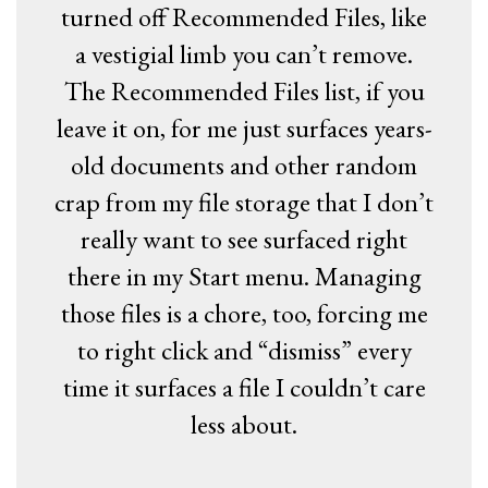
turned off Recommended Files, like
a vestigial limb you can’t remove.
The Recommended Files list, if you
leave it on, for me just surfaces years-
old documents and other random
crap from my file storage that I don’t
really want to see surfaced right
there in my Start menu. Managing
those files is a chore, too, forcing me
to right click and “dismiss” every
time it surfaces a file I couldn’t care
less about.