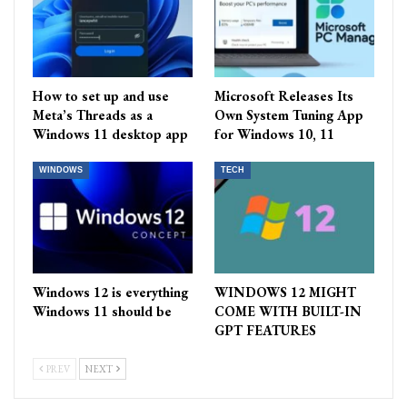
How to set up and use
Microsoft Releases Its
Meta’s Threads as a
Own System Tuning App
Windows 11 desktop app
for Windows 10, 11
WINDOWS
TECH
Windows 12 is everything
WINDOWS 12 MIGHT
Windows 11 should be
COME WITH BUILT-IN
GPT FEATURES
PREV
NEXT