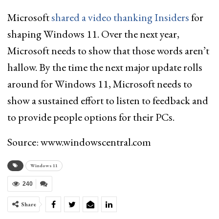
Microsoft
shared a video thanking Insiders
for
shaping Windows 11. Over the next year,
Microsoft needs to show that those words aren’t
hallow. By the time the next major update rolls
around for Windows 11, Microsoft needs to
show a sustained effort to listen to feedback and
to provide people options for their PCs.
Source: www.windowscentral.com
Windows 11
240
Share