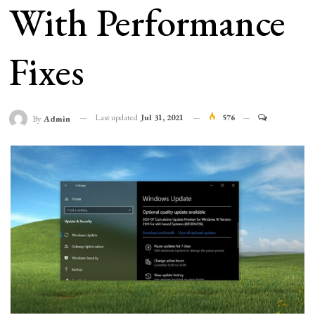
With Performance
Fixes
Last updated
Jul 31, 2021
576
By
Admin