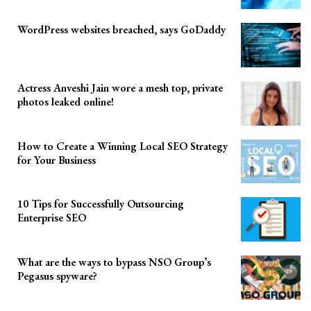
WordPress websites breached, says GoDaddy
Actress Anveshi Jain wore a mesh top, private
photos leaked online!
How to Create a Winning Local SEO Strategy
for Your Business
10 Tips for Successfully Outsourcing
Enterprise SEO
What are the ways to bypass NSO Group’s
Pegasus spyware?