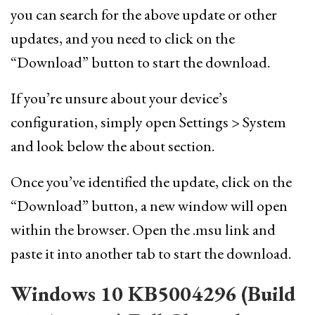
you can search for the above update or other
updates, and you need to click on the
“Download” button to start the download.
If you’re unsure about your device’s
configuration, simply open Settings > System
and look below the about section.
Once you’ve identified the update, click on the
“Download” button, a new window will open
within the browser. Open the .msu link and
paste it into another tab to start the download.
Windows 10 KB5004296 (Build