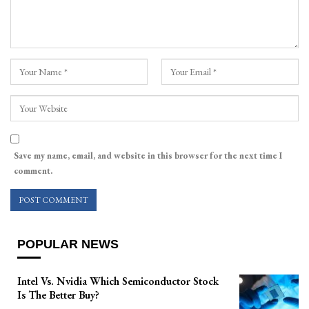
Save my name, email, and website in this browser for the next time I
comment.
POPULAR NEWS
Intel Vs. Nvidia Which Semiconductor Stock
Is The Better Buy?