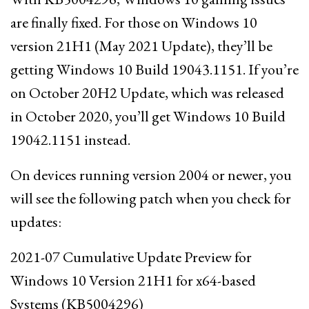
are finally fixed. For those on Windows 10
version 21H1 (May 2021 Update), they’ll be
getting Windows 10 Build 19043.1151. If you’re
on October 20H2 Update, which was released
in October 2020, you’ll get Windows 10 Build
19042.1151 instead.
On devices running version 2004 or newer, you
will see the following patch when you check for
updates:
2021-07 Cumulative Update Preview for
Windows 10 Version 21H1 for x64-based
Systems (KB5004296)