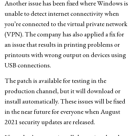
Another issue has been fixed where Windows is
unable to detect internet connectivity when
you’re connected to the virtual private network
(VPN). The company has also applied a fix for
an issue that results in printing problems or
printouts with wrong output on devices using
USB connections.
The patch is available for testing in the
production channel, but it will download or
install automatically. These issues will be fixed
in the near future for everyone when August
2021 security updates are released.