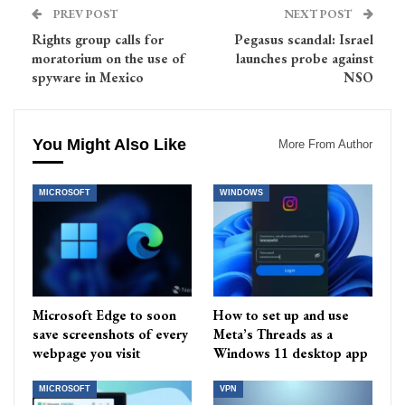
PREV POST
NEXT POST
Rights group calls for
Pegasus scandal: Israel
moratorium on the use of
launches probe against
spyware in Mexico
NSO
You Might Also Like
More From Author
MICROSOFT
WINDOWS
Microsoft Edge to soon
How to set up and use
save screenshots of every
Meta’s Threads as a
webpage you visit
Windows 11 desktop app
MICROSOFT
VPN