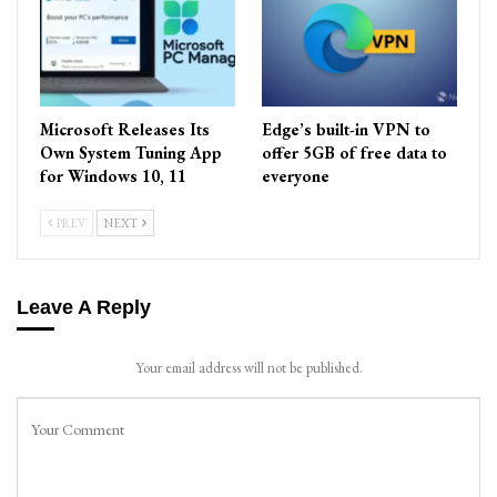
Microsoft Releases Its
Edge’s built-in VPN to
Own System Tuning App
offer 5GB of free data to
for Windows 10, 11
everyone
PREV
NEXT
Leave A Reply
Your email address will not be published.