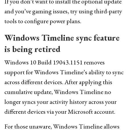
If you don’t want to install the optional update
and you’ve gaming issues, try using third-party
tools to configure power plans.
Windows Timeline sync feature
is being retired
Windows 10 Build 19043.1151 removes
support for Windows Timeline’s ability to sync
across different devices. After applying this
cumulative update, Windows Timeline no
longer syncs your activity history across your
different devices via your Microsoft account.
For those unaware, Windows Timeline allows