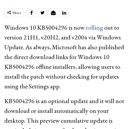
Share
Windows 10 KB5004296 is now
rolling
out to
version 21H1, v20H2, and v2004 via Windows
Update. As always, Microsoft has also published
the direct download links for Windows 10
KB5004296 offline installers, allowing users to
install the patch without checking for updates
using the Settings app.
KB5004296 is an optional update and it will not
download or install automatically on your
desktop. This preview cumulative update is