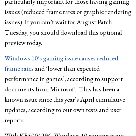
particularly important for those having gaming
issues (reduced frame rates or graphic rendering
issues). If you can’t wait for August Patch
Tuesday, you should download this optional
preview today.
Windows 10’s gaming issue causes reduced
frame rates
and ‘lower than expected
performance in games’, according to support
documents from Microsoft. This has been a
known issue since this year’s April cumulative
updates, according to our own tests and user
reports.
With KB5004296, Windows 10 gaming issues