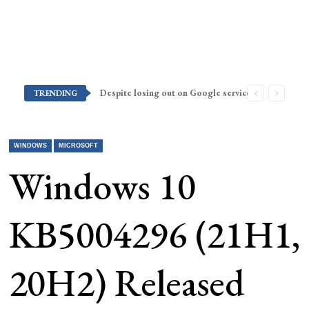
Despite losing out on Google services, Americans want Huawei to make a return stateside
TRENDING
WINDOWS
MICROSOFT
Windows 10
KB5004296 (21H1,
20H2) Released