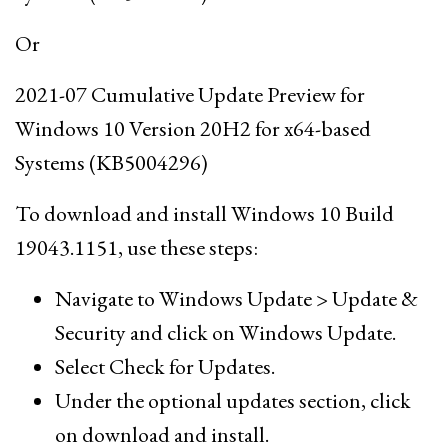
Or
2021-07 Cumulative Update Preview for
Windows 10 Version 20H2 for x64-based
Systems (KB5004296)
To download and install Windows 10 Build
19043.1151, use these steps:
Navigate to Windows Update > Update &
Security and click on Windows Update.
Select Check for Updates.
Under the optional updates section, click
on download and install.