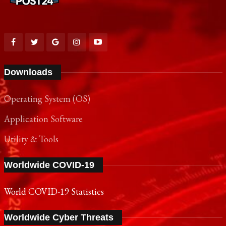
Downloads
Operating System (OS)
Application Software
Utility & Tools
Worldwide COVID-19
World COVID-19 Statistics
Worldwide Cyber Threats