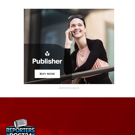
- Advertisement -