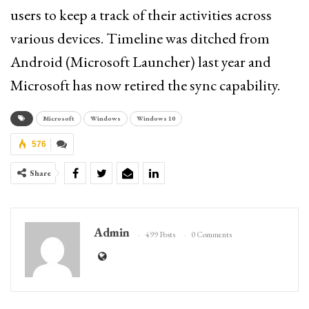
users to keep a track of their activities across
various devices. Timeline was ditched from
Android (Microsoft Launcher) last year and
Microsoft has now retired the sync capability.
Microsoft
Windows
Windows 10
576
Share
Admin
499 Posts
0 Comments