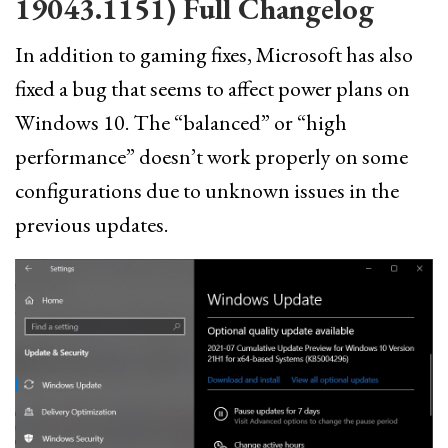
19043.1151) Full Changelog
In addition to gaming fixes, Microsoft has also
fixed a bug that seems to affect power plans on
Windows 10. The “balanced” or “high
performance” doesn’t work properly on some
configurations due to unknown issues in the
previous updates.