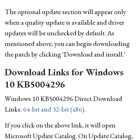
The optional update section will appear only
when a quality update is available and driver
updates will be unchecked by default. As
mentioned above, you can begin downloading
the patch by clicking ‘Download and install.’
Download Links for Windows
10 KB5004296
Windows 10 KB5004296 Direct Download
Links:
64-bit and 32-bit (x86)
.
If you click on the above link, it will open
Microsoft Update Catalog. On Update Catalog,