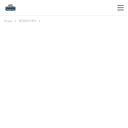
Home
WINDOWS