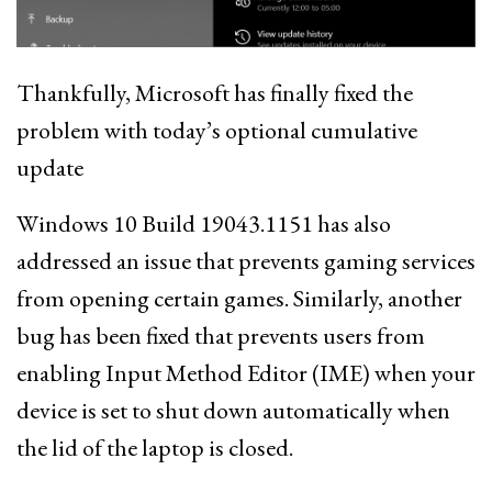
Thankfully, Microsoft has finally fixed the
problem with today’s optional cumulative
update
Windows 10 Build 19043.1151 has also
addressed an issue that prevents gaming services
from opening certain games. Similarly, another
bug has been fixed that prevents users from
enabling Input Method Editor (IME) when your
device is set to shut down automatically when
the lid of the laptop is closed.