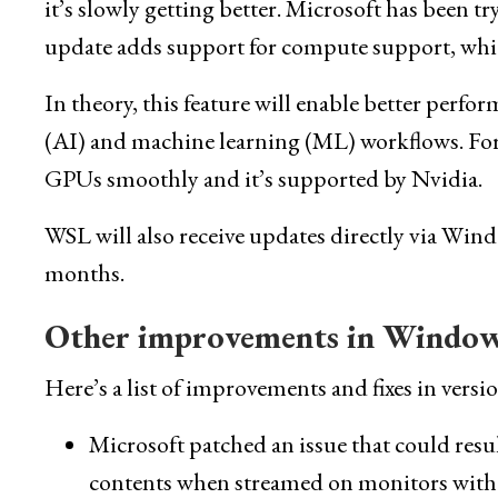
it’s slowly getting better. Microsoft has been
update adds support for compute support, whic
In theory, this feature will enable better perform
(AI) and machine learning (ML) workflows. For 
GPUs smoothly and it’s supported by Nvidia.
WSL will also receive updates directly via Win
months.
Other improvements in Window
Here’s a list of improvements and fixes in vers
Microsoft patched an issue that could res
contents when streamed on monitors wit