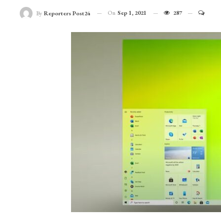
On
Sep 1, 2021
287
By
Reporters Post24