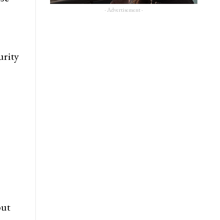
- Advertisement -
urity
but