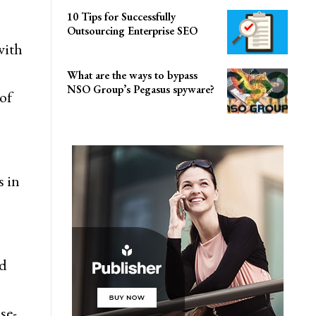
10 Tips for Successfully
Outsourcing Enterprise SEO
with
What are the ways to bypass
NSO Group’s Pegasus spyware?
of
 in
nd
se-