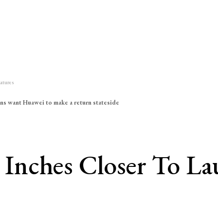
atures
ns want Huawei to make a return stateside
Inches Closer To La