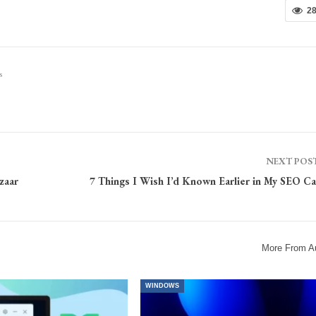
2
s
NEXT POS
zaar
7 Things I Wish I’d Known Earlier in My SEO Ca
More From A
WINDOWS