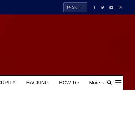
Sign In
CURITY
HACKING
HOW TO
More