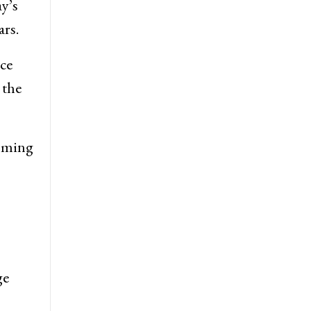
y’s
rs.
nce
 the
coming
ge