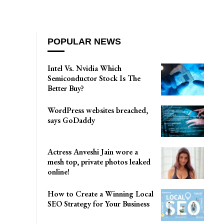
POPULAR NEWS
Intel Vs. Nvidia Which
Semiconductor Stock Is The
Better Buy?
WordPress websites breached,
says GoDaddy
Actress Anveshi Jain wore a
mesh top, private photos leaked
online!
How to Create a Winning Local
SEO Strategy for Your Business