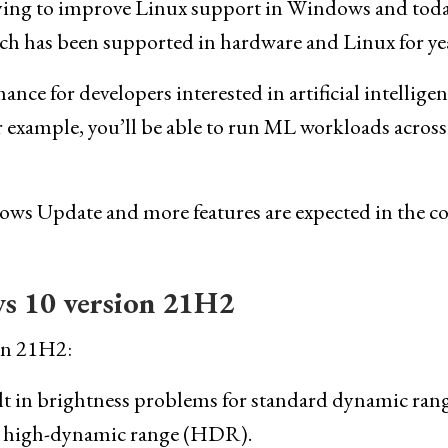
 trying to improve Linux support in Windows and toda
h has been supported in hardware and Linux for yea
ance for developers interested in artificial intellige
example, you’ll be able to run ML workloads across
dows Update and more features are expected in the 
s 10 version 21H2
ion 21H2:
ult in brightness problems for standard dynamic ran
h high-dynamic range (HDR).