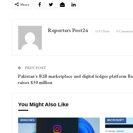
Share
Reporters Post24
1559 Posts
0 Comment
PREV POST
Pakistan’s B2B marketplace and digital ledger platform Ba
raises $30 million
You Might Also Like
WINDOWS
MICROSOFT