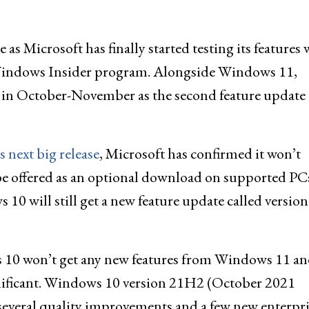
as Microsoft has finally started testing its features 
e Windows Insider program. Alongside Windows 11,
 in October-November as the second feature update 
 next big release
, Microsoft has confirmed it won’t
 offered as an optional download on supported PCs
 10 will still get a new feature update called version
s 10 won’t get any new features from Windows 11 a
nificant. Windows 10 version 21H2 (October 2021
 several quality improvements and a few new enterpri