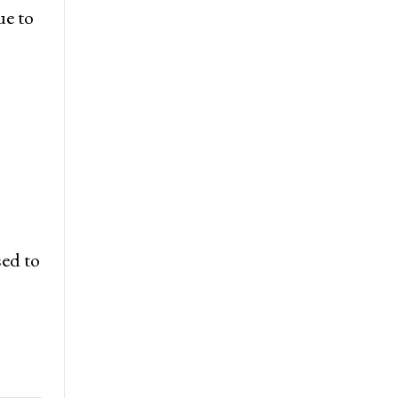
ue to
sed to