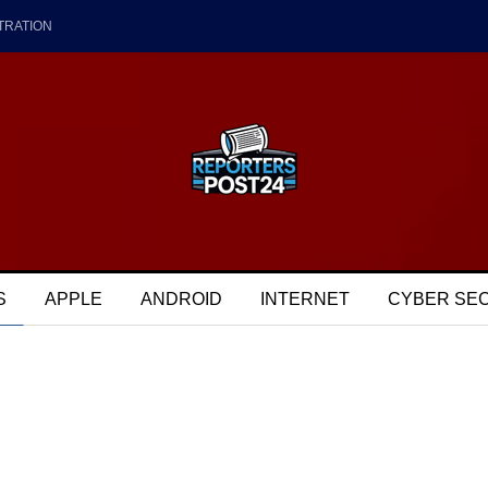
TRATION
S
APPLE
ANDROID
INTERNET
CYBER SE