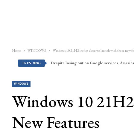
Home
WINDOWS
Windows 10 21H2 inches closer to launch with these new fe
Despite losing out on Google services, America
TRENDING
WINDOWS
Windows 10 21H2 
New Features