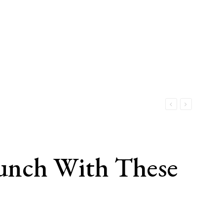
unch With These