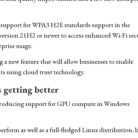
 support for WPA3 H2E standards support in the
version 21H2 or newer to access enhanced Wi-Fi sec
prise usage.
 a new feature that will allow businesses to enable
s using cloud trust technology.
 getting better
introducing support for GPU compute in Windows
orm as well as a full-fledged Linux distribution, 