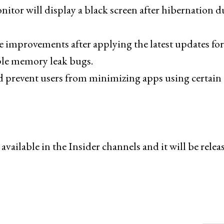
itor will display a black screen after hibernation d
 improvements after applying the latest updates for
ple memory leak bugs.
ld prevent users from minimizing apps using certain
ilable in the Insider channels and it will be relea