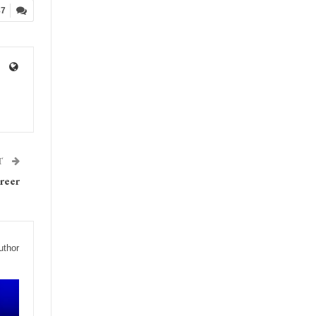
87
T
reer
uthor