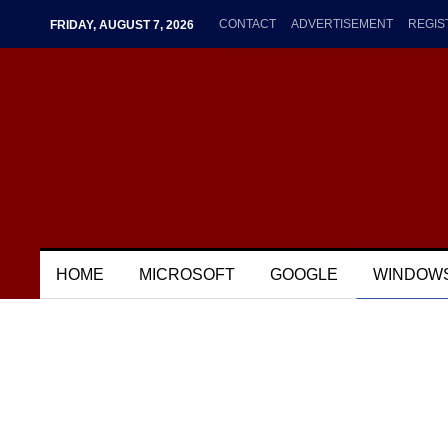
CONTACT
ADVERTISEMENT
REGIS
FRIDAY, AUGUST 7, 2026
HOME
MICROSOFT
GOOGLE
WINDOW