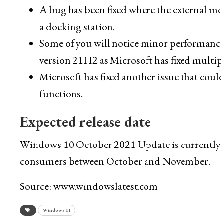
A bug has been fixed where the external mon
a docking station.
Some of you will notice minor performance
version 21H2 as Microsoft has fixed multi
Microsoft has fixed another issue that cou
functions.
Expected release date
Windows 10 October 2021 Update is currently ava
consumers between October and November.
Source: www.windowslatest.com
Windows 11