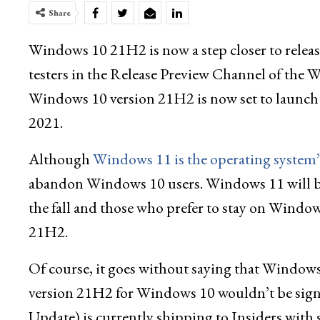
Share
Windows 10 21H2 is now a step closer to release 
testers in the Release Preview Channel of th
Windows 10 version 21H2 is now set to launch
2021.
Although
Windows 11 is the operating system’s
abandon Windows 10 users. Windows 11 will be
the fall and those who prefer to stay on Windows
21H2.
Of course, it goes without saying that Window
version 21H2 for Windows 10 wouldn’t be sig
Update) is currently shipping to Insiders with