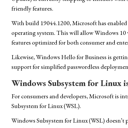
friendly features.
With build 19044.1200, Microsoft has enabled
operating system. This will allow Windows 10 
features optimized for both consumer and enter
Likewise, Windows Hello for Business is getting
support for simplified passwordless deployment
Windows Subsystem for Linux is
For consumers and developers, Microsoft is 
Subsystem for Linux (WSL).
Windows Subsystem for Linux (WSL) doesn’t perf