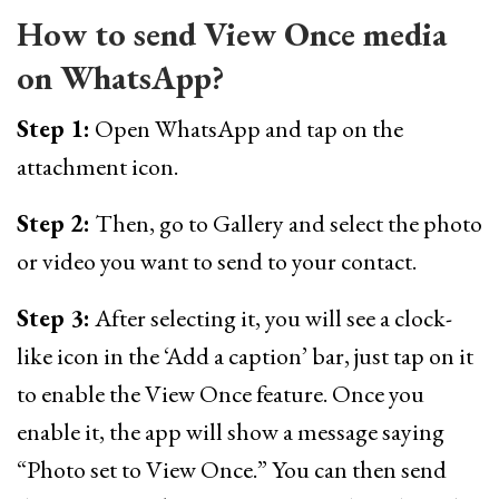
How to send View Once media
on WhatsApp?
Step 1:
Open WhatsApp and tap on the
attachment icon.
Step 2:
Then, go to Gallery and select the photo
or video you want to send to your contact.
Step 3:
After selecting it, you will see a clock-
like icon in the ‘Add a caption’ bar, just tap on it
to enable the View Once feature. Once you
enable it, the app will show a message saying
“Photo set to View Once.” You can then send