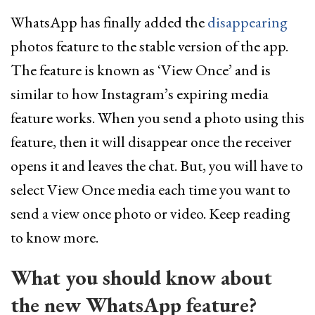
WhatsApp has finally added the
disappearing
photos feature to the stable version of the app.
The feature is known as ‘View Once’ and is
similar to how Instagram’s expiring media
feature works. When you send a photo using this
feature, then it will disappear once the receiver
opens it and leaves the chat. But, you will have to
select View Once media each time you want to
send a view once photo or video. Keep reading
to know more.
What you should know about
the new WhatsApp feature?