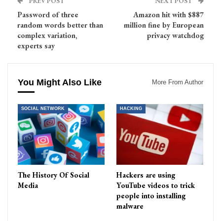
PREV POST
NEXT POST
Password of three
Amazon hit with $887
random words better than
million fine by European
complex variation,
privacy watchdog
experts say
You Might Also Like
More From Author
SOCIAL NETWORK
HACKING
The History Of Social
Hackers are using
Media
YouTube videos to trick
people into installing
malware