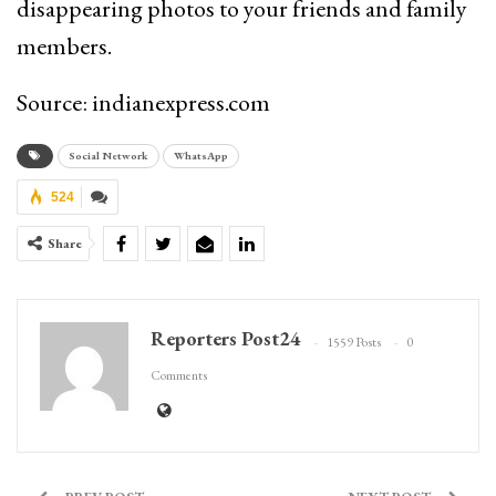
disappearing photos to your friends and family
members.
Source: indianexpress.com
Social Network
WhatsApp
524
Share
Reporters Post24
1559 Posts
0
Comments