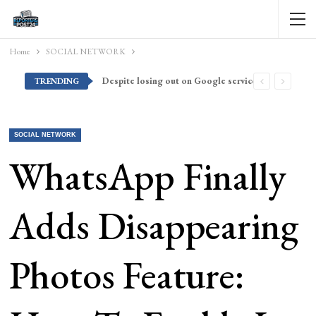
Home
SOCIAL NETWORK
Despite losing out on Google services, Americans want Huawei to make a return stateside
TRENDING
SOCIAL NETWORK
WhatsApp Finally
Adds Disappearing
Photos Feature: