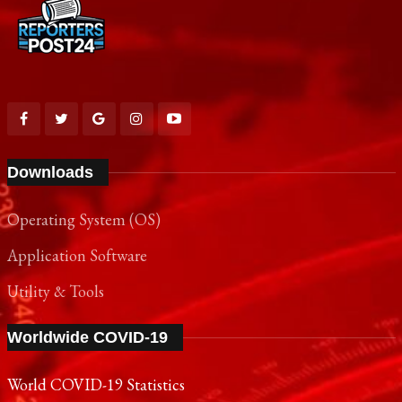
Downloads
Operating System (OS)
Application Software
Utility & Tools
Worldwide COVID-19
World COVID-19 Statistics