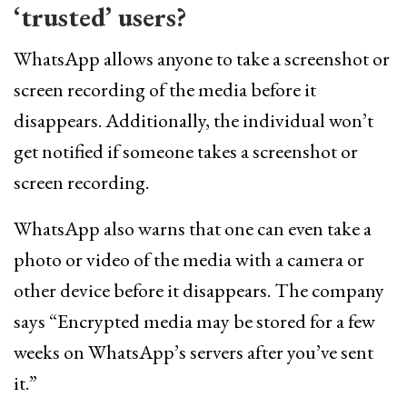
‘trusted’ users?
WhatsApp allows anyone to take a screenshot or
screen recording of the media before it
disappears. Additionally, the individual won’t
get notified if someone takes a screenshot or
screen recording.
WhatsApp also warns that one can even take a
photo or video of the media with a camera or
other device before it disappears. The company
says “Encrypted media may be stored for a few
weeks on WhatsApp’s servers after you’ve sent
it.”