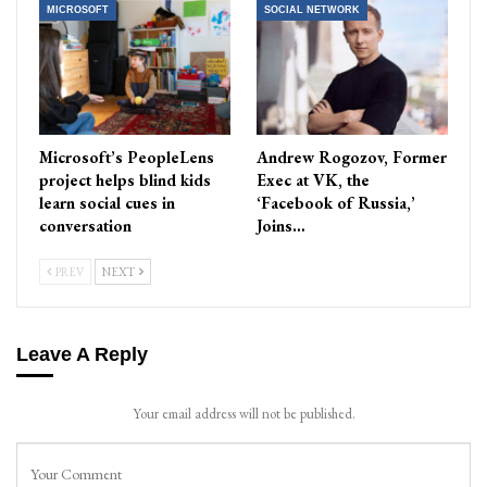
MICROSOFT
SOCIAL NETWORK
Microsoft’s PeopleLens
Andrew Rogozov, Former
project helps blind kids
Exec at VK, the
learn social cues in
‘Facebook of Russia,’
conversation
Joins…
PREV
NEXT
Leave A Reply
Your email address will not be published.