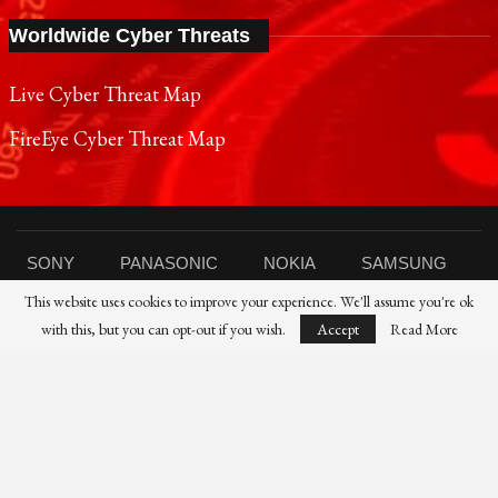
Worldwide Cyber Threats
Live Cyber Threat Map
FireEye Cyber Threat Map
SONY
PANASONIC
NOKIA
SAMSUNG
This website uses cookies to improve your experience. We'll assume you're ok
SHARP
TOSHIBA
FUJIFILM
XIAOMI
with this, but you can opt-out if you wish.
Accept
Read More
CANON
NIKON
IBM
HP
DELL
FUJITSU
HUAWEI
© 2021 Reporters Post24 - All Rights Reserved।