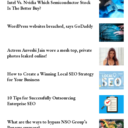
Intel Vs. Nvidia Which Semiconductor Stock
Is The Better Buy?
WordPress websites breached, says GoDaddy
Actress Anveshi Jain wore a mesh top, private
photos leaked online!
How to Create a Winning Local SEO Strategy
for Your Business
10 Tips for Successfully Outsourcing
Enterprise SEO
What are the ways to bypass NSO Group’s
Pegasus spyware?