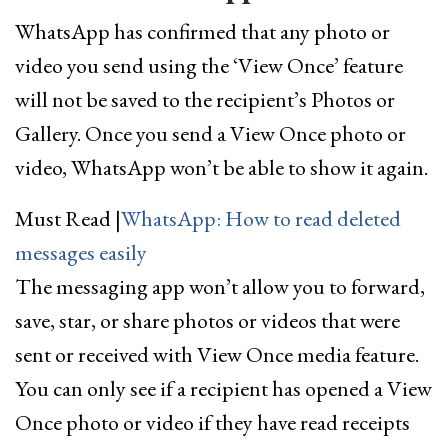
WhatsApp has confirmed that any photo or
video you send using the ‘View Once’ feature
will not be saved to the recipient’s Photos or
Gallery. Once you send a View Once photo or
video, WhatsApp won’t be able to show it again.
Must Read
|
WhatsApp: How to read deleted
messages easily
The messaging app won’t allow you to forward,
save, star, or share photos or videos that were
sent or received with View Once media feature.
You can only see if a recipient has opened a View
Once photo or video if they have read receipts