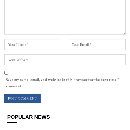
Save my name, email, and website in this browser for the next time I
comment.
POPULAR NEWS