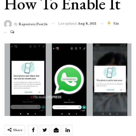
How To Enable It
Last updated
Aug 8, 2021
524
By
Reporters Post24
Share