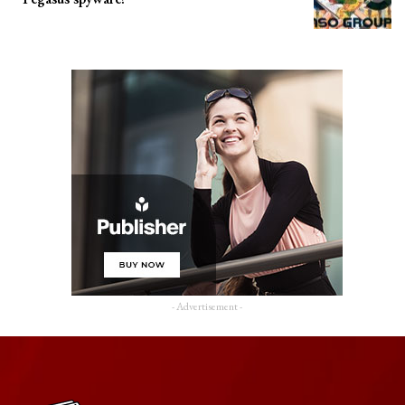
- Advertisement -