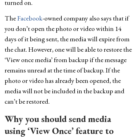
turned on.
The
Facebook
-owned company also says that if
you don’t open the photo or video within 14
days of it being sent, the media will expire from
the chat. However, one will be able to restore the
‘View once media’ from backup if the message
remains unread at the time of backup. If the
photo or video has already been opened, the
media will not be included in the backup and
can’t be restored.
Why you should send media
using ‘View Once’ feature to