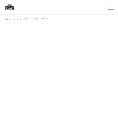
Home
CYBER SECURITY