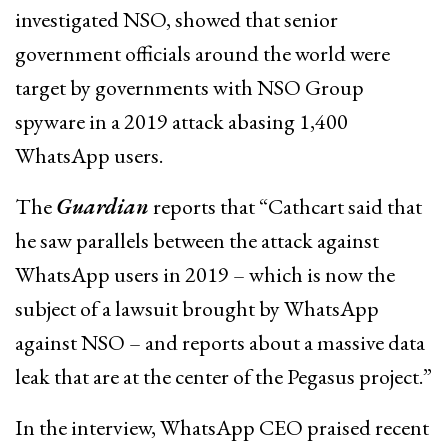
investigated NSO, showed that senior
government officials around the world were
target by governments with NSO Group
spyware in a 2019 attack abasing 1,400
WhatsApp users.
The
Guardian
reports that “Cathcart said that
he saw parallels between the attack against
WhatsApp users in 2019 – which is now the
subject of a lawsuit brought by WhatsApp
against NSO – and reports about a massive data
leak that are at the center of the Pegasus project.”
In the interview, WhatsApp CEO praised recent