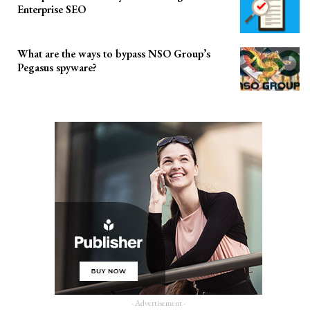
Enterprise SEO
What are the ways to bypass NSO Group’s
Pegasus spyware?
- Advertisement -