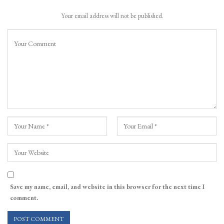
Your email address will not be published.
Save my name, email, and website in this browser for the next time I
comment.