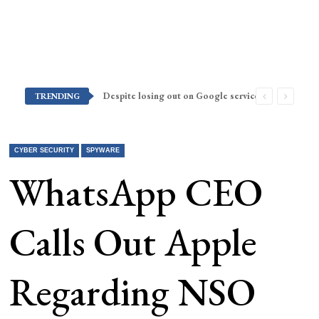
Despite losing out on Google services, Americans want Huawei to make a return stateside
TRENDING
CYBER SECURITY
SPYWARE
WhatsApp CEO
Calls Out Apple
Regarding NSO