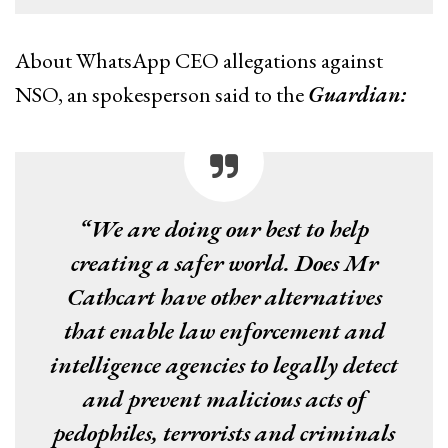
About WhatsApp CEO allegations against
NSO, an spokesperson said to the
Guardian:
“We are doing our best to help
creating a safer world. Does Mr
Cathcart have other alternatives
that enable law enforcement and
intelligence agencies to legally detect
and prevent malicious acts of
pedophiles, terrorists and criminals