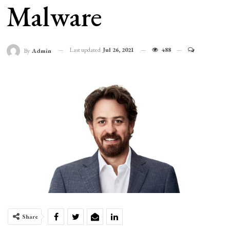
Malware
Last updated
Jul 26, 2021
488
By
Admin
Share