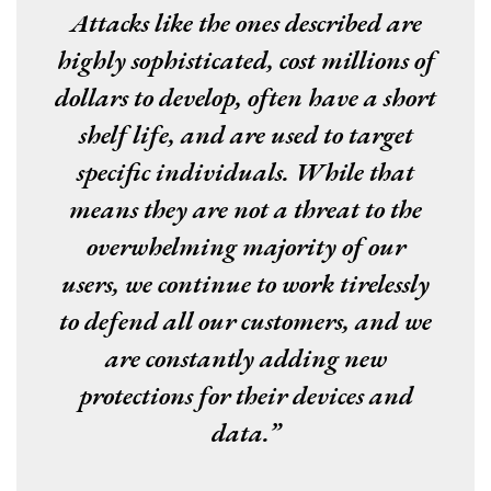
Attacks like the ones described are
highly sophisticated, cost millions of
dollars to develop, often have a short
shelf life, and are used to target
specific individuals. While that
means they are not a threat to the
overwhelming majority of our
users, we continue to work tirelessly
to defend all our customers, and we
are constantly adding new
protections for their devices and
data.”