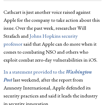
Cathcart is just another voice raised against
Apple for the company to take action about this
issue. Over the past week, researcher Will
Strafach and
Johns Hopkins security
professor
said that Apple can do more when it
comes to combating NSO and others who
exploit combat zero-day vulnerabilities in iOS.
In a statement provided to the
Washington
Post
last weekend, after the report from
Amnesty International, Apple defended its
security practices and said it leads the industry
in security innovation.