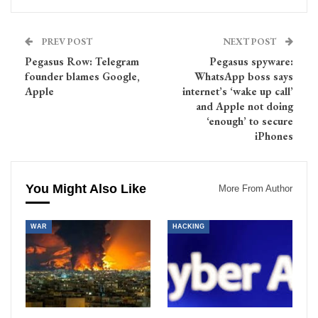
PREV POST
NEXT POST
Pegasus Row: Telegram
Pegasus spyware:
founder blames Google,
WhatsApp boss says
Apple
internet’s ‘wake up call’
and Apple not doing
‘enough’ to secure
iPhones
You Might Also Like
More From Author
WAR
HACKING