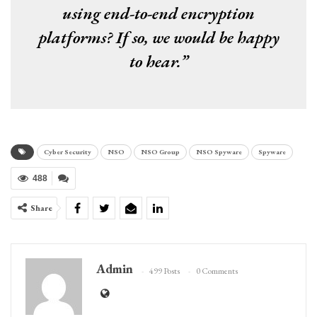
using end-to-end encryption
platforms? If so, we would be happy
to hear.”
Cyber Security
NSO
NSO Group
NSO Spyware
Spyware
488
Share
Admin
499 Posts
0 Comments