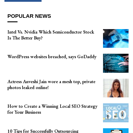
POPULAR NEWS
Intel Vs. Nvidia Which Semiconductor Stock
Is The Better Buy?
WordPress websites breached, says GoDaddy
Actress Anveshi Jain wore a mesh top, private
photos leaked online!
How to Create a Winning Local SEO Strategy
for Your Business
10 Tips for Successfully Outsourcing