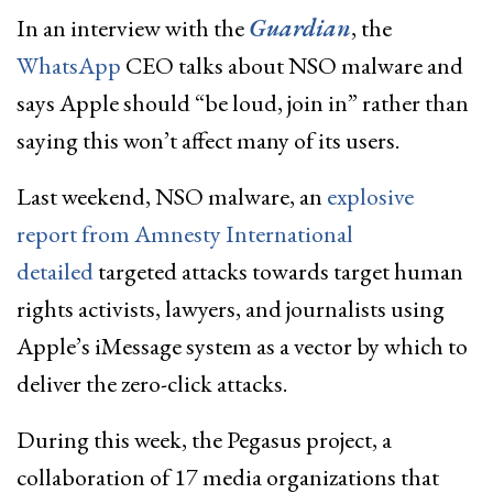
In an interview with the
Guardian
, the
WhatsApp
CEO talks about NSO malware and
says Apple should “be loud, join in” rather than
saying this won’t affect many of its users.
Last weekend, NSO malware, an
explosive
report from Amnesty International
detailed
targeted attacks towards target human
rights activists, lawyers, and journalists using
Apple’s iMessage system as a vector by which to
deliver the zero-click attacks.
During this week, the Pegasus project, a
collaboration of 17 media organizations that