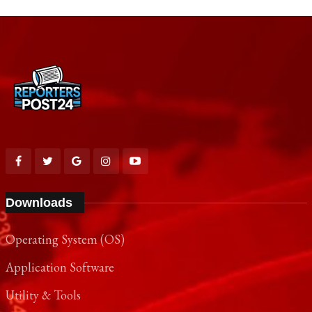
Downloads
Operating System (OS)
Application Software
Utility & Tools