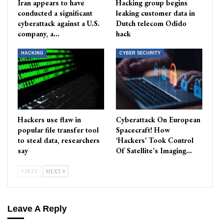
Iran appears to have
Hacking group begins
conducted a significant
leaking customer data in
cyberattack against a U.S.
Dutch telecom Odido
company, a…
hack
HACKING
CYBER SECURITY
Hackers use flaw in
Cyberattack On European
popular file transfer tool
Spacecraft! How
to steal data, researchers
‘Hackers’ Took Control
say
Of Satellite’s Imaging…
PREV
NEXT
Leave A Reply