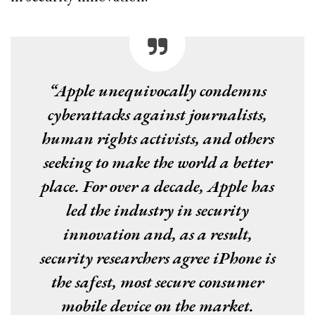
“Apple unequivocally condemns
cyberattacks against journalists,
human rights activists, and others
seeking to make the world a better
place. For over a decade, Apple has
led the industry in security
innovation and, as a result,
security researchers agree iPhone is
the safest, most secure consumer
mobile device on the market.