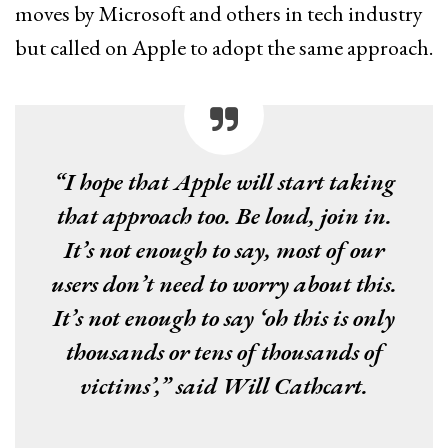
moves by Microsoft and others in tech industry
but called on Apple to adopt the same approach.
“I hope that Apple will start taking
that approach too. Be loud, join in.
It’s not enough to say, most of our
users don’t need to worry about this.
It’s not enough to say ‘oh this is only
thousands or tens of thousands of
victims’,” said Will Cathcart.