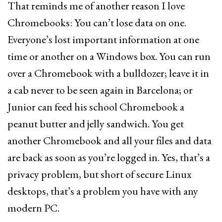
That reminds me of another reason I love
Chromebooks: You can’t lose data on one.
Everyone’s lost important information at one
time or another on a Windows box. You can run
over a Chromebook with a bulldozer; leave it in
a cab never to be seen again in Barcelona; or
Junior can feed his school Chromebook a
peanut butter and jelly sandwich. You get
another Chromebook and all your files and data
are back as soon as you’re logged in. Yes, that’s a
privacy problem, but short of secure Linux
desktops, that’s a problem you have with any
modern PC.