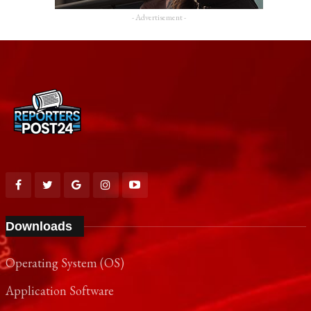
- Advertisement -
Downloads
Operating System (OS)
Application Software