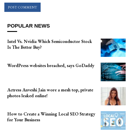
POPULAR NEWS
Intel Vs. Nvidia Which Semiconductor Stock
Is The Better Buy?
WordPress websites breached, says GoDaddy
Actress Anveshi Jain wore a mesh top, private
photos leaked online!
How to Create a Winning Local SEO Strategy
for Your Business