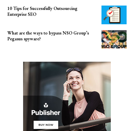
10 Tips for Successfully Outsourcing
Enterprise SEO
What are the ways to bypass NSO Group’s
Pegasus spyware?