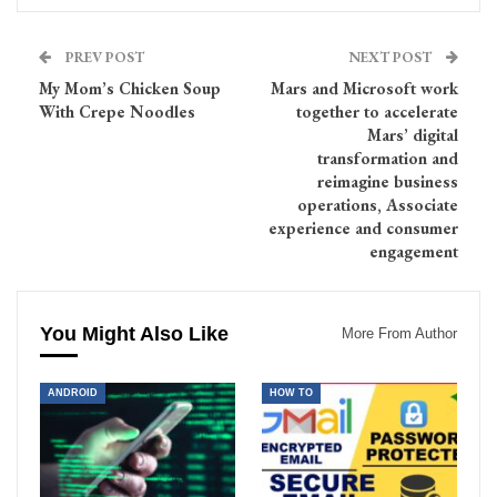
PREV POST
NEXT POST
My Mom’s Chicken Soup
Mars and Microsoft work
With Crepe Noodles
together to accelerate
Mars’ digital
transformation and
reimagine business
operations, Associate
experience and consumer
engagement
You Might Also Like
More From Author
ANDROID
HOW TO