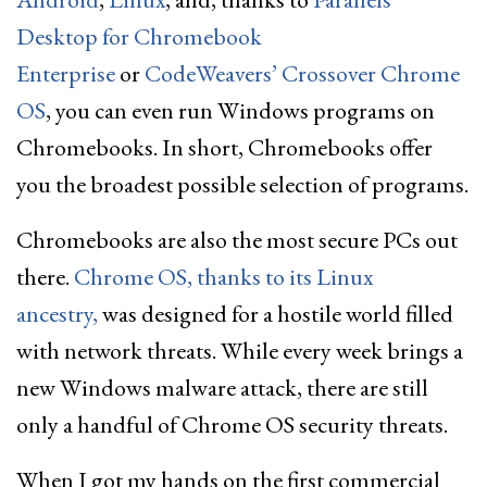
Desktop for Chromebook
Enterprise
or
CodeWeavers’ Crossover Chrome
OS
, you can even run Windows programs on
Chromebooks. In short, Chromebooks offer
you the broadest possible selection of programs.
Chromebooks are also the most secure PCs out
there.
Chrome OS, thanks to its Linux
ancestry,
was designed for a hostile world filled
with network threats. While every week brings a
new Windows malware attack, there are still
only a handful of Chrome OS security threats.
When I got my hands on the first commercial