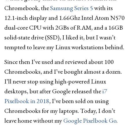
Chromebook, the
Samsung Series 5
with its
12.1-inch display and 1.66Ghz Intel Atom N570
dual-core CPU with 2GBs of RAM, and a 16GB
solid-state drive (SSD), I liked it, but I wasn’t
tempted to leave my Linux workstations behind.
Since then I’ve used and reviewed about 100
Chromebooks, and I’ve bought almost a dozen.
I’ll never stop using high-powered Linux
desktops, but after Google released the
i7
Pixelbook in 2018
, I’ve been sold on using
Chromebooks for my laptops. Today, I don’t
leave home without my
Google Pixelbook Go
.