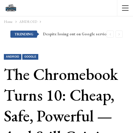
Home
ANDROID
Despite losing out on Google services, Americans want Huawei to make a return stateside
TRENDING
ANDROID
GOOGLE
The Chromebook
Turns 10: Cheap,
Safe, Powerful —