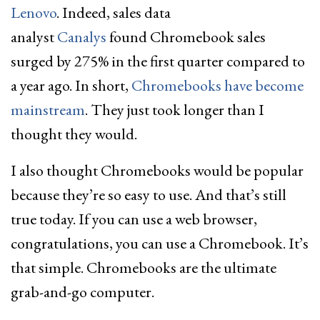
Lenovo
. Indeed, sales data
analyst
Canalys
found Chromebook sales
surged by 275% in the first quarter compared to
a year ago. In short,
Chromebooks have become
mainstream
. They just took longer than I
thought they would.
I also thought Chromebooks would be popular
because they’re so easy to use. And that’s still
true today. If you can use a web browser,
congratulations, you can use a Chromebook. It’s
that simple. Chromebooks are the ultimate
grab-and-go computer.