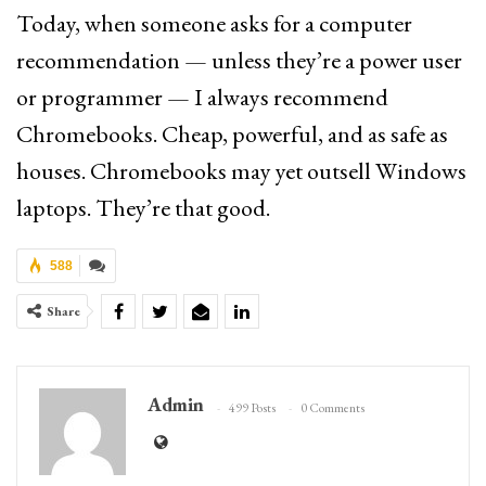
Today, when someone asks for a computer
recommendation — unless they’re a power user
or programmer — I always recommend
Chromebooks. Cheap, powerful, and as safe as
houses. Chromebooks may yet outsell Windows
laptops. They’re that good.
588
Share
Admin
499 Posts
0 Comments