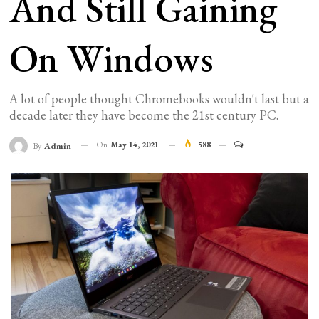
And Still Gaining
On Windows
A lot of people thought Chromebooks wouldn't last but a
decade later they have become the 21st century PC.
On
May 14, 2021
588
By
Admin