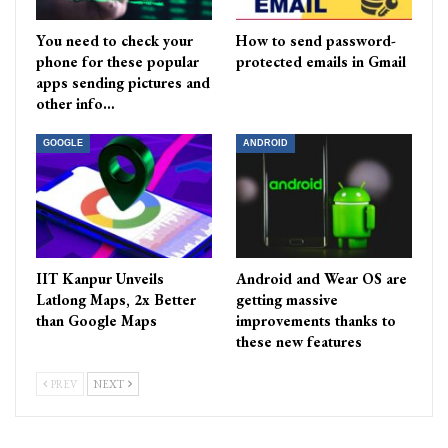
You need to check your
How to send password-
phone for these popular
protected emails in Gmail
apps sending pictures and
other info…
GOOGLE
ANDROID
IIT Kanpur Unveils
Android and Wear OS are
Latlong Maps, 2x Better
getting massive
than Google Maps
improvements thanks to
these new features
PREV
NEXT