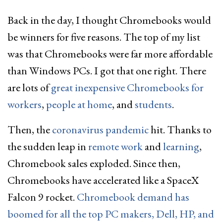
Back in the day, I thought Chromebooks would
be winners for five reasons. The top of my list
was that Chromebooks were far more affordable
than Windows PCs. I got that one right. There
are lots of
great inexpensive Chromebooks for
workers
,
people at home
, and
students
.
Then, the
coronavirus pandemic
hit. Thanks to
the sudden leap in
remote work
and
learning
,
Chromebook sales exploded. Since then,
Chromebooks have accelerated like a SpaceX
Falcon 9 rocket.
Chromebook demand has
boomed for all the top PC makers, Dell, HP, and