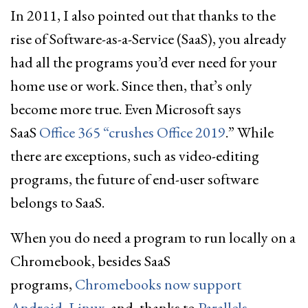
In 2011, I also pointed out that thanks to the
rise of Software-as-a-Service (SaaS), you already
had all the programs you’d ever need for your
home use or work. Since then, that’s only
become more true. Even Microsoft says
SaaS
Office 365 “crushes Office 2019
.” While
there are exceptions, such as video-editing
programs, the future of end-user software
belongs to SaaS.
When you do need a program to run locally on a
Chromebook, besides SaaS
programs,
Chromebooks now support
Android
,
Linux
, and, thanks to
Parallels