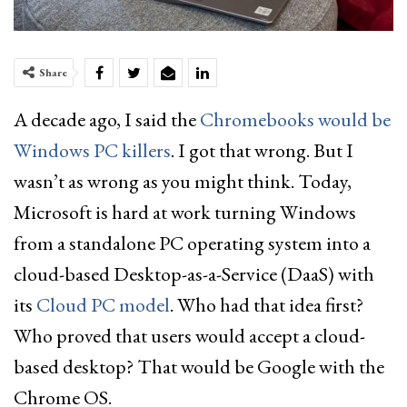
Share
A decade ago, I said the
Chromebooks would be
Windows PC killers
. I got that wrong. But I
wasn’t as wrong as you might think. Today,
Microsoft is hard at work turning Windows
from a standalone PC operating system into a
cloud-based Desktop-as-a-Service (DaaS) with
its
Cloud PC model
. Who had that idea first?
Who proved that users would accept a cloud-
based desktop? That would be Google with the
Chrome OS.