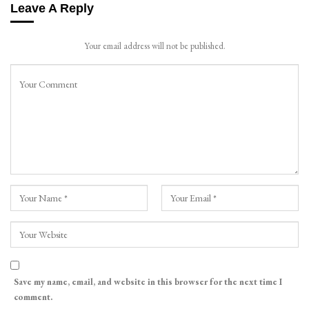
Leave A Reply
Your email address will not be published.
Save my name, email, and website in this browser for the next time I
comment.