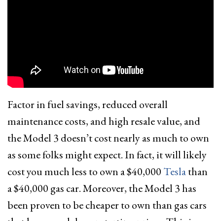
Factor in fuel savings, reduced overall
maintenance costs, and high resale value, and
the Model 3 doesn’t cost nearly as much to own
as some folks might expect. In fact, it will likely
cost you much less to own a $40,000
Tesla
than
a $40,000 gas car. Moreover, the Model 3 has
been proven to be cheaper to own than gas cars