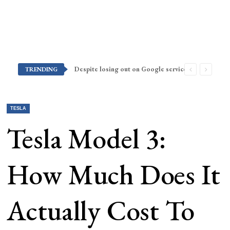
Despite losing out on Google services, Americans want Huawei to make a return stateside
TRENDING
TESLA
Tesla Model 3:
How Much Does It
Actually Cost To