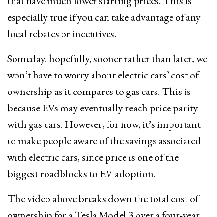
that have much lower starting prices. This is
especially true if you can take advantage of any
local rebates or incentives.
Someday, hopefully, sooner rather than later, we
won’t have to worry about electric cars’ cost of
ownership as it compares to gas cars. This is
because EVs may eventually reach price parity
with gas cars. However, for now, it’s important
to make people aware of the savings associated
with electric cars, since price is one of the
biggest roadblocks to EV adoption.
The video above breaks down the total cost of
ownership for a Tesla Model 3 over a four-year