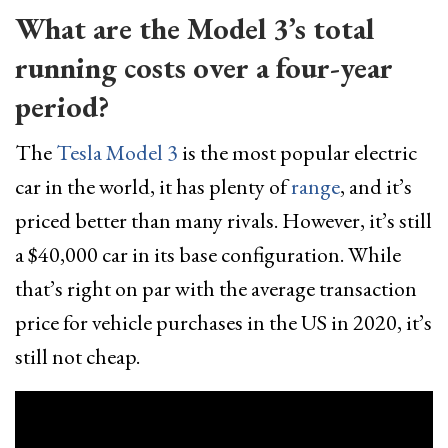
What are the Model 3’s total
running costs over a four-year
period?
The
Tesla Model 3
is the most popular electric
car in the world, it has plenty of
range
, and it’s
priced better than many rivals. However, it’s still
a $40,000 car in its base configuration. While
that’s right on par with the average transaction
price for vehicle purchases in the US in 2020, it’s
still not cheap.