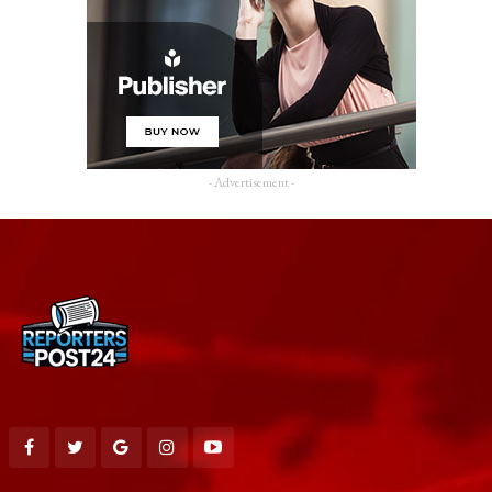
- Advertisement -