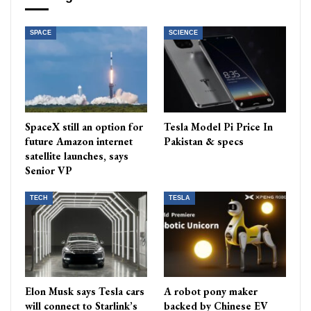
SPACE
SCIENCE
SpaceX still an option for
Tesla Model Pi Price In
future Amazon internet
Pakistan & specs
satellite launches, says
Senior VP
TECH
TESLA
Elon Musk says Tesla cars
A robot pony maker
will connect to Starlink’s
backed by Chinese EV