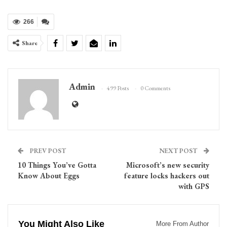
266
Share
Admin
499 Posts
0 Comments
PREV POST
NEXT POST
10 Things You’ve Gotta
Microsoft’s new security
Know About Eggs
feature locks hackers out
with GPS
You Might Also Like
More From Author