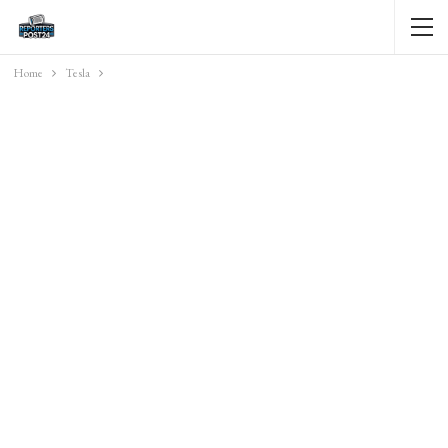
Home
Tesla