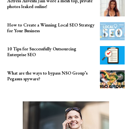
Actress Anveshi Jain wore a mesh top, private
photos leaked online!
How to Create a Winning Local SEO Strategy
for Your Business
10 Tips for Successfully Outsourcing
Enterprise SEO
What are the ways to bypass NSO Group’s
Pegasus spyware?