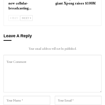
new cellular-
giant Xpeng raises $100M
broadcasting…
PREV
NEXT
Leave A Reply
Your email address will not be published.