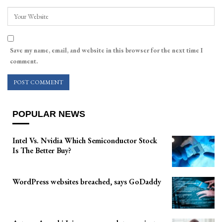
Save my name, email, and website in this browser for the next time I
comment.
POPULAR NEWS
Intel Vs. Nvidia Which Semiconductor Stock
Is The Better Buy?
WordPress websites breached, says GoDaddy