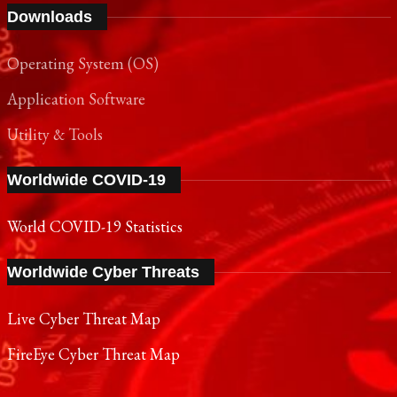
Downloads
Operating System (OS)
Application Software
Utility & Tools
Worldwide COVID-19
World COVID-19 Statistics
Worldwide Cyber Threats
Live Cyber Threat Map
FireEye Cyber Threat Map