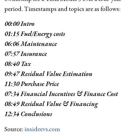
period. Timestamps and topics are as follows:
00:00​​ Intro
01:15​ Fuel/Energy costs
06:06​ Maintenance
07:57​ Insurance
08:40​ Tax
09:47​ Residual Value Estimation
11:30​ Purchase Price
07:34​ Financial Incentives & Finance Cost
08:49​ Residual Value & Financing
12:34​ Conclusions
Source:
insideevs.com