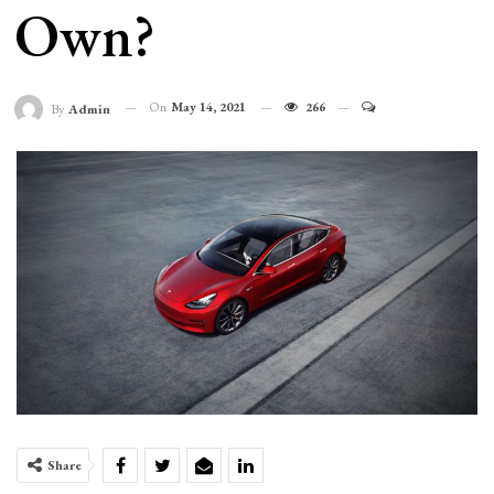
Own?
On
May 14, 2021
266
By
Admin
Share