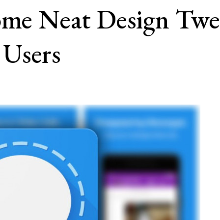
Some Neat Design T
 Users