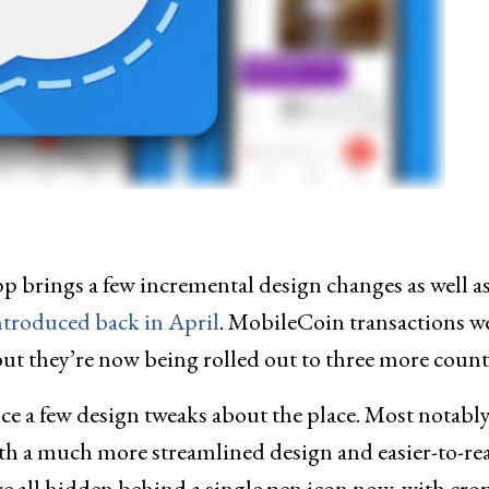
pp brings a few incremental design changes as well a
ntroduced back in April
. MobileCoin transactions w
 but they’re now being rolled out to three more count
ice a few design tweaks about the place. Most notably
th a much more streamlined design and easier-to-re
are all hidden behind a single pen icon now, with crop