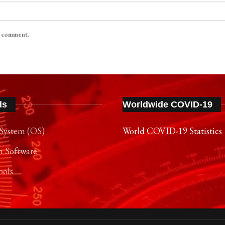
I comment.
ds
Worldwide COVID-19
System (OS)
World COVID-19 Statistics
n Software
ools