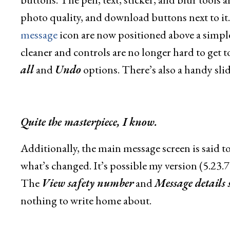
photo quality, and download buttons next to i
message
icon are now positioned above a simpl
cleaner and controls are no longer hard to get to
all
and
Undo
options. There’s also a handy slid
Quite the masterpiece, I know.
Additionally, the main message screen is said to h
what’s changed. It’s possible my version (5.23.7) j
The
View safety number
and
Message details 
nothing to write home about.