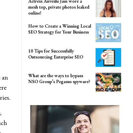
Actress Anveshi Jain wore a
mesh top, private photos leaked
online!
How to Create a Winning Local
SEO Strategy for Your Business
10 Tips for Successfully
Outsourcing Enterprise SEO
What are the ways to bypass
s an
NSO Group’s Pegasus spyware?
ere
ries.
,
ach
,