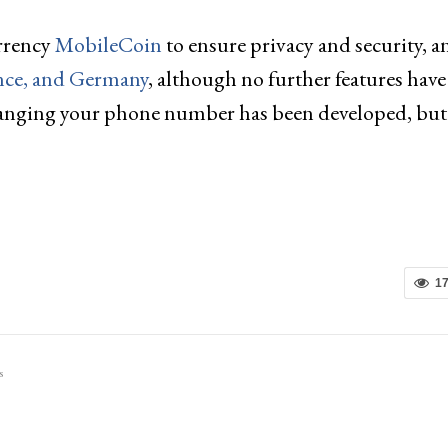
rrency
MobileCoin
to ensure privacy and security, a
ance, and Germany
, although no further features hav
r changing your phone number has been developed, but
1
s