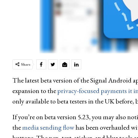
Share
The latest beta version of the Signal Android a
expansion to the
privacy-focused payments it i
only available to beta testers in the UK before,
If you’re on beta version 5.23, you may also not
the
media sending flow
has been overhauled wi
buttons. The pen, text, sticker, and blur tools 