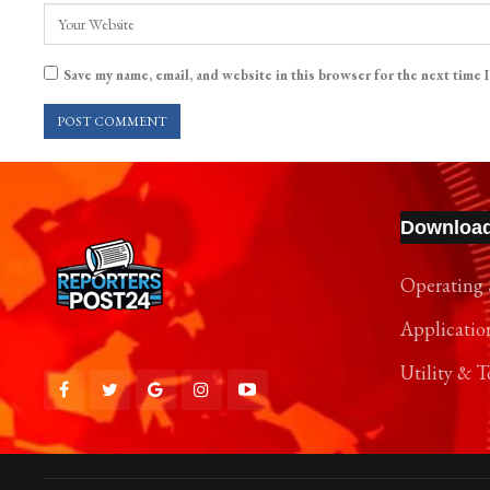
Save my name, email, and website in this browser for the next time 
Downloa
Operating 
Applicatio
Utility & T