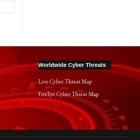
Worldwide Cyber Threats
Live Cyber Threat Map
FireEye Cyber Threat Map