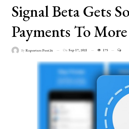
Signal Beta Gets 
Payments To More
On
Sep 17, 2021
175
By
Reporters Post24