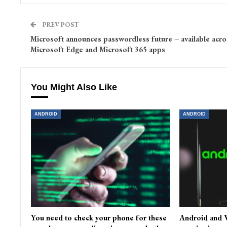
PREV POST
Microsoft announces passwordless future – available acro
Microsoft Edge and Microsoft 365 apps
You Might Also Like
ANDROID
ANDROID
You need to check your phone for these
Android and W