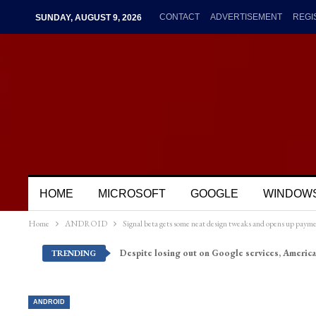
CONTACT
ADVERTISEMENT
REGI
SUNDAY, AUGUST 9, 2026
HOME
MICROSOFT
GOOGLE
WINDOW
Home
ANDROID
Signal beta gets some neat design tweaks and opens up payme
Despite losing out on Google services, America
TRENDING
ANDROID