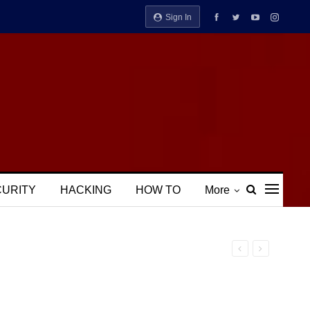
Sign In
CURITY
HACKING
HOW TO
More