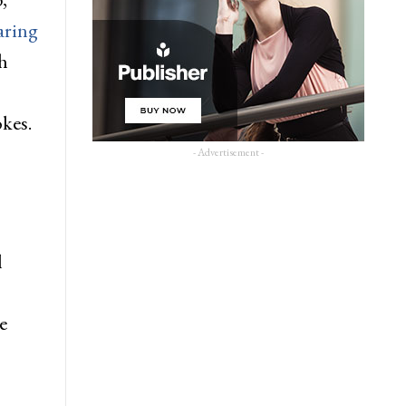
aring
h
okes.
- Advertisement -
l
e