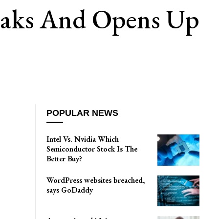
weaks And Opens Up
POPULAR NEWS
Intel Vs. Nvidia Which
Semiconductor Stock Is The
Better Buy?
WordPress websites breached,
says GoDaddy