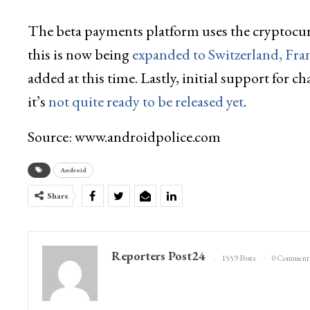
The beta payments platform uses the cryptocu
this is now being
expanded to Switzerland, Fr
added at this time. Lastly, initial support fo
it’s
not quite ready to be released yet
.
Source: www.androidpolice.com
Android
Share
Reporters Post24
1559 Posts
0 Comment