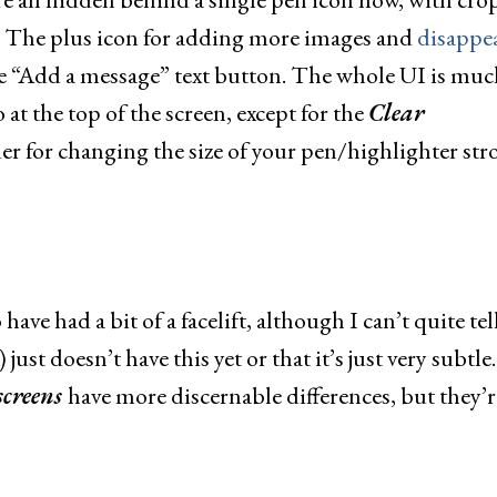
t. The plus icon for adding more images and
disappe
e “Add a message” text button. The whole UI is muc
 at the top of the screen, except for the
Clear
er for changing the size of your pen/highlighter str
ave had a bit of a facelift, although I can’t quite tel
ust doesn’t have this yet or that it’s just very subtle.
screens
have more discernable differences, but they’r