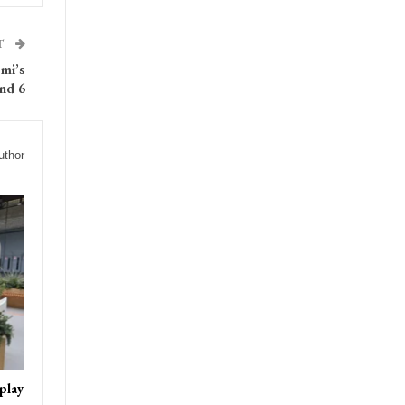
T
omi’s
nd 6
uthor
play