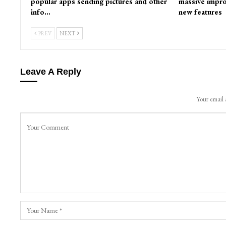
popular apps sending pictures and other
massive impro
info…
new features
PREV
NEXT
Leave A Reply
Your email 