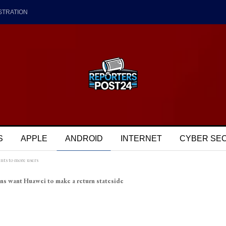
STRATION
S
APPLE
ANDROID
INTERNET
CYBER SE
nts to more users
ns want Huawei to make a return stateside