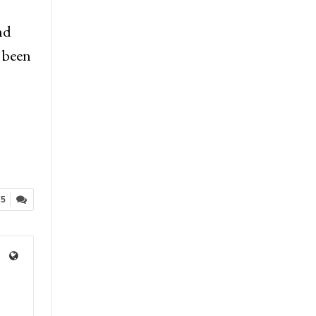
nd
e been
75