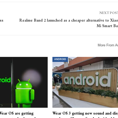
NEXT POS
ss
Realme Band 2 launched as a cheaper alternative to Xia
Mi Smart Ba
More From A
ANDROID
ear OS are getting
Wear OS 3 getting new sound and dis