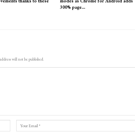
vements thanks to these
modes as Chrome for Android adds
300% page…
address will not be published.