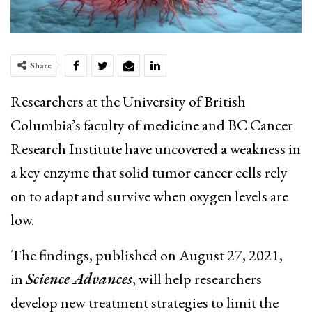
Share
Researchers at the University of British
Columbia’s faculty of medicine and BC Cancer
Research Institute have uncovered a weakness in
a key enzyme that solid tumor cancer cells rely
on to adapt and survive when oxygen levels are
low.
The findings, published on August 27, 2021,
in
Science Advances
, will help researchers
develop new treatment strategies to limit the