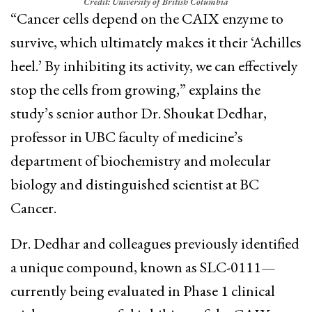
Credit: University of British Columbia
“Cancer cells depend on the CAIX enzyme to
survive, which ultimately makes it their ‘Achilles
heel.’ By inhibiting its activity, we can effectively
stop the cells from growing,” explains the
study’s senior author Dr. Shoukat Dedhar,
professor in UBC faculty of medicine’s
department of biochemistry and molecular
biology and distinguished scientist at BC
Cancer.
Dr. Dedhar and colleagues previously identified
a unique compound, known as SLC-0111—
currently being evaluated in Phase 1 clinical