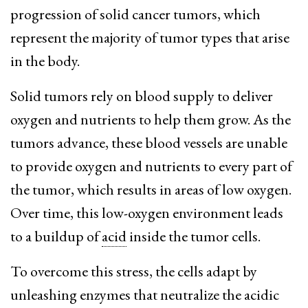
progression of solid cancer tumors, which
represent the majority of tumor types that arise
in the body.
Solid tumors rely on blood supply to deliver
oxygen and nutrients to help them grow. As the
tumors advance, these blood vessels are unable
to provide oxygen and nutrients to every part of
the tumor, which results in areas of low oxygen.
Over time, this low-oxygen environment leads
to a buildup of
acid
inside the tumor cells.
To overcome this stress, the cells adapt by
unleashing enzymes that neutralize the acidic