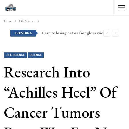
Home
Life Science
Despite losing out on Google services, Americans want Huawei to make a return stateside
TRENDING
LIFE SCIENCE
SCIENCE
Research Into
“Achilles Heel” Of
Cancer Tumors