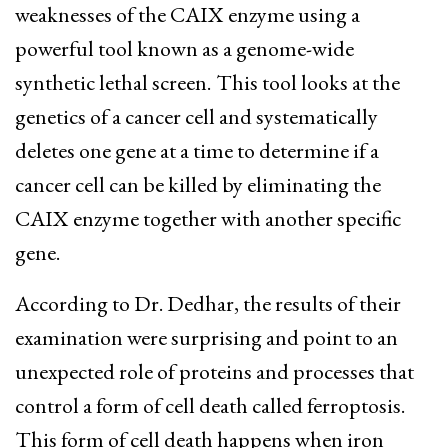
weaknesses of the CAIX enzyme using a
powerful tool known as a genome-wide
synthetic lethal screen.
This tool looks at the
genetics of a cancer cell and systematically
deletes one gene at a time to determine if a
cancer cell can be killed by eliminating the
CAIX enzyme together with another specific
gene.
According to Dr. Dedhar, the results of their
examination were surprising and point to an
unexpected role of proteins and processes that
control a form of cell death called ferroptosis.
This form of cell death happens when iron