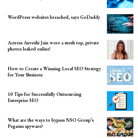
WordPress websites breached, says GoDaddy
Actress Anveshi Jain wore a mesh top, private
photos leaked online!
How to Create a Winning Local SEO Strategy
for Your Business
10 Tips for Successfully Outsourcing
Enterprise SEO
What are the ways to bypass NSO Group’s
Pegasus spyware?