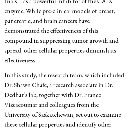
trials—as a powerful inhibitor of the CAIX
enzyme. While pre-clinical models of breast,
pancreatic, and brain cancers have
demonstrated the effectiveness of this
compound in suppressing tumor growth and
spread, other cellular properties diminish its
effectiveness.
In this study, the research team, which included
Dr. Shawn Chafe, a research associate in Dr.
Dedhar’s lab, together with Dr. Franco
Vizeacoumar and colleagues from the
University of Saskatchewan, set out to examine
these cellular properties and identify other