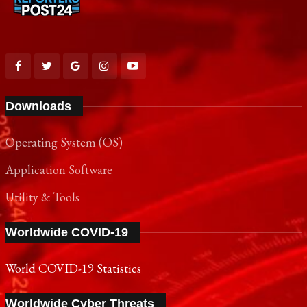
Downloads
Operating System (OS)
Application Software
Utility & Tools
Worldwide COVID-19
World COVID-19 Statistics
Worldwide Cyber Threats