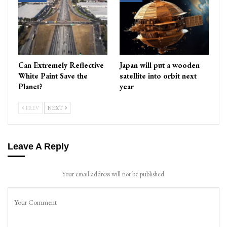
Can Extremely Reflective
Japan will put a wooden
White Paint Save the
satellite into orbit next
Planet?
year
PREV
NEXT
Leave A Reply
Your email address will not be published.