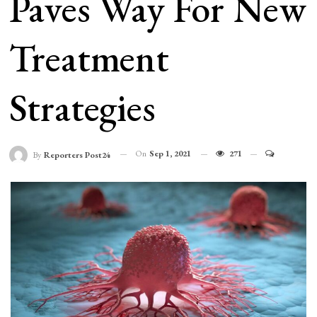
Paves Way For New
Treatment
Strategies
On
Sep 1, 2021
271
By
Reporters Post24