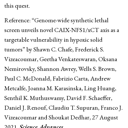
this quest.
Reference: “Genome-wide synthetic lethal
screen unveils novel CAIX-NFS1/xCT axis as a
targetable vulnerability in hypoxic solid
tumors” by Shawn C. Chafe, Frederick S.
Vizeacoumar, Geetha Venkateswaran, Oksana
Nemirovsky, Shannon Awrey, Wells S. Brown,
Paul C. McDonald, Fabrizio Carta, Andrew
Metcalfe, Joanna M. Karasinska, Ling Huang,
Senthil K. Muthuswamy, David F. Schaeffer,
Daniel J. Renouf, Claudiu T. Supuran, Franco J.
Vizeacoumar and Shoukat Dedhar, 27 August
2021,
Science Advances
.