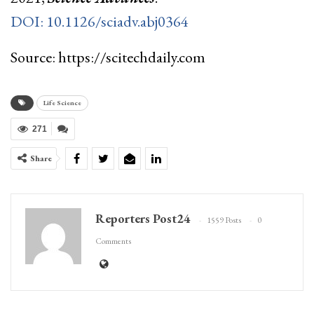
DOI: 10.1126/sciadv.abj0364
Source: https://scitechdaily.com
Life Science
271
Share
Reporters Post24
1559 Posts
0
Comments