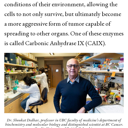
conditions of their environment, allowing the
cells to not only survive, but ultimately become
a more aggressive form of tumor capable of
spreading to other organs. One of these enzymes
is called Carbonic Anhydrase IX (CAIX).
Dr. Shoukat Dedhar, professor in UBC faculty of medicine’s department of
biochemistry and molecular biology and distinguished scientist at BC Cancer.