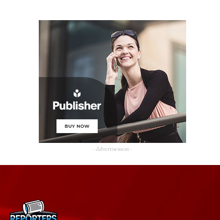
- Advertisement -