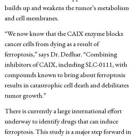
builds up and weakens the tumor’s metabolism
and cell membranes.
“We now know that the CAIX enzyme blocks
cancer cells from dying as a result of
ferroptosis,” says Dr. Dedhar. “Combining
inhibitors of CAIX, including SLC-0111, with
compounds known to bring about ferroptosis
results in catastrophic cell death and debilitates
tumor growth.”
There is currently a large international effort
underway to identify drugs that can induce
ferroptosis. This study is a major step forward in