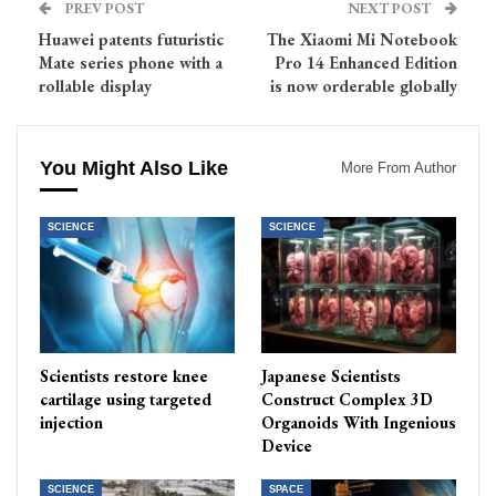
PREV POST
NEXT POST
Huawei patents futuristic
The Xiaomi Mi Notebook
Mate series phone with a
Pro 14 Enhanced Edition
rollable display
is now orderable globally
You Might Also Like
More From Author
SCIENCE
SCIENCE
Scientists restore knee
Japanese Scientists
cartilage using targeted
Construct Complex 3D
injection
Organoids With Ingenious
Device
SCIENCE
SPACE