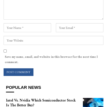
Save my name, email, and website in this browser for the next time I
comment.
POPULAR NEWS
Intel Vs. Nvidia Which Semiconductor Stock
Is The Better Buy?