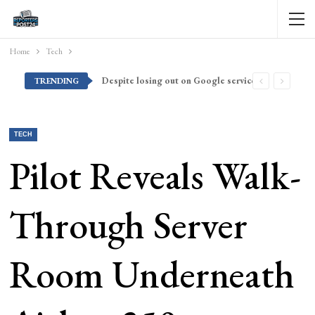
Home
Tech
Despite losing out on Google services, Americans want Huawei to make a return stateside
TRENDING
TECH
Pilot Reveals Walk-
Through Server
Room Underneath