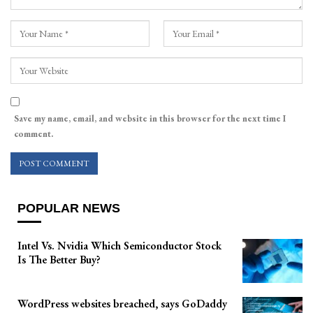
Save my name, email, and website in this browser for the next time I
comment.
POPULAR NEWS
Intel Vs. Nvidia Which Semiconductor Stock
Is The Better Buy?
WordPress websites breached, says GoDaddy