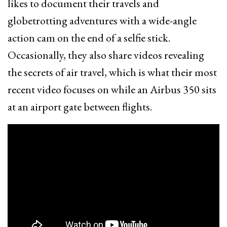
likes to document their travels and
globetrotting adventures with a wide-angle
action cam on the end of a selfie stick.
Occasionally, they also share videos revealing
the secrets of air travel, which is what their most
recent video focuses on while an Airbus 350 sits
at an airport gate between flights.