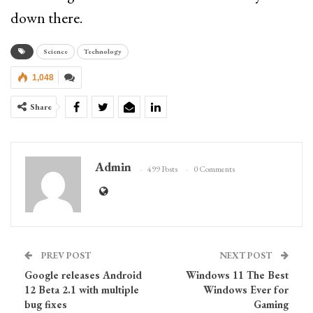
down there.
Science
Technology
1,048
Share
Admin
499 Posts
0 Comments
PREV POST
NEXT POST
Google releases Android
Windows 11 The Best
12 Beta 2.1 with multiple
Windows Ever for
bug fixes
Gaming