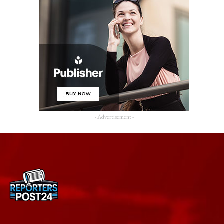
- Advertisement -