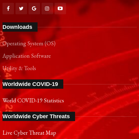
Downloads
Operating System (OS)
Application Software
Utility & Tools
Worldwide COVID-19
World COVID-19 Statistics
Worldwide Cyber Threats
Live Cyber Threat Map