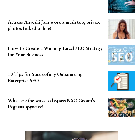
Actress Anveshi Jain wore a mesh top, private
photos leaked online!
How to Create a Winning Local SEO Strategy
for Your Business
10 Tips for Successfully Outsourcing
Enterprise SEO
What are the ways to bypass NSO Group’s
Pegasus spyware?