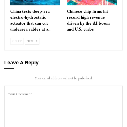
China tests deep-sea
Chinese chip firms hit
electro-hydrostatic
record high revenue
actuator that can cut
driven by the AI boom
undersea cables at a…
and U.S. curbs
PREV
NEXT
Leave A Reply
Your email address will not be published.