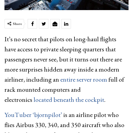
Share
It’s no secret that pilots on long-haul flights
have access to private sleeping quarters that
passengers never see, but it turns out there are
more surprises hidden away inside a modern
airliner, including an
entire server room
full of
rack mounted computers and
electronics
located beneath the cockpit
.
YouTuber ‘bjornpilot’
is an airline pilot who
flies Airbus 330, 340, and 350 aircraft who also