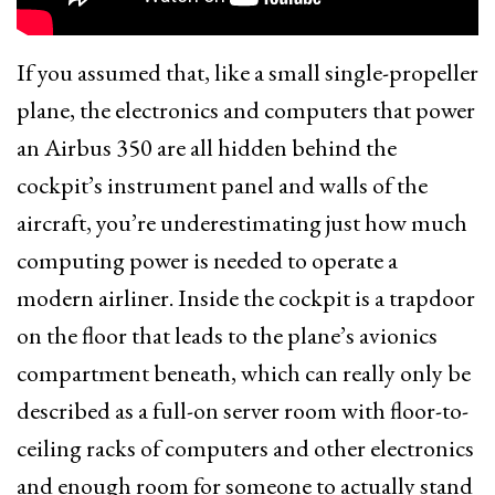
If you assumed that, like a small single-propeller
plane, the electronics and computers that power
an Airbus 350 are all hidden behind the
cockpit’s instrument panel and walls of the
aircraft, you’re underestimating just how much
computing power is needed to operate a
modern airliner. Inside the cockpit is a trapdoor
on the floor that leads to the plane’s avionics
compartment beneath, which can really only be
described as a full-on server room with floor-to-
ceiling racks of computers and other electronics
and enough room for someone to actually stand