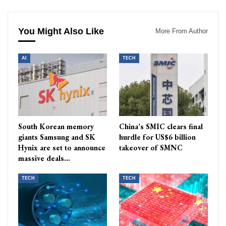
You Might Also Like
More From Author
AI
TECH
South Korean memory
China’s SMIC clears final
giants Samsung and SK
hurdle for US$6 billion
Hynix are set to announce
takeover of SMNC
massive deals…
TECH
TECH