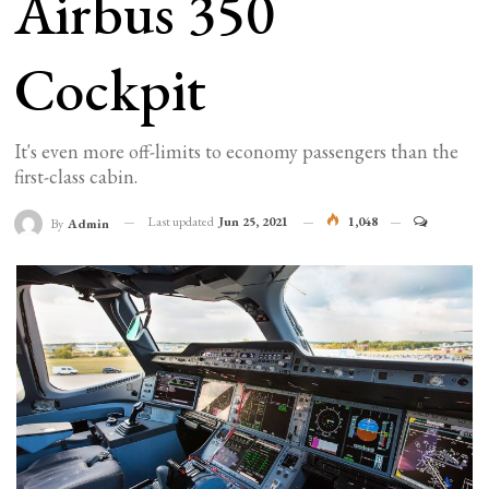
Airbus 350
Cockpit
It's even more off-limits to economy passengers than the
first-class cabin.
Last updated
Jun 25, 2021
1,048
By
Admin