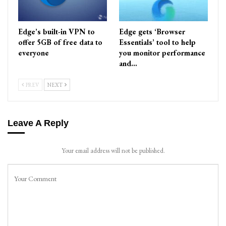
Edge’s built-in VPN to
Edge gets ‘Browser
offer 5GB of free data to
Essentials’ tool to help
everyone
you monitor performance
and…
PREV
NEXT
Leave A Reply
Your email address will not be published.