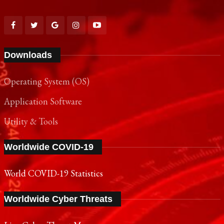
Downloads
Operating System (OS)
Application Software
Utility & Tools
Worldwide COVID-19
World COVID-19 Statistics
Worldwide Cyber Threats