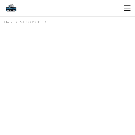
Home
MICROSOFT