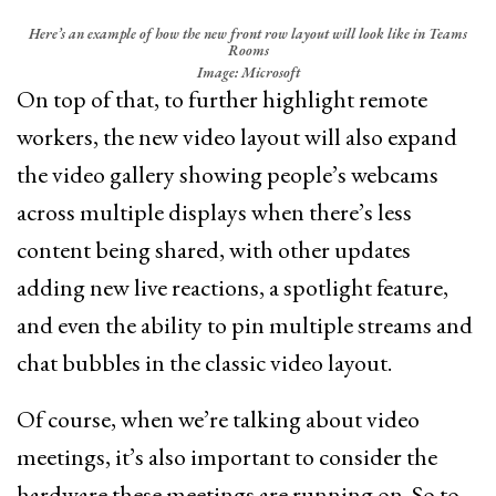
Here’s an example of how the new front row layout will look like in Teams
Rooms
Image: Microsoft
On top of that, to further highlight remote
workers, the new video layout will also expand
the video gallery showing people’s webcams
across multiple displays when there’s less
content being shared, with other updates
adding new live reactions, a spotlight feature,
and even the ability to pin multiple streams and
chat bubbles in the classic video layout.
Of course, when we’re talking about video
meetings, it’s also important to consider the
hardware these meetings are running on. So to