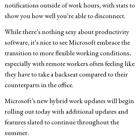
notifications outside of work hours, with stats to
show you how well you’re able to disconnect.
While there’s nothing sexy about productivity
software, it’s nice to see Microsoft embrace the
transition to more flexible working conditions,
especially with remote workers often feeling like
they have to take a backseat compared to their
counterparts in the office.
Microsoft’s new hybrid work updates will begin
rolling out today with additional updates and
features slated to continue throughout the
summer.