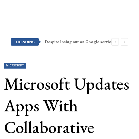
Despite losing out on Google services, Americans want Huawei to make a return stateside
TRENDING
MICROSOFT
Microsoft Updates
Apps With
Collaborative