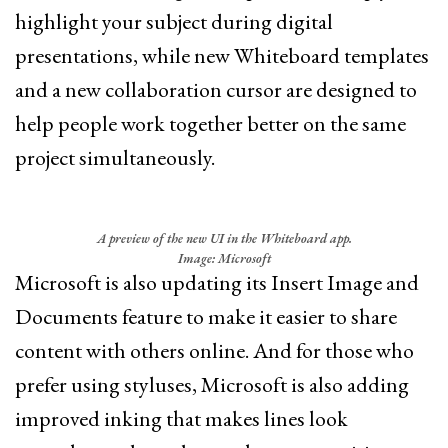
highlight your subject during digital
presentations, while new Whiteboard templates
and a new collaboration cursor are designed to
help people work together better on the same
project simultaneously.
A preview of the new UI in the Whiteboard app.
Image: Microsoft
Microsoft is also updating its Insert Image and
Documents feature to make it easier to share
content with others online. And for those who
prefer using styluses, Microsoft is also adding
improved inking that makes lines look