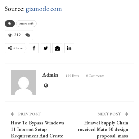
Source:
gizmodo.com
Microsoft
212
Share
Admin
499 Posts
0 Comments
PREV POST
NEXT POST
How To Bypass Windows
Huawei Supply Chain
11 Internet Setup
received Mate 50 design
Requirement And Create
proposal, mass