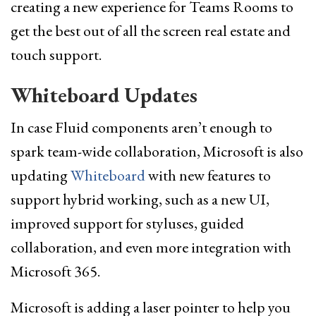
creating a new experience for Teams Rooms to
get the best out of all the screen real estate and
touch support.
Whiteboard Updates
In case Fluid components aren’t enough to
spark team-wide collaboration, Microsoft is also
updating
Whiteboard
with new features to
support hybrid working, such as a new UI,
improved support for styluses, guided
collaboration, and even more integration with
Microsoft 365.
Microsoft is adding a laser pointer to help you