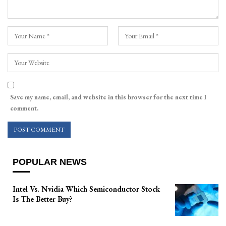
Save my name, email, and website in this browser for the next time I
comment.
POPULAR NEWS
Intel Vs. Nvidia Which Semiconductor Stock
Is The Better Buy?