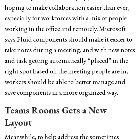
hoping to make collaboration easier than ever,
especially for workforces with a mix of people
working in the office and remotely. Microsoft
says Fluid components should make it easier to
take notes during a meeting, and with new notes
and task getting automatically “placed” in the
right spot based on the meeting people are in,
workers should be able to better manage and
save components in a more organized way.
Teams Rooms Gets a New
Layout
Meanwhile, to help address the sometimes