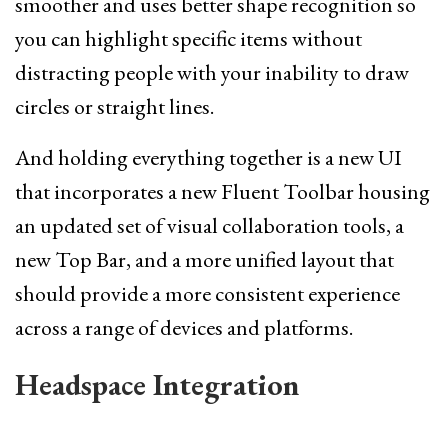
smoother and uses better shape recognition so
you can highlight specific items without
distracting people with your inability to draw
circles or straight lines.
And holding everything together is a new UI
that incorporates a new Fluent Toolbar housing
an updated set of visual collaboration tools, a
new Top Bar, and a more unified layout that
should provide a more consistent experience
across a range of devices and platforms.
Headspace Integration