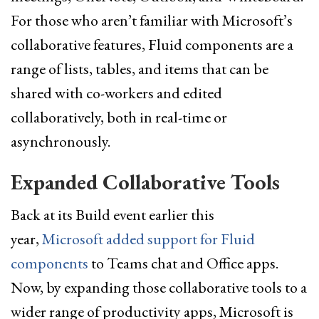
For those who aren’t familiar with Microsoft’s
collaborative features, Fluid components are a
range of lists, tables, and items that can be
shared with co-workers and edited
collaboratively, both in real-time or
asynchronously.
Expanded Collaborative Tools
Back at its Build event earlier this
year,
Microsoft added support for Fluid
components
to Teams chat and Office apps.
Now, by expanding those collaborative tools to a
wider range of productivity apps, Microsoft is