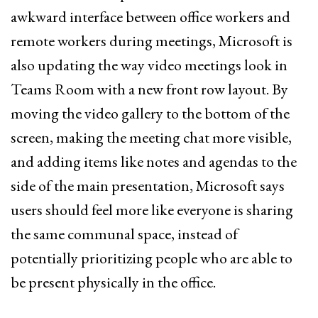
awkward interface between office workers and
remote workers during meetings, Microsoft is
also updating the way video meetings look in
Teams Room with a new front row layout. By
moving the video gallery to the bottom of the
screen, making the meeting chat more visible,
and adding items like notes and agendas to the
side of the main presentation, Microsoft says
users should feel more like everyone is sharing
the same communal space, instead of
potentially prioritizing people who are able to
be present physically in the office.