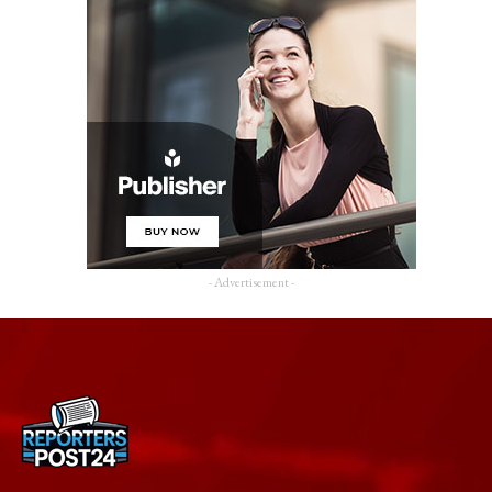
- Advertisement -