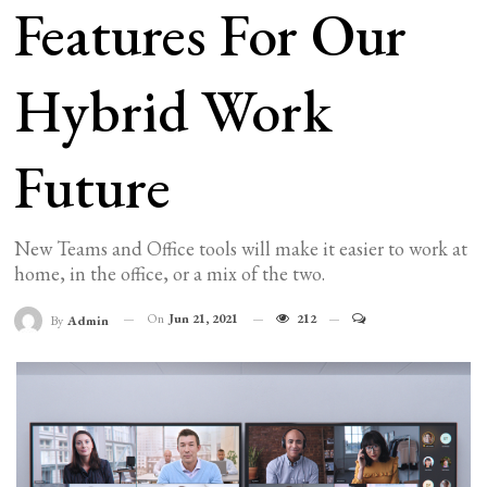
Features For Our
Hybrid Work
Future
New Teams and Office tools will make it easier to work at
home, in the office, or a mix of the two.
On
Jun 21, 2021
212
By
Admin