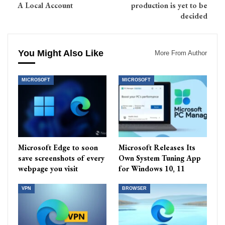
A Local Account
production is yet to be
decided
You Might Also Like
More From Author
MICROSOFT
MICROSOFT
Microsoft Edge to soon
Microsoft Releases Its
save screenshots of every
Own System Tuning App
webpage you visit
for Windows 10, 11
VPN
BROWSER