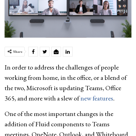
Share
In order to address the challenges of people
working from home, in the office, or a blend of
the two, Microsoft is updating Teams, Office
365, and more with a slew of
new features
.
One of the most important changes is the
addition of Fluid components to Teams
meetings, OneNote, Outlook, and Whiteboard.