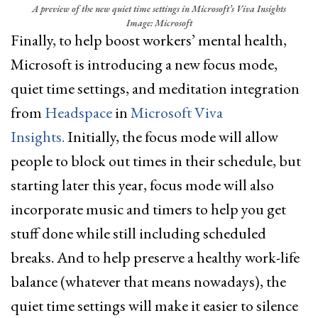
A preview of the new quiet time settings in Microsoft’s Viva Insights
Image: Microsoft
Finally, to help boost workers’ mental health,
Microsoft is introducing a new focus mode,
quiet time settings, and meditation integration
from
Headspace
in
Microsoft Viva
Insights.
Initially, the focus mode will allow
people to block out times in their schedule, but
starting later this year, focus mode will also
incorporate music and timers to help you get
stuff done while still including scheduled
breaks. And to help preserve a healthy work-life
balance (whatever that means nowadays), the
quiet time settings will make it easier to silence