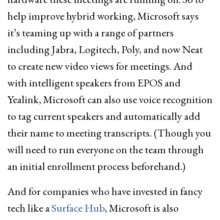
help improve hybrid working, Microsoft says
it’s teaming up with a range of partners
including Jabra, Logitech, Poly, and now Neat
to create new video views for meetings. And
with intelligent speakers from EPOS and
Yealink, Microsoft can also use voice recognition
to tag current speakers and automatically add
their name to meeting transcripts. (Though you
will need to run everyone on the team through
an initial enrollment process beforehand.)
And for companies who have invested in fancy
tech like a
Surface Hub
, Microsoft is also