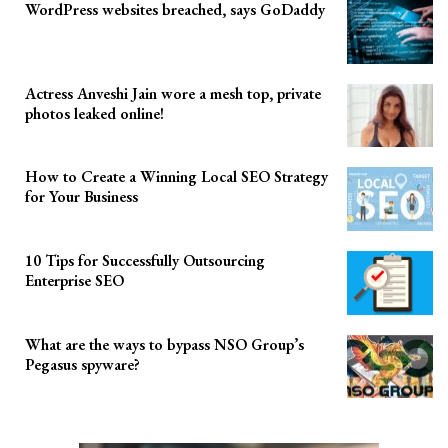
WordPress websites breached, says GoDaddy
Actress Anveshi Jain wore a mesh top, private
photos leaked online!
How to Create a Winning Local SEO Strategy
for Your Business
10 Tips for Successfully Outsourcing
Enterprise SEO
What are the ways to bypass NSO Group’s
Pegasus spyware?