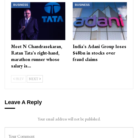
BUSINESS
BUSINESS
Meet N Chandrasekaran,
India’s Adani Group loses
Ratan Tata’s right-hand,
$48bn in stocks over
marathon runner whose
fraud claims
salary is…
PREV
NEXT
Leave A Reply
Your email address will not be published.