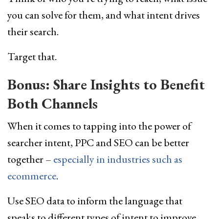
you can solve for them, and what intent drives
their search.
Target that.
Bonus: Share Insights to Benefit
Both Channels
When it comes to tapping into the power of
searcher intent, PPC and SEO can be better
together –
especially in industries such as
ecommerce
.
Use SEO data to inform the language that
speaks to different types of intent to improve