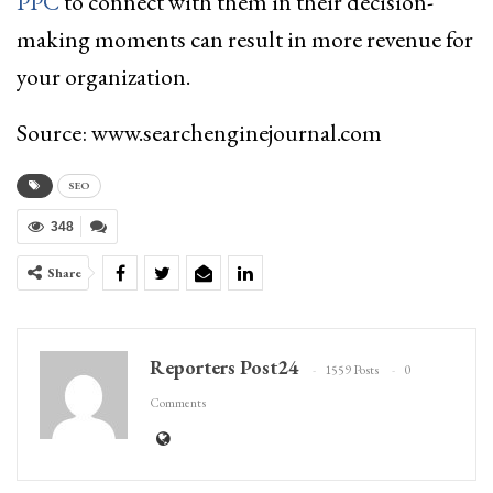
PPC
to connect with them in their decision-
making moments can result in more revenue for
your organization.
Source: www.searchenginejournal.com
SEO
348
Share
Reporters Post24
1559 Posts
0
Comments