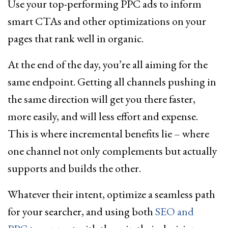
Use your top-performing PPC ads to inform
smart CTAs and other optimizations on your
pages that rank well in organic.
At the end of the day, you’re all aiming for the
same endpoint. Getting all channels pushing in
the same direction will get you there faster,
more easily, and will less effort and expense.
This is where incremental benefits lie – where
one channel not only complements but actually
supports and builds the other.
Whatever their intent, optimize a seamless path
for your searcher, and using both
SEO and