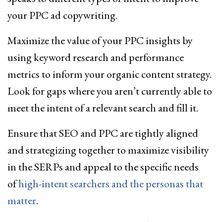
your PPC ad copywriting.
Maximize the value of your PPC insights by
using keyword research and performance
metrics to inform your organic content strategy.
Look for gaps where you aren’t currently able to
meet the intent of a relevant search and fill it.
Ensure that SEO and PPC are tightly aligned
and strategizing together to maximize visibility
in the SERPs and appeal to the specific needs
of
high-intent searchers and the personas that
matter
.