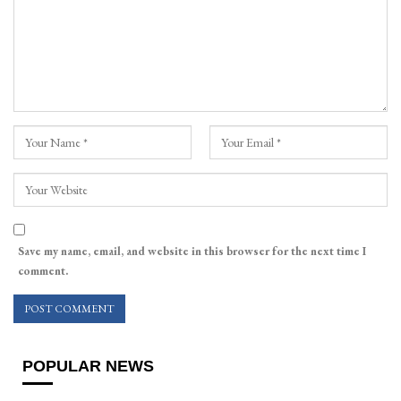
Save my name, email, and website in this browser for the next time I
comment.
POPULAR NEWS