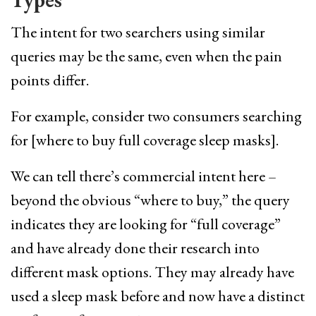
The intent for two searchers using similar
queries may be the same, even when the pain
points differ.
For example, consider two consumers searching
for [where to buy full coverage sleep masks].
We can tell there’s commercial intent here –
beyond the obvious “where to buy,” the query
indicates they are looking for “full coverage”
and have already done their research into
different mask options. They may already have
used a sleep mask before and now have a distinct