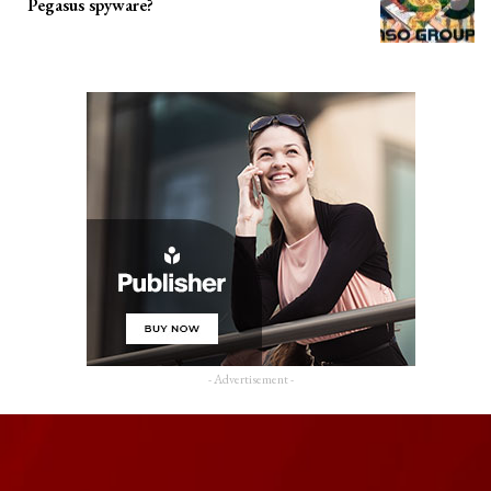
Pegasus spyware?
- Advertisement -