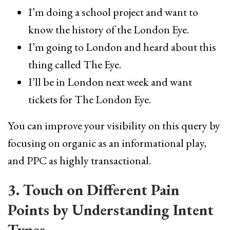
I’m doing a school project and want to
know the history of the London Eye.
I’m going to London and heard about this
thing called The Eye.
I’ll be in London next week and want
tickets for The London Eye.
You can improve your visibility on this query by
focusing on organic as an informational play,
and PPC as highly transactional.
3. Touch on Different Pain
Points by Understanding Intent
Types