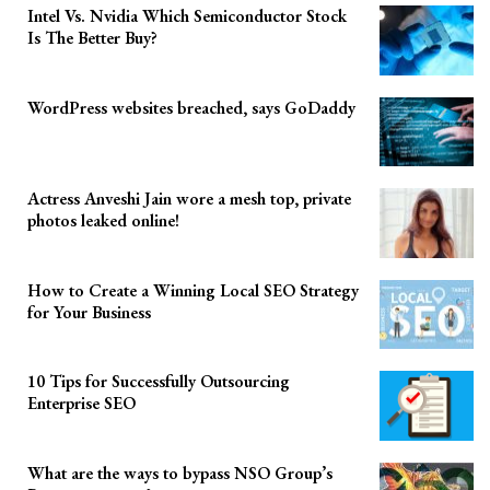
Intel Vs. Nvidia Which Semiconductor Stock
Is The Better Buy?
WordPress websites breached, says GoDaddy
Actress Anveshi Jain wore a mesh top, private
photos leaked online!
How to Create a Winning Local SEO Strategy
for Your Business
10 Tips for Successfully Outsourcing
Enterprise SEO
What are the ways to bypass NSO Group’s