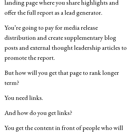
landing page where you share highlights and
offer the full report as a lead generator.
You’re going to pay for media release
distribution and create supplementary blog
posts and external thought leadership articles to
promote the report.
But how will you get that page to rank longer
term?
You need links.
And how do you get links?
You get the content in front of people who will