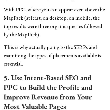
With PPC, where you can appear even above the
MapPack (at least, on desktop; on mobile, the
top results were three organic queries followed
by the MapPack).
This is why actually going to the SERPs and
examining the types of placements available is
essential.
5. Use Intent-Based SEO and
PPC to Build the Profile and
Improve Revenue from Your
Most Valuable Pages