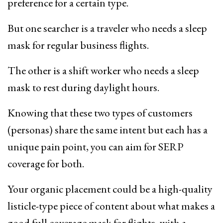
preference for a certain type.
But one searcher is a traveler who needs a sleep
mask for regular business flights.
The other is a shift worker who needs a sleep
mask to rest during daylight hours.
Knowing that these two types of customers
(personas) share the same intent but each has a
unique pain point, you can aim for SERP
coverage for both.
Your organic placement could be a high-quality
listicle-type piece of content about what makes a
good full coverage mask for flights, with a