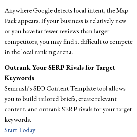
Anywhere Google detects local intent, the Map
Pack appears. If your business is relatively new
or you have far fewer reviews than larger
competitors, you may find it difficult to compete
in the local ranking arena.
Outrank Your SERP Rivals for Target
Keywords
Semrush’s SEO Content Template tool allows
you to build tailored briefs, create relevant
content, and outrank SERP rivals for your target
keywords.
Start Today