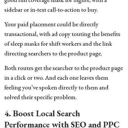
sidebar or in-text call-to-action to buy.
Your paid placement could be directly
transactional, with ad copy touting the benefits
of sleep masks for shift workers and the link
directing searchers to the product page.
Both routes get the searcher to the product page
in a click or two. And each one leaves them
feeling you’ve spoken directly to them and
solved their specific problem.
4. Boost Local Search
Performance with SEO and PPC