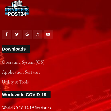
Downloads
Operating System (OS)
Application Software
Utility & Tools
Worldwide COVID-19
World COVID-19 Statistics