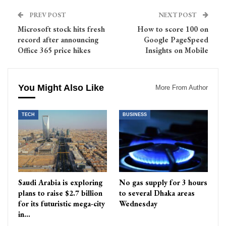
PREV POST
NEXT POST
Microsoft stock hits fresh
How to score 100 on
record after announcing
Google PageSpeed
Office 365 price hikes
Insights on Mobile
You Might Also Like
More From Author
TECH
BUSINESS
Saudi Arabia is exploring
No gas supply for 3 hours
plans to raise $2.7 billion
to several Dhaka areas
for its futuristic mega-city
Wednesday
in…