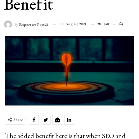
Benefit
On
Aug 29, 2021
348
By
Reporters Post24
Share
The added benefit here is that when SEO and