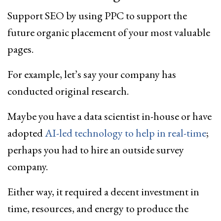
Support SEO by using PPC to support the
future organic placement of your most valuable
pages.
For example, let’s say your company has
conducted original research.
Maybe you have a data scientist in-house or have
adopted
AI-led technology to help in real-time
;
perhaps you had to hire an outside survey
company.
Either way, it required a decent investment in
time, resources, and energy to produce the