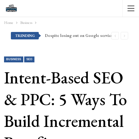
Home
Business
Despite losing out on Google services, Americans want Huawei to make a return stateside
TRENDING
BUSINESS
SEO
Intent-Based SEO
& PPC: 5 Ways To
Build Incremental