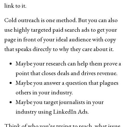
link to it.
Cold outreach is one method. But you can also
use highly targeted paid search ads to get your
page in front of your ideal audience with copy
that speaks directly to why they care about it.
Maybe your research can help them prove a
point that closes deals and drives revenue.
Maybe you answer a question that plagues
others in your industry.
Maybe you target journalists in your
industry using LinkedIn Ads.
Think of who you’re trying to reach, what issue