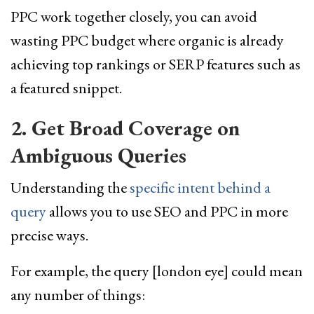
PPC work together closely, you can avoid
wasting PPC budget where organic is already
achieving top rankings or SERP features such as
a featured snippet.
2. Get Broad Coverage on
Ambiguous Queries
Understanding the
specific intent behind a
query
allows you to use SEO and PPC in more
precise ways.
For example, the query [london eye] could mean
any number of things: