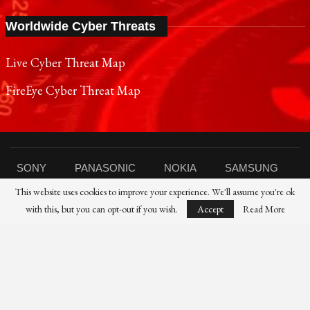
Worldwide Cyber Threats
Live Cyber Threat Map
FireEye Cyber Threat Map
SONY
PANASONIC
NOKIA
SAMSUNG
This website uses cookies to improve your experience. We'll assume you're ok
SHARP
TOSHIBA
FUJIFILM
XIAOMI
with this, but you can opt-out if you wish.
Accept
Read More
CANON
NIKON
IBM
HP
DELL
FUJITSU
HUAWEI
© 2021 Reporters Post24 - All Rights Reserved।