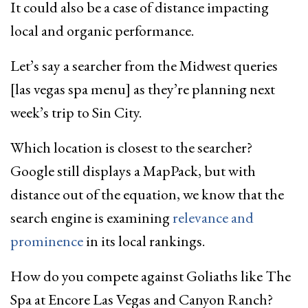
It could also be a case of distance impacting
local and organic performance.
Let’s say a searcher from the Midwest queries
[las vegas spa menu] as they’re planning next
week’s trip to Sin City.
Which location is closest to the searcher?
Google still displays a MapPack, but with
distance out of the equation, we know that the
search engine is examining
relevance and
prominence
in its local rankings.
How do you compete against Goliaths like The
Spa at Encore Las Vegas and Canyon Ranch?