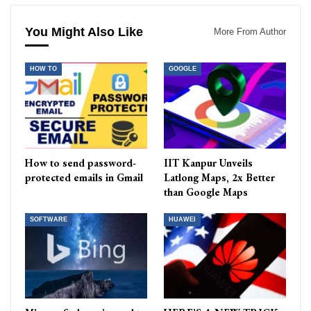
You Might Also Like
More From Author
HOW TO
GOOGLE
How to send password-
IIT Kanpur Unveils
protected emails in Gmail
Latlong Maps, 2x Better
than Google Maps
SOFTWARE
HUAWEI