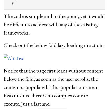
}
The code is simple and to the point, yet it would
be difficult to achieve with any of the existing
frameworks.
Check out the below fold lazy loading in action:
Notice that the page first loads without content
below the fold; as soon as the user scrolls, the
content is populated. This populationis near-
instant since there is no complex code to
execute. Just a fast and