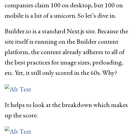
companies claim 100 on desktop, but 100 on
mobile is a bit of a unicorn. So let’s dive in.
Builder.io is a standard Next.js site. Because the
site itself is running on the Builder content
platform, the content already adheres to all of
the best practices for image sizes, preloading,
etc. Yet, it still only scored in the 60s. Why?
It helps to look at the breakdown which makes
up the score.