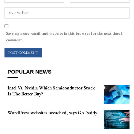
Save my name, email, and website in this browser for the next time I
comment.
POPULAR NEWS
Intel Vs. Nvidia Which Semiconductor Stock
Is The Better Buy?
WordPress websites breached, says GoDaddy