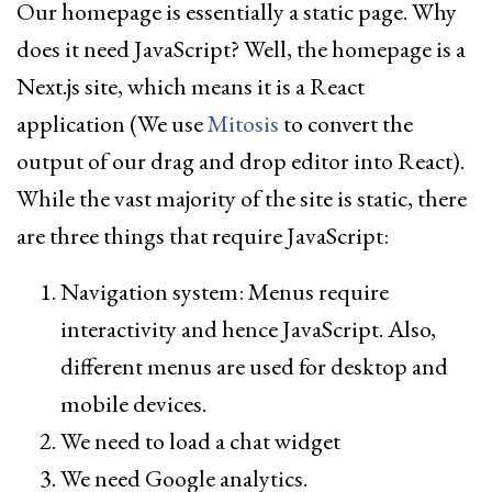
Our homepage is essentially a static page. Why
does it need JavaScript? Well, the homepage is a
Next.js site, which means it is a React
application (We use
Mitosis
to convert the
output of our drag and drop editor into React).
While the vast majority of the site is static, there
are three things that require JavaScript:
Navigation system: Menus require
interactivity and hence JavaScript. Also,
different menus are used for desktop and
mobile devices.
We need to load a chat widget
We need Google analytics.