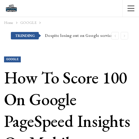
Home
GOOGLE
Despite losing out on Google services, Americans want Huawei to make a return stateside
TRENDING
GOOGLE
How To Score 100
On Google
PageSpeed Insights