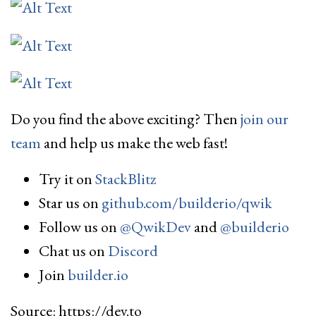
Do you find the above exciting? Then
join our
team
and help us make the web fast!
Try it on
StackBlitz
Star us on
github.com/builderio/qwik
Follow us on
@QwikDev
and
@builderio
Chat us on
Discord
Join
builder.io
Source: https://dev.to