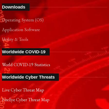
Downloads
Operating System (OS)
Application Software
Utility & Tools
Worldwide COVID-19
World COVID-19 Statistics
Worldwide Cyber Threats
Live Cyber Threat Map
FireEye Cyber Threat Map