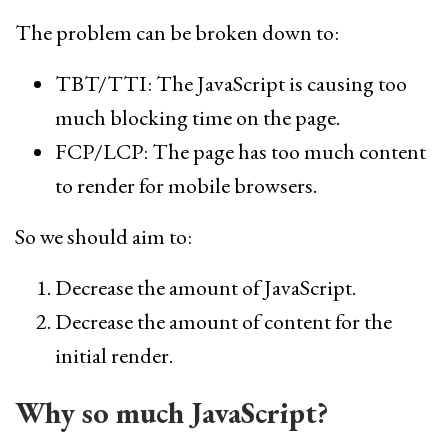
The problem can be broken down to:
TBT/TTI: The JavaScript is causing too
much blocking time on the page.
FCP/LCP: The page has too much content
to render for mobile browsers.
So we should aim to:
Decrease the amount of JavaScript.
Decrease the amount of content for the
initial render.
Why so much JavaScript?