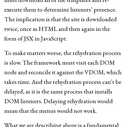
execute them to determine listeners’ presence.
The implication is that the site is downloaded
twice, once as HTML and then again in the
form of JSX in JavaScript.
To make matters worse, the rehydration process
is slow. The framework must visit each DOM
node and reconcile it against the VDOM, which
takes time. And the rehydration process can’t be
delayed, as it is the same process that installs
DOM listeners. Delaying rehydration would
mean that the menus would not work.
What we are describing above is a fundamental