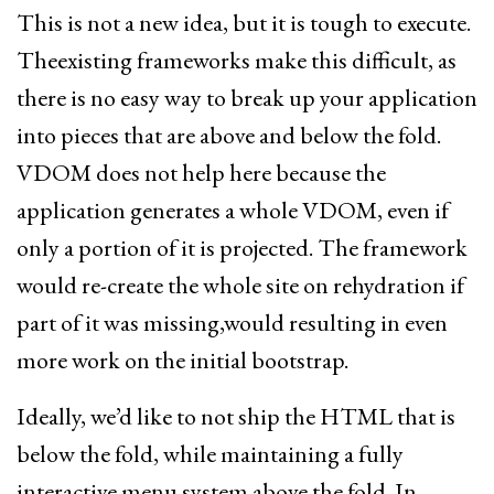
This is not a new idea, but it is tough to execute.
Theexisting frameworks make this difficult, as
there is no easy way to break up your application
into pieces that are above and below the fold.
VDOM does not help here because the
application generates a whole VDOM, even if
only a portion of it is projected. The framework
would re-create the whole site on rehydration if
part of it was missing,would resulting in even
more work on the initial bootstrap.
Ideally, we’d like to not ship the HTML that is
below the fold, while maintaining a fully
interactive menu system above the fold. In