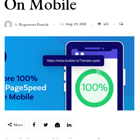
On Mobile
On
Aug 29, 2021
411
By
Reporters Post24
Share