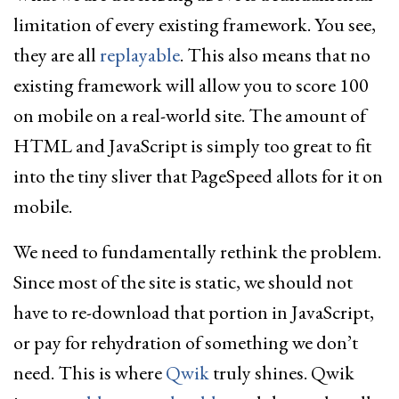
limitation of every existing framework. You see,
they are all
replayable
. This also means that no
existing framework will allow you to score 100
on mobile on a real-world site. The amount of
HTML and JavaScript is simply too great to fit
into the tiny sliver that PageSpeed allots for it on
mobile.
We need to fundamentally rethink the problem.
Since most of the site is static, we should not
have to re-download that portion in JavaScript,
or pay for rehydration of something we don’t
need. This is where
Qwik
truly shines. Qwik