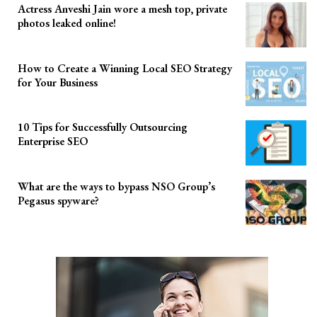
Actress Anveshi Jain wore a mesh top, private
photos leaked online!
How to Create a Winning Local SEO Strategy
for Your Business
10 Tips for Successfully Outsourcing
Enterprise SEO
What are the ways to bypass NSO Group’s
Pegasus spyware?