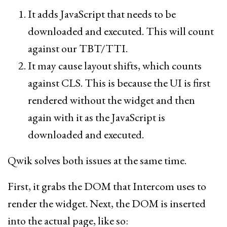
It adds JavaScript that needs to be
downloaded and executed. This will count
against our TBT/TTI.
It may cause layout shifts, which counts
against CLS. This is because the UI is first
rendered without the widget and then
again with it as the JavaScript is
downloaded and executed.
Qwik solves both issues at the same time.
First, it grabs the DOM that Intercom uses to
render the widget. Next, the DOM is inserted
into the actual page, like so: