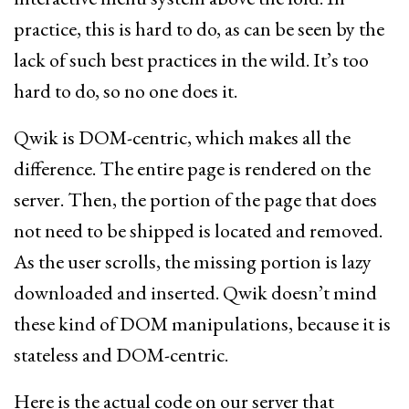
practice, this is hard to do, as can be seen by the
lack of such best practices in the wild. It’s too
hard to do, so no one does it.
Qwik is DOM-centric, which makes all the
difference. The entire page is rendered on the
server. Then, the portion of the page that does
not need to be shipped is located and removed.
As the user scrolls, the missing portion is lazy
downloaded and inserted. Qwik doesn’t mind
these kind of DOM manipulations, because it is
stateless and DOM-centric.
Here is the actual code on our server that