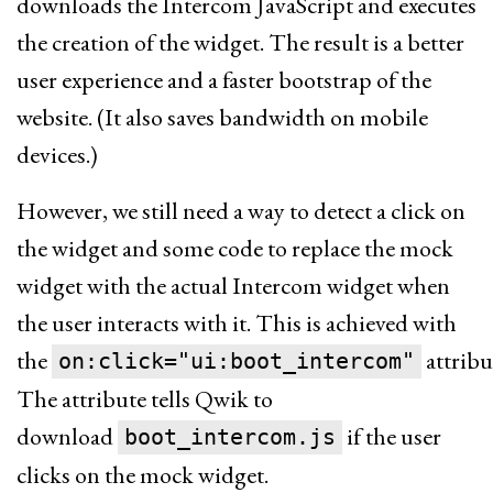
downloads the Intercom JavaScript and executes
the creation of the widget. The result is a better
user experience and a faster bootstrap of the
website. (It also saves bandwidth on mobile
devices.)
However, we still need a way to detect a click on
the widget and some code to replace the mock
widget with the actual Intercom widget when
the user interacts with it. This is achieved with
the
attribu
on:click="ui:boot_intercom"
The attribute tells Qwik to
download
if the user
boot_intercom.js
clicks on the mock widget.