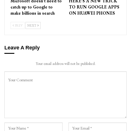
Microsoft doesn’t need to
HERE’S A NEW TRICK
catch up to Google to
TO RUN GOOGLE APPS
make billions in search
ON HUAWEI PHONES
PREV
NEXT
Leave A Reply
Your email address will not be published.