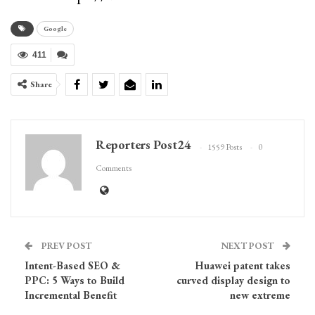
Google
411
Share
Reporters Post24
1559 Posts
0
Comments
PREV POST
NEXT POST
Intent-Based SEO &
Huawei patent takes
PPC: 5 Ways to Build
curved display design to
Incremental Benefit
new extreme