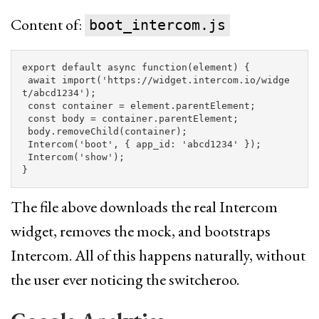
Content of:
boot_intercom.js
export
default
async
function
(
element
)
{
await
import
(
'
https://widget.intercom.io/widge
t/abcd1234
'
);
const
container
=
element
.
parentElement
;
const
body
=
container
.
parentElement
;
body
.
removeChild
(
container
);
Intercom
(
'
boot
'
,
{
app_id
:
'
abcd1234
'
});
Intercom
(
'
show
'
);
}
The file above downloads the real Intercom
widget, removes the mock, and bootstraps
Intercom. All of this happens naturally, without
the user ever noticing the switcheroo.