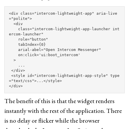
<div
class=
"intercom-lightweight-app"
aria-live
=
"polite"
>
<div
class=
"intercom-lightweight-app-launcher int
ercom-launcher"
role=
"button"
tabIndex=
{0}
arial-abel=
"Open Intercom Messenger"
on:click=
'ui:boot_intercom'
>
    ...

</div>
<style 
id=
"intercom-lightweight-app-style"
type
=
"text/css"
>
...
</style>
</div>
The benefit of this is that the widget renders
instantly with the rest of the application. There
is no delay or flicker while the browser