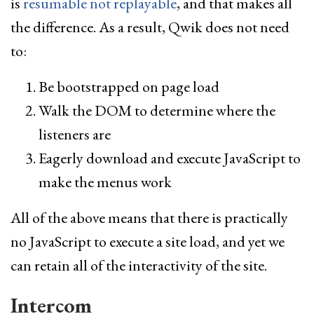
is
resumable not replayable
, and that makes all
the difference. As a result, Qwik does not need
to:
Be bootstrapped on page load
Walk the DOM to determine where the
listeners are
Eagerly download and execute JavaScript to
make the menus work
All of the above means that there is practically
no JavaScript to execute a site load, and yet we
can retain all of the interactivity of the site.
Intercom