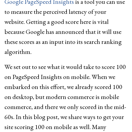
Google PageSpeed Insights
is a tool you can use
to measure the perceived latency of your
website. Getting a good score here is vital
because Google has announced that it will use
these scores as an input into its search ranking
algorithm.
We set out to see what it would take to score 100
on PageSpeed Insights on mobile. When we
embarked on this effort, we already scored 100
on desktop, but modern commerce is mobile
commerce, and there we only scored in the mid-
60s. In this blog post, we share ways to get your
site scoring 100 on mobile as well. Many