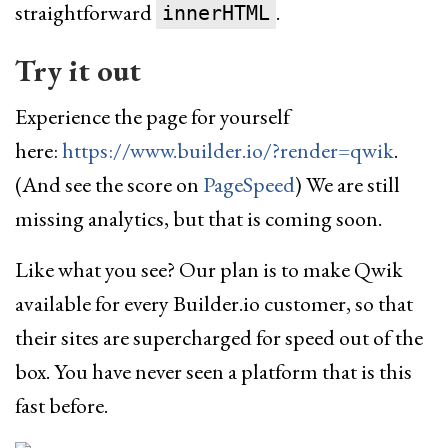
straightforward
.
innerHTML
Try it out
Experience the page for yourself
here:
https://www.builder.io/?render=qwik
.
(And see the score on
PageSpeed
) We are still
missing analytics, but that is coming soon.
Like what you see? Our plan is to make Qwik
available for every Builder.io customer, so that
their sites are supercharged for speed out of the
box. You have never seen a platform that is this
fast before.