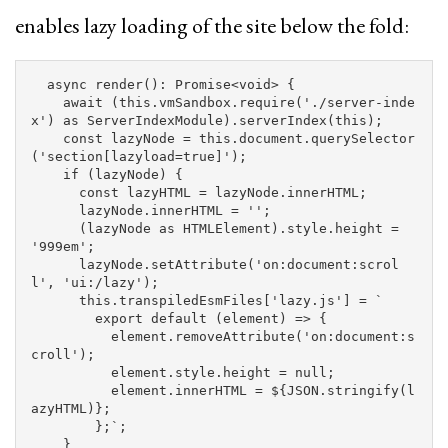
enables lazy loading of the site below the fold:
async
render
():
Promise
<
void
>
{
await
(
this
.
vmSandbox
.
require
(
'
./server-inde
x
'
)
as
ServerIndexModule
).
serverIndex
(
this
);
const
lazyNode
=
this
.
document
.
querySelector
(
'
section[lazyload=true]
'
);
if
(
lazyNode
)
{
const
lazyHTML
=
lazyNode
.
innerHTML
;
lazyNode
.
innerHTML
=
''
;
(
lazyNode
as
HTMLElement
).
style
.
height
=
'
999em
'
;
lazyNode
.
setAttribute
(
'
on:document:scrol
l
'
,
'
ui:/lazy
'
);
this
.
transpiledEsmFiles
[
'
lazy.js
'
]
=
`

        export default (element) => {

          element.removeAttribute('on:document:s
croll');

          element.style.height = null;

          element.innerHTML = 
${
JSON
.
stringify
(
l
azyHTML
)}
;

        };`
;
}