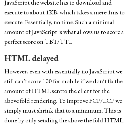
JavaScript the website has to download and
execute to about 1KB, which takes a mere 1ms to
execute. Essentially, no time. Such a minimal
amount of JavaScript is what allows us to score a
perfect score on TBT/TTI.
HTML delayed
However, even with essentially no JavaScript we
still can’t score 100 for mobile if we don’t fix the
amount of HTML sentto the client for the
above fold rendering. To improve FCP/LCP we
simply must shrink that to a minimum. This is
done by only sending the above the fold HTML.