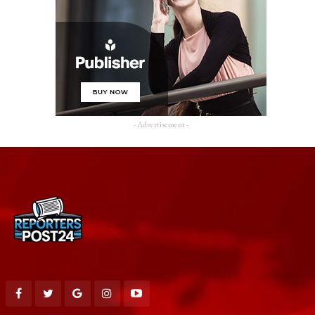
- Advertisement -