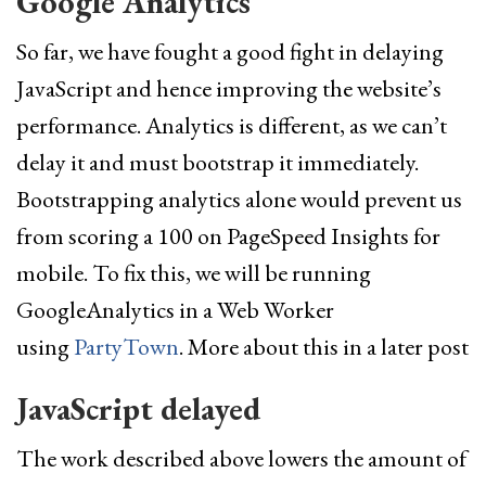
Google Analytics
So far, we have fought a good fight in delaying
JavaScript and hence improving the website’s
performance. Analytics is different, as we can’t
delay it and must bootstrap it immediately.
Bootstrapping analytics alone would prevent us
from scoring a 100 on PageSpeed Insights for
mobile. To fix this, we will be running
GoogleAnalytics in a Web Worker
using
PartyTown
. More about this in a later post
JavaScript delayed
The work described above lowers the amount of