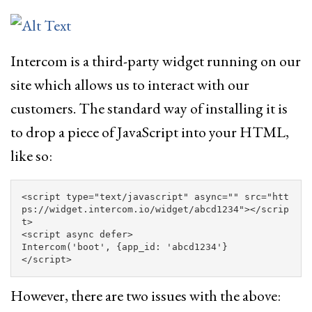
Intercom is a third-party widget running on our
site which allows us to interact with our
customers. The standard way of installing it is
to drop a piece of JavaScript into your HTML,
like so:
<script 
type=
"text/javascript"
async=
""
src=
"htt
ps://widget.intercom.io/widget/abcd1234"
></scrip
t>
<script 
async
defer
>
Intercom
(
'
boot
'
,
{
app_id
:
'
abcd1234
'
}
</script>
However, there are two issues with the above: