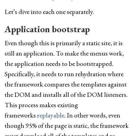
Let’s dive into each one separately.
Application bootstrap
Even though this is primarily a static site, it is
still an application. To make the menus work,
the application needs to be bootstrapped.
Specifically, it needs to run rehydration where
the framework compares the templates against
the DOM and installs all of the DOM listeners.
This process makes existing
frameworks
replayable
. In other words, even
though 95% of the page is static, the framework
must download all of the templates and re-