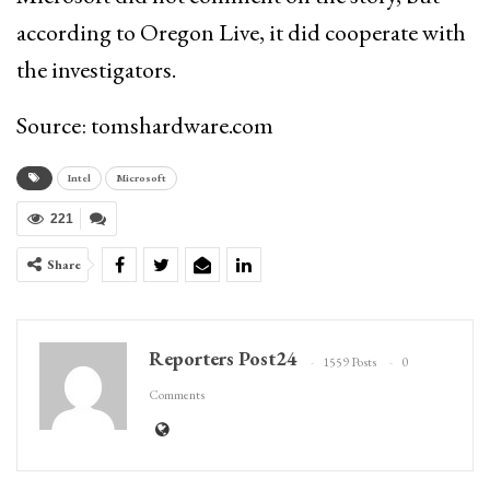
according to Oregon Live, it did cooperate with
the investigators.
Source: tomshardware.com
Intel
Microsoft
221
Share
Reporters Post24
1559 Posts
0
Comments