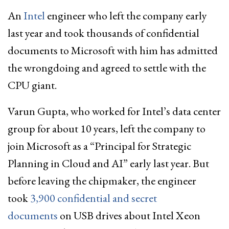
An
Intel
engineer who left the company early
last year and took thousands of confidential
documents to Microsoft with him has admitted
the wrongdoing and agreed to settle with the
CPU giant.
Varun Gupta, who worked for Intel’s data center
group for about 10 years, left the company to
join Microsoft as a “Principal for Strategic
Planning in Cloud and AI” early last year. But
before leaving the chipmaker, the engineer
took
3,900 confidential and secret
documents
on USB drives about Intel Xeon