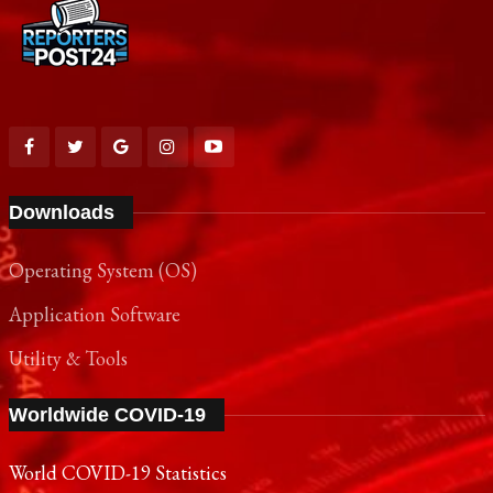
Downloads
Operating System (OS)
Application Software
Utility & Tools
Worldwide COVID-19
World COVID-19 Statistics