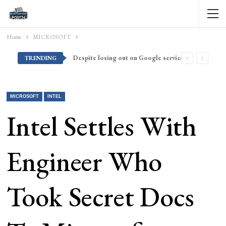
Home
MICROSOFT
Despite losing out on Google services, Americans want Huawei to make a return stateside
TRENDING
MICROSOFT
INTEL
Intel Settles With
Engineer Who
Took Secret Docs