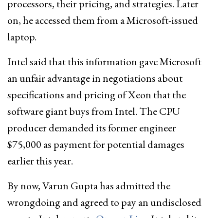
processors, their pricing, and strategies. Later
on, he accessed them from a Microsoft-issued
laptop.
Intel said that this information gave Microsoft
an unfair advantage in negotiations about
specifications and pricing of Xeon that the
software giant buys from Intel. The CPU
producer demanded its former engineer
$75,000 as payment for potential damages
earlier this year.
By now, Varun Gupta has admitted the
wrongdoing and agreed to pay an undisclosed