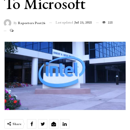
To Microsoft
Last updated
Jul 23, 2021
221
By
Reporters Post24
Share