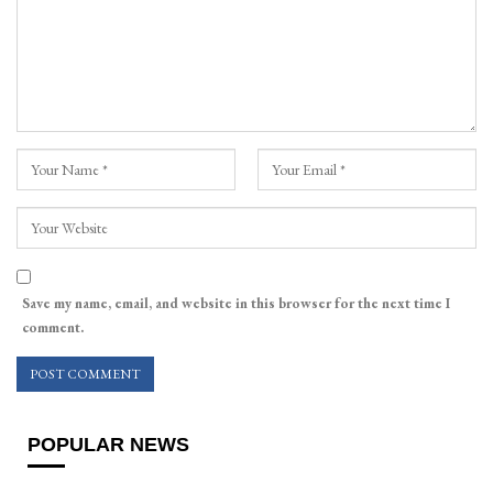
Save my name, email, and website in this browser for the next time I
comment.
POPULAR NEWS