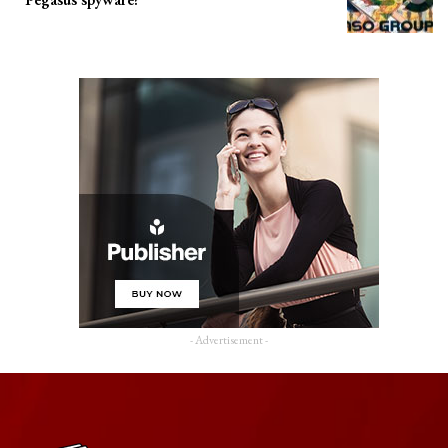
- Advertisement -