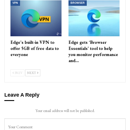
VPN
BROWSER
Edge’s built-in VPN to
Edge gets ‘Browser
offer 5GB of free data to
Essentials’ tool to help
everyone
you monitor performance
and…
PREV
NEXT
Leave A Reply
Your email address will not be published.