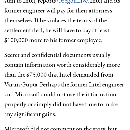
sum to Intel, reports
OregonLive
. Intel and its
former engineer will pay for their attorneys
themselves. If he violates the terms of the
settlement deal, he will have to pay at least
$100,000 more to his former employee.
Secret and confidential documents usually
contain information worth considerably more
than the $75,000 that Intel demanded from
Varun Gupta. Perhaps the former Intel engineer
and Microsoft could not use the information
properly or simply did not have time to make
any significant gains.
Microsoft did not comment on the story, but