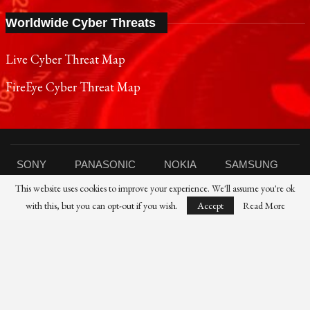
Worldwide Cyber Threats
Live Cyber Threat Map
FireEye Cyber Threat Map
SONY
PANASONIC
NOKIA
SAMSUNG
This website uses cookies to improve your experience. We'll assume you're ok
SHARP
TOSHIBA
FUJIFILM
XIAOMI
with this, but you can opt-out if you wish.
Accept
Read More
CANON
NIKON
IBM
HP
DELL
FUJITSU
HUAWEI
© 2021 Reporters Post24 - All Rights Reserved।