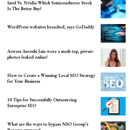
Intel Vs. Nvidia Which Semiconductor Stock
Is The Better Buy?
WordPress websites breached, says GoDaddy
Actress Anveshi Jain wore a mesh top, private
photos leaked online!
How to Create a Winning Local SEO Strategy
for Your Business
10 Tips for Successfully Outsourcing
Enterprise SEO
What are the ways to bypass NSO Group’s
Pegasus spyware?