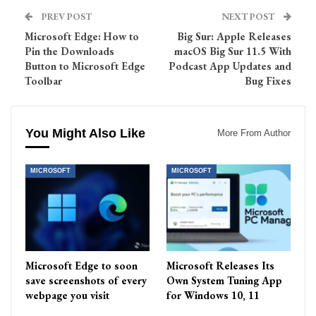
PREV POST
NEXT POST
Microsoft Edge: How to
Big Sur: Apple Releases
Pin the Downloads
macOS Big Sur 11.5 With
Button to Microsoft Edge
Podcast App Updates and
Toolbar
Bug Fixes
You Might Also Like
More From Author
MICROSOFT
MICROSOFT
Microsoft Edge to soon
Microsoft Releases Its
save screenshots of every
Own System Tuning App
webpage you visit
for Windows 10, 11