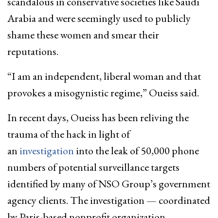
scandalous in conservative societies like Saudi
Arabia and were seemingly used to publicly
shame these women and smear their
reputations.
“I am an independent, liberal woman and that
provokes a misogynistic regime,” Oueiss said.
In recent days, Oueiss has been reliving the
trauma of the hack in light of
an
investigation
into the leak of 50,000 phone
numbers of potential surveillance targets
identified by many of NSO Group’s government
agency clients. The investigation — coordinated
by Paris-based nonprofit organization