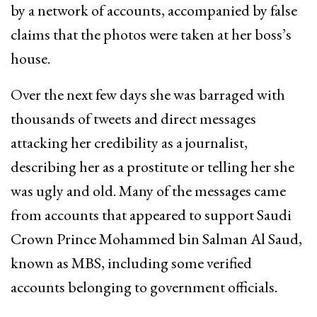
by a network of accounts, accompanied by false
claims that the photos were taken at her boss’s
house.
Over the next few days she was barraged with
thousands of tweets and direct messages
attacking her credibility as a journalist,
describing her as a prostitute or telling her she
was ugly and old. Many of the messages came
from accounts that appeared to support Saudi
Crown Prince Mohammed bin Salman Al Saud,
known as MBS, including some verified
accounts belonging to government officials.