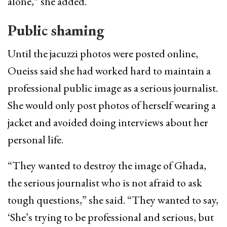
alone,” she added.
Public shaming
Until the jacuzzi photos were posted online,
Oueiss said she had worked hard to maintain a
professional public image as a serious journalist.
She would only post photos of herself wearing a
jacket and avoided doing interviews about her
personal life.
“They wanted to destroy the image of Ghada,
the serious journalist who is not afraid to ask
tough questions,” she said. “They wanted to say,
‘She’s trying to be professional and serious, but