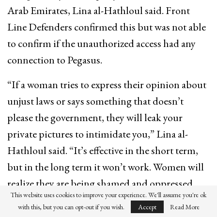
Arab Emirates, Lina al-Hathloul said. Front
Line Defenders confirmed this but was not able
to confirm if the unauthorized access had any
connection to Pegasus.
“If a woman tries to express their opinion about
unjust laws or says something that doesn’t
please the government, they will leak your
private pictures to intimidate you,” Lina al-
Hathloul said. “It’s effective in the short term,
but in the long term it won’t work. Women will
realize they are being shamed and oppressed,
This website uses cookies to improve your experience. We'll assume you're ok
and they will gather to unite against it.”
with this, but you can opt-out if you wish.
Accept
Read More