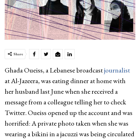
Share
Ghada Oueiss, a Lebanese broadcast
journalist
at Al-Jazeera, was eating dinner at home with
her husband last June when she received a
message from a colleague telling her to check
Twitter. Oueiss opened up the account and was
horrified: A private photo taken when she was
wearing a bikini in a jacuzzi was being circulated