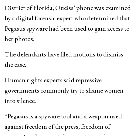
District of Florida, Oueiss’ phone was examined
by a digital forensic expert who determined that
Pegasus spyware had been used to gain access to
her photos.
The defendants have filed motions to dismiss
the case.
Human rights experts said repressive
governments commonly try to shame women
into silence.
“Pegasus is a spyware tool and a weapon used
against freedom of the press, freedom of