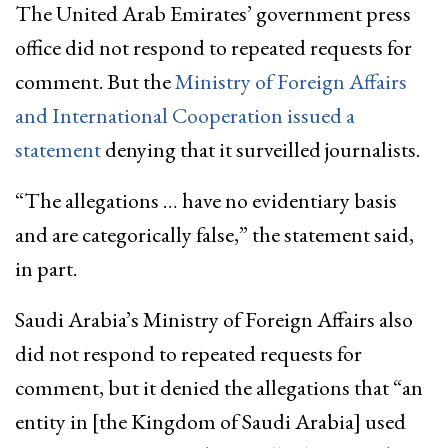
The United Arab Emirates’ government press
office did not respond to repeated requests for
comment. But the
Ministry of Foreign Affairs
and International Cooperation issued a
statement
denying that it surveilled journalists.
“The allegations … have no evidentiary basis
and are categorically false,” the statement said,
in part.
Saudi Arabia’s Ministry of Foreign Affairs also
did not respond to repeated requests for
comment, but it denied the allegations that “an
entity in [the Kingdom of Saudi Arabia] used