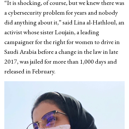
“It is shocking, of course, but we knew there was
a cybersecurity problem for years and nobody
did anything about it,” said Lina al-Hathloul, an
activist whose sister Loujain, a leading
campaigner for the right for women to drive in
Saudi Arabia before a change in the law in late
2017, was jailed for more than 1,000 days and
released in February.