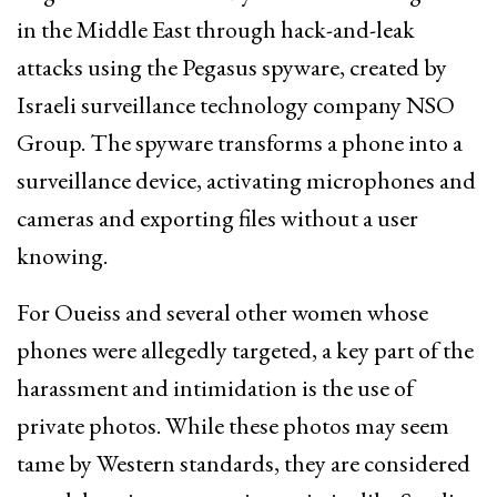
in the Middle East through hack-and-leak
attacks using the Pegasus spyware, created by
Israeli surveillance technology company NSO
Group. The spyware transforms a phone into a
surveillance device, activating microphones and
cameras and exporting files without a user
knowing.
For Oueiss and several other women whose
phones were allegedly targeted, a key part of the
harassment and intimidation is the use of
private photos. While these photos may seem
tame by Western standards, they are considered