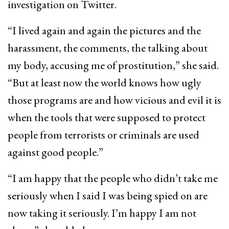
investigation on Twitter.
“I lived again and again the pictures and the
harassment, the comments, the talking about
my body, accusing me of prostitution,” she said.
“But at least now the world knows how ugly
those programs are and how vicious and evil it is
when the tools that were supposed to protect
people from terrorists or criminals are used
against good people.”
“I am happy that the people who didn’t take me
seriously when I said I was being spied on are
now taking it seriously. I’m happy I am not