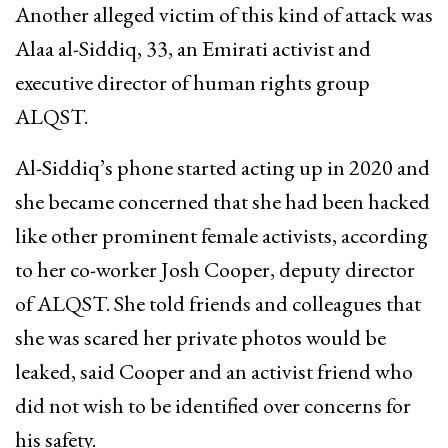
Another alleged victim of this kind of attack was
Alaa al-Siddiq, 33, an Emirati activist and
executive director of human rights group
ALQST.
Al-Siddiq’s phone started acting up in 2020 and
she became concerned that she had been hacked
like other prominent female activists, according
to her co-worker Josh Cooper, deputy director
of ALQST. She told friends and colleagues that
she was scared her private photos would be
leaked, said Cooper and an activist friend who
did not wish to be identified over concerns for
his safety.