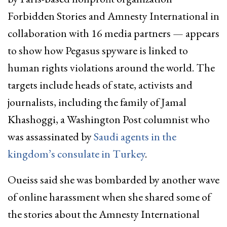
Forbidden Stories and Amnesty International in
collaboration with 16 media partners — appears
to show how Pegasus spyware is linked to
human rights violations around the world. The
targets include heads of state, activists and
journalists, including the family of Jamal
Khashoggi, a Washington Post columnist who
was assassinated by
Saudi agents in the
kingdom’s consulate in Turkey
.
Oueiss said she was bombarded by another wave
of online harassment when she shared some of
the stories about the Amnesty International