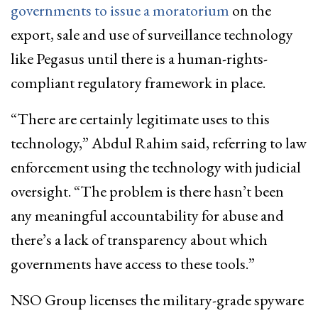
governments to issue a moratorium
on the
export, sale and use of surveillance technology
like Pegasus until there is a human-rights-
compliant regulatory framework in place.
“There are certainly legitimate uses to this
technology,” Abdul Rahim said, referring to law
enforcement using the technology with judicial
oversight. “The problem is there hasn’t been
any meaningful accountability for abuse and
there’s a lack of transparency about which
governments have access to these tools.”
NSO Group licenses the military-grade spyware