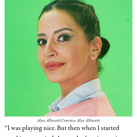
Alya Alhwaiti.
Courtesy Alya Alhwaiti
“I was playing nice. But then when I started