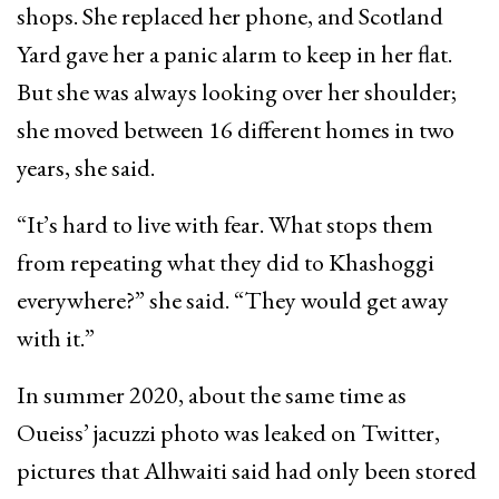
shops. She replaced her phone, and Scotland
Yard gave her a panic alarm to keep in her flat.
But she was always looking over her shoulder;
she moved between 16 different homes in two
years, she said.
“It’s hard to live with fear. What stops them
from repeating what they did to Khashoggi
everywhere?” she said. “They would get away
with it.”
In summer 2020, about the same time as
Oueiss’ jacuzzi photo was leaked on Twitter,
pictures that Alhwaiti said had only been stored