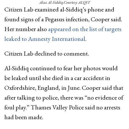
Alaa Al-Siddiq.
Courtesy ALQST
Citizen Lab examined al-Siddiq’s phone and
found signs of a Pegasus infection, Cooper said.
Her number also
appeared on the list of targets
leaked to Amnesty International
.
Citizen Lab declined to comment.
Al-Siddiq continued to fear her photos would
be leaked until she died in a car accident in
Oxfordshire, England, in June. Cooper said that
after talking to police, there was “no evidence of
foul play.” Thames Valley Police said no arrests
had been made.