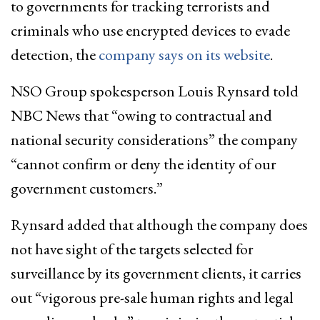
to governments for tracking terrorists and
criminals who use encrypted devices to evade
detection, the
company says on its website
.
NSO Group spokesperson Louis Rynsard told
NBC News that “owing to contractual and
national security considerations” the company
“cannot confirm or deny the identity of our
government customers.”
Rynsard added that although the company does
not have sight of the targets selected for
surveillance by its government clients, it carries
out “vigorous pre-sale human rights and legal