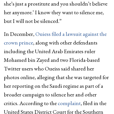
she’s just a prostitute and you shouldn’t believe
her anymore.’ I know they want to silence me,
but I will not be silenced.”
In December,
Ouiess filed a lawsuit against the
crown prince
, along with other defendants
including the United Arab Emirates ruler
Mohamed bin Zayed and two Florida-based
Twitter users who Oueiss said shared her
photos online, alleging that she was targeted for
her reporting on the Saudi regime as part of a
broader campaign to silence her and other
critics. According to the
complaint
, filed in the
United States District Court for the Southern