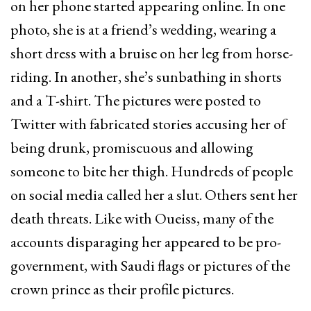
on her phone started appearing online. In one
photo, she is at a friend’s wedding, wearing a
short dress with a bruise on her leg from horse-
riding. In another, she’s sunbathing in shorts
and a T-shirt. The pictures were posted to
Twitter with fabricated stories accusing her of
being drunk, promiscuous and allowing
someone to bite her thigh. Hundreds of people
on social media called her a slut. Others sent her
death threats. Like with Oueiss, many of the
accounts disparaging her appeared to be pro-
government, with Saudi flags or pictures of the
crown prince as their profile pictures.