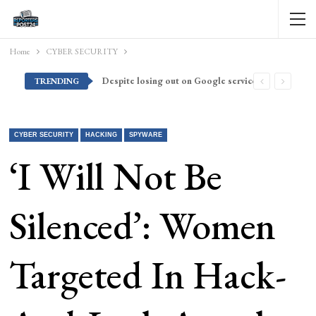
Home
CYBER SECURITY
Despite losing out on Google services, Americans want Huawei to make a return stateside
TRENDING
CYBER SECURITY
HACKING
SPYWARE
‘I Will Not Be
Silenced’: Women
Targeted In Hack-