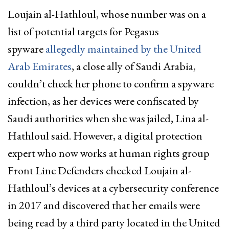
Loujain al-Hathloul, whose number was on a
list of potential targets for Pegasus
spyware
allegedly maintained by the United
Arab Emirates
, a close ally of Saudi Arabia,
couldn’t check her phone to confirm a spyware
infection, as her devices were confiscated by
Saudi authorities when she was jailed, Lina al-
Hathloul said. However, a digital protection
expert who now works at human rights group
Front Line Defenders checked Loujain al-
Hathloul’s devices at a cybersecurity conference
in 2017 and discovered that her emails were
being read by a third party located in the United