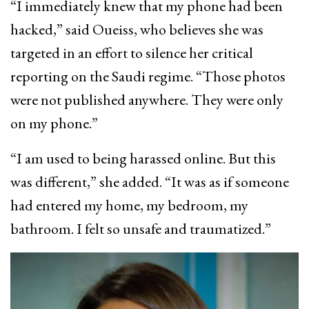
“I immediately knew that my phone had been
hacked,” said Oueiss, who believes she was
targeted in an effort to silence her critical
reporting on the Saudi regime. “Those photos
were not published anywhere. They were only
on my phone.”
“I am used to being harassed online. But this
was different,” she added. “It was as if someone
had entered my home, my bedroom, my
bathroom. I felt so unsafe and traumatized.”