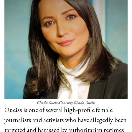
Ghada Oueiss.
Courtesy Ghada Oueiss
Oueiss is one of several high-profile female
journalists and activists who have allegedly been
targeted and harassed by authoritarian regimes