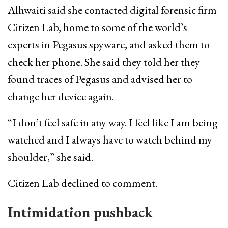
Alhwaiti said she contacted digital forensic firm
Citizen Lab, home to some of the world’s
experts in Pegasus spyware, and asked them to
check her phone. She said they told her they
found traces of Pegasus and advised her to
change her device again.
“I don’t feel safe in any way. I feel like I am being
watched and I always have to watch behind my
shoulder,” she said.
Citizen Lab declined to comment.
Intimidation pushback