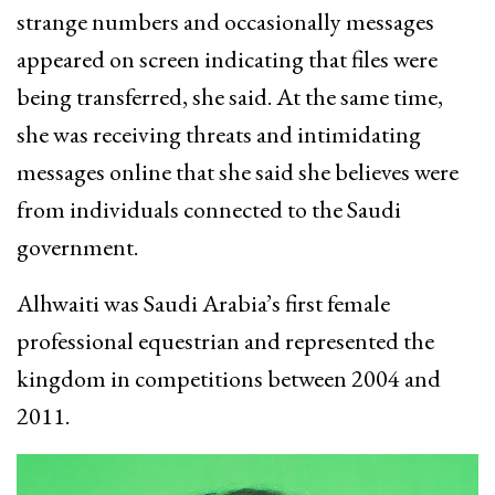
strange numbers and occasionally messages
appeared on screen indicating that files were
being transferred, she said. At the same time,
she was receiving threats and intimidating
messages online that she said she believes were
from individuals connected to the Saudi
government.
Alhwaiti was Saudi Arabia’s first female
professional equestrian and represented the
kingdom in competitions between 2004 and
2011.