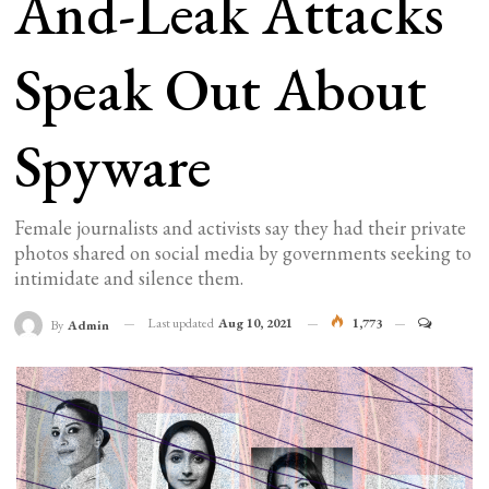
And-Leak Attacks
Speak Out About
Spyware
Female journalists and activists say they had their private
photos shared on social media by governments seeking to
intimidate and silence them.
Last updated
Aug 10, 2021
1,773
By
Admin