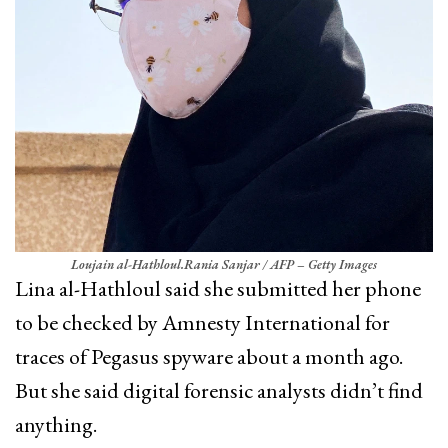
Loujain al-Hathloul.
Rania Sanjar / AFP – Getty Images
Lina al-Hathloul said she submitted her phone
to be checked by Amnesty International for
traces of Pegasus spyware about a month ago.
But she said digital forensic analysts didn’t find
anything.