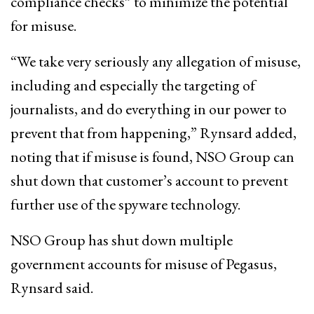
compliance checks” to minimize the potential
for misuse.
“We take very seriously any allegation of misuse,
including and especially the targeting of
journalists, and do everything in our power to
prevent that from happening,” Rynsard added,
noting that if misuse is found, NSO Group can
shut down that customer’s account to prevent
further use of the spyware technology.
NSO Group has shut down multiple
government accounts for misuse of Pegasus,
Rynsard said.