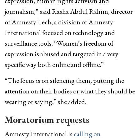
expression, human rights activism and
journalism,” said Rasha Abdul Rahim, director
of Amnesty Tech, a division of Amnesty
International focused on technology and
surveillance tools. “Women’s freedom of
expression is abused and targeted in a very
specific way both online and offline.”
“The focus is on silencing them, putting the
attention on their bodies or what they should be
wearing or saying,” she added.
Moratorium requests
Amnesty International is
calling on