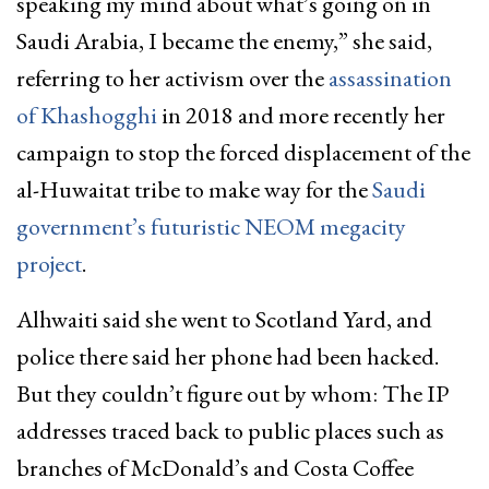
speaking my mind about what’s going on in
Saudi Arabia, I became the enemy,” she said,
referring to her activism over the
assassination
of Khashogghi
in 2018 and more recently her
campaign to stop the forced displacement of the
al-Huwaitat tribe to make way for the
Saudi
government’s futuristic NEOM megacity
project
.
Alhwaiti said she went to Scotland Yard, and
police there said her phone had been hacked.
But they couldn’t figure out by whom: The IP
addresses traced back to public places such as
branches of McDonald’s and Costa Coffee