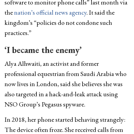
software to monitor phone calls” last month via
the
nation’s official news agency
. It said the
kingdom’s “policies do not condone such
practices.”
‘I became the enemy’
Alya Alhwaiti, an activist and former
professional equestrian from Saudi Arabia who
now lives in London, said she believes she was
also targeted in a hack-and-leak attack using
NSO Group’s Pegasus spyware.
In 2018, her phone started behaving strangely:
The device often froze. She received calls from