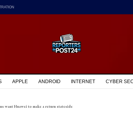
TRATION
S
APPLE
ANDROID
INTERNET
CYBER SE
ns want Huawei to make a return stateside