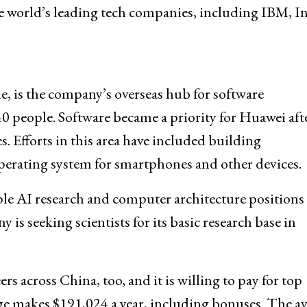
e world’s leading tech companies, including IBM, In
e, is the company’s overseas hub for software
0 people. Software became a priority for Huawei aft
. Efforts in this area have included building
erating system for smartphones and other devices.
le AI research and computer architecture positions
s seeking scientists for its basic research base in
s across China, too, and it is willing to pay for top
ge makes $191,024 a year, including bonuses. The a