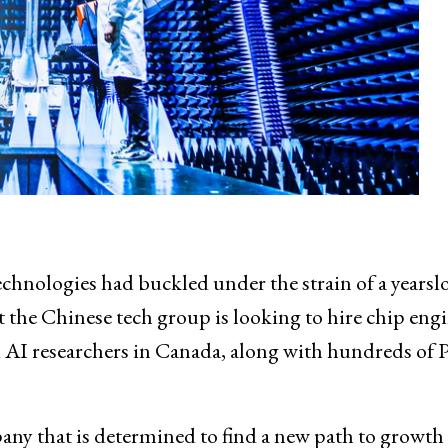
chnologies had buckled under the strain of a yearsl
t the Chinese tech group is looking to hire chip eng
 AI researchers in Canada, along with hundreds of 
any that is determined to find a new path to growth 