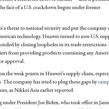
the face of a U.S. crackdown begun under former
 a threat to national security and put the company 
f American technology. Huawei turned to non-U.S. sup
onded by closing loopholes in its trade restrictions
liers from providing products containing any Amer
or approval.
ion the weak points in Huawei’s supply chain, especi
es. The company has tried to plug those gaps by
ramp
es, as Nikkei Asia earlier reported.
under President Joe Biden, who took office in Janu