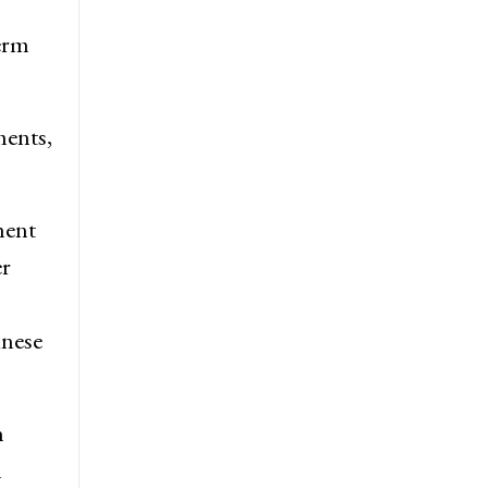
term
ments,
ment
er
inese
h
l