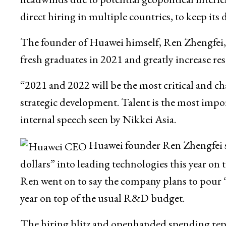
direct hiring in multiple countries, to keep its 
The founder of Huawei himself, Ren Zhengfei, h
fresh graduates in 2021 and greatly increase re
“2021 and 2022 will be the most critical and ch
strategic development. Talent is the most impor
internal speech seen by Nikkei Asia.
Huawei founder Ren Zhengfei sa
dollars” into leading technologies this year o
Ren went on to say the company plans to pour “s
year on top of the usual R&D budget.
The hiring blitz and openhanded spending repre