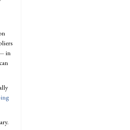
on
pliers
 — in
ican
ally
ing
ary.