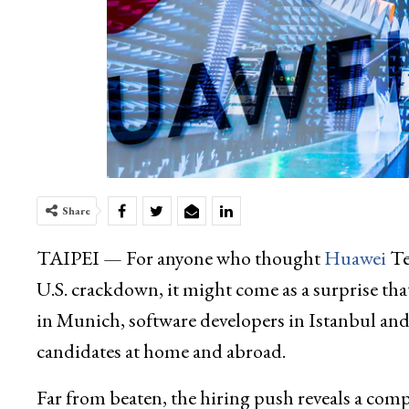
Share
TAIPEI — For anyone who thought
Huawei
Te
U.S. crackdown, it might come as a surprise tha
in Munich, software developers in Istanbul and
candidates at home and abroad.
Far from beaten, the hiring push reveals a comp