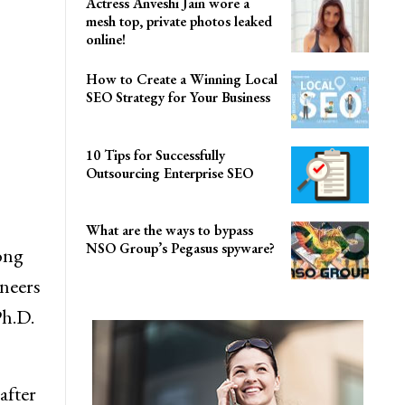
Actress Anveshi Jain wore a
mesh top, private photos leaked
online!
How to Create a Winning Local
SEO Strategy for Your Business
10 Tips for Successfully
Outsourcing Enterprise SEO
What are the ways to bypass
NSO Group’s Pegasus spyware?
ong
ineers
Ph.D.
after