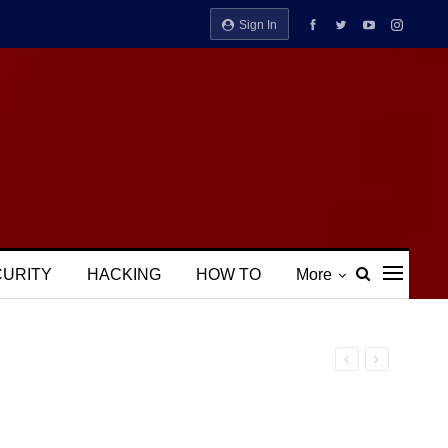
Sign In
CURITY
HACKING
HOW TO
More