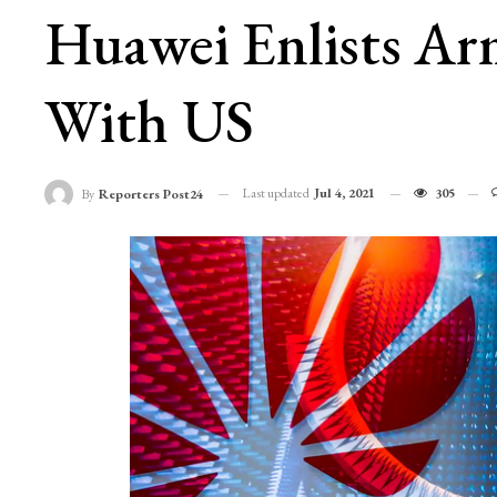
Huawei Enlists Arm
With US
Last updated
Jul 4, 2021
305
By
Reporters Post24