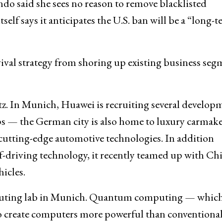
said she sees no reason to remove blacklisted
elf says it anticipates the U.S. ban will be a “long-
ival strategy from shoring up existing business seg
itz. In Munich, Huawei is recruiting several develop
ps — the German city is also home to luxury carmak
utting-edge automotive technologies. In addition
f-driving technology, it recently teamed up with Ch
hicles.
puting lab in Munich. Quantum computing — whic
o create computers more powerful than conventiona