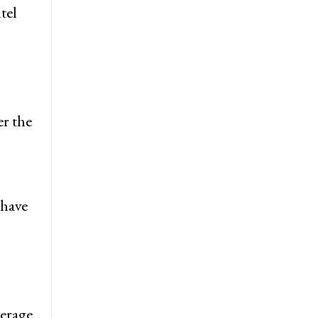
tel
er the
 have
verage