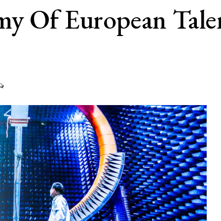
y Of European Talent