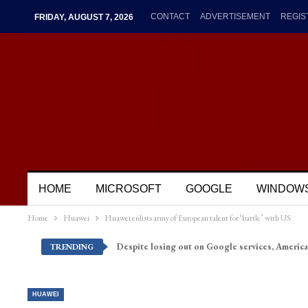
CONTACT
ADVERTISEMENT
REGIS
FRIDAY, AUGUST 7, 2026
HOME
MICROSOFT
GOOGLE
WINDOW
Home
Huawei
Huawei enlists army of European talent for ‘battle’ with US
Despite losing out on Google services, America
TRENDING
HUAWEI