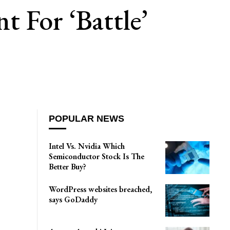
 For ‘battle’
POPULAR NEWS
Intel Vs. Nvidia Which
Semiconductor Stock Is The
Better Buy?
WordPress websites breached,
says GoDaddy