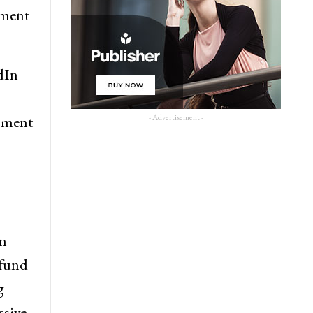
pment
dIn
- Advertisement -
opment
in
 fund
g
ssive