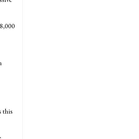
 8,000
n
 this
e