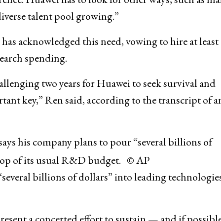
diverse talent pool growing.”
as acknowledged this need, vowing to hire at least
search spending.
allenging two years for Huawei to seek survival and
tant key,” Ren said, according to the transcript of a
ys his company plans to pour “several billions of
n top of its usual R&D budget. © AP
everal billions of dollars” into leading technologies
sent a concerted effort to sustain — and if possibl