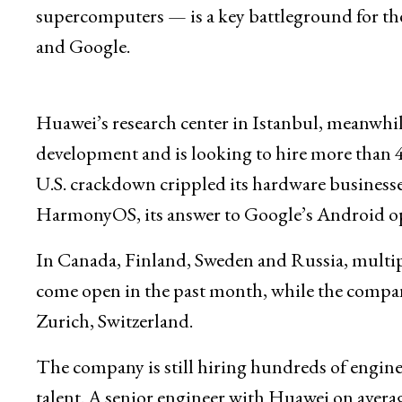
supercomputers — is a key battleground for th
and Google.
Huawei’s research center in Istanbul, meanwhil
development and is looking to hire more than 4
U.S. crackdown crippled its hardware businesses
HarmonyOS, its answer to Google’s Android op
In Canada, Finland, Sweden and Russia, multip
come open in the past month, while the company i
Zurich, Switzerland.
The company is still hiring hundreds of engineer
talent. A senior engineer with Huawei on avera