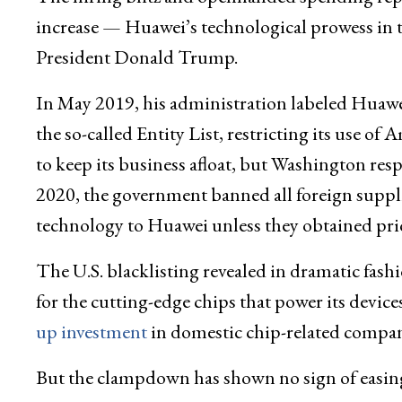
increase — Huawei’s technological prowess in 
President Donald Trump.
In May 2019, his administration labeled Huawei
the so-called Entity List, restricting its use o
to keep its business afloat, but Washington resp
2020, the government banned all foreign supp
technology to Huawei unless they obtained pri
The U.S. blacklisting revealed in dramatic fash
for the cutting-edge chips that power its devic
up investment
in domestic chip-related compani
But the clampdown has shown no sign of easing 