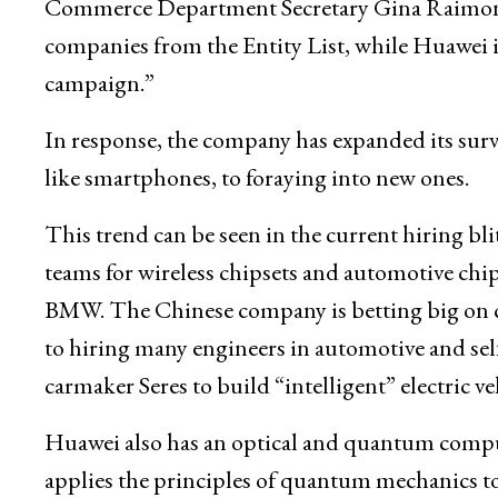
Commerce Department Secretary Gina Raimondo 
companies from the Entity List, while Huawei its
campaign.”
In response, the company has expanded its surv
like smartphones, to foraying into new ones.
This trend can be seen in the current hiring bl
teams for wireless chipsets and automotive chi
BMW. The Chinese company is betting big on c
to hiring many engineers in automotive and sel
carmaker Seres to build “intelligent” electric ve
Huawei also has an optical and quantum com
applies the principles of quantum mechanics t