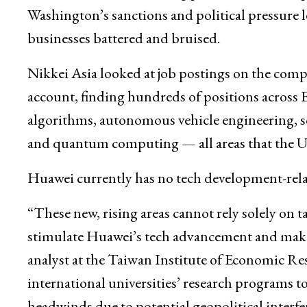
Washington’s sanctions and political pressure
businesses battered and bruised.
Nikkei Asia looked at job postings on the compa
account, finding hundreds of positions across E
algorithms, autonomous vehicle engineering, 
and quantum computing — all areas that the U.S.
Huawei currently has no tech development-relat
“These new, rising areas cannot rely solely on ta
stimulate Huawei’s tech advancement and make 
analyst at the Taiwan Institute of Economic Re
international universities’ research programs to
headwinds due to potential geopolitical interfe