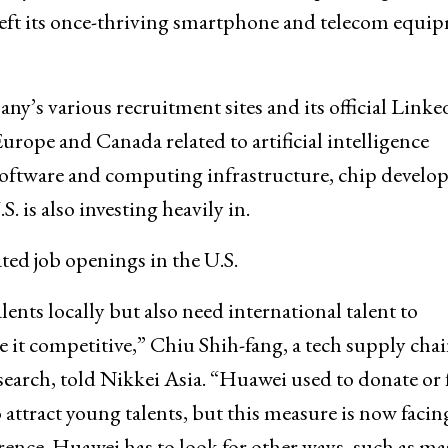
 left its once-thriving smartphone and telecom equi
ny’s various recruitment sites and its official Linke
urope and Canada related to artificial intelligence
software and computing infrastructure, chip devel
 is also investing heavily in.
ed job openings in the U.S.
lents locally but also need international talent to
it competitive,” Chiu Shih-fang, a tech supply cha
search, told Nikkei Asia. “Huawei used to donate or
 attract young talents, but this measure is now facin
rence. Huawei has to look for other ways, such as ma