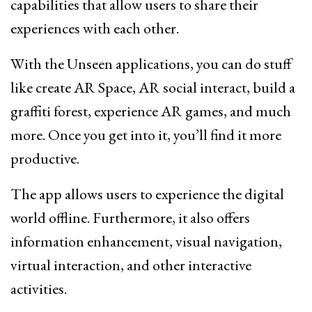
capabilities that allow users to share their
experiences with each other.
With the Unseen applications, you can do stuff
like create AR Space, AR social interact, build a
graffiti forest, experience AR games, and much
more. Once you get into it, you’ll find it more
productive.
The app allows users to experience the digital
world offline. Furthermore, it also offers
information enhancement, visual navigation,
virtual interaction, and other interactive
activities.