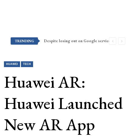
Despite losing out on Google services, Americans want Huawei to make a return stateside
TRENDING
HUAWEI
TECH
Huawei AR:
Huawei Launched
New AR App