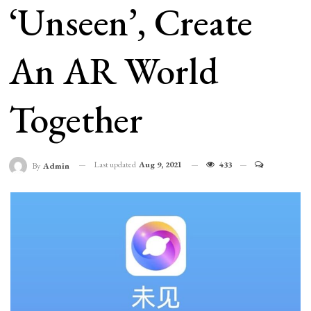
‘Unseen’, Create
An AR World
Together
Last updated
Aug 9, 2021
433
By
Admin