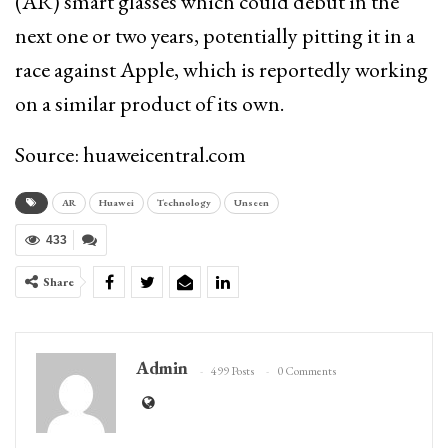
(AR) smart glasses which could debut in the
next one or two years, potentially pitting it in a
race against Apple, which is reportedly working
on a similar product of its own.
Source: huaweicentral.com
AR
Huawei
Technology
Unseen
433
Share
Admin
499 Posts
0 Comments