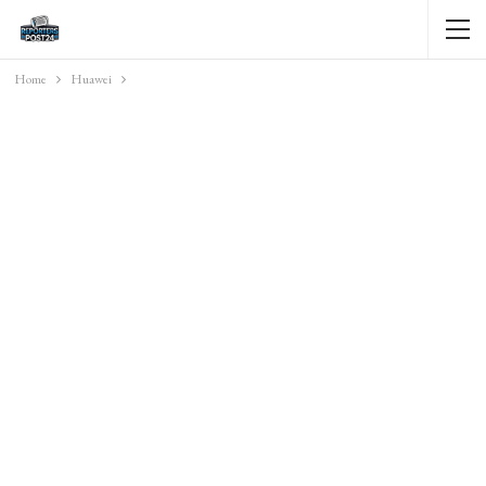
Home
Huawei