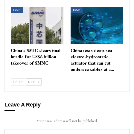
TECH
TECH
China’s SMIC clears final
China tests deep-sea
hurdle for US$6 billion
electro-hydrostatic
takeover of SMNC
actuator that can cut
undersea cables at a…
PREV
NEXT
Leave A Reply
Your email address will not be published.