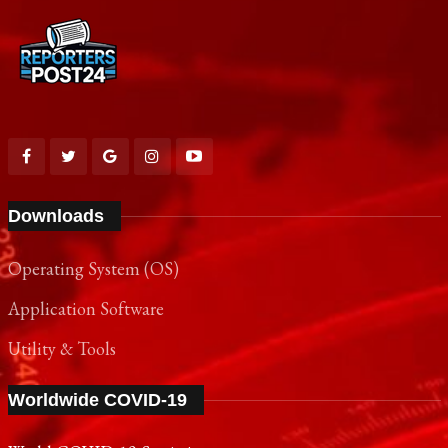
Downloads
Operating System (OS)
Application Software
Utility & Tools
Worldwide COVID-19