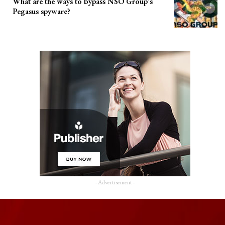
What are the ways to bypass NSO Group’s
Pegasus spyware?
- Advertisement -