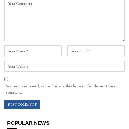
Save my name, email, and website in this browser for the next time I
comment.
POPULAR NEWS