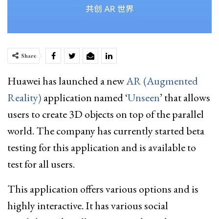
Share
Huawei
has launched a new
AR (Augmented
Reality)
application named ‘
Unseen
’ that allows
users to create 3D objects on top of the parallel
world. The company has currently started beta
testing for this application and is available to
test for all users.
This application offers various options and is
highly interactive. It has various social