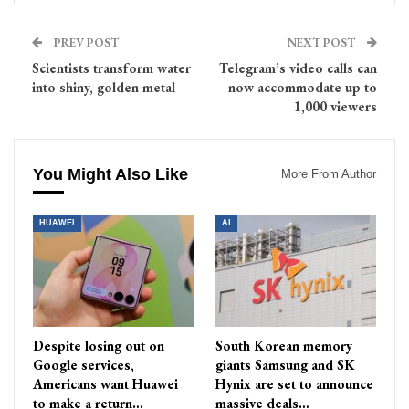
PREV POST
NEXT POST
Scientists transform water
Telegram’s video calls can
into shiny, golden metal
now accommodate up to
1,000 viewers
You Might Also Like
More From Author
HUAWEI
AI
Despite losing out on
South Korean memory
Google services,
giants Samsung and SK
Americans want Huawei
Hynix are set to announce
to make a return…
massive deals…