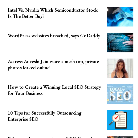
Intel Vs. Nvidia Which Semiconductor Stock
Is The Better Buy?
WordPress websites breached, says GoDaddy
Actress Anveshi Jain wore a mesh top, private
photos leaked online!
How to Create a Winning Local SEO Strategy
for Your Business
10 Tips for Successfully Outsourcing
Enterprise SEO