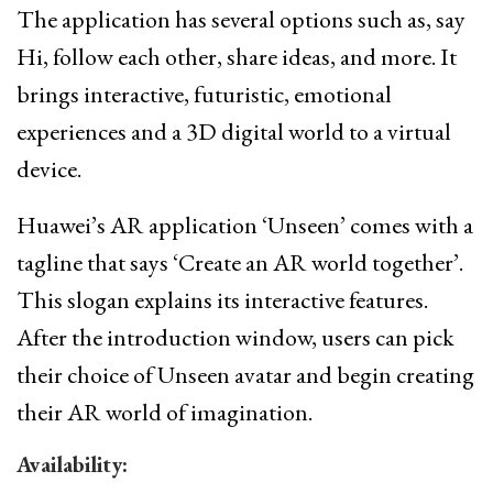
The application has several options such as, say
Hi, follow each other, share ideas, and more. It
brings interactive, futuristic, emotional
experiences and a 3D digital world to a virtual
device.
Huawei’s AR application ‘Unseen’ comes with a
tagline that says ‘Create an AR world together’.
This slogan explains its interactive features.
After the introduction window, users can pick
their choice of Unseen avatar and begin creating
their AR world of imagination.
Availability: