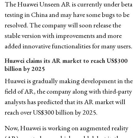
The Huawei Unseen AR is currently under beta
testing in China and may have some bugs to be
resolved. The company will soon release the
stable version with improvements and more
added innovative functionalities for many users.
Huawei claims its AR market to reach US$300
billion by 2025
Huawei is gradually making development in the
field of AR, the company along with third-party
analysts has predicted that its AR market will
reach over US$300 billion by 2025.
Now, Huawei is working on augmented reality