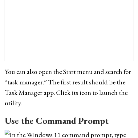
You can also open the Start menu and search for
“task manager.” The first result should be the
Task Manager app. Click its icon to launch the
utility.
Use the Command Prompt