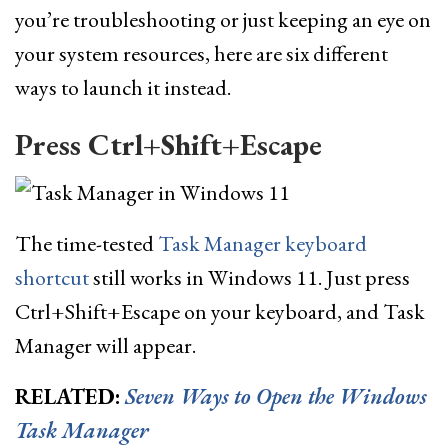
you’re troubleshooting or just keeping an eye on
your system resources, here are six different
ways to launch it instead.
Press Ctrl+Shift+Escape
The time-tested
Task Manager keyboard
shortcut
still works in Windows 11. Just press
Ctrl+Shift+Escape on your keyboard, and Task
Manager will appear.
RELATED:
Seven Ways to Open the Windows
Task Manager