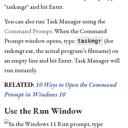
You can also run Task Manager using the
Command Prompt
. When the Command
Prompt window opens, type
(for
taskmgr
taskmgr.exe, the actual program’s filename) on
an empty line and hit Enter. Task Manager will
run instantly.
RELATED:
10 Ways to Open the Command
Prompt in Windows 10
Use the Run Window