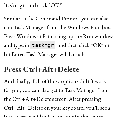
Similar to the Command Prompt, you can also
run Task Manager from the Windows Run box.
Press Windows+R to bring up the Run window
and type in
, and then click “OK” or
taskmgr
hit Enter. Task Manager will launch.
Press Ctrl+Alt+Delete
And finally, if all of those options didn’t work
for you, you can also get to Task Manager from
the Ctrl+Alt+Delete screen. After pressing
Ctrl+Alt+Delete on your keyboard, you’ll see a
black screen with a few options in the center.