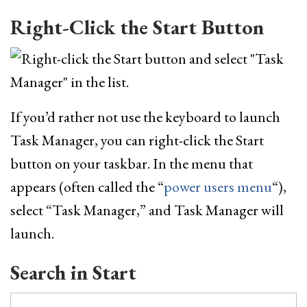
Right-Click the Start Button
If you’d rather not use the keyboard to launch
Task Manager, you can right-click the Start
button on your taskbar. In the menu that
appears (often called the “
power users menu
“),
select “Task Manager,” and Task Manager will
launch.
Search in Start