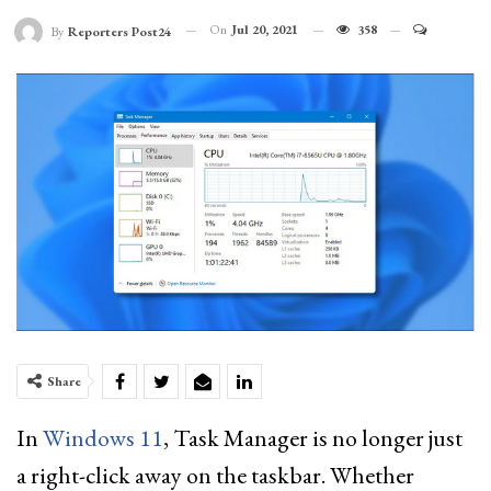
On
Jul 20, 2021
358
By
Reporters Post24
Share
In
Windows 11
, Task Manager is no longer just
a right-click away on the taskbar. Whether