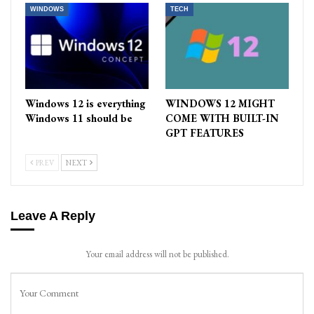
WINDOWS
TECH
Windows 12 is everything
WINDOWS 12 MIGHT
Windows 11 should be
COME WITH BUILT-IN
GPT FEATURES
PREV
NEXT
Leave A Reply
Your email address will not be published.