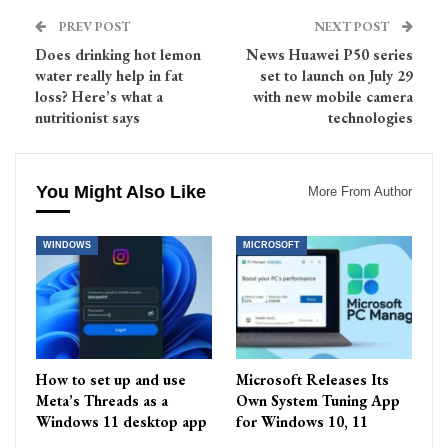
PREV POST
NEXT POST
Does drinking hot lemon
News Huawei P50 series
water really help in fat
set to launch on July 29
loss? Here’s what a
with new mobile camera
nutritionist says
technologies
You Might Also Like
More From Author
WINDOWS
MICROSOFT
How to set up and use
Microsoft Releases Its
Meta’s Threads as a
Own System Tuning App
Windows 11 desktop app
for Windows 10, 11