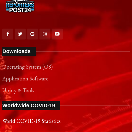
Downloads
Operating System (OS)
Application Software
Utility & Tools
Worldwide COVID-19
World COVID-19 Statistics