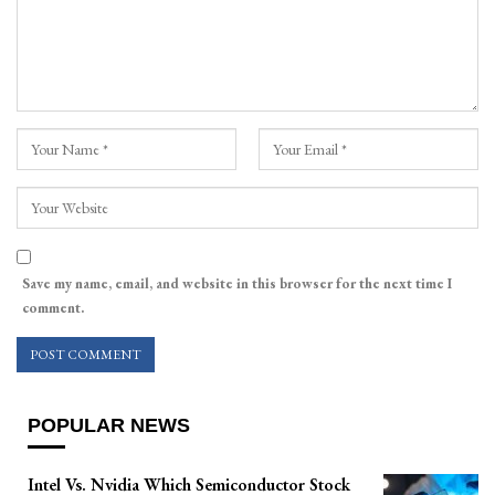
Save my name, email, and website in this browser for the next time I
comment.
POPULAR NEWS
Intel Vs. Nvidia Which Semiconductor Stock