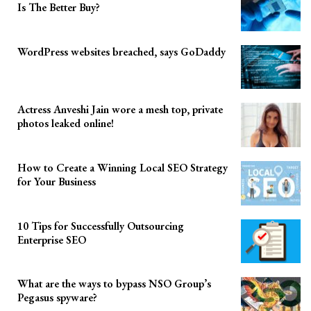
Is The Better Buy?
WordPress websites breached, says GoDaddy
Actress Anveshi Jain wore a mesh top, private
photos leaked online!
How to Create a Winning Local SEO Strategy
for Your Business
10 Tips for Successfully Outsourcing
Enterprise SEO
What are the ways to bypass NSO Group’s
Pegasus spyware?