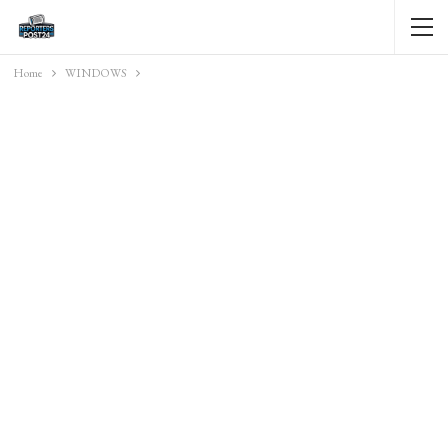
Home
WINDOWS