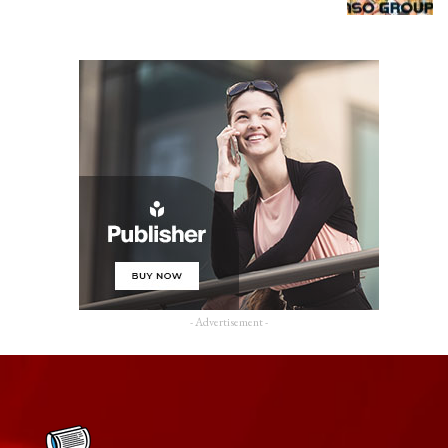
- Advertisement -