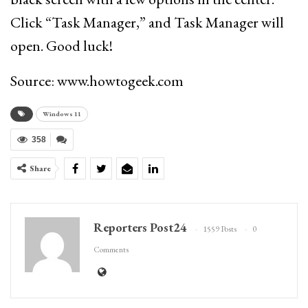
Click “Task Manager,” and Task Manager will
open. Good luck!
Source: www.howtogeek.com
Windows 11
358
Share
Reporters Post24
1559 Posts
0
Comments