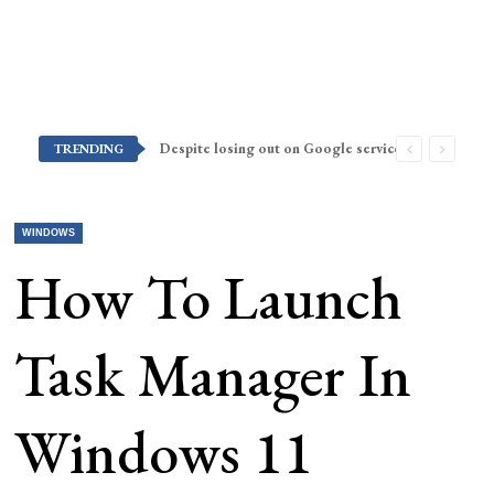
Despite losing out on Google services, Americans want Huawei to make a return stateside
TRENDING
WINDOWS
How To Launch
Task Manager In
Windows 11