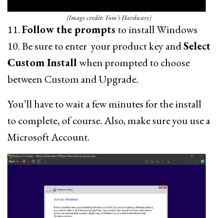
(Image credit: Tom’s Hardware)
11.
Follow the prompts
to install Windows
10. Be sure to enter your product key and
Select
Custom Install
when prompted to choose
between Custom and Upgrade.
You’ll have to wait a few minutes for the install
to complete, of course. Also, make sure you use a
Microsoft Account.