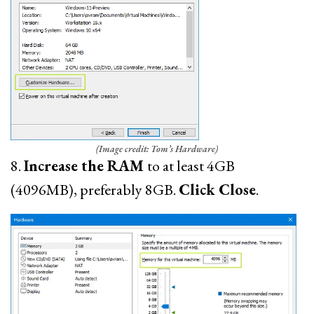
(Image credit: Tom’s Hardware)
8.
Increase the RAM
to at least 4GB
(4096MB), preferably 8GB.
Click Close
.