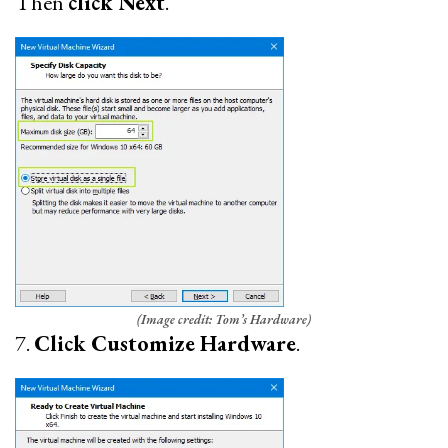
Then
click Next
.
(Image credit: Tom’s Hardware)
7.
Click Customize Hardware
.