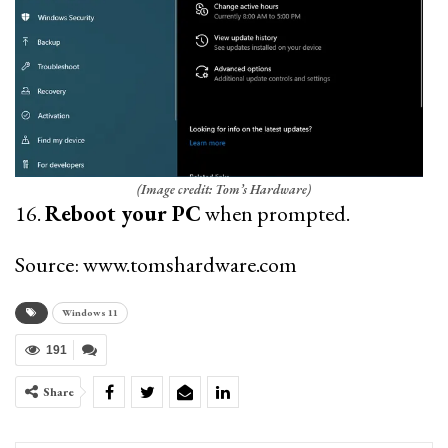
(Image credit: Tom’s Hardware)
16.
Reboot your PC
when prompted.
Source: www.tomshardware.com
Windows 11
191
Share