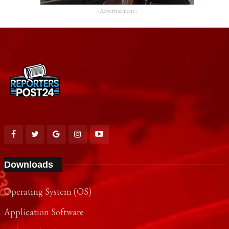
- Advertisement -
Downloads
Operating System (OS)
Application Software