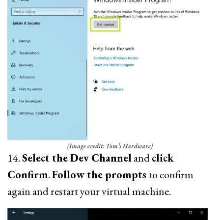
(Image credit: Tom’s Hardware)
14.
Select the Dev Channel
and
click
Confirm
.
Follow the prompts
to confirm
again and restart your virtual machine.