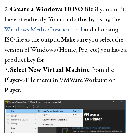
2.
Create a Windows 10 ISO file
if you don’t
have one already. You can do this by using the
Windows Media Creation tool
and choosing
ISO file as the output. Make sure you select the
version of Windows (Home, Pro, etc) you have a
product key for.
3.
Select New Virtual Machine
from the
Player->File menu in VMWare Workstation
Player.