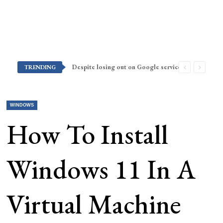
Despite losing out on Google services, Americans want Huawei to make a return stateside
TRENDING
WINDOWS
How To Install
Windows 11 In A
Virtual Machine