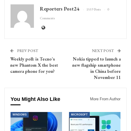
Reporters Post24
1559 Posts
0
Comments
PREV POST
NEXT POST
Weekly poll: is Tecno’s
Nokia tipped to launch a
new Phantom X the best
new flagship smartphone
camera phone for you?
in China before
November 11
You Might Also Like
More From Author
WINDOWS
MICROSOFT