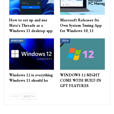
How to set up and use
Microsoft Releases Its
Meta’s Threads as a
Own System Tuning App
Windows 11 desktop app
for Windows 10, 11
WINDOWS
TECH
Windows 12 is everything
WINDOWS 12 MIGHT
Windows 11 should be
COME WITH BUILT-IN
GPT FEATURES
PREV
NEXT