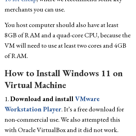
merchants you can use.
You host computer should also have at least
8GB of RAM and a quad-core CPU, because the
VM will need to use at least two cores and 4GB
of RAM.
How to Install Windows 11 on
Virtual Machine
1.
Download and install
VMware
Workstation Player
. It’s a free download for
non-commercial use. We also attempted this
with Oracle VirtualBox and it did not work.