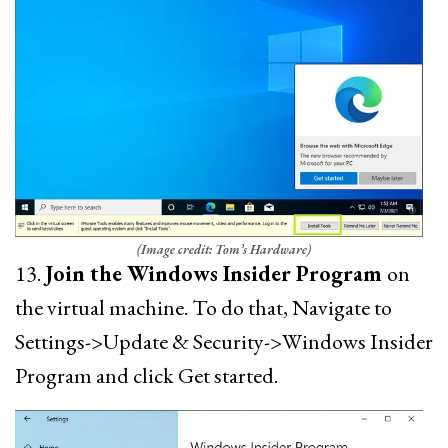
(Image credit: Tom’s Hardware)
13.
Join the Windows Insider Program
on
the virtual machine. To do that, Navigate to
Settings->Update & Security->Windows Insider
Program and click Get started.