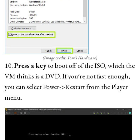
(Image credit: Tom’s Hardware)
10.
Press a key
to boot off of the ISO, which the
VM thinks is a DVD. If you’re not fast enough,
you can select Power->Restart from the Player
menu.