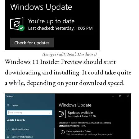
(Image credit: Tom’s Hardware)
Windows 11 Insider Preview should start
downloading and installing. It could take quite
a while, depending on your download speed.