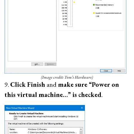
(Image credit: Tom’s Hardware)
9.
Click Finish
and
make sure “Power on
this virtual machine…” is checked
.