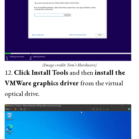
(Image credit: Tom’s Hardware)
12.
Click Install Tools
and then
install the
VMWare graphics driver
from the virtual
optical drive.