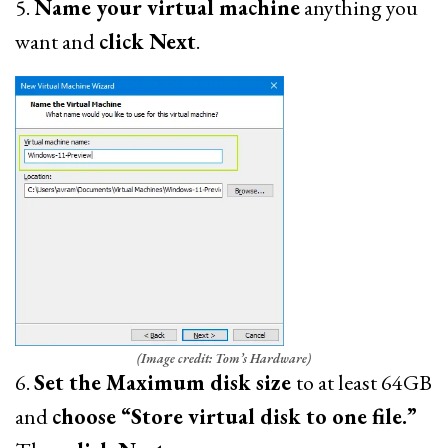
5.
Name your virtual machine
anything you
want and
click Next
.
(Image credit: Tom’s Hardware)
6.
Set the Maximum disk size
to at least 64GB
and
choose “Store virtual disk to one file.”