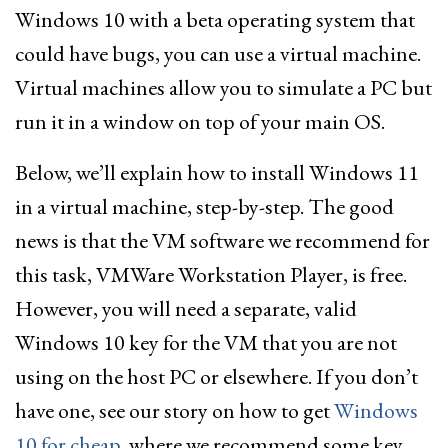
Windows 10 with a beta operating system that
could have bugs, you can use a virtual machine.
Virtual machines allow you to simulate a PC but
run it in a window on top of your main OS.
Below, we’ll explain how to install Windows 11
in a virtual machine, step-by-step. The good
news is that the VM software we recommend for
this task, VMWare Workstation Player, is free.
However, you will need a separate, valid
Windows 10 key for the VM that you are not
using on the host PC or elsewhere. If you don’t
have one, see our story on how to get
Windows
10 for cheap
, where we recommend some key