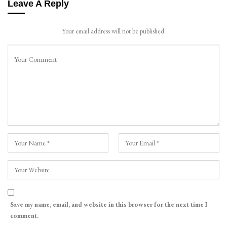
Leave A Reply
Your email address will not be published.
Save my name, email, and website in this browser for the next time I
comment.