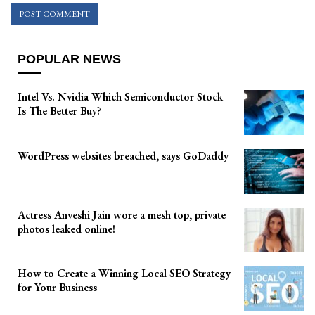
POPULAR NEWS
Intel Vs. Nvidia Which Semiconductor Stock
Is The Better Buy?
WordPress websites breached, says GoDaddy
Actress Anveshi Jain wore a mesh top, private
photos leaked online!
How to Create a Winning Local SEO Strategy
for Your Business