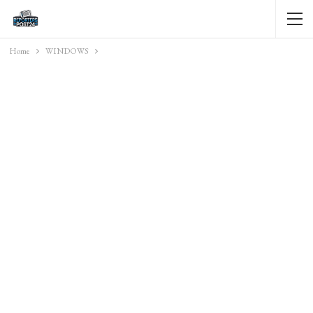
Home
WINDOWS