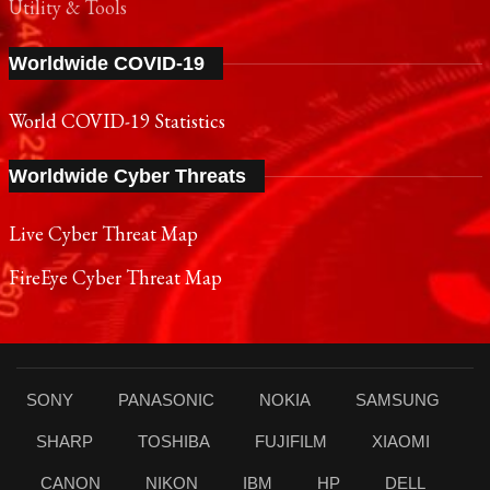
Utility & Tools
Worldwide COVID-19
World COVID-19 Statistics
Worldwide Cyber Threats
Live Cyber Threat Map
FireEye Cyber Threat Map
SONY
PANASONIC
NOKIA
SAMSUNG
SHARP
TOSHIBA
FUJIFILM
XIAOMI
CANON
NIKON
IBM
HP
DELL