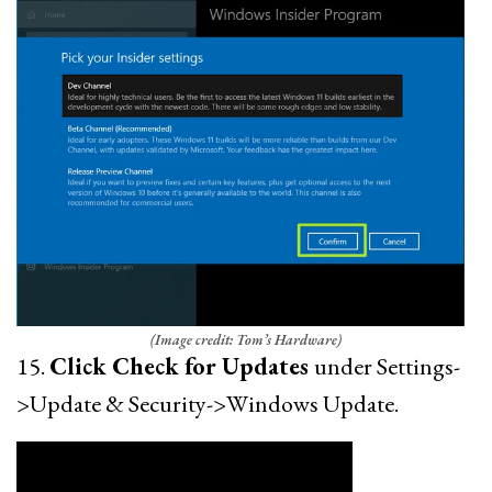
(Image credit: Tom’s Hardware)
15.
Click Check for Updates
under Settings-
>Update & Security->Windows Update.