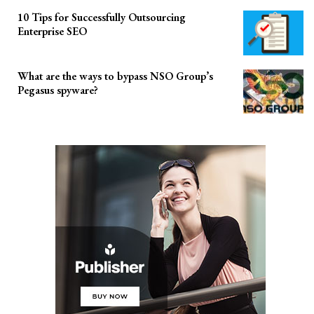
10 Tips for Successfully Outsourcing
Enterprise SEO
What are the ways to bypass NSO Group’s
Pegasus spyware?