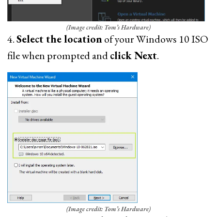
(Image credit: Tom’s Hardware)
4.
Select the location
of your Windows 10 ISO
file when prompted and
click Next
.
(Image credit: Tom’s Hardware)