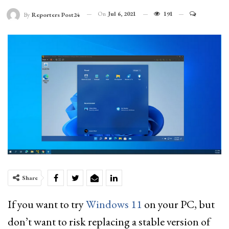
On
Jul 6, 2021
191
By
Reporters Post24
Share
If you want to try
Windows 11
on your PC, but
don’t want to risk replacing a stable version of