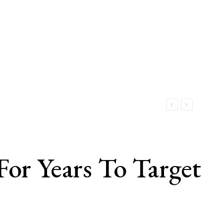
For Years To Target