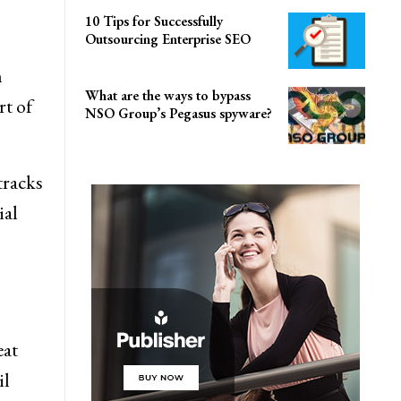
10 Tips for Successfully
Outsourcing Enterprise SEO
n
What are the ways to bypass
rt of
NSO Group’s Pegasus spyware?
tracks
ial
eat
il