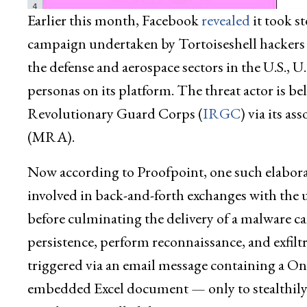
Earlier this month, Facebook
revealed
it took s
campaign undertaken by Tortoiseshell hackers 
the defense and aerospace sectors in the U.S., U
personas on its platform. The threat actor is be
Revolutionary Guard Corps (
IRGC
) via its a
(MRA).
Now according to Proofpoint, one such elaborat
involved in back-and-forth exchanges with the 
before culminating the delivery of a malware c
persistence, perform reconnaissance, and exfilt
triggered via an email message containing a On
embedded Excel document — only to stealthily r