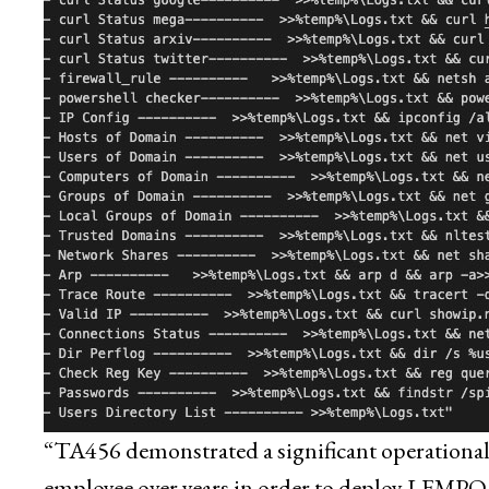
“TA456 demonstrated a significant operational i
employee over years in order to deploy LEMPO t