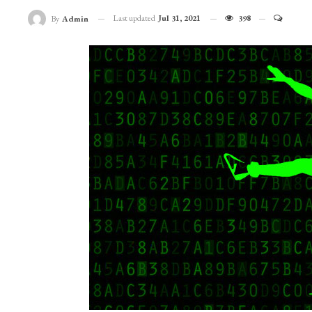
Last updated
Jul 31, 2021
398
By
Admin