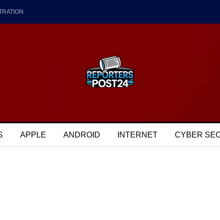
TRATION
S
APPLE
ANDROID
INTERNET
CYBER SE