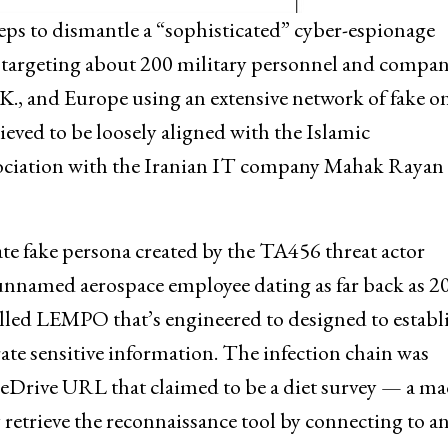
teps to dismantle a “sophisticated” cyber-espionage
targeting about 200 military personnel and compan
.K., and Europe using an extensive network of fake o
lieved to be loosely aligned with the Islamic
ssociation with the Iranian IT company Mahak Rayan
e fake persona created by the TA456 threat actor
unnamed aerospace employee dating as far back as 2
alled LEMPO that’s engineered to designed to establ
rate sensitive information. The infection chain was
eDrive URL that claimed to be a diet survey — a ma
etrieve the reconnaissance tool by connecting to a