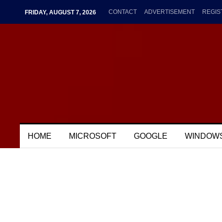
CONTACT
ADVERTISEMENT
REGIS
FRIDAY, AUGUST 7, 2026
HOME
MICROSOFT
GOOGLE
WINDOW