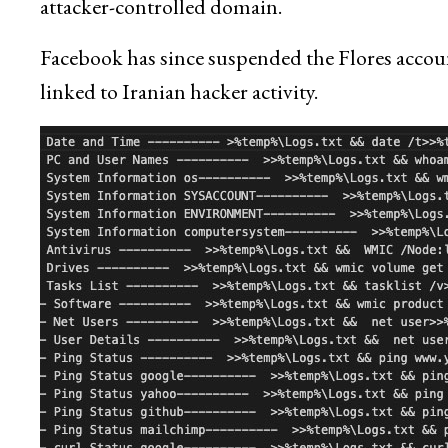
attacker-controlled domain.
Facebook has since suspended the Flores accoun
linked to Iranian hacker activity.