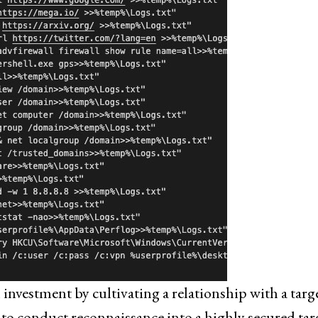
nvestment by cultivating a relationship with a targe
o conduct reconnaissance into a highly secured tar