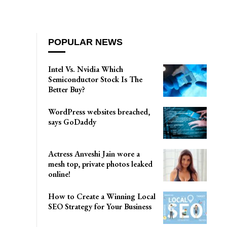
POPULAR NEWS
Intel Vs. Nvidia Which
Semiconductor Stock Is The
Better Buy?
WordPress websites breached,
says GoDaddy
Actress Anveshi Jain wore a
mesh top, private photos leaked
online!
How to Create a Winning Local
SEO Strategy for Your Business