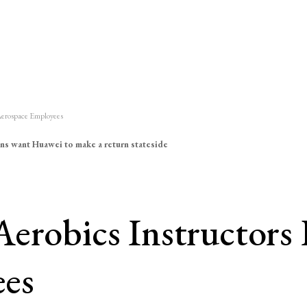
 Aerospace Employees
ns want Huawei to make a return stateside
erobics Instructors 
ees