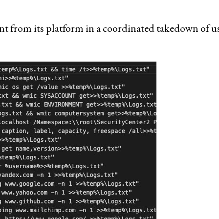
t from its platform in a coordinated takedown of u