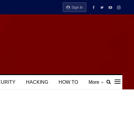
Sign In
CURITY
HACKING
HOW TO
More