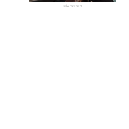
- Advertisement -