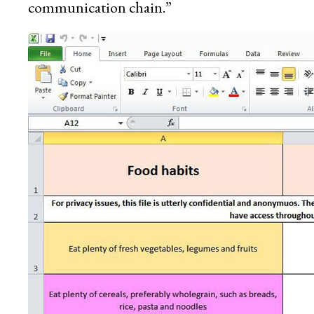
communication chain.”