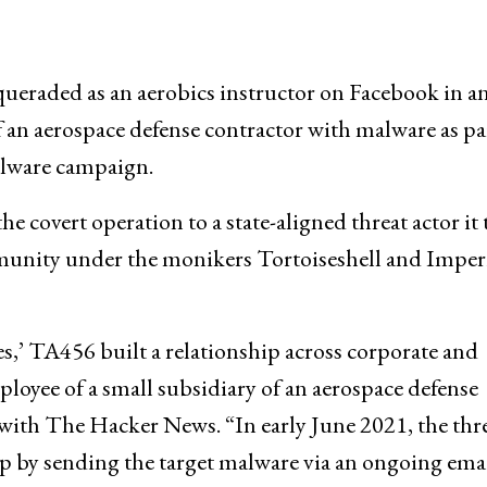
eraded as an aerobics instructor on Facebook in a
 an aerospace defense contractor with malware as pa
alware campaign.
e covert operation to a state-aligned threat actor it 
munity under the monikers Tortoiseshell and Imper
s,’ TA456 built a relationship across corporate and
oyee of a small subsidiary of an aerospace defense
 with The Hacker News. “In early June 2021, the thr
hip by sending the target malware via an ongoing ema