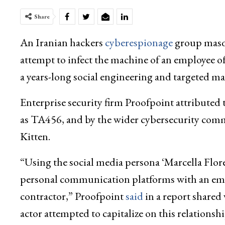
Share
An Iranian hackers
cyberespionage
group masqu
attempt to infect the machine of an employee of
a years-long social engineering and targeted m
Enterprise security firm Proofpoint attributed th
as TA456, and by the wider cybersecurity com
Kitten.
“Using the social media persona ‘Marcella Flore
personal communication platforms with an empl
contractor,” Proofpoint
said
in a report shared
actor attempted to capitalize on this relations