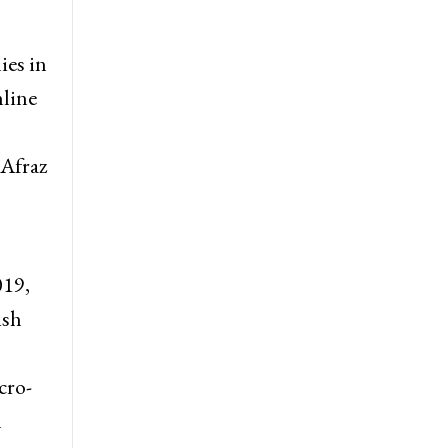
ies in
nline
 Afraz
019,
ish
cro-
n