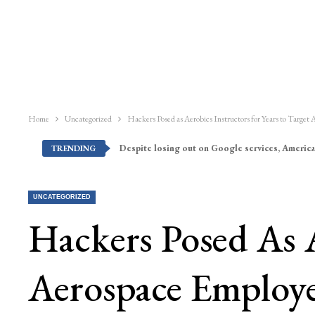
Home
Uncategorized
Hackers Posed as Aerobics Instructors for Years to Target
Despite losing out on Google services, America
TRENDING
UNCATEGORIZED
Hackers Posed As A
Aerospace Employ