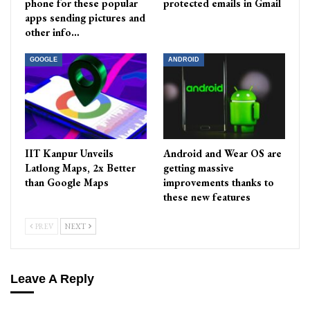
phone for these popular
protected emails in Gmail
apps sending pictures and
other info…
GOOGLE
ANDROID
IIT Kanpur Unveils
Android and Wear OS are
Latlong Maps, 2x Better
getting massive
than Google Maps
improvements thanks to
these new features
PREV
NEXT
Leave A Reply