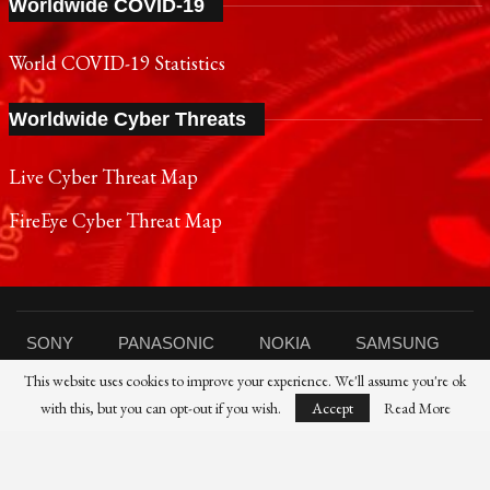
Worldwide COVID-19
World COVID-19 Statistics
Worldwide Cyber Threats
Live Cyber Threat Map
FireEye Cyber Threat Map
SONY
PANASONIC
NOKIA
SAMSUNG
This website uses cookies to improve your experience. We'll assume you're ok
SHARP
TOSHIBA
FUJIFILM
XIAOMI
with this, but you can opt-out if you wish.
Accept
Read More
CANON
NIKON
IBM
HP
DELL
FUJITSU
HUAWEI