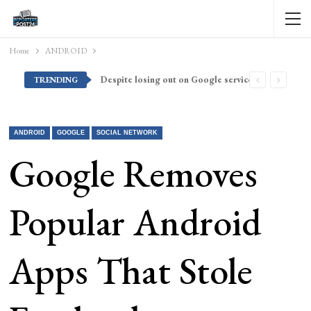
Home
ANDROID
Despite losing out on Google services, Americans want Huawei to make a return stateside
TRENDING
ANDROID
GOOGLE
SOCIAL NETWORK
Google Removes
Popular Android
Apps That Stole