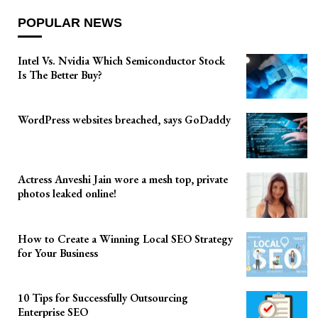
POPULAR NEWS
Intel Vs. Nvidia Which Semiconductor Stock
Is The Better Buy?
WordPress websites breached, says GoDaddy
Actress Anveshi Jain wore a mesh top, private
photos leaked online!
How to Create a Winning Local SEO Strategy
for Your Business
10 Tips for Successfully Outsourcing
Enterprise SEO