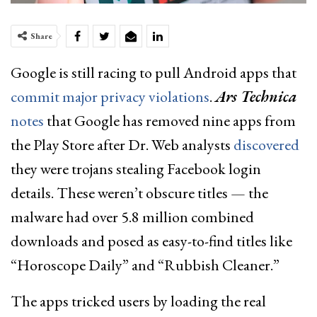
Share
Google is still racing to pull Android apps that
commit major privacy violations
.
Ars Technica
notes
that Google has removed nine apps from
the Play Store after Dr. Web analysts
discovered
they were trojans stealing Facebook login
details. These weren’t obscure titles — the
malware had over 5.8 million combined
downloads and posed as easy-to-find titles like
“Horoscope Daily” and “Rubbish Cleaner.”
The apps tricked users by loading the real