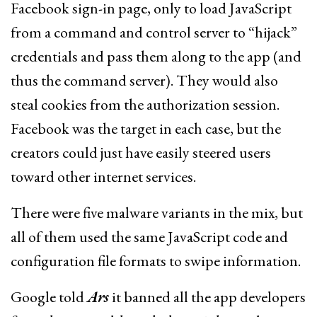
Facebook sign-in page, only to load JavaScript
from a command and control server to “hijack”
credentials and pass them along to the app (and
thus the command server). They would also
steal cookies from the authorization session.
Facebook was the target in each case, but the
creators could just have easily steered users
toward other internet services.
There were five malware variants in the mix, but
all of them used the same JavaScript code and
configuration file formats to swipe information.
Google told
Ars
it banned all the app developers