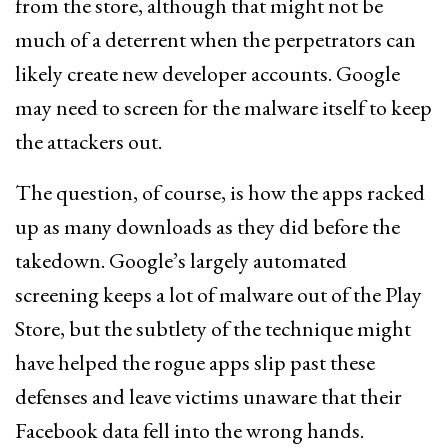
from the store, although that might not be
much of a deterrent when the perpetrators can
likely create new developer accounts. Google
may need to screen for the malware itself to keep
the attackers out.
The question, of course, is how the apps racked
up as many downloads as they did before the
takedown. Google’s largely automated
screening keeps a lot of malware out of the Play
Store, but the subtlety of the technique might
have helped the rogue apps slip past these
defenses and leave victims unaware that their
Facebook data fell into the wrong hands.