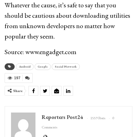
Whatever the cause, it’s safe to say that you
should be cautious about downloading utilities
from unknown developers no matter how
popular they seem.
Source: www.engadget.com
Android
Google
Social Network
197
Share
Reporters Post24
1559 Posts
0
Comments