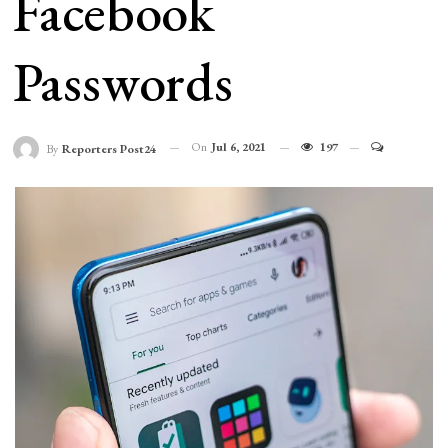
Facebook
Passwords
On
Jul 6, 2021
197
By
Reporters Post24