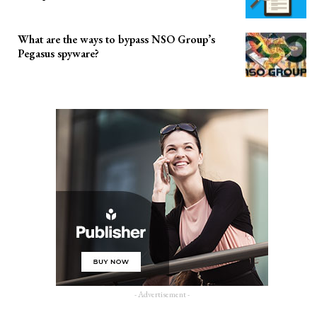
What are the ways to bypass NSO Group’s
Pegasus spyware?
- Advertisement -