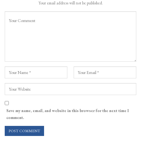
Your email address will not be published.
Save my name, email, and website in this browser for the next time I
comment.