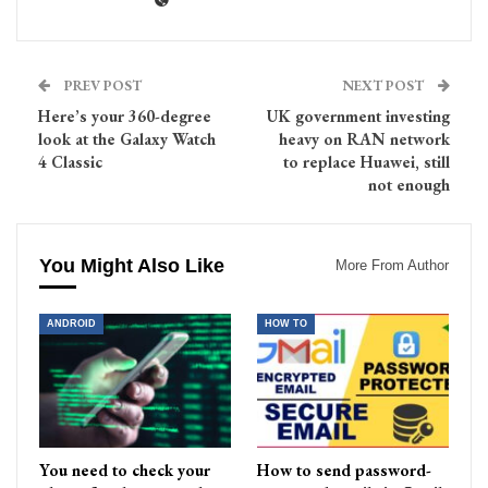
PREV POST
NEXT POST
Here’s your 360-degree
UK government investing
look at the Galaxy Watch
heavy on RAN network
4 Classic
to replace Huawei, still
not enough
You Might Also Like
More From Author
ANDROID
HOW TO
You need to check your
How to send password-