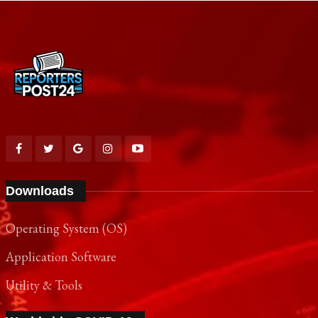
Downloads
Operating System (OS)
Application Software
Utility & Tools