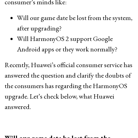
consumer’s minds like:
Will our game date be lost from the system,
after upgrading?
Will HarmonyOS 2 support Google
Android apps or they work normally?
Recently, Huawei’s official consumer service has
answered the question and clarify the doubts of
the consumers has regarding the HarmonyOS
upgrade. Let’s check below, what Huawei
answered.