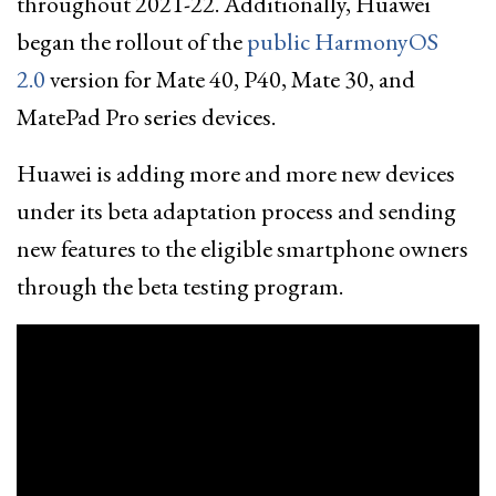
throughout 2021-22. Additionally, Huawei
began the rollout of the
public HarmonyOS
2.0
version for Mate 40, P40, Mate 30, and
MatePad Pro series devices.
Huawei is adding more and more new devices
under its beta adaptation process and sending
new features to the eligible smartphone owners
through the beta testing program.