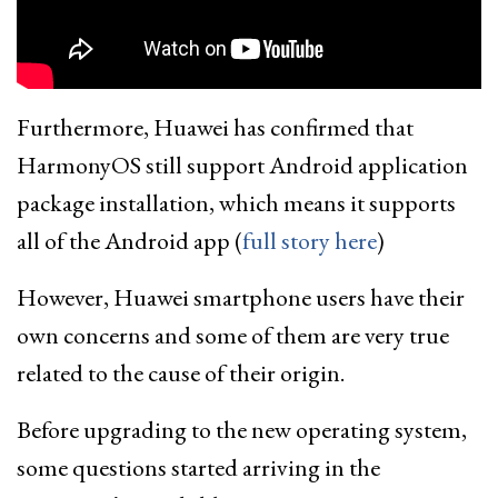
Furthermore, Huawei has confirmed that
HarmonyOS still support Android application
package installation, which means it supports
all of the Android app (
full story here
)
However, Huawei smartphone users have their
own concerns and some of them are very true
related to the cause of their origin.
Before upgrading to the new operating system,
some questions started arriving in the