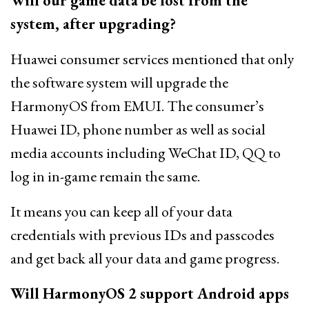
Will our game data be lost from the
system, after upgrading?
Huawei consumer services mentioned that only
the software system will upgrade the
HarmonyOS from EMUI. The consumer’s
Huawei ID, phone number as well as social
media accounts including WeChat ID, QQ to
log in in-game remain the same.
It means you can keep all of your data
credentials with previous IDs and passcodes
and get back all your data and game progress.
Will HarmonyOS 2 support Android apps