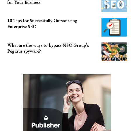
for Your Business
10 Tips for Successfully Outsourcing
Enterprise SEO
What are the ways to bypass NSO Group’s
Pegasus spyware?