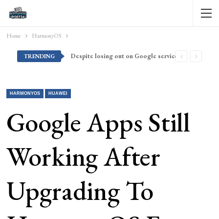
Home
HarmonyOS
Despite losing out on Google services, Americans want Huawei to make a return stateside
TRENDING
HARMONYOS
HUAWEI
Google Apps Still
Working After
Upgrading To