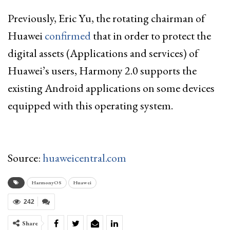
Previously, Eric Yu, the rotating chairman of
Huawei
confirmed
that in order to protect the
digital assets (Applications and services) of
Huawei’s users, Harmony 2.0 supports the
existing Android applications on some devices
equipped with this operating system.
Source:
huaweicentral.com
HarmonyOS
Huawei
242
Share