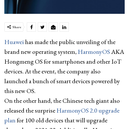
Share
Huawei
has made the public unveiling of the
brand new operating system,
HarmonyOS
AKA
Hongmeng OS for smartphones and other IoT
devices. At the event, the company also
launched a bunch of smart devices powered by
this new OS.
On the other hand, the Chinese tech giant also
released the surprise
HarmonyOS 2.0 upgrade
plan
for 100 old devices that will upgrade