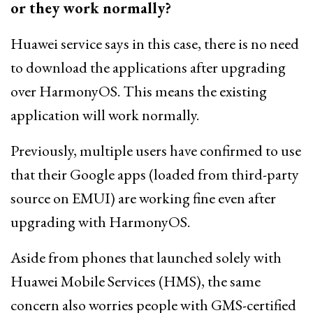
or they work normally?
Huawei service says in this case, there is no need
to download the applications after upgrading
over HarmonyOS. This means the existing
application will work normally.
Previously, multiple users have confirmed to use
that their Google apps (loaded from third-party
source on EMUI) are working fine even after
upgrading with HarmonyOS.
Aside from phones that launched solely with
Huawei Mobile Services (HMS), the same
concern also worries people with GMS-certified