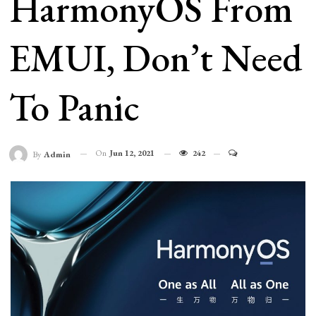
HarmonyOS From
EMUI, Don’t Need
To Panic
On
Jun 12, 2021
242
By
Admin