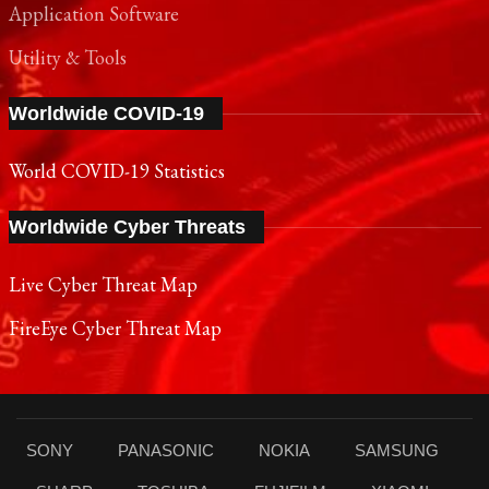
Application Software
Utility & Tools
Worldwide COVID-19
World COVID-19 Statistics
Worldwide Cyber Threats
Live Cyber Threat Map
FireEye Cyber Threat Map
SONY
PANASONIC
NOKIA
SAMSUNG