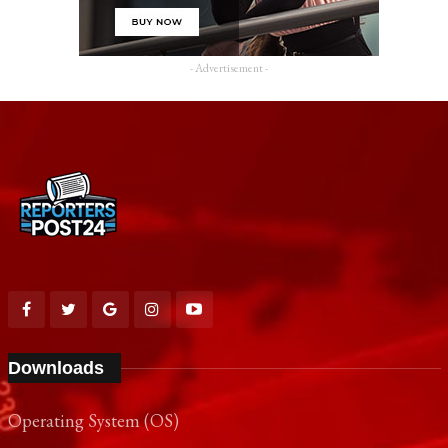
- Advertisement -
Downloads
Operating System (OS)