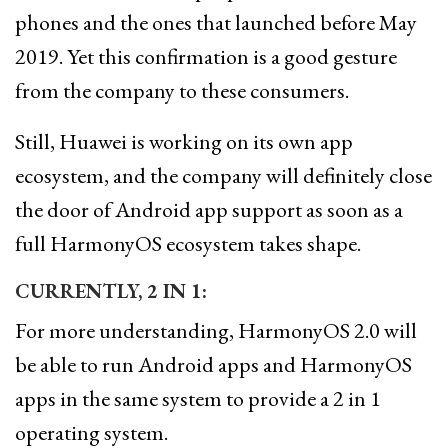
phones and the ones that launched before May
2019. Yet this confirmation is a good gesture
from the company to these consumers.
Still, Huawei is working on its own app
ecosystem, and the company will definitely close
the door of Android app support as soon as a
full HarmonyOS ecosystem takes shape.
CURRENTLY, 2 IN 1:
For more understanding, HarmonyOS 2.0 will
be able to run Android apps and HarmonyOS
apps in the same system to provide a 2 in 1
operating system.