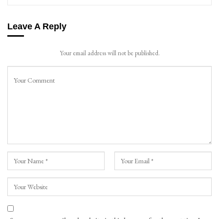
Leave A Reply
Your email address will not be published.