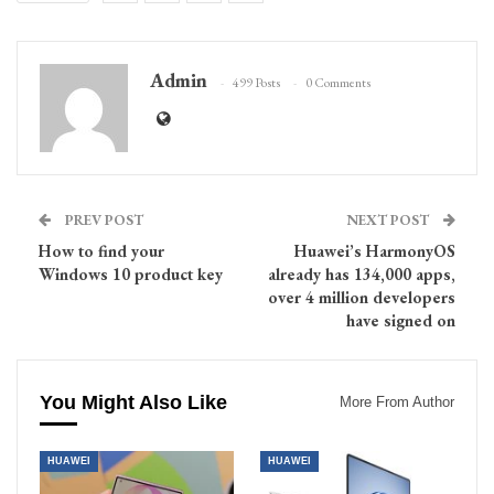
Admin
499 Posts
0 Comments
PREV POST
NEXT POST
How to find your
Huawei’s HarmonyOS
Windows 10 product key
already has 134,000 apps,
over 4 million developers
have signed on
You Might Also Like
More From Author
HUAWEI
HUAWEI