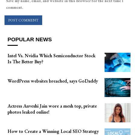
Save my name, email, and website in this browser for the next time I
comment.
POPULAR NEWS
Intel Vs. Nvidia Which Semiconductor Stock
Is The Better Buy?
WordPress websites breached, says GoDaddy
Actress Anveshi Jain wore a mesh top, private
photos leaked online!
How to Create a Winning Local SEO Strategy