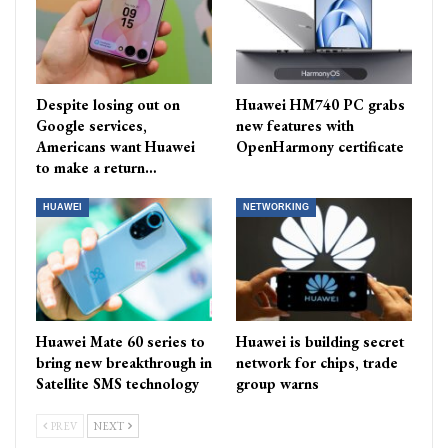
Despite losing out on
Huawei HM740 PC grabs
Google services,
new features with
Americans want Huawei
OpenHarmony certificate
to make a return…
HUAWEI
NETWORKING
Huawei Mate 60 series to
Huawei is building secret
bring new breakthrough in
network for chips, trade
Satellite SMS technology
group warns
PREV
NEXT